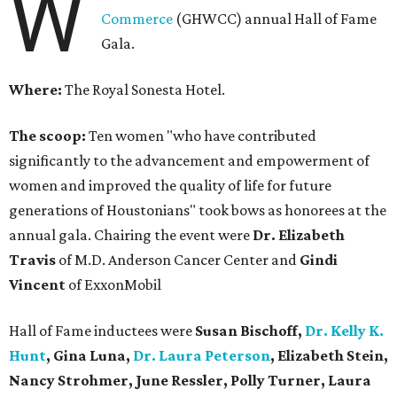
W
Commerce
(GHWCC) annual Hall of Fame
Gala.
Where:
The Royal Sonesta Hotel.
The scoop:
Ten women "who have contributed
significantly to the advancement and empowerment of
women and improved the quality of life for future
generations of Houstonians" took bows as honorees at the
annual gala. Chairing the event were
Dr. Elizabeth
Travis
of M.D. Anderson Cancer Center and
Gindi
Vincent
of ExxonMobil
Hall of Fame inductees were
Susan Bischoff,
Dr. Kelly K.
Hunt
, Gina Luna,
Dr. Laura Peterson
, Elizabeth Stein,
Nancy Strohmer, June Ressler, Polly Turner, Laura