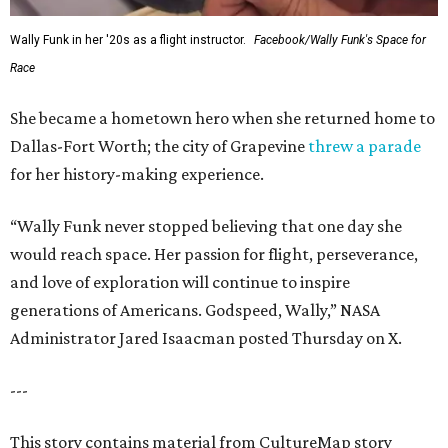
Wally Funk in her '20s as a flight instructor.
Facebook/Wally Funk's Space for
Race
She became a hometown hero when she returned home to
Dallas-Fort Worth; the city of Grapevine
threw a parade
for her history-making experience.
“Wally Funk never stopped believing that one day she
would reach space. Her passion for flight, perseverance,
and love of exploration will continue to inspire
generations of Americans. Godspeed, Wally,” NASA
Administrator Jared Isaacman posted Thursday on X.
---
This story contains material from CultureMap story