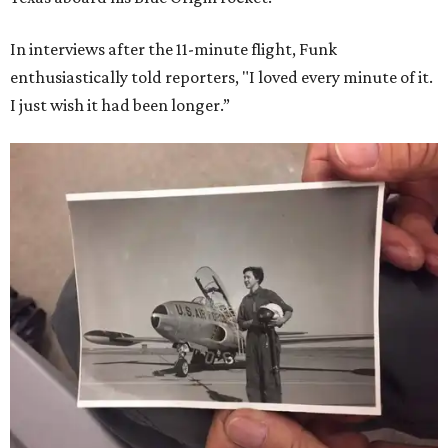
In interviews after the 11-minute flight, Funk
enthusiastically told reporters, "I loved every minute of it.
I just wish it had been longer.”