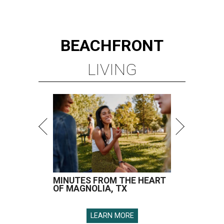
BEACHFRONT
LIVING
MINUTES FROM THE HEART
OF MAGNOLIA, TX
LEARN MORE