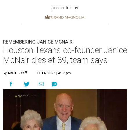
presented by
REMEMBERING JANICE MCNAIR
Houston Texans co-founder Janice
McNair dies at 89, team says
By ABC13 Staff
Jul 14, 2026 | 4:17 pm