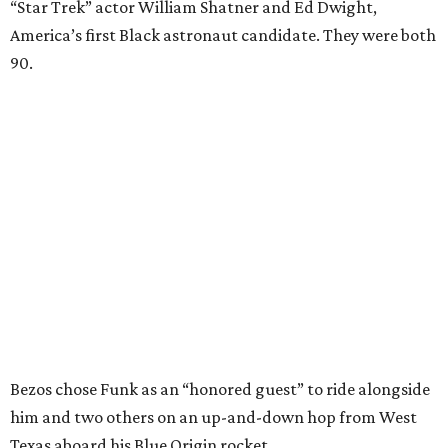
“Star Trek” actor William Shatner and Ed Dwight,
America’s first Black astronaut candidate. They were both
90.
Bezos chose Funk as an “honored guest” to ride alongside
him and two others on an up-and-down hop from West
Texas aboard his Blue Origin rocket.