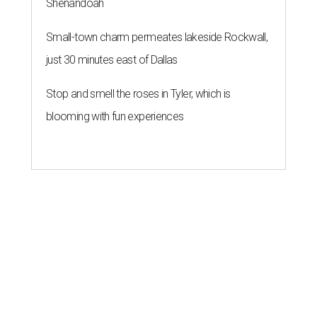
Shenandoah
Small-town charm permeates lakeside Rockwall,
just 30 minutes east of Dallas
Stop and smell the roses in Tyler, which is
blooming with fun experiences