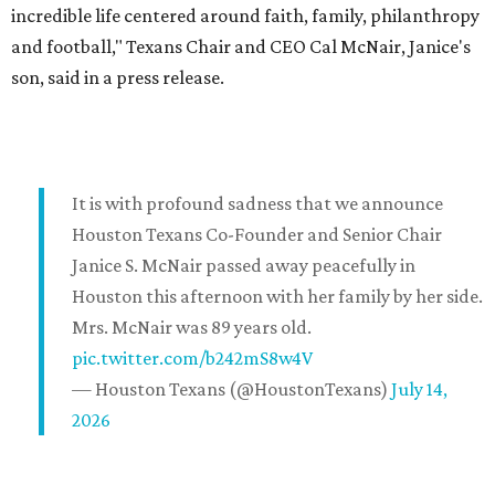
incredible life centered around faith, family, philanthropy
and football," Texans Chair and CEO Cal McNair, Janice's
son, said in a press release.
It is with profound sadness that we announce
Houston Texans Co-Founder and Senior Chair
Janice S. McNair passed away peacefully in
Houston this afternoon with her family by her side.
Mrs. McNair was 89 years old.
pic.twitter.com/b242mS8w4V
— Houston Texans (@HoustonTexans)
July 14,
2026