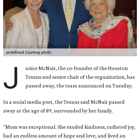
undefined
Courtesy photo
J
anice McNair, the co-founder of the Houston
Texans and senior chair of the organization, has
passed away, the team announced on Tuesday.
In a social media post, the Texans said McNair passed
away at the age of 89, surrounded by her family.
"Mom was exceptional. She exuded kindness, radiated joy,
had an endless amount of hope and love, and lived an