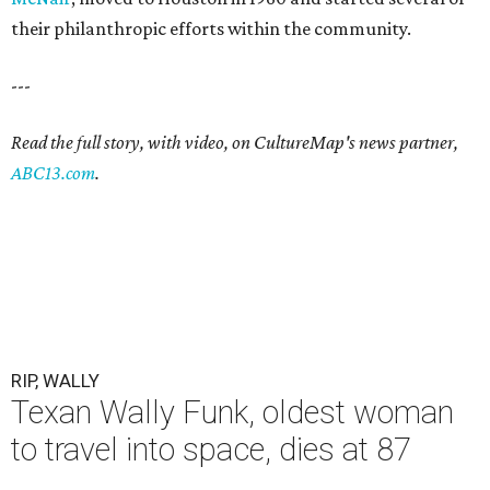
their philanthropic efforts within the community.
---
Read the full story, with video, on CultureMap's news partner,
ABC13.com
.
RIP, WALLY
Texan Wally Funk, oldest woman
to travel into space, dies at 87