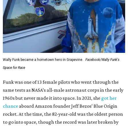
Wally Funk became a hometown hero in Grapevine.
Facebook/Wally Funk's
Space for Race
Funk was one of 13 female pilots who went through the
same tests as NASA’s all-male astronaut corps in the early
1960s but never made it into space. In 2021, she
got her
chance
aboard Amazon founder Jeff Bezos’ Blue Origin
rocket. At the time, the 82-year-old was the oldest person
to go into space, though the record was later broken by