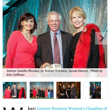
Denise Castillo Rhodes, Dr. Robert Robbins, Suzan Deison.
Photo by
Kim Coffman
hat:
Greater Houston Women's Chamber of