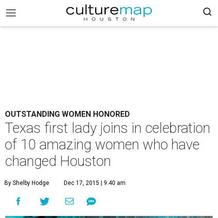
OUTSTANDING WOMEN HONORED
Texas first lady joins in celebration
of 10 amazing women who have
changed Houston
By Shelby Hodge
Dec 17, 2015 | 9:40 am