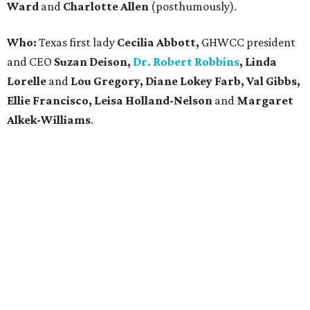
Ward
and
Charlotte Allen
(posthumously).
Who:
Texas first lady
Cecilia Abbott,
GHWCC president
and CEO
Suzan Deison,
Dr. Robert Robbins
, Linda
Lorelle
and
Lou Gregory, Diane Lokey Farb, Val Gibbs,
Ellie Francisco, Leisa Holland-Nelson
and
Margaret
Alkek-Williams
.