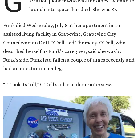
G
aviation pioneer who was the oldest woman to
launch into space, has died. She was 87.
Funk died Wednesday, July 8 at her apartment in an
assisted living facility in Grapevine, Grapevine City
Councilwoman Duff O'Dell said Thursday. O'Dell, who
described herself as Funk's caregiver, said she was by
Funk's side. Funk had fallen a couple of times recently and
had an infection in her leg.
“It took its toll,” O'Dell said in a phone interview.