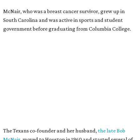
McNair, who was a breast cancer survivor, grew up in
South Carolina and was active in sports and student
government before graduating from Columbia College.
The Texans co-founder and her husband,
the late Bob
McNair
, moved to Houston in 1960 and started several of