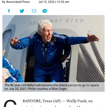
By Associated Press
Jul 10, 2026 | 10:30 am
The 82-year-old Wally Funk became the oldest person to go to space
on July 20, 2021.
Photo courtesy of Blue Origin
RAPEVINE, Texas (AP) — Wally Funk, an