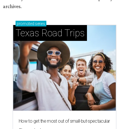
archives.
promoted
series
Texas Road Trips
How to get the most out of small-but-spectacular