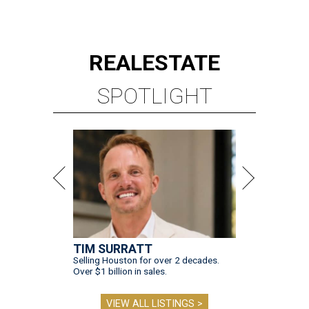
REAL
ESTATE
SPOTLIGHT
TIM SURRATT
Selling Houston for over 2 decades.
Over $1 billion in sales.
VIEW ALL LISTINGS >