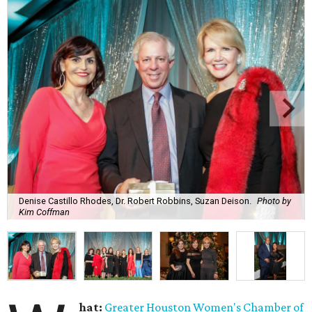
Denise Castillo Rhodes, Dr. Robert Robbins, Suzan Deison.
Photo by
Kim Coffman
hat:
Greater Houston Women's Chamber of