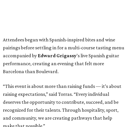
Attendees began with Spanish-inspired bites and wine
pairings before settling in for a multi-course tasting menu
accompanied by
Edward
Grigassy
’s live Spanish guitar
performance, creating an evening that felt more
Barcelona than Boulevard.
“This event is about more than raising funds — it’s about
raising expectations,” said Torras. “Every individual
deserves the opportunity to contribute, succeed, and be
recognized for their talents. Through hospitality, sport,
and community, we are creating pathways that help
make that possible.”