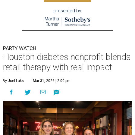
presented by
PARTY WATCH
Houston diabetes nonprofit blends
retail therapy with real impact
By Joel Luks
Mar 31, 2026 | 2:00 pm