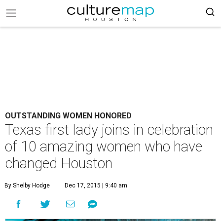
OUTSTANDING WOMEN HONORED
Texas first lady joins in celebration
of 10 amazing women who have
changed Houston
By Shelby Hodge
Dec 17, 2015 | 9:40 am