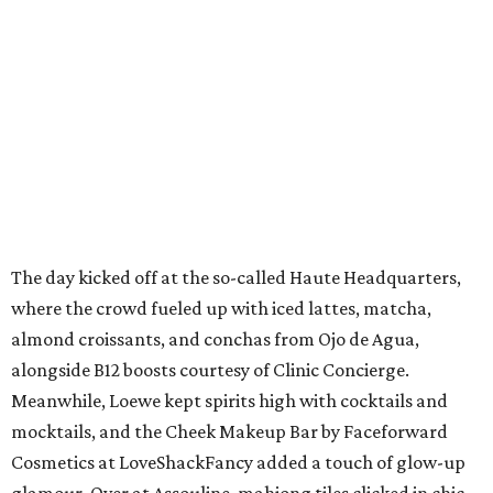
The day kicked off at the so-called Haute Headquarters,
where the crowd fueled up with iced lattes, matcha,
almond croissants, and conchas from Ojo de Agua,
alongside B12 boosts courtesy of Clinic Concierge.
Meanwhile, Loewe kept spirits high with cocktails and
mocktails, and the Cheek Makeup Bar by Faceforward
Cosmetics at LoveShackFancy added a touch of glow-up
glamour. Over at Assouline, mahjong tiles clicked in chic