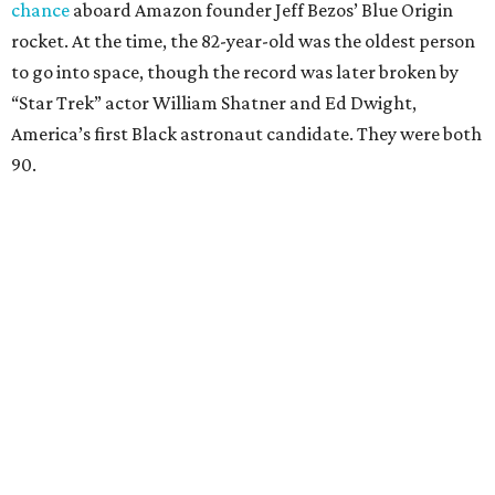
chance
aboard Amazon founder Jeff Bezos’ Blue Origin
rocket. At the time, the 82-year-old was the oldest person
to go into space, though the record was later broken by
“Star Trek” actor William Shatner and Ed Dwight,
America’s first Black astronaut candidate. They were both
90.