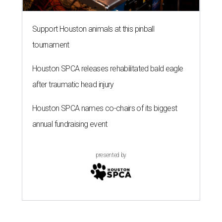
Support Houston animals at this pinball
tournament
Houston SPCA releases rehabilitated bald eagle
after traumatic head injury
Houston SPCA names co-chairs of its biggest
annual fundraising event
presented by