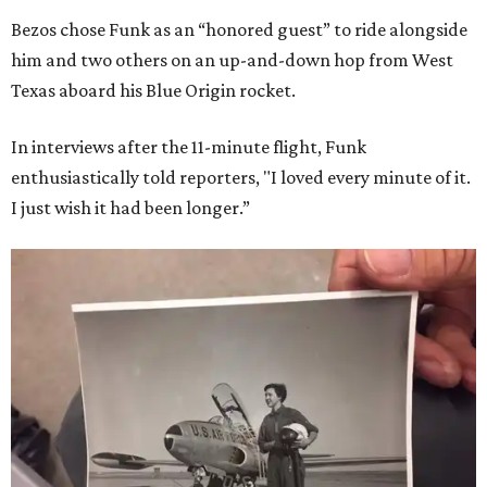
Bezos chose Funk as an “honored guest” to ride alongside
him and two others on an up-and-down hop from West
Texas aboard his Blue Origin rocket.
In interviews after the 11-minute flight, Funk
enthusiastically told reporters, "I loved every minute of it.
I just wish it had been longer.”