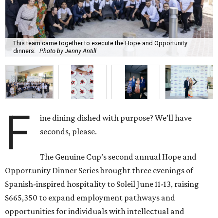
This team came together to execute the Hope and Opportunity
dinners.
Photo by Jenny Antill
F
ine dining dished with purpose? We’ll have
seconds, please.
The Genuine Cup’s second annual Hope and
Opportunity Dinner Series brought three evenings of
Spanish-inspired hospitality to Soleil June 11-13, raising
$665,350 to expand employment pathways and
opportunities for individuals with intellectual and