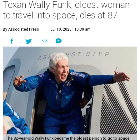
Texan Wally Funk, oldest woman
to travel into space, dies at 87
By Associated Press
Jul 10, 2026 | 10:30 am
The 82-year-old Wally Funk became the oldest person to go to space