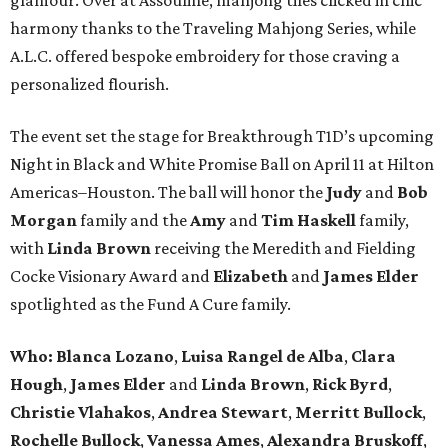
harmony thanks to the Traveling Mahjong Series, while
A.L.C. offered bespoke embroidery for those craving a
personalized flourish.
The event set the stage for Breakthrough T1D’s upcoming
Night in Black and White Promise Ball on April 11 at Hilton
Americas–Houston. The ball will honor the
Judy
and
Bob
Morgan
family and the
Amy
and
Tim Haskell
family,
with
Linda Brown
receiving the Meredith and Fielding
Cocke Visionary Award and
Elizabeth
and
James Elder
spotlighted as the Fund A Cure family.
Who:
Blanca Lozano
,
Luisa Rangel de Alba
,
Clara
Hough
,
James Elder
and
Linda Brown
,
Rick Byrd
,
Christie Vlahakos
,
Andrea Stewart
,
Merritt Bullock
,
Rochelle Bullock
,
Vanessa Ames
,
Alexandra Bruskoff
,