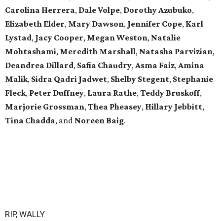
Carolina Herrera
,
Dale Volpe
,
Dorothy Azubuko
,
Elizabeth Elder
,
Mary Dawson
,
Jennifer Cope
,
Karl
Lystad
,
Jacy Cooper
,
Megan Weston
,
Natalie
Mohtashami
,
Meredith Marshall
,
Natasha Parvizian
,
Deandrea Dillard
,
Safia Chaudry
,
Asma Faiz
,
Amina
Malik
,
Sidra Qadri Jadwet
,
Shelby Stegent
,
Stephanie
Fleck
,
Peter Duffney
,
Laura Rathe
,
Teddy Bruskoff
,
Marjorie Grossman
,
Thea Pheasey
,
Hillary Jebbitt
,
Tina Chadda
, and
Noreen Baig
.
RIP, WALLY