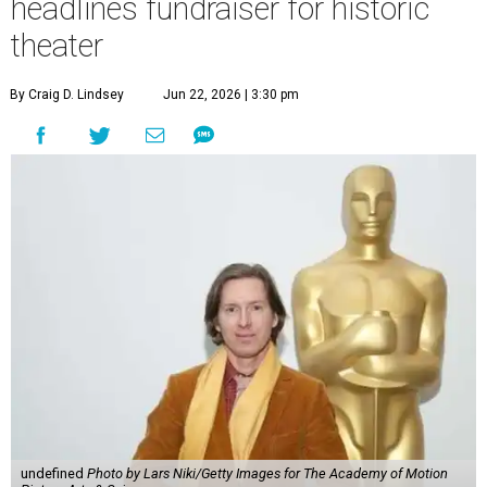
headlines fundraiser for historic
theater
By Craig D. Lindsey
Jun 22, 2026 | 3:30 pm
undefined
Photo by Lars Niki/Getty Images for The Academy of Motion