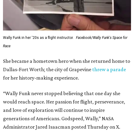
Wally Funk in her '20s as a flight instructor.
Facebook/Wally Funk's Space for
Race
She became a hometown hero when she returned home to
Dallas-Fort Worth; the city of Grapevine
threw a parade
for her history-making experience.
“Wally Funk never stopped believing that one day she
would reach space. Her passion for flight, perseverance,
and love of exploration will continue to inspire
generations of Americans. Godspeed, Wally,” NASA
Administrator Jared Isaacman posted Thursday on X.