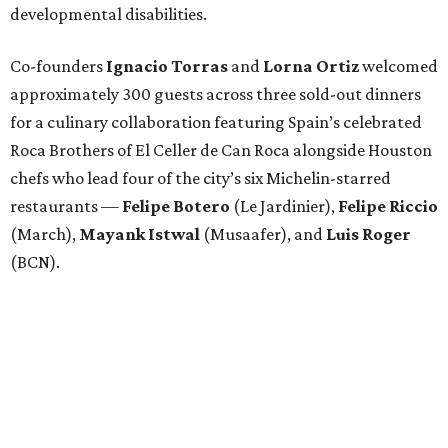
developmental disabilities.
Co-founders
Ignacio
Torras
and
Lorna
Ortiz
welcomed
approximately 300 guests across three sold-out dinners
for a culinary collaboration featuring Spain’s celebrated
Roca Brothers of El Celler de Can Roca alongside Houston
chefs who lead four of the city’s six Michelin-starred
restaurants —
Felipe
Botero
(Le Jardinier),
Felipe
Riccio
(March),
Mayank
Istwal
(Musaafer), and
Luis
Roger
(BCN).