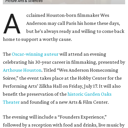
Picture Arts & Sciences
A
cclaimed Houston-born filmmaker Wes
Anderson may call Paris his home these days,
but he’s always ready and willing to come back
home to support a worthy cause.
The
Oscar-winning auteur
will attend an evening
celebrating his 30-year career in filmmaking, presented by
Arthouse Houston
. Titled “Wes Anderson Homecoming
Soiree,” the event takes place at the Hobby Center for the
Performing Arts’ Zilkha Hall on Friday, July 17. It will also
benefit the preservation of the
historic Garden Oaks
Theater
and founding of a new Arts & Film Center.
The evening will include a “Founders Experience,”
followed by a reception with food and drinks, live music by