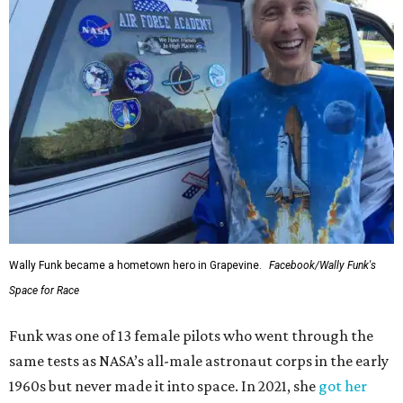
Wally Funk became a hometown hero in Grapevine.
Facebook/Wally Funk's
Space for Race
Funk was one of 13 female pilots who went through the
same tests as NASA’s all-male astronaut corps in the early
1960s but never made it into space. In 2021, she
got her