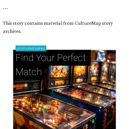
---
This story contains material from CultureMap story
archives.
promoted
series
Find Your Perfect 
Match