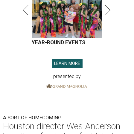
YEAR-ROUND EVENTS
LEARN MORE
presented by
A SORT OF HOMECOMING
Houston director Wes Anderson