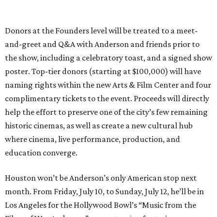
Donors at the Founders level will be treated to a meet-
and-greet and Q&A with Anderson and friends prior to
the show, including a celebratory toast, and a signed show
poster. Top-tier donors (starting at $100,000) will have
naming rights within the new Arts & Film Center and four
complimentary tickets to the event. Proceeds will directly
help the effort to preserve one of the city’s few remaining
historic cinemas, as well as create a new cultural hub
where cinema, live performance, production, and
education converge.
Houston won’t be Anderson’s only American stop next
month. From Friday, July 10, to Sunday, July 12, he’ll be in
Los Angeles for the Hollywood Bowl’s “Music from the