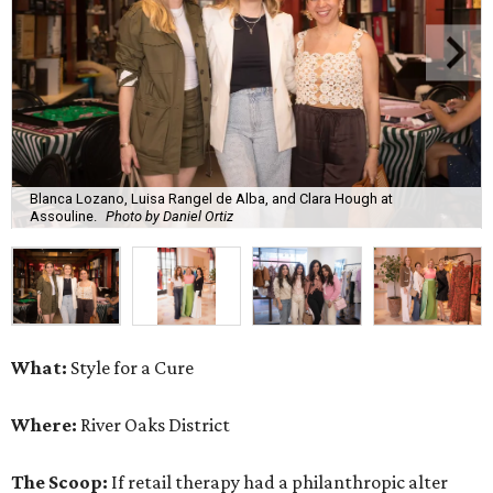
Blanca Lozano, Luisa Rangel de Alba, and Clara Hough at
Assouline.
Photo by Daniel Ortiz
What:
Style for a Cure
Where:
River Oaks District
The Scoop:
If retail therapy had a philanthropic alter