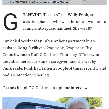
on July 20, 2021.
Photo courtesy of Blue Origin
G
RAPEVINE, Texas (AP) — Wally Funk, an
aviation pioneer who was the oldest woman to
launch into space, has died. She was 87.
Funk died Wednesday, July 8 at her apartment in an
assisted living facility in Grapevine, Grapevine City
Councilwoman Duff O'Dell said Thursday. O'Dell, who
described herself as Funk's caregiver, said she was by
Funk's side. Funk had fallen a couple of times recently and
had an infection in her leg.
“It took its toll,” O'Dell said in a phone interview.