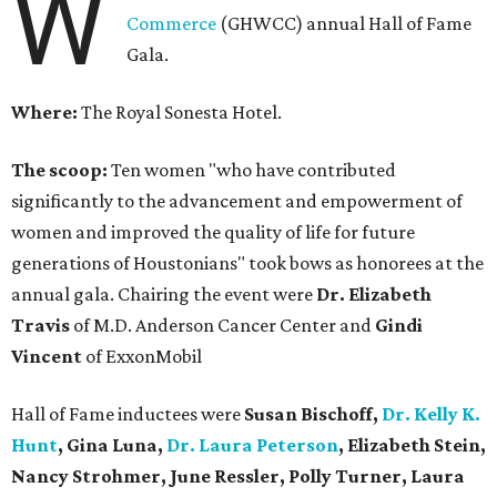
W
Commerce
(GHWCC) annual Hall of Fame
Gala.
Where:
The Royal Sonesta Hotel.
The scoop:
Ten women "who have contributed
significantly to the advancement and empowerment of
women and improved the quality of life for future
generations of Houstonians" took bows as honorees at the
annual gala. Chairing the event were
Dr. Elizabeth
Travis
of M.D. Anderson Cancer Center and
Gindi
Vincent
of ExxonMobil
Hall of Fame inductees were
Susan Bischoff,
Dr. Kelly K.
Hunt
, Gina Luna,
Dr. Laura Peterson
, Elizabeth Stein,
Nancy Strohmer, June Ressler, Polly Turner, Laura