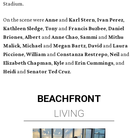
Stadium.
On the scene were
Anne
and
Karl
Stern
,
Ivan
Perez
,
Kathleen
Sledge
,
Tony
and
Francis
Buzbee
,
Daniel
Briones
,
Albert
and
Anne
Chao
,
Sammi
and
Mithu
Malick
,
Michael
and
Megan
Bartz
,
David
and
Laura
Piccione
,
William
and
Constanza
Restrepo
,
Neil
and
Elizabeth
Chapman
,
Kyle
and
Erin
Cummings
, and
Heidi
and
Senator Ted
Cruz
.
BEACHFRONT
LIVING