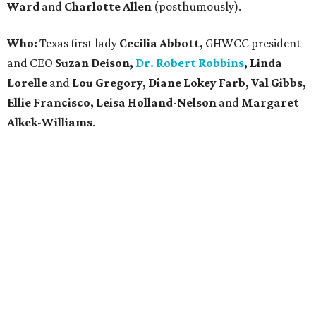
Ward
and
Charlotte Allen
(posthumously).
Who:
Texas first lady
Cecilia Abbott,
GHWCC president
and CEO
Suzan Deison,
Dr. Robert Robbins
, Linda
Lorelle
and
Lou Gregory, Diane Lokey Farb, Val Gibbs,
Ellie Francisco, Leisa Holland-Nelson
and
Margaret
Alkek-Williams
.