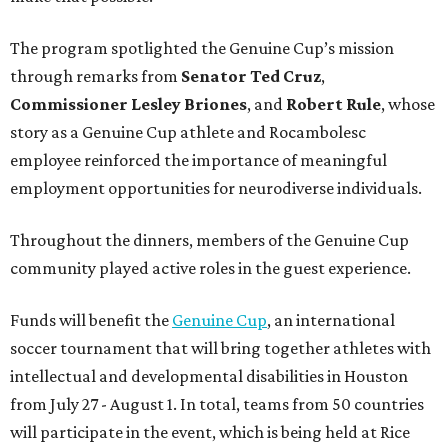
The program spotlighted the Genuine Cup’s mission
through remarks from
Senator
Ted
Cruz
,
Commissioner
Lesley
Briones
, and
Robert
Rule
, whose
story as a Genuine Cup athlete and Rocambolesc
employee reinforced the importance of meaningful
employment opportunities for neurodiverse individuals.
Throughout the dinners, members of the Genuine Cup
community played active roles in the guest experience.
Funds will benefit the
Genuine Cup
, an international
soccer tournament that will bring together athletes with
intellectual and developmental disabilities in Houston
from July 27 - August 1. In total, teams from 50 countries
will participate in the event, which is being held at Rice