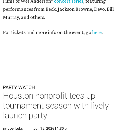
Films of Wes Anderson”
concert series
, featuring
performances from Beck, Jackson Browne, Devo, Bill
Murray, and others.
For tickets and more info on the event, go
here
.
PARTY WATCH
Houston nonprofit tees up
tournament season with lively
launch party
By Joel Luks
Jun 15, 2026 | 1:30 pm