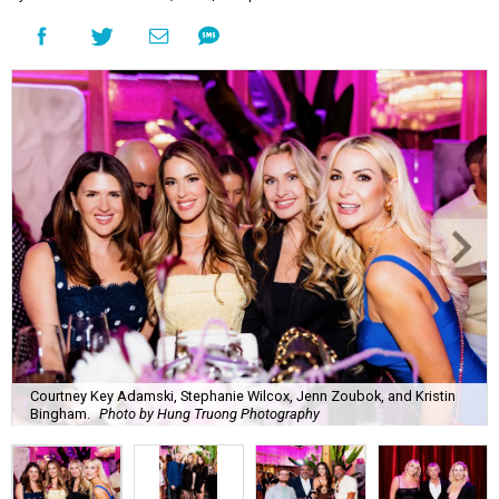
Courtney Key Adamski, Stephanie Wilcox, Jenn Zoubok, and Kristin
Bingham.
Photo by Hung Truong Photography