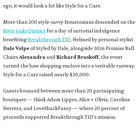
ego, it would look a lot like Style for a Cure.
More than 200 style-savvy Houstonians descended on the
River Oaks District
for a day of sartorial indulgence
benefiting
Breakthrough T1D
. Helmed by personal stylist
Dale Volpe
of Styled by Dale, alongside 2026 Promise Ball
Chairs
Alexandra
and
Richard Bruskoff
, the event
turned the luxe shopping enclave into a veritable runway.
Style for a Cure raised nearly $30,000.
Guests bounced between more than 20 participating
boutiques — think Adam Lippes, Alice + Olivia, Carolina
Herrera, and LoveShackFancy — where 20 percent of
proceeds supported Breakthrough T1D’s mission.