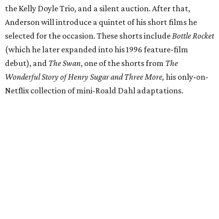
the Kelly Doyle Trio, and a silent auction. After that,
Anderson will introduce a quintet of his short films he
selected for the occasion. These shorts include
Bottle Rocket
(which he later expanded into his 1996 feature-film
debut), and
The Swan
, one of the shorts from
The
Wonderful Story of Henry Sugar and Three More,
his only-on-
Netflix collection of mini-Roald Dahl adaptations.