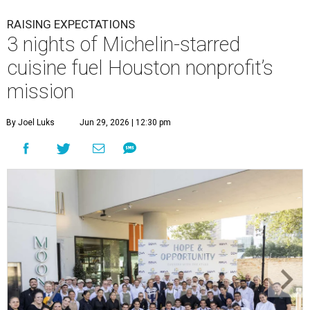
RAISING EXPECTATIONS
3 nights of Michelin-starred
cuisine fuel Houston nonprofit’s
mission
By Joel Luks
Jun 29, 2026 | 12:30 pm