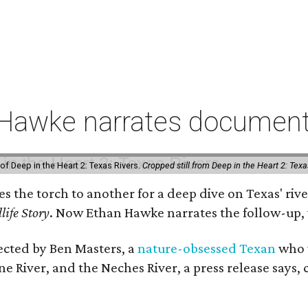
 Hawke narrates documenta
of Deep in the Heart 2: Texas Rivers.
Cropped still from Deep in the Heart 2: Texa
ses the torch to another for a deep dive on Texas' 
life Story
. Now Ethan Hawke narrates the follow-up, 
rected by Ben Masters, a
nature-obsessed Texan
who w
e River, and the Neches River, a press release says, 