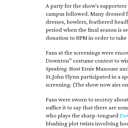
A party for the show's supporters
campus followed. Many dressed for
dresses, bowlers, feathered headb
period when the final season is s
donation to HPM in order to take pa
Fans at the screenings were encou
Downton” costume contest to win
Speaking.
Host Ernie Manouse an
St.John Flynn participated in a s
screening. (The show now airs on
Fans were sworn to secrecy about
suffice it to say that there are 
who plays the sharp-tongued
Do
blushing plot twists involving h