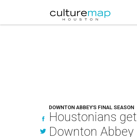
DOWNTON ABBEY'S FINAL SEASON
Houstonians get
Downton Abbey 