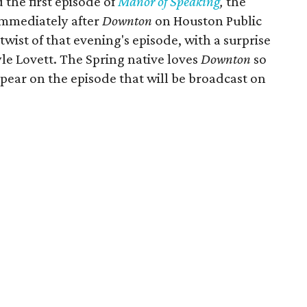
the first episode of
Manor of Speaking
,
the
immediately after
Downton
on Houston Public
twist of that evening's episode, with a surprise
le Lovett. The Spring native loves
Downton
so
pear on the episode that will be broadcast on