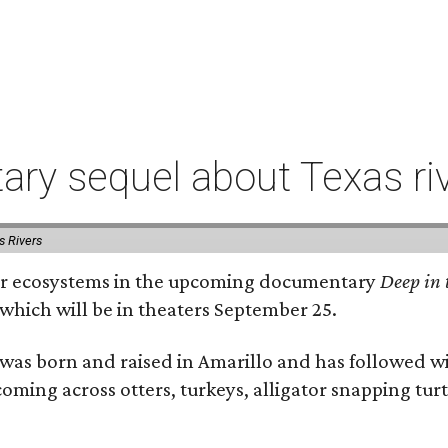
ry sequel about Texas ri
s Rivers
river ecosystems in the upcoming documentary
Deep in 
which will be in theaters September 25.
as born and raised in Amarillo and has followed wi
coming across otters, turkeys, alligator snapping tur