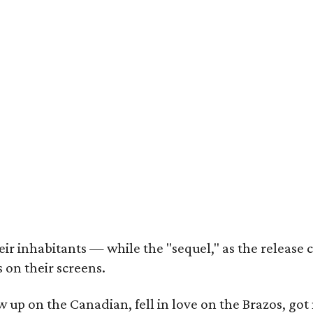
r inhabitants — while the "sequel," as the release ca
 on their screens.
rew up on the Canadian, fell in love on the Brazos,