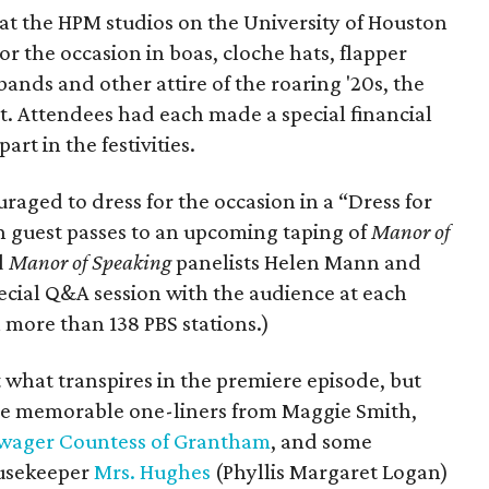
 at the HPM studios on the University of Houston
 the occasion in boas, cloche hats, flapper
ands and other attire of the roaring '20s, the
et. Attendees had each made a special financial
rt in the festivities.
raged to dress for the occasion in a “Dress for
 guest passes to an upcoming taping of
Manor of
d
Manor of Speaking
panelists Helen Mann and
pecial Q&A session with the audience at each
 more than 138 PBS stations.)
 what transpires in the premiere episode, but
some memorable one-liners from Maggie Smith,
wager Countess of Grantham
, and some
ousekeeper
Mrs. Hughes
(Phyllis Margaret Logan)