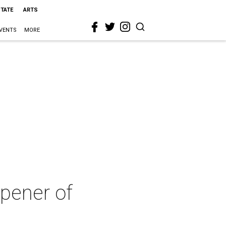
STATE
ARTS
VENTS
MORE
pener of