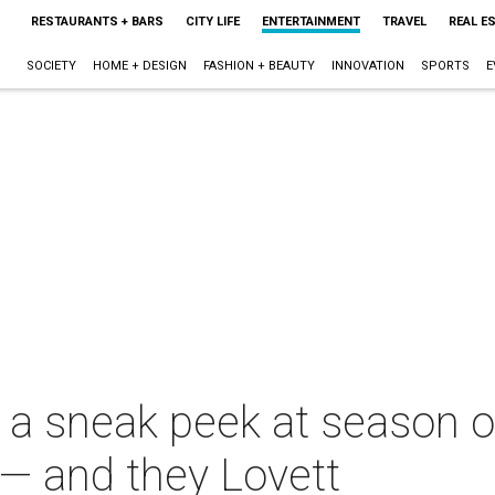
RESTAURANTS + BARS
CITY LIFE
ENTERTAINMENT
TRAVEL
REAL E
SOCIETY
HOME + DESIGN
FASHION + BEAUTY
INNOVATION
SPORTS
E
 a sneak peek at season o
— and they Lovett