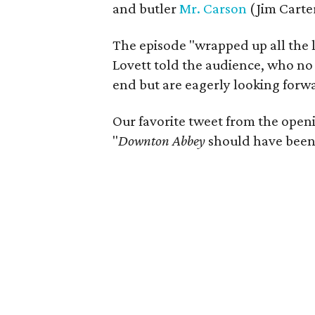
and butler
Mr. Carson
(Jim Carter
The episode "wrapped up all the li
Lovett told the audience, who no
end but are eagerly looking forwa
Our favorite tweet from the openi
"
Downton Abbey
should have been