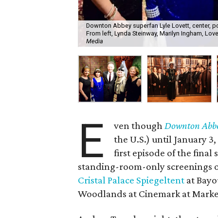
Downton Abbey superfan Lyle Lovett, center, po
From left, Lynda Steinway, Marilyn Ingham, Lov
Media
E
ven though
Downton Abb
the U.S.) until January 3,
first episode of the final
standing-room-only screenings o
Cristal Palace Spiegeltent
at Bayo
Woodlands at Cinemark at Market