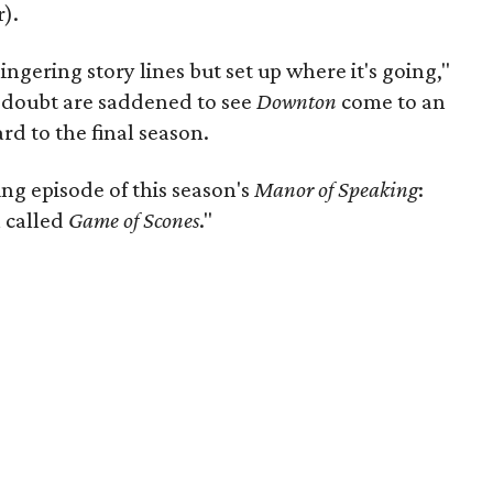
).
ngering story lines but set up where it's going,"
 doubt are saddened to see
Downton
come to an
rd to the final season.
ng episode of this season's
Manor of Speaking
:
 called
Game of Scones
."