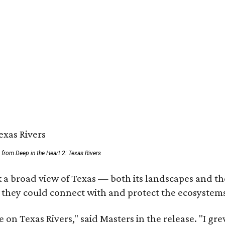
ll from Deep in the Heart 2: Texas Rivers
 a broad view of Texas — both its landscapes and thei
 they could connect with and protect the ecosystems
 on Texas Rivers," said Masters in the release. "I g