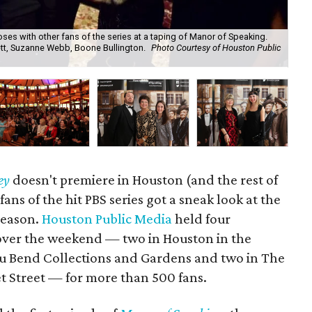
ses with other fans of the series at a taping of Manor of Speaking.
ett, Suzanne Webb, Boone Bullington.
Photo Courtesy of Houston Public
Sag
Ben
ey
doesn't premiere in Houston (and the rest of
 fans of the hit PBS series got a sneak look at the
 season.
Houston Public Media
held four
ver the weekend — two in Houston in the
u Bend Collections and Gardens and two in The
 Street — for more than 500 fans.