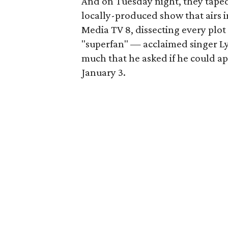
And on Tuesday night, they taped 
locally-produced show that airs 
Media TV 8, dissecting every plot 
"superfan" — acclaimed singer Ly
much that he asked if he could ap
January 3.