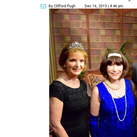
By Clifford Pugh
Dec 16, 2015 | 4:46 pm