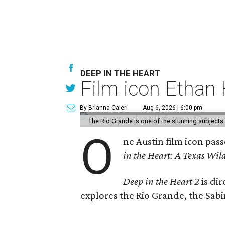
DEEP IN THE HEART
Film icon Ethan
By Brianna Caleri
Aug 6, 2026 | 6:00 pm
The Rio Grande is one of the stunning subjects 
O
ne Austin film icon pas
in the Heart: A Texas Wild
Deep in the Heart 2
is di
explores the Rio Grande, the Sabin