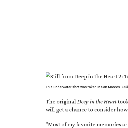
This underwater shot was taken in San Marcos.
Sti
The original
Deep in the Heart
took
will get a chance to consider how
"Most of my favorite memories are