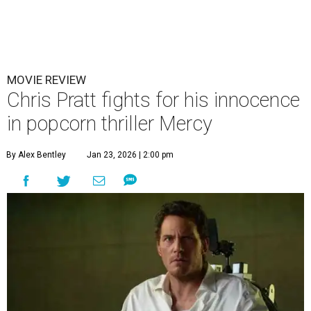
MOVIE REVIEW
Chris Pratt fights for his innocence
in popcorn thriller Mercy
By Alex Bentley
Jan 23, 2026 | 2:00 pm