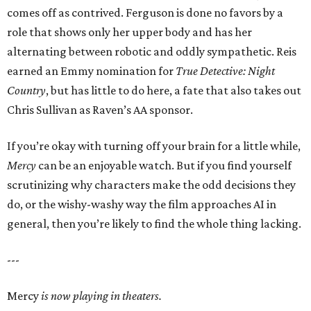
comes off as contrived. Ferguson is done no favors by a
role that shows only her upper body and has her
alternating between robotic and oddly sympathetic. Reis
earned an Emmy nomination for
True Detective: Night
Country
, but has little to do here, a fate that also takes out
Chris Sullivan as Raven’s AA sponsor.
If you’re okay with turning off your brain for a little while,
Mercy
can be an enjoyable watch. But if you find yourself
scrutinizing why characters make the odd decisions they
do, or the wishy-washy way the film approaches AI in
general, then you’re likely to find the whole thing lacking.
---
Mercy
is now playing in theaters.