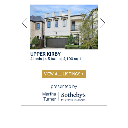
UPPER KIRBY
4 beds | 4.5 baths | 4,100 sq. ft.
VIEW ALL LISTINGS >
presented by