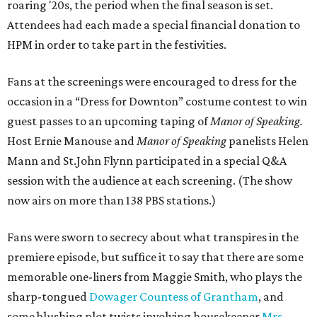
roaring '20s, the period when the final season is set.
Attendees had each made a special financial donation to
HPM in order to take part in the festivities.
Fans at the screenings were encouraged to dress for the
occasion in a “Dress for Downton” costume contest to win
guest passes to an upcoming taping of
Manor of Speaking.
Host Ernie Manouse and
Manor of Speaking
panelists Helen
Mann and St.John Flynn participated in a special Q&A
session with the audience at each screening. (The show
now airs on more than 138 PBS stations.)
Fans were sworn to secrecy about what transpires in the
premiere episode, but suffice it to say that there are some
memorable one-liners from Maggie Smith, who plays the
sharp-tongued
Dowager Countess of Grantham
, and
some blushing plot twists involving housekeeper
Mrs.