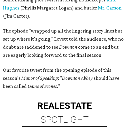
Hughes
(Phyllis Margaret Logan) and butler
Mr. Carson
(Jim Carter).
The episode "wrapped up all the lingering story lines but
set up where it's going," Lovett told the audience, who no
doubt are saddened to see
Downton
come to an end but
are eagerly looking forward to the final season.
Our favorite tweet from the opening episode of this
season's
Manor of Speaking
: "
Downton Abbey
should have
been called
Game of Scones
."
REAL
ESTATE
SPOTLIGHT