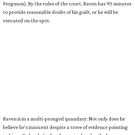
Ferguson). By the rules of the court, Raven has 90 minutes
to provide reasonable doubt of his guilt, or he will be
executed on the spot.
Raven is in a multi-pronged quandary: Not only does he
believe he’s innocent despite a trove of evidence pointing