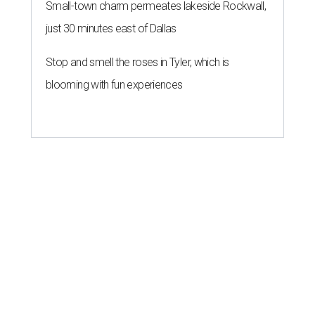
Small-town charm permeates lakeside Rockwall,
just 30 minutes east of Dallas
Stop and smell the roses in Tyler, which is
blooming with fun experiences