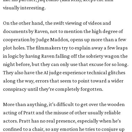
visually interesting.
On the other hand, the swift viewing of videos and
documents by Raven, not to mention the high degree of
cooperation by Judge Maddox, opens up more than a few
plot holes. The filmmakers try to explain away a few leaps
in logic by having Raven falling off the sobriety wagon the
night before, but they can only use that excuse for so long.
They also have the AI judge experience technical glitches
along the way, errors that seem to point toward a wider
conspiracy until they’re completely forgotten.
More than anything, it’s difficult to get over the wooden
acting of Pratt and the misuse of other usually reliable
actors. Pratt has no real presence, especially when he’s
confined to a chair, so any emotion he tries to conjure up