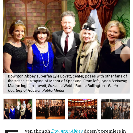
Downton Abbey superfan Lyle Lovett, center, poses with other fans of
the series at a taping of Manor of Speaking. From left, Lynda Steinway,
Marilyn Ingham, Lovett, Suzanne Webb, Boone Bullington.
Photo
Courtesy of Houston Public Media
ven though
Downton Abbey
doesn't premiere in