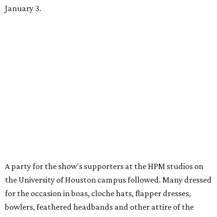
January 3.
A party for the show's supporters at the HPM studios on
the University of Houston campus followed. Many dressed
for the occasion in boas, cloche hats, flapper dresses,
bowlers, feathered headbands and other attire of the