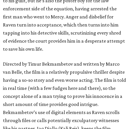
to his guilt, but he’s also the poster boy for the law
enforcement side of the equation, having arrested the
first man who went to Mercy. Anger and disbelief for
Raven turn into acceptance, which then turns into him
tapping into his detective skills, scrutinizing every shred
of evidence the court provides him in a desperate attempt
to save his own life.
Directed by Timur Bekmambetov and written by Marco
van Belle, the film is a relatively propulsive thriller despite
having a so-so story and even worse acting. The film is told
in real time (with a few fudges here and there), so the
concept alone of a man trying to prove his innocence in a
short amount of time provides good intrigue.
Bekmambetov’s use of digital elements as Raven scrolls
through files or calls potentially exculpatory witnesses
like his partner, Jaq Diallo (Kali Reis), keeps the film