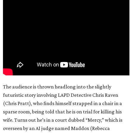
The audience is thrown headlong into the slightly
futuristic story involving LAPD Detective Chris Raven
(Chris Pratt), who finds himself strapped in a chair in a
sparse room, being told that he is on trial for killing his
wife. Turns out he’s in a court dubbed “Mercy,” which is
overseen by an AI judge named Maddox (Rebecca