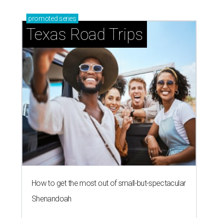
promoted
series
Texas Road Trips
How to get the most out of small-but-spectacular
Shenandoah