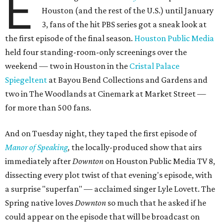
E
Houston (and the rest of the U.S.) until January
3, fans of the hit PBS series got a sneak look at
the first episode of the final season.
Houston Public Media
held four standing-room-only screenings over the
weekend — two in Houston in the
Cristal Palace
Spiegeltent
at Bayou Bend Collections and Gardens and
two in The Woodlands at Cinemark at Market Street —
for more than 500 fans.
And on Tuesday night, they taped the first episode of
Manor of Speaking
,
the locally-produced show that airs
immediately after
Downton
on Houston Public Media TV 8,
dissecting every plot twist of that evening's episode, with
a surprise "superfan" — acclaimed singer Lyle Lovett. The
Spring native loves
Downton
so much that he asked if he
could appear on the episode that will be broadcast on