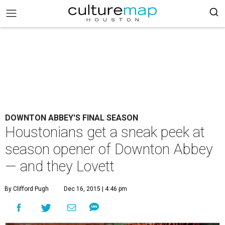
DOWNTON ABBEY'S FINAL SEASON
Houstonians get a sneak peek at
season opener of Downton Abbey
— and they Lovett
By Clifford Pugh
Dec 16, 2015 | 4:46 pm