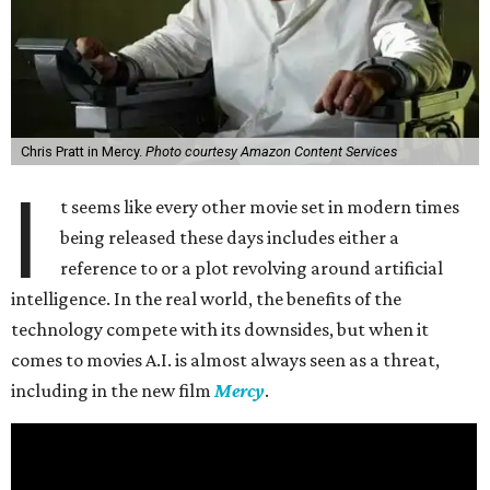
Chris Pratt in Mercy.
Photo courtesy Amazon Content Services
I
t seems like every other movie set in modern times
being released these days includes either a
reference to or a plot revolving around artificial
intelligence. In the real world, the benefits of the
technology compete with its downsides, but when it
comes to movies A.I. is almost always seen as a threat,
including in the new film
Mercy
.