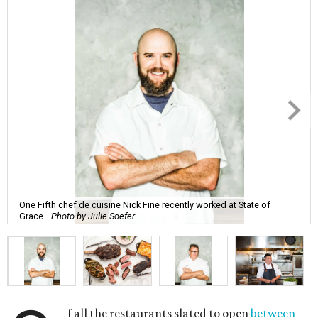
One Fifth chef de cuisine Nick Fine recently worked at State of
Grace.
Photo by Julie Soefer
f all the restaurants slated to open
between