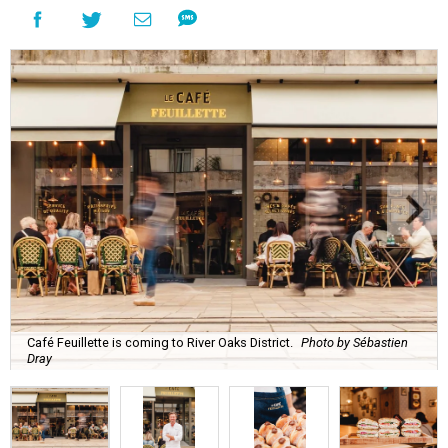
Café Feuillette is coming to River Oaks District.
Photo by Sébastien
Dray