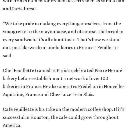
with drinks named for French desserts such as vanilla flan
and Paris-brest.
“We take pride in making everything ourselves, from the
vinaigrette to the mayonnaise, and of course, the bread in
every sandwich. It’s all about taste. That’s how we stand
out, just like we do in our bakeries in France,” Feuillette
said.
Chef Feuillette trained at Paris’s celebrated Pierre Hermé
bakery before establishment a network of over 100
bakeries in France. He also operates Frédélian in Nouvelle-
Aquitaine, France and Chez Lucette in Blois.
Café Feuillette is his take on the modern coffee shop. If it’s
successful in Houston, the cafe could grow throughout
America.