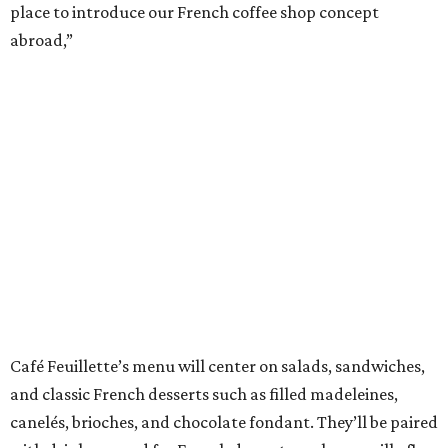
place to introduce our French coffee shop concept
abroad,”
Café Feuillette’s menu will center on salads, sandwiches,
and classic French desserts such as filled madeleines,
canelés, brioches, and chocolate fondant. They’ll be paired