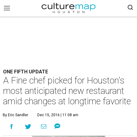
ONE FIFTH UPDATE
A Fine chef picked for Houston's
most anticipated new restaurant
amid changes at longtime favorite
By Eric Sandler
Dec 15, 2016 | 11:08 am