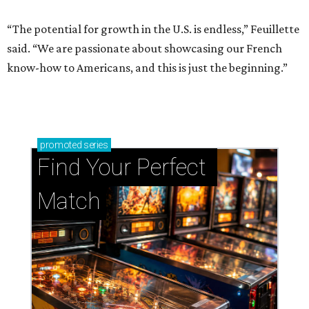
“The potential for growth in the U.S. is endless,” Feuillette
said. “We are passionate about showcasing our French
know-how to Americans, and this is just the beginning.”
promoted
series
Find Your Perfect 
Match