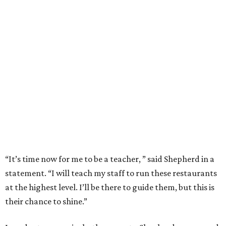
“It’s time now for me to be a teacher, ” said Shepherd in a
statement. “I will teach my staff to run these restaurants
at the highest level. I’ll be there to guide them, but this is
their chance to shine.”