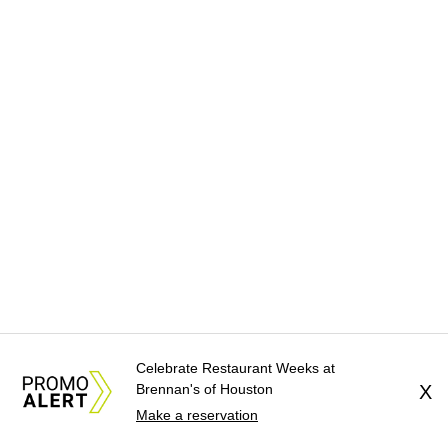
Celebrate Restaurant Weeks at
Brennan's of Houston
X
Make a reservation