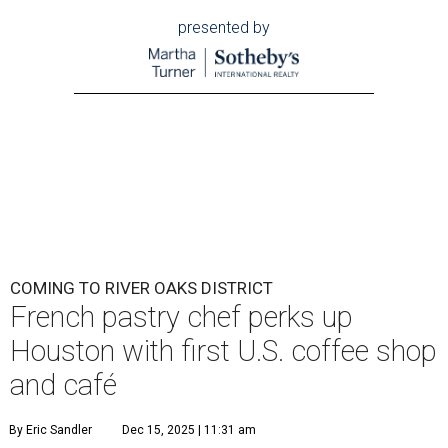
presented by
COMING TO RIVER OAKS DISTRICT
French pastry chef perks up
Houston with first U.S. coffee shop
and café
By Eric Sandler
Dec 15, 2025 | 11:31 am