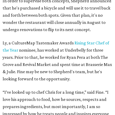
In order to supervise both concepts, Shepherd announced
that he's purchased a bicycle and will use it to travel back
and forth between both spots. Given that plan, it's no
wonder the restaurant will close annually in August to
undergo renovations to flip to its next concept.
Ly, a CultureMap Tastemaker Awards
Rising Star Chef of
the Year
nominee, has worked at Underbelly for three
years. Prior to that, he worked for Ryan Pera at both The
Grove and Revival Market and spent time at Brasserie Max
& Julie. Fine may be new to Shepherd's team, but he's
looking forward to the opportunity.
“I’ve looked up to chef Chris for a long time,” said Fine. “I
love his approach to food, how he sources, respects and
prepares ingredients, but most importantly, I am so
impressed by how he treats people and inspires everyone