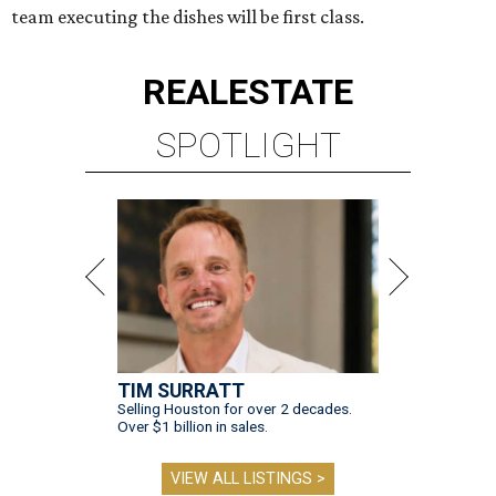
team executing the dishes will be first class.
REAL
ESTATE
SPOTLIGHT
TIM SURRATT
Selling Houston for over 2 decades.
Over $1 billion in sales.
VIEW ALL LISTINGS >