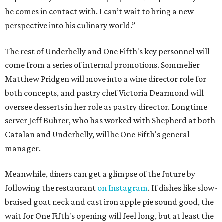
he comes in contact with. I can’t wait to bring a new
perspective into his culinary world.”
The rest of Underbelly and One Fifth's key personnel will
come from a series of internal promotions. Sommelier
Matthew Pridgen will move into a wine director role for
both concepts, and pastry chef Victoria Dearmond will
oversee desserts in her role as pastry director. Longtime
server Jeff Buhrer, who has worked with Shepherd at both
Catalan and Underbelly, will be One Fifth's general
manager.
Meanwhile, diners can get a glimpse of the future by
following the restaurant
on Instagram
. If dishes like slow-
braised goat neck and cast iron apple pie sound good, the
wait for One Fifth's opening will feel long, but at least the