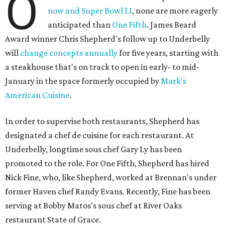
O
now and Super Bowl LI
, none are more eagerly
anticipated than
One Fifth
. James Beard
Award winner Chris Shepherd's follow up to Underbelly
will
change concepts annually
for five years, starting with
a steakhouse that's on track to open in early- to mid-
January in the space formerly occupied by
Mark's
American Cuisine
.
In order to supervise both restaurants, Shepherd has
designated a chef de cuisine for each restaurant. At
Underbelly, longtime sous chef Gary Ly has been
promoted to the role. For One Fifth, Shepherd has hired
Nick Fine, who, like Shepherd, worked at Brennan's under
former Haven chef Randy Evans. Recently, Fine has been
serving at Bobby Matos's sous chef at River Oaks
restaurant State of Grace.