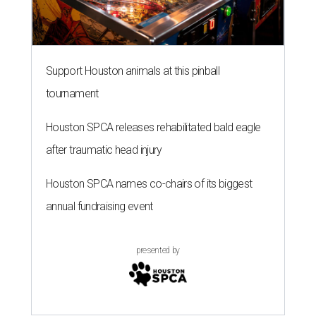
Support Houston animals at this pinball
tournament
Houston SPCA releases rehabilitated bald eagle
after traumatic head injury
Houston SPCA names co-chairs of its biggest
annual fundraising event
presented by