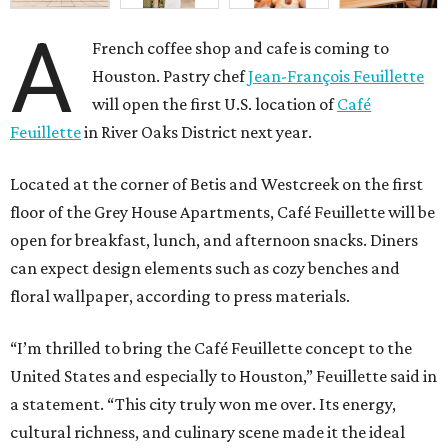
A
French coffee shop and cafe is coming to
Houston. Pastry chef
Jean-François Feuillette
will open the first U.S. location of
Café
Feuillette
in River Oaks District next year.
Located at the corner of Betis and Westcreek on the first
floor of the Grey House Apartments, Café Feuillette will be
open for breakfast, lunch, and afternoon snacks. Diners
can expect design elements such as cozy benches and
floral wallpaper, according to press materials.
“I’m thrilled to bring the Café Feuillette concept to the
United States and especially to Houston,” Feuillette said in
a statement. “This city truly won me over. Its energy,
cultural richness, and culinary scene made it the ideal