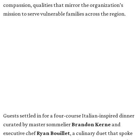
compassion, qualities that mirror the organization’s
mission to serve vulnerable families across the region.
Guests settled in for a four-course Italian-inspired dinner
curated by master sommelier
Brandon Kerne
and
executive chef
Ryan Bouillet
, a culinary duet that spoke