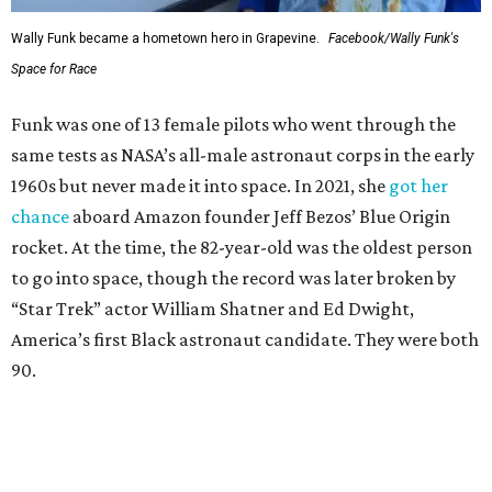
Wally Funk became a hometown hero in Grapevine.
Facebook/Wally Funk's
Space for Race
Funk was one of 13 female pilots who went through the
same tests as NASA’s all-male astronaut corps in the early
1960s but never made it into space. In 2021, she
got her
chance
aboard Amazon founder Jeff Bezos’ Blue Origin
rocket. At the time, the 82-year-old was the oldest person
to go into space, though the record was later broken by
“Star Trek” actor William Shatner and Ed Dwight,
America’s first Black astronaut candidate. They were both
90.