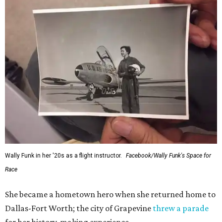
Wally Funk in her '20s as a flight instructor.
Facebook/Wally Funk's Space for
Race
She became a hometown hero when she returned home to
Dallas-Fort Worth; the city of Grapevine
threw a parade
for her history-making experience.