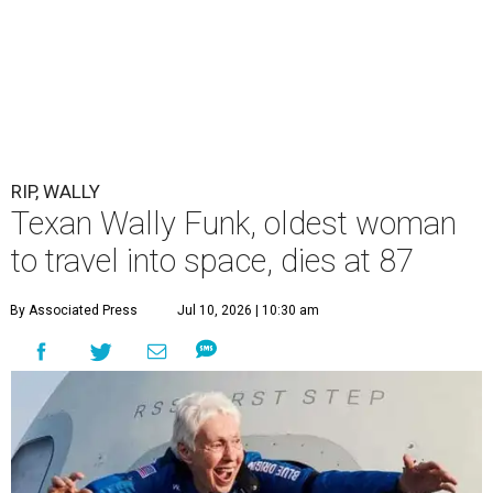
RIP, WALLY
Texan Wally Funk, oldest woman
to travel into space, dies at 87
By Associated Press
Jul 10, 2026 | 10:30 am