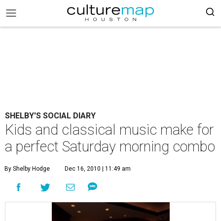
SHELBY'S SOCIAL DIARY
Kids and classical music make for
a perfect Saturday morning combo
By Shelby Hodge
Dec 16, 2010 | 11:49 am