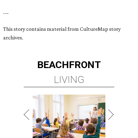
---
This story contains material from CultureMap story
archives.
BEACHFRONT
LIVING