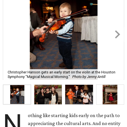
Christopher Hanson gets an early start on the violin at the Houston
Symphony "Magical Musical Morning."
Photo by Jenny Antill
N
othing like starting kids early on the path to
appreciating the cultural arts. And no entity