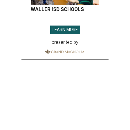
WALLER ISD SCHOOLS
LEARN MORE
presented by