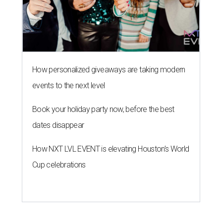
How personalized giveaways are taking modern
events to the next level
Book your holiday party now, before the best
dates disappear
How NXT LVL EVENT is elevating Houston’s World
Cup celebrations