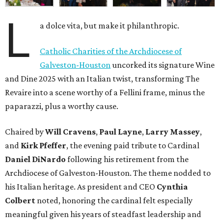
L
a dolce vita, but make it philanthropic.
Catholic Charities of the Archdiocese of
Galveston-Houston
uncorked its signature Wine
and Dine 2025 with an Italian twist, transforming The
Revaire into a scene worthy of a Fellini frame, minus the
paparazzi, plus a worthy cause.
Chaired by
Will Cravens
,
Paul Layne
,
Larry Massey
,
and
Kirk Pfeffer
, the evening paid tribute to Cardinal
Daniel DiNardo
following his retirement from the
Archdiocese of Galveston-Houston. The theme nodded to
his Italian heritage. As president and CEO
Cynthia
Colbert
noted, honoring the cardinal felt especially
meaningful given his years of steadfast leadership and