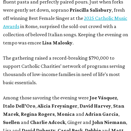
fluent pasta and perfectly paired pours. Just when forks
were gently set down, soprano
Priscilla Salisbury
, fresh
off winning Best Female Singer at the
2025 Catholic Music
Awards
in Rome, surprised the sold-out crowd with a
collection of beloved Italian songs. Keeping the evening on
tempo was emcee
Lisa Malosky
.
The gathering raised a record-breaking $790,000 to
support Catholic Charities’ network of programs serving
thousands of low-income families in need of life’s most
basic essentials.
Among those savoring the evening were
Joe Vásquez
,
Italo Dell’Oro
,
Alicia Freysinger
,
David Harvey
,
Stan
Marek
,
Regina Rogers
,
Monica
and
Adrian Garcia
,
Suellen
and
Charlie Adcock
, Ginger and
John Niemann
,
Lisa and
David Doherty
,
Carol Beck
,
Debbie
and
Matt