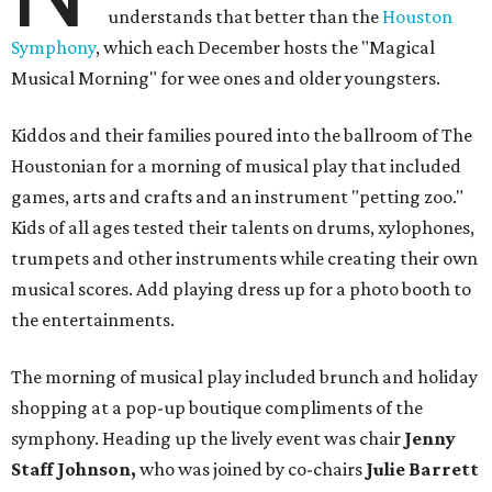
understands that better than the
Houston
Symphony
, which each December hosts the "Magical
Musical Morning" for wee ones and older youngsters.
Kiddos and their families poured into the ballroom of The
Houstonian for a morning of musical play that included
games, arts and crafts and an instrument "petting zoo."
Kids of all ages tested their talents on drums, xylophones,
trumpets and other instruments while creating their own
musical scores. Add playing dress up for a photo booth to
the entertainments.
The morning of musical play included brunch and holiday
shopping at a pop-up boutique compliments of the
symphony. Heading up the lively event was chair
Jenny
Staff Johnson,
who was joined by co-chairs
Julie Barrett