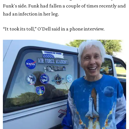
Funk's side. Funk had fallen a couple of times recently and
had an infection in her leg.
“It took its toll,” O'Dell said in a phone interview.