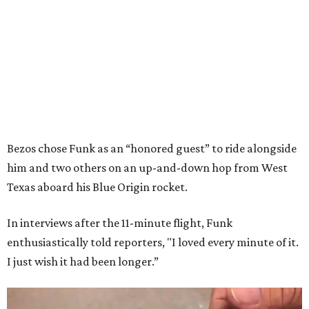
Bezos chose Funk as an “honored guest” to ride alongside
him and two others on an up-and-down hop from West
Texas aboard his Blue Origin rocket.
In interviews after the 11-minute flight, Funk
enthusiastically told reporters, "I loved every minute of it.
I just wish it had been longer.”