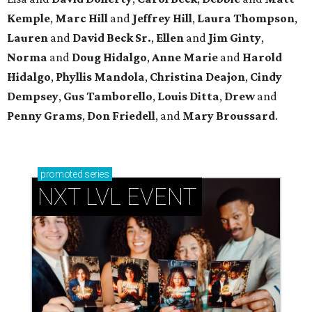
Kemple
,
Marc Hill
and
Jeffrey Hill
,
Laura Thompson
,
Lauren
and
David Beck Sr.
,
Ellen
and
Jim Ginty
,
Norma
and
Doug Hidalgo
,
Anne Marie
and
Harold
Hidalgo
,
Phyllis Mandola
,
Christina Deajon
,
Cindy
Dempsey
,
Gus Tamborello
,
Louis Ditta
,
Drew
and
Penny Grams
,
Don Friedell
, and
Mary Broussard
.
promoted
series
NXT LVL EVENT