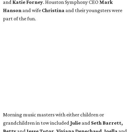
and
Katie Forney
. Houston Symphony CEO
Mark
Hanson
and wife
Christina
and their youngsters were
part of the fun.
Morning music masters with either children or
grandchildren in tow included
Julie
and
Seth Barrett,
Betty
and
Jesse Tutor, Viviana
Denechaud, Joella
and