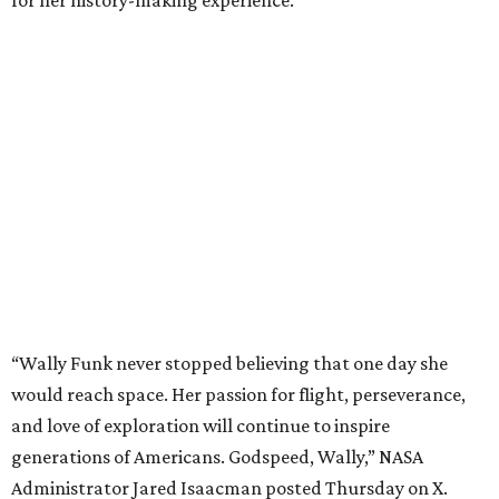
“Wally Funk never stopped believing that one day she
would reach space. Her passion for flight, perseverance,
and love of exploration will continue to inspire
generations of Americans. Godspeed, Wally,” NASA
Administrator Jared Isaacman posted Thursday on X.