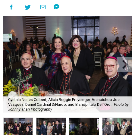
Cynthia Nunes Colbert, Alicia Reggie Freysinger, Archbishop Joe
Vasquez, Daniel Cardinal DiNardo, and Bishop Italo Dell'Oro.
Photo by
Johnny Than Photography