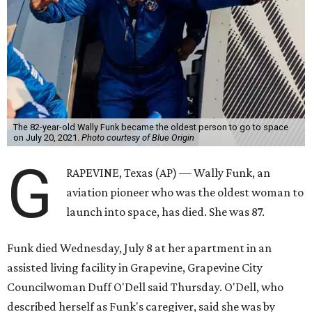
The 82-year-old Wally Funk became the oldest person to go to space
on July 20, 2021.
Photo courtesy of Blue Origin
G
RAPEVINE, Texas (AP) — Wally Funk, an
aviation pioneer who was the oldest woman to
launch into space, has died. She was 87.
Funk died Wednesday, July 8 at her apartment in an
assisted living facility in Grapevine, Grapevine City
Councilwoman Duff O'Dell said Thursday. O'Dell, who
described herself as Funk's caregiver, said she was by