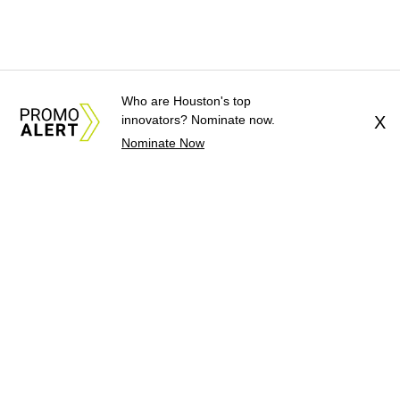
Who are Houston's top
innovators? Nominate now.
X
Nominate Now