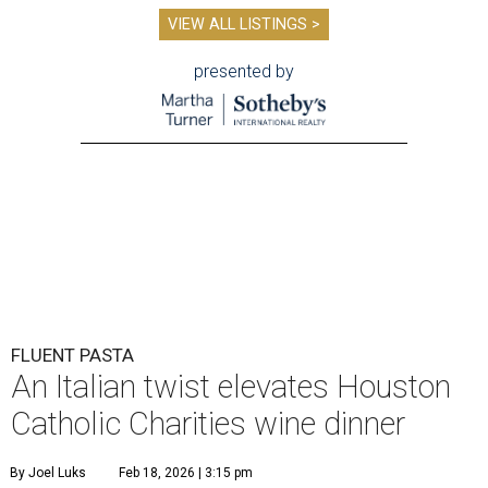
VIEW ALL LISTINGS >
presented by
FLUENT PASTA
An Italian twist elevates Houston
Catholic Charities wine dinner
By Joel Luks
Feb 18, 2026 | 3:15 pm