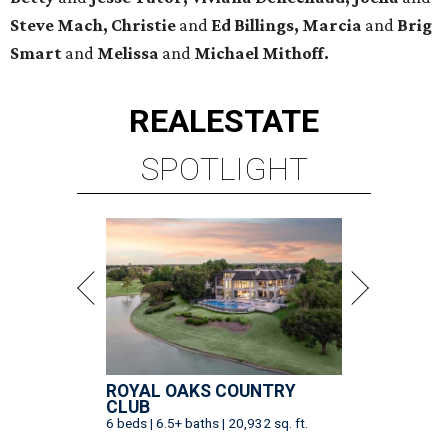
Steve Mach, Christie
and
Ed Billings,
Marcia
and
Brig
Smart
and
Melissa
and
Michael Mithoff.
REAL
ESTATE
SPOTLIGHT
ROYAL OAKS COUNTRY
CLUB
6 beds | 6.5+ baths | 20,932 sq. ft.