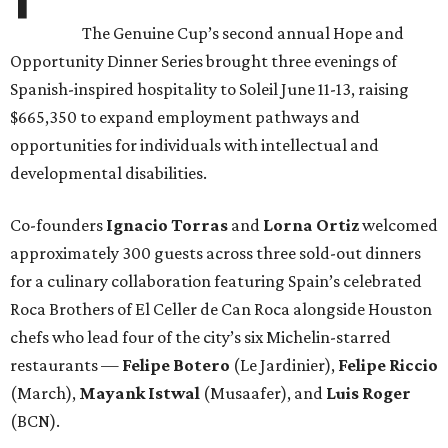
The Genuine Cup’s second annual Hope and
Opportunity Dinner Series brought three evenings of
Spanish-inspired hospitality to Soleil June 11-13, raising
$665,350 to expand employment pathways and
opportunities for individuals with intellectual and
developmental disabilities.
Co-founders
Ignacio
Torras
and
Lorna
Ortiz
welcomed
approximately 300 guests across three sold-out dinners
for a culinary collaboration featuring Spain’s celebrated
Roca Brothers of El Celler de Can Roca alongside Houston
chefs who lead four of the city’s six Michelin-starred
restaurants —
Felipe
Botero
(Le Jardinier),
Felipe
Riccio
(March),
Mayank
Istwal
(Musaafer), and
Luis
Roger
(BCN).