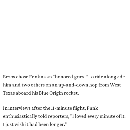
Bezos chose Funk as an “honored guest” to ride alongside
him and two others on an up-and-down hop from West
Texas aboard his Blue Origin rocket.
In interviews after the 11-minute flight, Funk
enthusiastically told reporters, "I loved every minute of it.
I just wish it had been longer.”