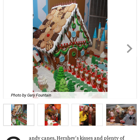
Photo by Gary Fountain
andy canes, Hershey's kisses and plenty of