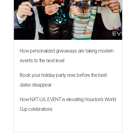
dates disappear
How NXT LVL EVENT is elevating Houston’s World
Cup celebrations