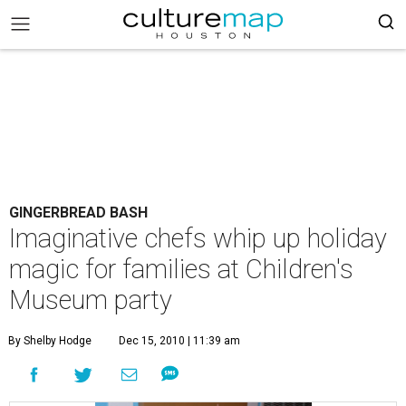
GINGERBREAD BASH
Imaginative chefs whip up holiday
magic for families at Children's
Museum party
By Shelby Hodge
Dec 15, 2010 | 11:39 am