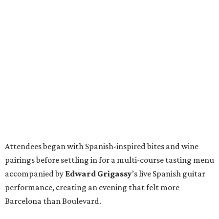
Attendees began with Spanish-inspired bites and wine
pairings before settling in for a multi-course tasting menu
accompanied by
Edward
Grigassy
’s live Spanish guitar
performance, creating an evening that felt more
Barcelona than Boulevard.