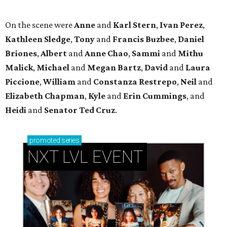
promoted
series
NXT LVL EVENT
How personalized giveaways are taking modern
events to the next level
Book your holiday party now, before the best