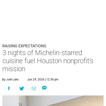
RAISING EXPECTATIONS
3 nights of Michelin-starred
cuisine fuel Houston nonprofit’s
mission
By Joel Luks
Jun 29, 2026 | 12:30 pm