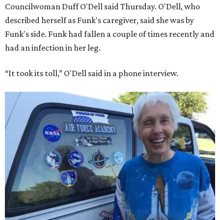
Councilwoman Duff O'Dell said Thursday. O'Dell, who
described herself as Funk's caregiver, said she was by
Funk's side. Funk had fallen a couple of times recently and
had an infection in her leg.
“It took its toll,” O'Dell said in a phone interview.