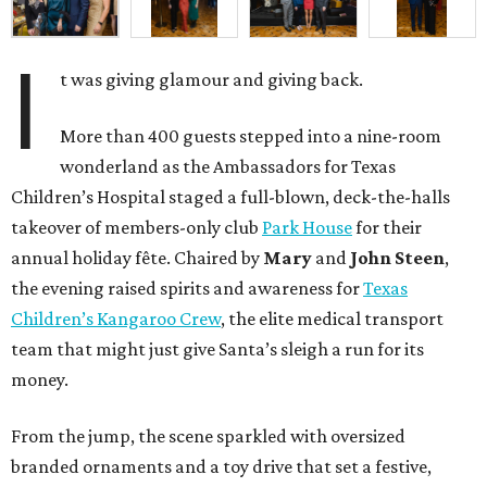
I
t was giving glamour and giving back.
More than 400 guests stepped into a nine-room
wonderland as the Ambassadors for Texas
Children’s Hospital staged a full-blown, deck-the-halls
takeover of members-only club
Park House
for their
annual holiday fête. Chaired by
Mary
and
John Steen
,
the evening raised spirits and awareness for
Texas
Children’s Kangaroo Crew
, the elite medical transport
team that might just give Santa’s sleigh a run for its
money.
From the jump, the scene sparkled with oversized
branded ornaments and a toy drive that set a festive,