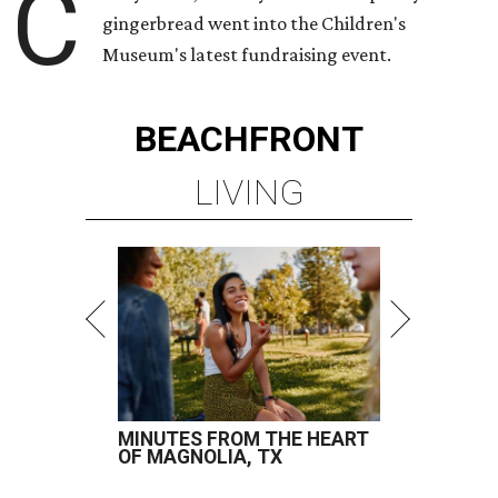
C
gingerbread went into the Children's
Museum's latest fundraising event.
BEACHFRONT
LIVING
MINUTES FROM THE HEART
OF MAGNOLIA, TX