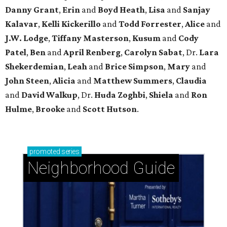
Danny Grant
,
Erin
and
Boyd Heath
,
Lisa
and
Sanjay
Kalavar
,
Kelli Kickerillo
and
Todd Forrester
,
Alice
and
J.W. Lodge
,
Tiffany Masterson
,
Kusum
and
Cody
Patel
,
Ben
and
April Renberg
,
Carolyn Sabat
, Dr.
Lara
Shekerdemian
,
Leah
and
Brice Simpson
,
Mary
and
John Steen
,
Alicia
and
Matthew Summers
,
Claudia
and
David Walkup
, Dr.
Huda Zoghbi
,
Shiela
and
Ron
Hulme
,
Brooke
and
Scott Hutson
.
promoted
series
Neighborhood Guide