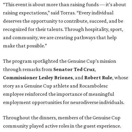
“This event is about more than raising funds — it’s about
raising expectations,” said Torras. “Every individual
deserves the opportunity to contribute, succeed, and be
recognized for their talents. Through hospitality, sport,
and community, we are creating pathways that help
make that possible.”
The program spotlighted the Genuine Cup’s mission
through remarks from
Senator
Ted
Cruz
,
Commissioner
Lesley
Briones
, and
Robert
Rule
, whose
story as a Genuine Cup athlete and Rocambolesc
employee reinforced the importance of meaningful
employment opportunities for neurodiverse individuals.
Throughout the dinners, members of the Genuine Cup
community played active roles in the guest experience.