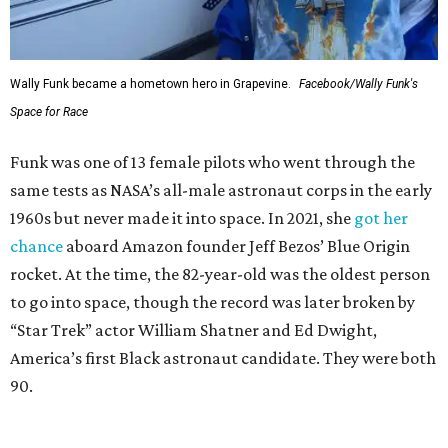
Wally Funk became a hometown hero in Grapevine.
Facebook/Wally Funk's
Space for Race
Funk was one of 13 female pilots who went through the
same tests as NASA’s all-male astronaut corps in the early
1960s but never made it into space. In 2021, she
got her
chance
aboard Amazon founder Jeff Bezos’ Blue Origin
rocket. At the time, the 82-year-old was the oldest person
to go into space, though the record was later broken by
“Star Trek” actor William Shatner and Ed Dwight,
America’s first Black astronaut candidate. They were both
90.