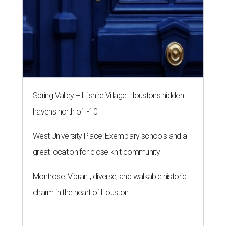
Spring Valley + Hilshire Village: Houston's hidden
havens north of I-10
West University Place: Exemplary schools and a
great location for close-knit community
Montrose: Vibrant, diverse, and walkable historic
charm in the heart of Houston