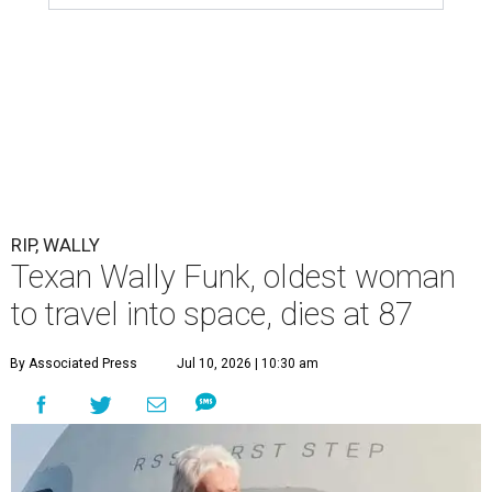
RIP, WALLY
Texan Wally Funk, oldest woman
to travel into space, dies at 87
By Associated Press
Jul 10, 2026 | 10:30 am