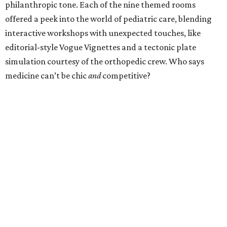
philanthropic tone. Each of the nine themed rooms
offered a peek into the world of pediatric care, blending
interactive workshops with unexpected touches, like
editorial-style Vogue Vignettes and a tectonic plate
simulation courtesy of the orthopedic crew. Who says
medicine can’t be chic
and
competitive?