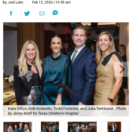
By Joel Luks
Feb 13, 2026 | 10:45 am
Katie Dillon, Kelli Kickerillo, Todd Forrester, and Julia TenHoeve.
Photo
by Jenny Antill for Texas Children’s Hospital