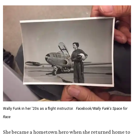
Wally Funk in her '20s as a flight instructor.
Facebook/Wally Funk's Space for
Race
She became a hometown hero when she returned home to