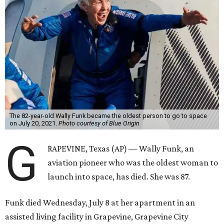
The 82-year-old Wally Funk became the oldest person to go to space
on July 20, 2021.
Photo courtesy of Blue Origin
G
RAPEVINE, Texas (AP) — Wally Funk, an
aviation pioneer who was the oldest woman to
launch into space, has died. She was 87.
Funk died Wednesday, July 8 at her apartment in an
assisted living facility in Grapevine, Grapevine City