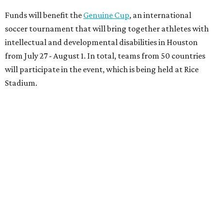
Funds will benefit the
Genuine Cup
, an international
soccer tournament that will bring together athletes with
intellectual and developmental disabilities in Houston
from July 27 - August 1. In total, teams from 50 countries
will participate in the event, which is being held at Rice
Stadium.
On the scene were
Anne
and
Karl
Stern
,
Ivan
Perez
,
Kathleen
Sledge
,
Tony
and
Francis
Buzbee
,
Daniel
Briones
,
Albert
and
Anne
Chao
,
Sammi
and
Mithu
Malick
,
Michael
and
Megan
Bartz
,
David
and
Laura
Piccione
,
William
and
Constanza
Restrepo
,
Neil
and
Elizabeth
Chapman
,
Kyle
and
Erin
Cummings
, and
Heidi
and
Senator Ted
Cruz
.