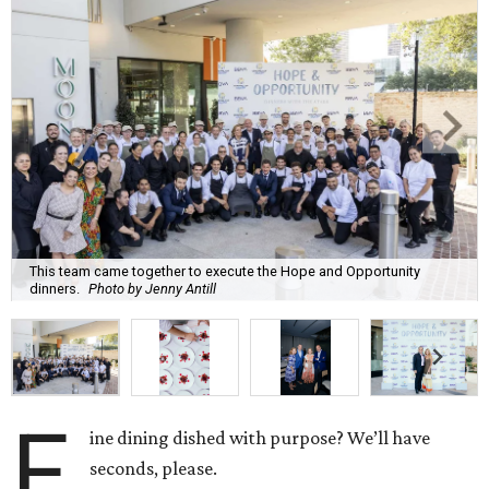
This team came together to execute the Hope and Opportunity
dinners.
Photo by Jenny Antill
F
ine dining dished with purpose? We’ll have
seconds, please.