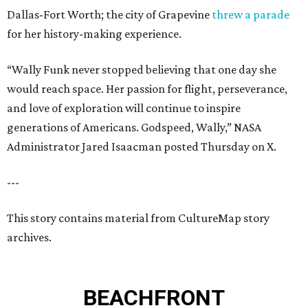
Dallas-Fort Worth; the city of Grapevine
threw a parade
for her history-making experience.
“Wally Funk never stopped believing that one day she
would reach space. Her passion for flight, perseverance,
and love of exploration will continue to inspire
generations of Americans. Godspeed, Wally,” NASA
Administrator Jared Isaacman posted Thursday on X.
---
This story contains material from CultureMap story
archives.
BEACHFRONT