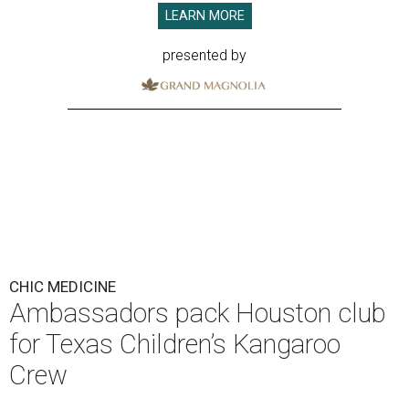
LEARN MORE
presented by
CHIC MEDICINE
Ambassadors pack Houston club
for Texas Children’s Kangaroo
Crew