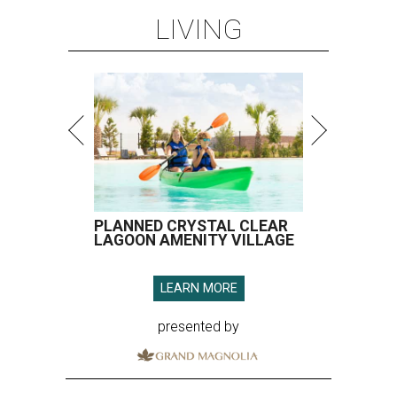
LIVING
PLANNED CRYSTAL CLEAR
LAGOON AMENITY VILLAGE
LEARN MORE
presented by