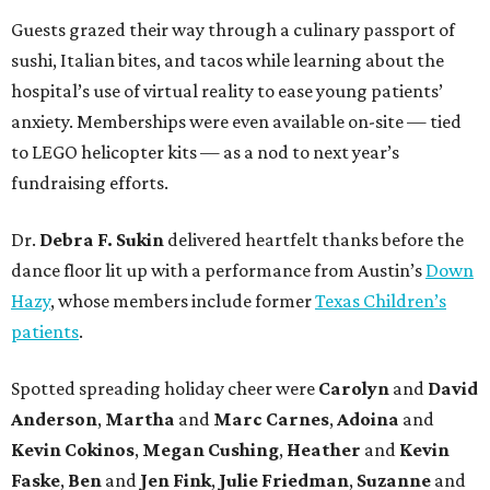
Guests grazed their way through a culinary passport of
sushi, Italian bites, and tacos while learning about the
hospital’s use of virtual reality to ease young patients’
anxiety. Memberships were even available on-site — tied
to LEGO helicopter kits — as a nod to next year’s
fundraising efforts.
Dr.
Debra F. Sukin
delivered heartfelt thanks before the
dance floor lit up with a performance from Austin’s
Down
Hazy
, whose members include former
Texas Children’s
patients
.
Spotted spreading holiday cheer were
Carolyn
and
David
Anderson
,
Martha
and
Marc Carnes
,
Adoina
and
Kevin Cokinos
,
Megan Cushing
,
Heather
and
Kevin
Faske
,
Ben
and
Jen Fink
,
Julie Friedman
,
Suzanne
and