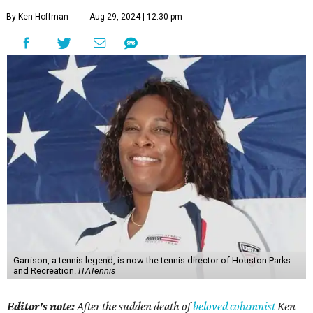
By Ken Hoffman
Aug 29, 2024 | 12:30 pm
Garrison, a tennis legend, is now the tennis director of Houston Parks
and Recreation.
ITATennis
Editor's note:
After the sudden death of
beloved columnist
Ken