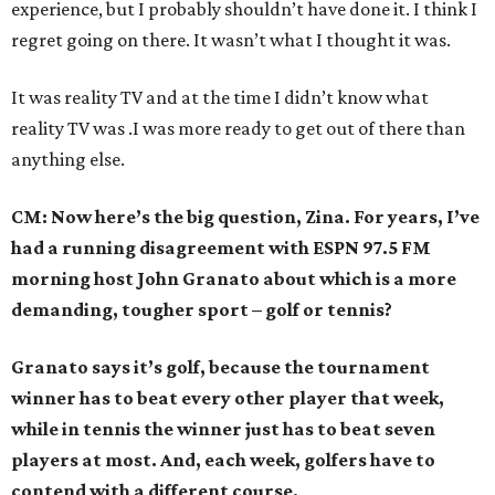
experience, but I probably shouldn’t have done it. I think I
regret going on there. It wasn’t what I thought it was.
It was reality TV and at the time I didn’t know what
reality TV was .I was more ready to get out of there than
anything else.
CM: Now here’s the big question, Zina. For years, I’ve
had a running disagreement with ESPN 97.5 FM
morning host John Granato about which is a more
demanding, tougher sport – golf or tennis?
Granato says it’s golf, because the tournament
winner has to beat every other player that week,
while in tennis the winner just has to beat seven
players at most. And, each week, golfers have to
contend with a different course.