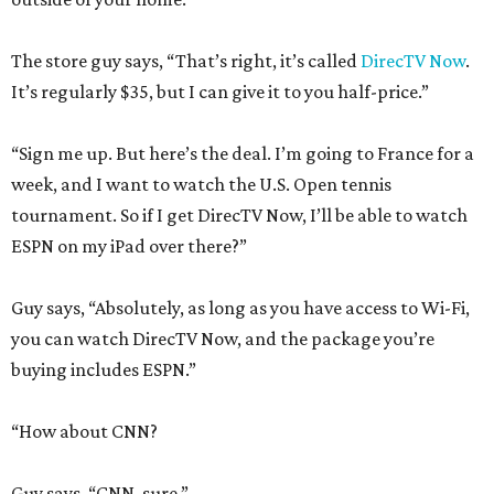
The store guy says, “That’s right, it’s called
DirecTV Now
.
It’s regularly $35, but I can give it to you half-price.”
“Sign me up. But here’s the deal. I’m going to France for a
week, and I want to watch the U.S. Open tennis
tournament. So if I get DirecTV Now, I’ll be able to watch
ESPN on my iPad over there?”
Guy says, “Absolutely, as long as you have access to Wi-Fi,
you can watch DirecTV Now, and the package you’re
buying includes ESPN.”
“How about CNN?
Guy says, “CNN, sure.”