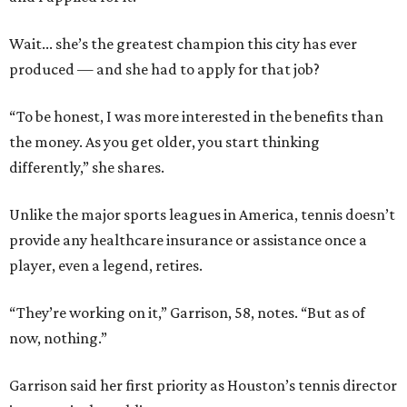
Wait... she’s the greatest champion this city has ever
produced — and she had to apply for that job?
“To be honest, I was more interested in the benefits than
the money. As you get older, you start thinking
differently,” she shares.
Unlike the major sports leagues in America, tennis doesn’t
provide any healthcare insurance or assistance once a
player, even a legend, retires.
“They’re working on it,” Garrison, 58, notes. “But as of
now, nothing.”
Garrison said her first priority as Houston’s tennis director