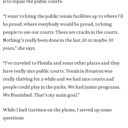
is to repair the public courts.
“I want to bring the public tennis facilities up to where I’d
be proud, where everybody would be proud, to bring
people to use our courts. There are cracks in the courts.
Nothing’s really been done in the last 20 or maybe 30
years,” she says.
“I’ve traveled to Florida and some other places and they
have really nice public courts. Tennis in Houston was
really thriving for a while and we had nice courts and
people could play in the parks. We had junior programs.
We flourished. That’s my main goal.”
While I had Garrison on the phone, I served up some
questions: