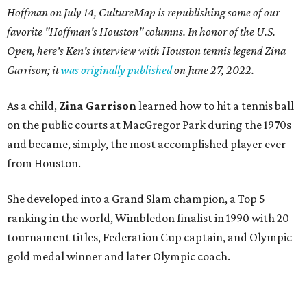
Hoffman on July 14,
CultureMap is republishing some of our
favorite "Hoffman's Houston" columns. In honor of the U.S.
Open, here's Ken's interview with Houston tennis legend Zina
Garrison; it
was originally published
on
June 27, 2022
.
As a child,
Zina Garrison
learned how to hit a tennis ball
on the public courts at MacGregor Park during the 1970s
and became, simply, the most accomplished player ever
from Houston.
She developed into a Grand Slam champion, a Top 5
ranking in the world, Wimbledon finalist in 1990 with 20
tournament titles, Federation Cup captain, and Olympic
gold medal winner and later Olympic coach.