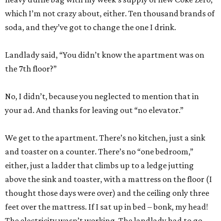
which I’m not crazy about, either. Ten thousand brands of
soda, and they’ve got to change the one I drink.
Landlady said, “You didn’t know the apartment was on
the 7th floor?”
No, I didn’t, because you neglected to mention that in
your ad. And thanks for leaving out “no elevator.”
We get to the apartment. There’s no kitchen, just a sink
and toaster on a counter. There’s no “one bedroom,”
either, just a ladder that climbs up to a ledge jutting
above the sink and toaster, with a mattress on the floor (I
thought those days were over) and the ceiling only three
feet over the mattress. If I sat up in bed – bonk, my head!
The electricity wasn’t working. The landlady had to go