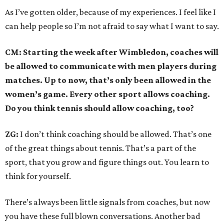
As I’ve gotten older, because of my experiences. I feel like I
can help people so I’m not afraid to say what I want to say.
CM: Starting the week after Wimbledon, coaches will
be allowed to communicate with men players during
matches. Up to now, that’s only been allowed in the
women’s game. Every other sport allows coaching.
Do you think tennis should allow coaching, too?
ZG:
I don’t think coaching should be allowed. That’s one
of the great things about tennis. That’s a part of the
sport, that you grow and figure things out. You learn to
think for yourself.
There’s always been little signals from coaches, but now
you have these full blown conversations. Another bad