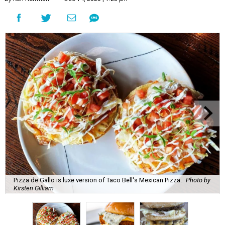
Pizza de Gallo is luxe version of Taco Bell's Mexican Pizza.
Photo by
Kirsten Gilliam