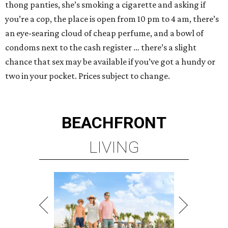
thong panties, she’s smoking a cigarette and asking if
you’re a cop, the place is open from 10 pm to 4 am, there’s
an eye-searing cloud of cheap perfume, and a bowl of
condoms next to the cash register … there’s a slight
chance that sex may be available if you’ve got a hundy or
two in your pocket. Prices subject to change.
BEACHFRONT
LIVING