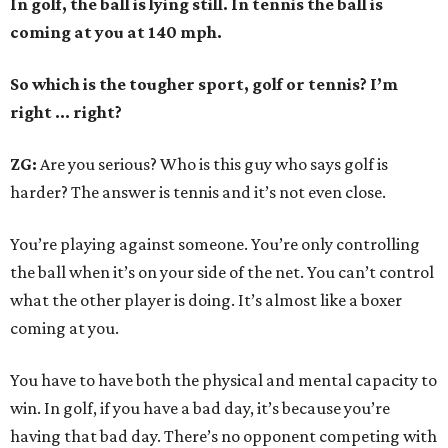
In golf, the ball is lying still. In tennis the ball is
coming at you at 140 mph.
So which is the tougher sport, golf or tennis? I
’
m
right ... right?
ZG:
Are you serious? Who is this guy who says golf is
harder? The answer is tennis and it’s not even close.
You’re playing against someone. You’re only controlling
the ball when it’s on your side of the net. You can’t control
what the other player is doing. It’s almost like a boxer
coming at you.
You have to have both the physical and mental capacity to
win. In golf, if you have a bad day, it’s because you’re
having that bad day. There’s no opponent competing with