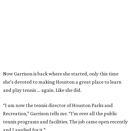
Now Garrison is back where she started, only this time
she’s devoted to making Houston a great place to learn
and play tennis … again. Like she did.
“I am now the tennis director of Houston Parks and
Recreation,” Garrison tells me. “I’m over all the public
tennis programs and facilities. The job came open recently
and I applied for it.”