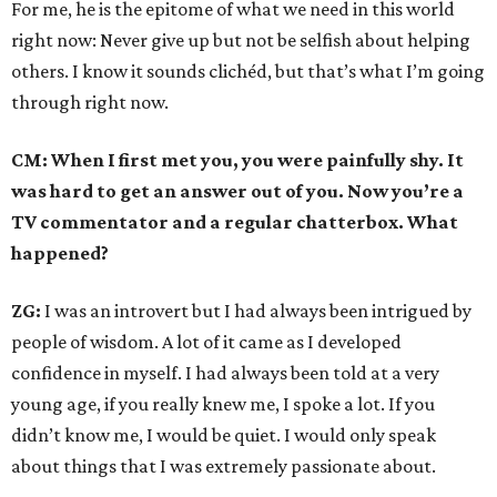
For me, he is the epitome of what we need in this world
right now: Never give up but not be selfish about helping
others. I know it sounds clichéd, but that’s what I’m going
through right now.
CM: When I first met you, you were painfully shy. It
was hard to get an answer out of you. Now you’re a
TV commentator and a regular chatterbox. What
happened?
ZG:
I was an introvert but I had always been intrigued by
people of wisdom. A lot of it came as I developed
confidence in myself. I had always been told at a very
young age, if you really knew me, I spoke a lot. If you
didn’t know me, I would be quiet. I would only speak
about things that I was extremely passionate about.