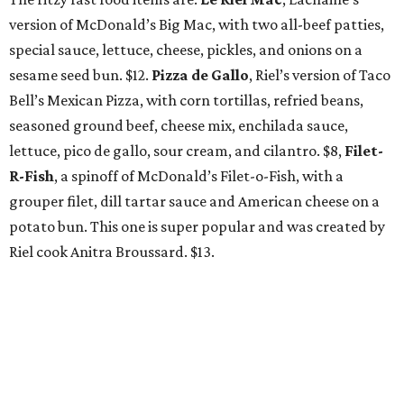
version of McDonald’s Big Mac, with two all-beef patties,
special sauce, lettuce, cheese, pickles, and onions on a
sesame seed bun. $12.
Pizza de Gallo
, Riel’s version of Taco
Bell’s Mexican Pizza, with corn tortillas, refried beans,
seasoned ground beef, cheese mix, enchilada sauce,
lettuce, pico de gallo, sour cream, and cilantro. $8,
Filet-
R-Fish
, a spinoff of McDonald’s Filet-o-Fish, with a
grouper filet, dill tartar sauce and American cheese on a
potato bun. This one is super popular and was created by
Riel cook Anitra Broussard. $13.