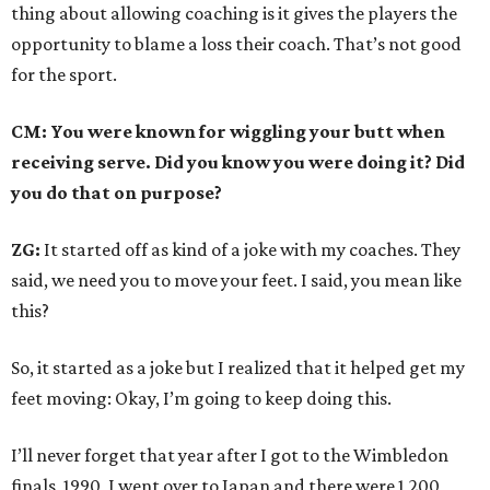
thing about allowing coaching is it gives the players the
opportunity to blame a loss their coach. That’s not good
for the sport.
CM: You were known for wiggling your butt when
receiving serve. Did you know you were doing it? Did
you do that on purpose?
ZG:
It started off as kind of a joke with my coaches. They
said, we need you to move your feet. I said, you mean like
this?
So, it started as a joke but I realized that it helped get my
feet moving: Okay, I’m going to keep doing this.
I’ll never forget that year after I got to the Wimbledon
finals, 1990, I went over to Japan and there were 1,200