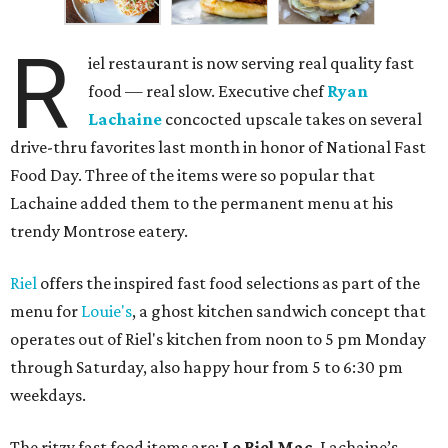
R
iel restaurant is now serving real quality fast
food — real slow. Executive chef
Ryan
Lachaine
concocted upscale takes on several
drive-thru favorites last month in honor of National Fast
Food Day. Three of the items were so popular that
Lachaine added them to the permanent menu at his
trendy Montrose eatery.
Riel
offers the inspired fast food selections as part of the
menu for
Louie's
, a ghost kitchen sandwich concept that
operates out of Riel's kitchen from noon to 5 pm Monday
through Saturday, also happy hour from 5 to 6:30 pm
weekdays.
The ritzy fast food items are:
Le Riel Mac
, Lachaine’s