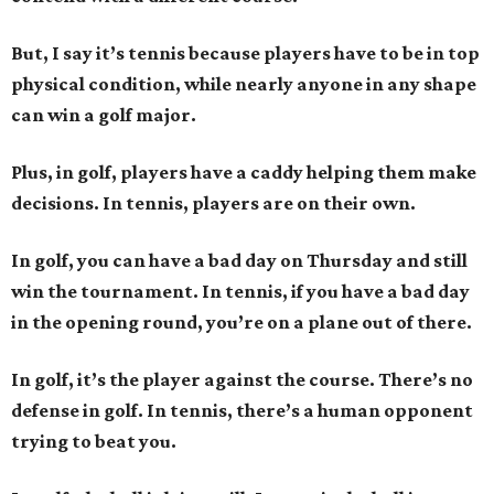
But, I say it’s tennis because players have to be in top
physical condition, while nearly anyone in any shape
can win a golf major.
Plus, in golf, players have a caddy helping them make
decisions. In tennis, players are on their own.
In golf, you can have a bad day on Thursday and still
win the tournament. In tennis, if you have a bad day
in the opening round, you’re on a plane out of there.
In golf, it’s the player against the course. There’s no
defense in golf. In tennis, there’s a human opponent
trying to beat you.