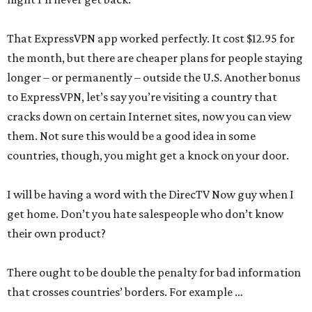
That ExpressVPN app worked perfectly. It cost $12.95 for
the month, but there are cheaper plans for people staying
longer – or permanently – outside the U.S. Another bonus
to ExpressVPN, let’s say you’re visiting a country that
cracks down on certain Internet sites, now you can view
them. Not sure this would be a good idea in some
countries, though, you might get a knock on your door.
I will be having a word with the DirecTV Now guy when I
get home. Don’t you hate salespeople who don’t know
their own product?
There ought to be double the penalty for bad information
that crosses countries’ borders. For example …