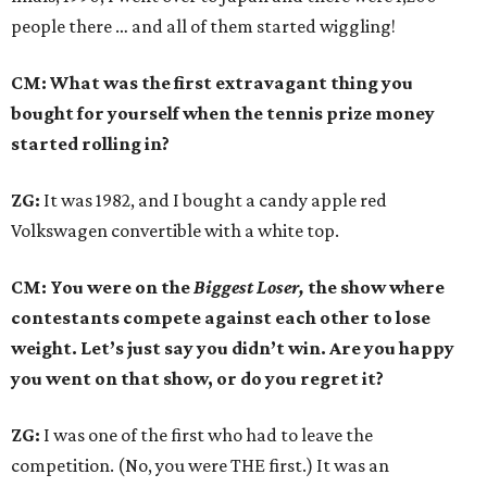
people there … and all of them started wiggling!
CM: What was the first extravagant thing you
bought for yourself when the tennis prize money
started rolling in?
ZG:
It was 1982, and I bought a candy apple red
Volkswagen convertible with a white top.
CM: You were on the
Biggest Loser,
the show where
contestants compete against each other to lose
weight. Let’s just say you didn’t win. Are you happy
you went on that show, or do you regret it?
ZG:
I was one of the first who had to leave the
competition. (No, you were THE first.) It was an