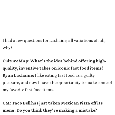
I had a few questions for Lachaine, all variations of: uh,
why?
CultureMap: What’s the idea behind offering high-
quality, inventive takes on iconic fast food items?
Ryan Lachaine:
I like eating fast food as a guilty
pleasure, and now I have the opportunity to make some of
my favorite fast food items.
CM: Taco Bell has just taken Mexican Pizza off its
menu. Do you think they're making a mistake?