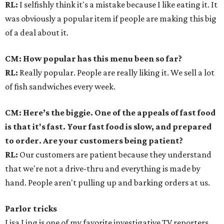
RL:
I selfishly think it's a mistake because I like eating it. It
was obviously a popular item if people are making this big
of a deal about it.
CM: How popular has this menu been so far?
RL:
Really popular. People are really liking it. We sell a lot
of fish sandwiches every week.
CM: Here’s the biggie. One of the appeals of fast food
is that it's fast. Your fast food is slow, and prepared
to order. Are your customers being patient?
RL:
Our customers are patient because they understand
that we're not a drive-thru and everything is made by
hand. People aren't pulling up and barking orders at us.
Parlor tricks
Lisa Ling is one of my favorite investigative TV reporters.