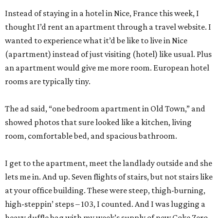
Instead of staying in a hotel in Nice, France this week, I
thought I’d rent an apartment through a travel website. I
wanted to experience what it’d be like to live in Nice
(apartment) instead of just visiting (hotel) like usual. Plus
an apartment would give me more room. European hotel
rooms are typically tiny.
The ad said, “one bedroom apartment in Old Town,” and
showed photos that sure looked like a kitchen, living
room, comfortable bed, and spacious bathroom.
I get to the apartment, meet the landlady outside and she
lets me in. And up. Seven flights of stairs, but not stairs like
at your office building. These were steep, thigh-burning,
high-steppin’ steps – 103, I counted. And I was lugging a
heavy duffle bag with my week’s supply of new Coke Zero,