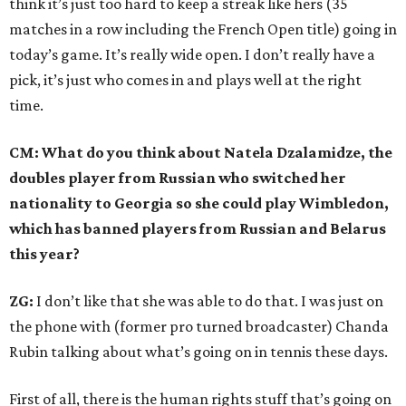
think it’s just too hard to keep a streak like hers (35
matches in a row including the French Open title) going in
today’s game. It’s really wide open. I don’t really have a
pick, it’s just who comes in and plays well at the right
time.
CM: What do you think about Natela Dzalamidze, the
doubles player from Russian who switched her
nationality to Georgia so she could play Wimbledon,
which has banned players from Russian and Belarus
this year?
ZG:
I don’t like that she was able to do that. I was just on
the phone with (former pro turned broadcaster) Chanda
Rubin talking about what’s going on in tennis these days.
First of all, there is the human rights stuff that’s going on