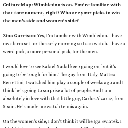
CultureMap: Wimbledon is on. You’re familiar with
that tournament, right? Who are your picks to win
the men’s side and women’s side?
Zina Garrison
: Yes, I’m familiar with Wimbledon. I have
my alarm set for the early morning so I can watch. I have a
weird pick, a more personal pick, for the men.
I would love to see Rafael Nadal keep going on, but it’s
going to be tough for him. The guy from Italy, Matteo
Berrettini, I watched him play a couple of weeks ago and I
think he’s going to surprise a lot of people. And I am
absolutely in love with that little guy, Carlos Alcaraz, from
Spain. He’s made me watch tennis again.
On the women’s side, I don’t think it will be Iga Swiatek. I