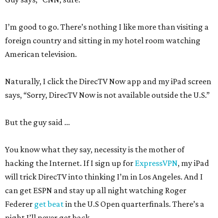
I’m good to go. There’s nothing I like more than visiting a
foreign country and sitting in my hotel room watching
American television.
Naturally, I click the DirecTV Now app and my iPad screen
says, “Sorry, DirecTV Now is not available outside the U.S.”
But the guy said …
You know what they say, necessity is the mother of
hacking the Internet. If I sign up for
ExpressVPN
, my iPad
will trick DirecTV into thinking I’m in Los Angeles. And I
can get ESPN and stay up all night watching Roger
Federer
get beat
in the U.S Open quarterfinals. There’s a
night I’ll never get back.