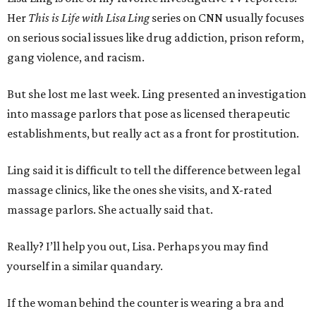
Her
This is Life with Lisa Ling
series on CNN usually focuses
on serious social issues like drug addiction, prison reform,
gang violence, and racism.
But she lost me last week. Ling presented an investigation
into massage parlors that pose as licensed therapeutic
establishments, but really act as a front for prostitution.
Ling said it is difficult to tell the difference between legal
massage clinics, like the ones she visits, and X-rated
massage parlors. She actually said that.
Really? I’ll help you out, Lisa. Perhaps you may find
yourself in a similar quandary.
If the woman behind the counter is wearing a bra and