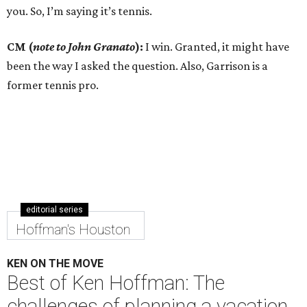
you. So, I’m saying it’s tennis.
CM (
note to John Granato
):
I win. Granted, it might have
been the way I asked the question. Also, Garrison is a
former tennis pro.
editorial series
Hoffman's Houston
KEN ON THE MOVE
Best of Ken Hoffman: The
challenges of planning a vacation