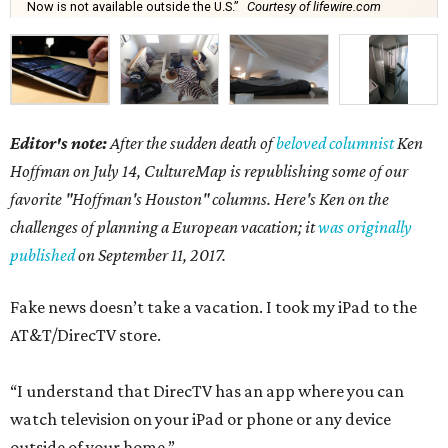
Now is not available outside the U.S.”
Courtesy of lifewire.com
Editor's note:
After the sudden death of
beloved columnist
Ken
Hoffman on July 14,
CultureMap is republishing some of our
favorite "Hoffman's Houston" columns. Here's Ken on the
challenges of planning a European vacation; it
was originally
published
on September 11, 2017.
Fake news doesn’t take a vacation. I took my iPad to the
AT&T/DirecTV store.
“I understand that DirecTV has an app where you can
watch television on your iPad or phone or any device
outside of your home.”