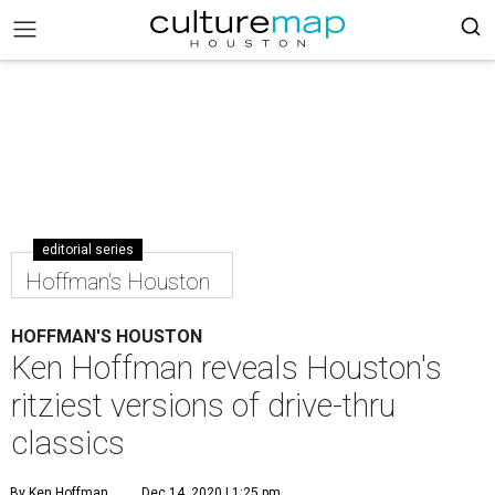
editorial series
Hoffman's Houston
HOFFMAN'S HOUSTON
Ken Hoffman reveals Houston's
ritziest versions of drive-thru
classics
By Ken Hoffman
Dec 14, 2020 | 1:25 pm