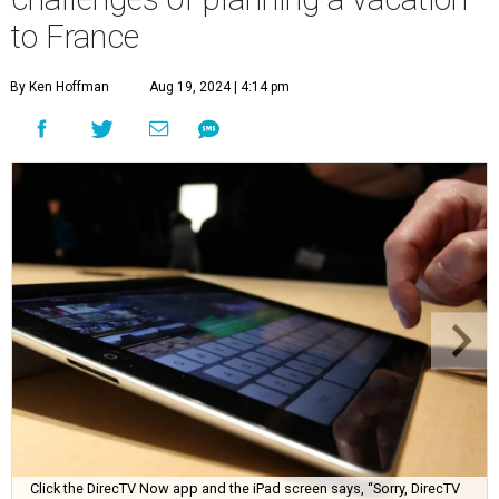
to France
By Ken Hoffman
Aug 19, 2024 | 4:14 pm
Click the DirecTV Now app and the iPad screen says, “Sorry, DirecTV