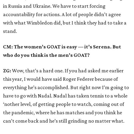
in Russia and Ukraine. We have to start forcing
accountability for actions. A lot of people didn’t agree
with what Wimbledon did, but I think they had to take a
stand.
CM: The women’s GOAT is easy — it’s Serena. But
who do you think is the men’s GOAT?
ZG:
Wow, that’s a hard one. If you had asked me earlier
this year, I would have said Roger Federer because of
everything he’s accomplished. But right now I’m going to
have to go with Nadal. Nadal has taken tennis to a whole
‘nother level, of getting people to watch, coming out of
the pandemic, where he has matches and you think he
can’t come back and he’s still grinding no matter what.