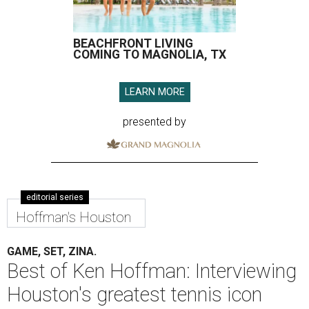
BEACHFRONT LIVING
COMING TO MAGNOLIA, TX
LEARN MORE
presented by
editorial series
Hoffman's Houston
GAME, SET, ZINA.
Best of Ken Hoffman: Interviewing
Houston's greatest tennis icon