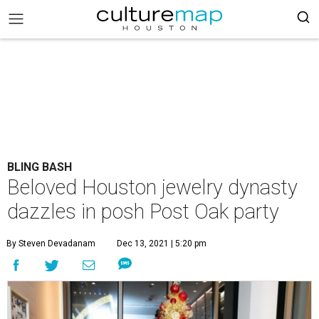
BLING BASH
Beloved Houston jewelry dynasty
dazzles in posh Post Oak party
By Steven Devadanam
Dec 13, 2021 | 5:20 pm