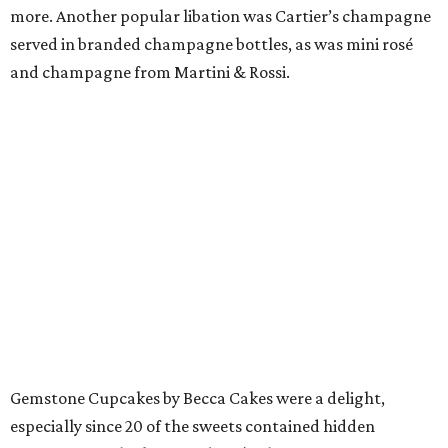
more. Another popular libation was Cartier’s champagne
served in branded champagne bottles, as was mini rosé
and champagne from Martini & Rossi.
Gemstone Cupcakes by Becca Cakes were a delight,
especially since 20 of the sweets contained hidden