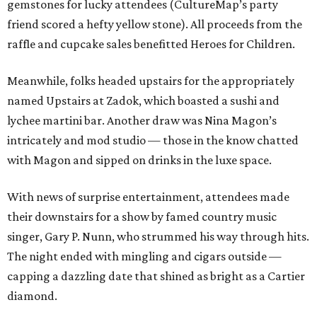
gemstones for lucky attendees (CultureMap’s party
friend scored a hefty yellow stone). All proceeds from the
raffle and cupcake sales benefitted Heroes for Children.
Meanwhile, folks headed upstairs for the appropriately
named Upstairs at Zadok, which boasted a sushi and
lychee martini bar. Another draw was Nina Magon’s
intricately and mod studio — those in the know chatted
with Magon and sipped on drinks in the luxe space.
With news of surprise entertainment, attendees made
their downstairs for a show by famed country music
singer, Gary P. Nunn, who strummed his way through hits.
The night ended with mingling and cigars outside —
capping a dazzling date that shined as bright as a Cartier
diamond.