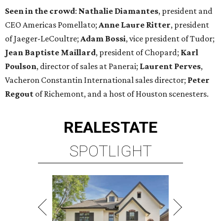
Seen in the crowd
:
Nathalie Diamantes
, president and
CEO Americas Pomellato;
Anne Laure Ritter
, president
of Jaeger-LeCoultre;
Adam Bossi
, vice president of Tudor;
Jean Baptiste Maillard
, president of Chopard;
Karl
Poulson
, director of sales at Panerai;
Laurent Perves
,
Vacheron Constantin International sales director;
Peter
Regout
of Richemont, and a host of Houston scenesters.
REAL
ESTATE
SPOTLIGHT