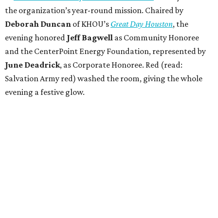
the organization’s year-round mission. Chaired by
Deborah Duncan
of KHOU’s
Great Day Houston
, the
evening honored
Jeff Bagwell
as Community Honoree
and the CenterPoint Energy Foundation, represented by
June Deadrick
, as Corporate Honoree. Red (read:
Salvation Army red) washed the room, giving the whole
evening a festive glow.