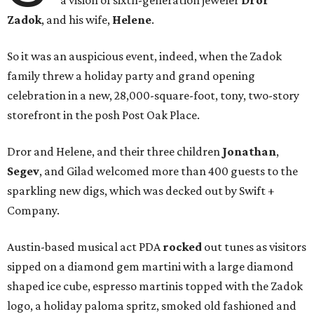
a vision of sixth-generation jeweler
Dror
Zadok
, and his wife,
Helene
.
So it was an auspicious event, indeed, when the Zadok
family threw a holiday party and grand opening
celebration in a new, 28,000-square-foot, tony, two-story
storefront in the posh Post Oak Place.
Dror and Helene, and their three children
Jonathan
,
Segev
, and Gilad welcomed more than 400 guests to the
sparkling new digs, which was decked out by Swift +
Company.
Austin-based musical act PDA
rocked
out tunes as visitors
sipped on a diamond gem martini with a large diamond
shaped ice cube, espresso martinis topped with the Zadok
logo, a holiday paloma spritz, smoked old fashioned and