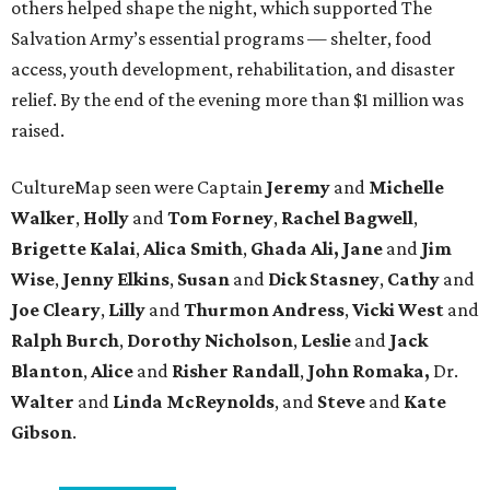
others helped shape the night, which supported The
Salvation Army’s essential programs — shelter, food
access, youth development, rehabilitation, and disaster
relief. By the end of the evening more than $1 million was
raised.
CultureMap seen were Captain
Jeremy
and
Michelle
Walker
,
Holly
and
Tom
Forney
,
Rachel
Bagwell
,
Brigette
Kalai
,
Alica
Smith
,
Ghada Ali, Jane
and
Jim
Wise
,
Jenny
Elkins
,
Susan
and
Dick
Stasney
,
Cathy
and
Joe
Cleary
,
Lilly
and
Thurmon
Andress
,
Vicki
West
and
Ralph
Burch
,
Dorothy
Nicholson
,
Leslie
and
Jack
Blanton
,
Alice
and
Risher
Randall
,
John
Romaka,
Dr.
Walter
and
Linda
McReynolds
, and
Steve
and
Kate
Gibson
.