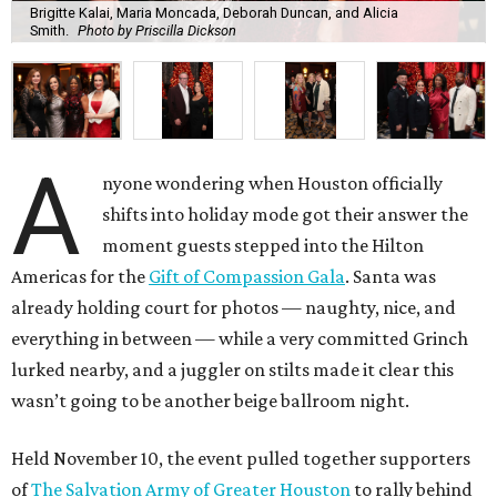
Brigitte Kalai, Maria Moncada, Deborah Duncan, and Alicia
Smith.
Photo by Priscilla Dickson
A
nyone wondering when Houston officially
shifts into holiday mode got their answer the
moment guests stepped into the Hilton
Americas for the
Gift of Compassion Gala
. Santa was
already holding court for photos — naughty, nice, and
everything in between — while a very committed Grinch
lurked nearby, and a juggler on stilts made it clear this
wasn’t going to be another beige ballroom night.
Held November 10, the event pulled together supporters
of
The Salvation Army of Greater Houston
to rally behind