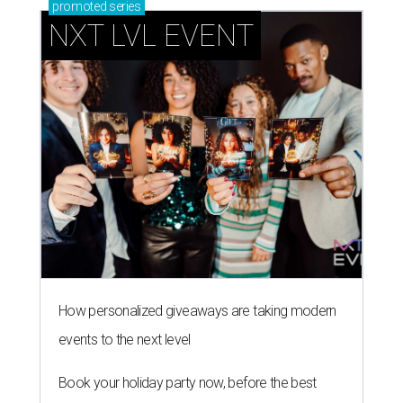
promoted
series
NXT LVL EVENT
How personalized giveaways are taking modern
events to the next level
Book your holiday party now, before the best