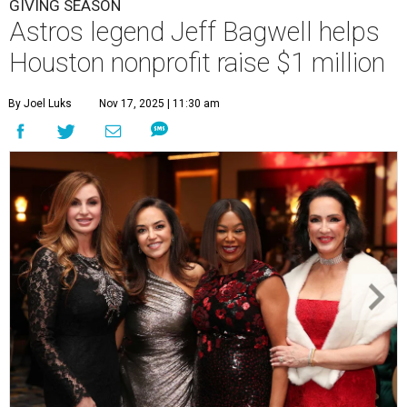
GIVING SEASON
Astros legend Jeff Bagwell helps
Houston nonprofit raise $1 million
By Joel Luks
Nov 17, 2025 | 11:30 am