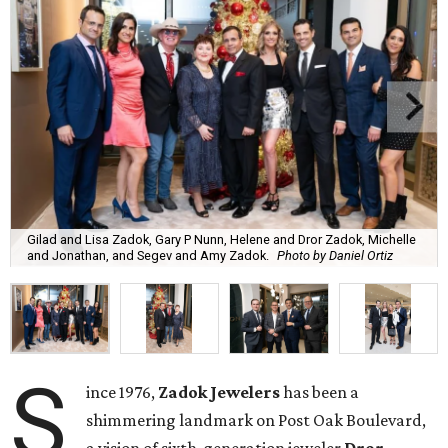
Gilad and Lisa Zadok, Gary P Nunn, Helene and Dror Zadok, Michelle
and Jonathan, and Segev and Amy Zadok.
Photo by Daniel Ortiz
S
ince 1976,
Zadok Jewelers
has been a
shimmering landmark on Post Oak Boulevard,