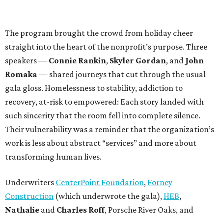
The program brought the crowd from holiday cheer
straight into the heart of the nonprofit’s purpose. Three
speakers —
Connie Rankin
,
Skyler Gordan
, and
John
Romaka
— shared journeys that cut through the usual
gala gloss. Homelessness to stability, addiction to
recovery, at-risk to empowered: Each story landed with
such sincerity that the room fell into complete silence.
Their vulnerability was a reminder that the organization’s
work is less about abstract “services” and more about
transforming human lives.
Underwriters
CenterPoint Foundation
,
Forney
Construction
(which underwrote the gala),
HEB
,
Nathalie
and
Charles Roff
, Porsche River Oaks, and