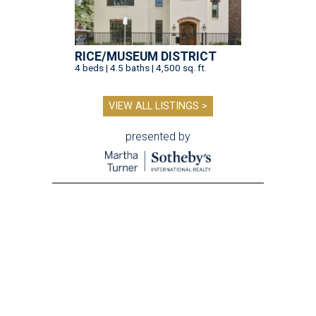
RICE/MUSEUM DISTRICT
4 beds | 4.5 baths | 4,500 sq. ft.
VIEW ALL LISTINGS >
presented by