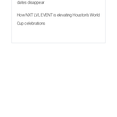
dates disappear
How NXT LVL EVENT is elevating Houston’s World
Cup celebrations