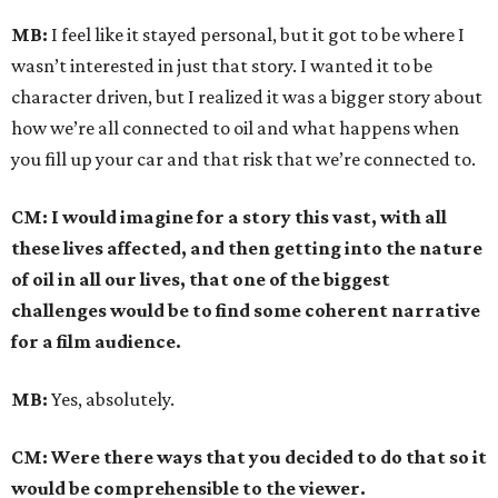
MB:
I feel like it stayed personal, but it got to be where I
wasn’t interested in just that story. I wanted it to be
character driven, but I realized it was a bigger story about
how we’re all connected to oil and what happens when
you fill up your car and that risk that we’re connected to.
CM: I would imagine for a story this vast, with all
these lives affected, and then getting into the nature
of oil in all our lives, that one of the biggest
challenges would be to find some coherent narrative
for a film audience.
MB:
Yes, absolutely.
CM: Were there ways that you decided to do that so it
would be comprehensible to the viewer.