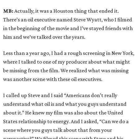
MB:
Actually, it was a Houston thing that ended it.
There’s an oil executive named Steve Wyatt, who I filmed
in the beginning of the movie and I’ve stayed friends with
him and we’ve talked over the years.
Less than a year ago, I had a rough screening in New York,
where I talked to one of my producer about what might
be missing from the film. We realized what was missing
was another scene with these oil executives.
I called up Steve and I said “Americans don’t really
understand what oil is and what you guys understand
about it.” He knew my film was also about the United
States relationship to energy. And I asked, “Can we do a
scene where you guys talk about that from your
perspective?” We filmed this scene with Steve and his