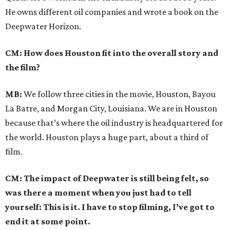
He owns different oil companies and wrote a book on the
Deepwater Horizon.
CM: How does Houston fit into the overall story and
the film?
MB:
We follow three cities in the movie, Houston, Bayou
La Batre, and Morgan City, Louisiana. We are in Houston
because that’s where the oil industry is headquartered for
the world. Houston plays a huge part, about a third of
film.
CM: The impact of Deepwater is still being felt, so
was there a moment when you just had to tell
yourself: This is it. I have to stop filming, I’ve got to
end it at some point.