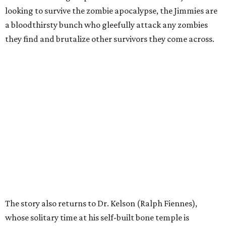
looking to survive the zombie apocalypse, the Jimmies are
a bloodthirsty bunch who gleefully attack any zombies
they find and brutalize other survivors they come across.
The story also returns to Dr. Kelson (Ralph Fiennes),
whose solitary time at his self-built bone temple is