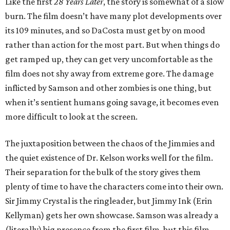
Like the first
28 Years Later
, the story is somewhat of a slow
burn. The film doesn’t have many plot developments over
its 109 minutes, and so DaCosta must get by on mood
rather than action for the most part. But when things do
get ramped up, they can get very uncomfortable as the
film does not shy away from extreme gore. The damage
inflicted by Samson and other zombies is one thing, but
when it’s sentient humans going savage, it becomes even
more difficult to look at the screen.
The juxtaposition between the chaos of the Jimmies and
the quiet existence of Dr. Kelson works well for the film.
Their separation for the bulk of the story gives them
plenty of time to have the characters come into their own.
Sir Jimmy Crystal is the ringleader, but Jimmy Ink (Erin
Kellyman) gets her own showcase. Samson was already a
(literally) big presence from the first film, but this film