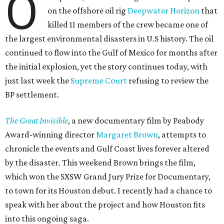
O
on the offshore oil rig
Deepwater Horizon
that
killed 11 members of the crew became one of
the largest environmental disasters in U.S history. The oil
continued to flow into the Gulf of Mexico for months after
the initial explosion, yet the story continues today, with
just last week the
Supreme Court
refusing to review the
BP settlement.
The Great Invisible
, a new documentary film by Peabody
Award-winning director
Margaret Brown
, attempts to
chronicle the events and Gulf Coast lives forever altered
by the disaster. This weekend Brown brings the film,
which won the SXSW Grand Jury Prize for Documentary,
to town for its Houston debut. I recently had a chance to
speak with her about the project and how Houston fits
into this ongoing saga.