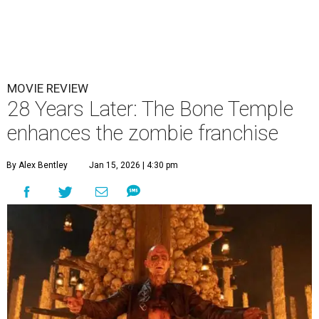
MOVIE REVIEW
28 Years Later: The Bone Temple
enhances the zombie franchise
By Alex Bentley
Jan 15, 2026 | 4:30 pm