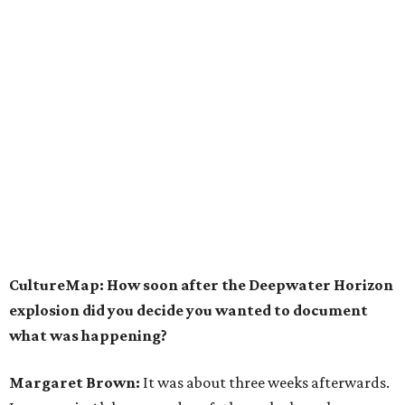
CultureMap: How soon after the Deepwater Horizon
explosion did you decide you wanted to document
what was happening?
Margaret Brown:
It was about three weeks afterwards.