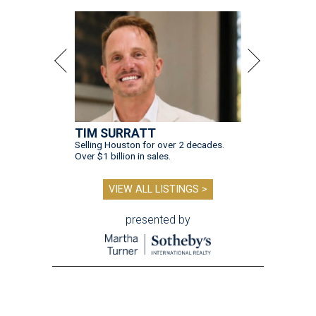
TIM SURRATT
Selling Houston for over 2 decades.
Over $1 billion in sales.
VIEW ALL LISTINGS >
presented by