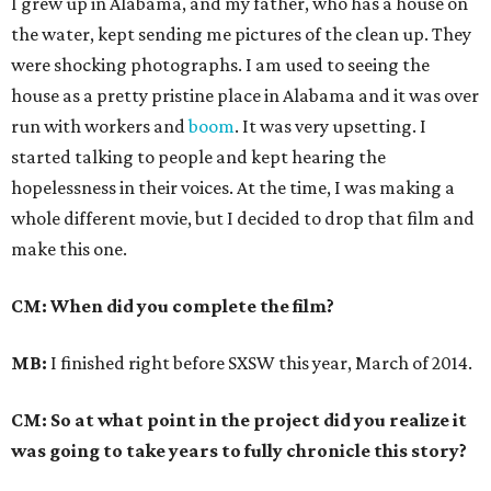
I grew up in Alabama, and my father, who has a house on
the water, kept sending me pictures of the clean up. They
were shocking photographs. I am used to seeing the
house as a pretty pristine place in Alabama and it was over
run with workers and
boom
. It was very upsetting. I
started talking to people and kept hearing the
hopelessness in their voices. At the time, I was making a
whole different movie, but I decided to drop that film and
make this one.
CM: When did you complete the film?
MB:
I finished right before SXSW this year, March of 2014.
CM: So at what point in the project did you realize it
was going to take years to fully chronicle this story?