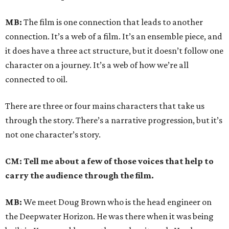
MB:
The film is one connection that leads to another
connection. It’s a web of a film. It’s an ensemble piece, and
it does have a three act structure, but it doesn’t follow one
character on a journey. It’s a web of how we’re all
connected to oil.
There are three or four mains characters that take us
through the story. There’s a narrative progression, but it’s
not one character’s story.
CM: Tell me about a few of those voices that help to
carry the audience through the film.
MB:
We meet Doug Brown who is the head engineer on
the Deepwater Horizon. He was there when it was being