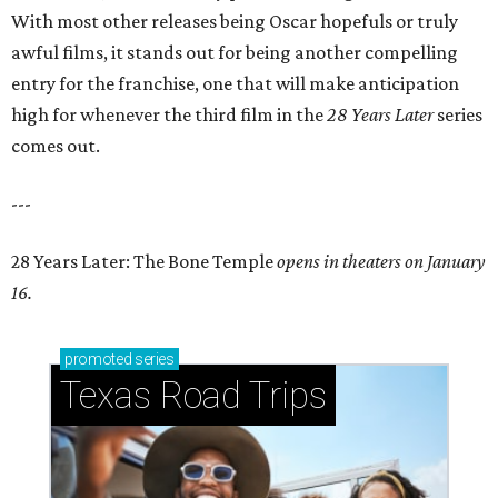
With most other releases being Oscar hopefuls or truly
awful films, it stands out for being another compelling
entry for the franchise, one that will make anticipation
high for whenever the third film in the
28 Years Later
series
comes out.
---
28 Years Later: The Bone Temple
opens in theaters on January
16.
promoted
series
Texas Road Trips