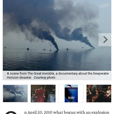
A scene from The Great Invisible, a documentary about the Deepwater
Horizon disaster.
Courtesy photo
n April 20, 2010 what began with an explosion