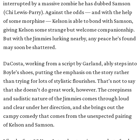
interrupted by a massive zombie he has dubbed Samson
(Chi Lewis-Parry). Against the odds — and with the help
of some morphine — Kelson is able to bond with Samson,
giving Kelson some strange but welcome companionship.
But with the Jimmies lurking nearby, any peace he’s found
may soon be shattered.
DaCosta, working from a script by Garland, ably steps into
Boyle’s shoes, putting the emphasis on the story rather
than trying for lots of stylistic flourishes. That’s not to say
that she doesn’t do great work, however. The creepiness
and sadistic nature of the Jimmies comes through loud
and clear under her direction, and she brings out the
campy comedy that comes from the unexpected pairing
of Kelson and Samson.