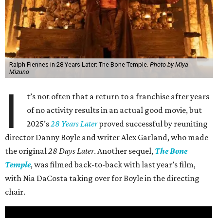
Ralph Fiennes in 28 Years Later: The Bone Temple.
Photo by Miya
Mizuno
I
t’s not often that a return to a franchise after years
of no activity results in an actual good movie, but
2025’s
28 Years Later
proved successful by reuniting
director Danny Boyle and writer Alex Garland, who made
the original
28 Days Later
. Another sequel,
The Bone
Temple
, was filmed back-to-back with last year’s film,
with Nia DaCosta taking over for Boyle in the directing
chair.