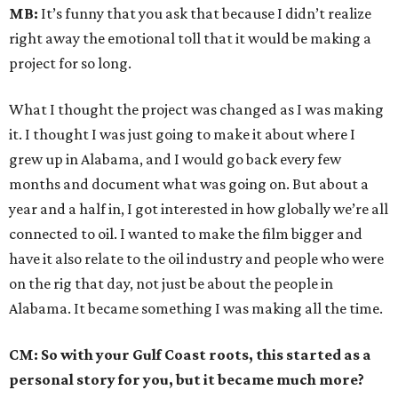
MB:
It’s funny that you ask that because I didn’t realize
right away the emotional toll that it would be making a
project for so long.
What I thought the project was changed as I was making
it. I thought I was just going to make it about where I
grew up in Alabama, and I would go back every few
months and document what was going on. But about a
year and a half in, I got interested in how globally we’re all
connected to oil. I wanted to make the film bigger and
have it also relate to the oil industry and people who were
on the rig that day, not just be about the people in
Alabama. It became something I was making all the time.
CM: So with your Gulf Coast roots, this started as a
personal story for you, but it became much more?