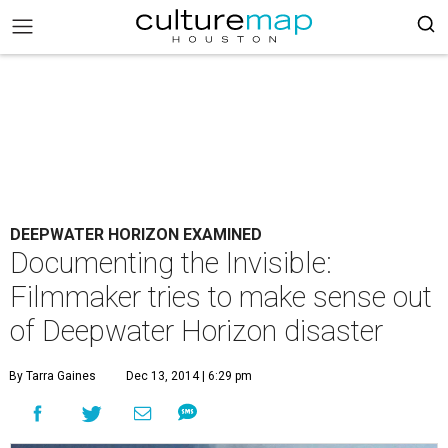
DEEPWATER HORIZON EXAMINED
Documenting the Invisible:
Filmmaker tries to make sense out
of Deepwater Horizon disaster
By Tarra Gaines
Dec 13, 2014 | 6:29 pm