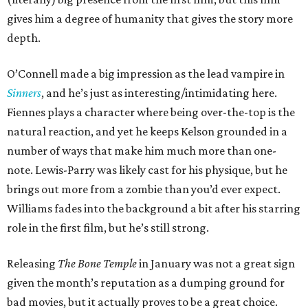
gives him a degree of humanity that gives the story more
depth.
O’Connell made a big impression as the lead vampire in
Sinners
, and he’s just as interesting/intimidating here.
Fiennes plays a character where being over-the-top is the
natural reaction, and yet he keeps Kelson grounded in a
number of ways that make him much more than one-
note. Lewis-Parry was likely cast for his physique, but he
brings out more from a zombie than you’d ever expect.
Williams fades into the background a bit after his starring
role in the first film, but he’s still strong.
Releasing
The Bone Temple
in January was not a great sign
given the month’s reputation as a dumping ground for
bad movies, but it actually proves to be a great choice.