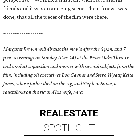
friends and it was an amazing scene. Then I knew I was
done, that all the pieces of the film were there.
----------------------
Margaret Brown will discuss the movie after the 5 p.m. and 7
p.m. screenings on Sunday (Dec. 14) at the River Oaks Theatre
and conduct a question and answer with several subjects from the
film, including oil executives Bob Cavnar and Steve Wyatt; Keith
Jones, whose father died on the rig; and Stephen Stone, a
roustabout on the rig and his wife, Sara.
REAL
ESTATE
SPOTLIGHT