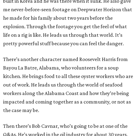
built in Korea and he was there when it sunk. He also gave
me never-before-seen footage on Deepwater Horizon that
he made for his family about two years before the
explosion. Through the footage you get the feel of what
life on a rig is like. He leads us through that world. It’s
pretty powerful stuff because you can feel the danger.
There’s another character named Roosevelt Harris from
Bayou La Batre, Alabama, who volunteers for a soup
kitchen. He brings food to all these oyster workers who are
out of work. He leads us through the world of seafood
workers along the Alabama Coast and how they’re being
impacted and coming together as a community, or not as
the case may be.
Then there’s Bob Cavnar, who’s going to be at one of the
Q&As. He’s worked in the oil industry for about 30 years.