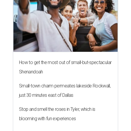
How to get the most out of small-but-spectacular
Shenandoah
Small-town charm permeates lakeside Rockwall,
just 30 minutes east of Dallas
Stop and smell the roses in Tyler, which is
blooming with fun experiences