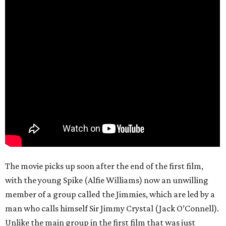
The movie picks up soon after the end of the first film,
with the young Spike (Alfie Williams) now an unwilling
member of a group called the Jimmies, which are led by a
man who calls himself Sir Jimmy Crystal (Jack O’Connell).
Unlike the main group in the first film that was just