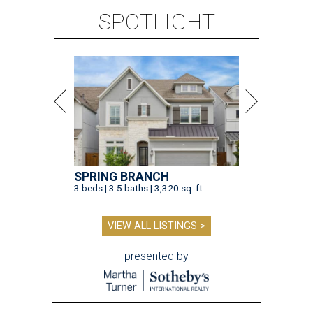
SPOTLIGHT
SPRING BRANCH
3 beds | 3.5 baths | 3,320 sq. ft.
VIEW ALL LISTINGS >
presented by