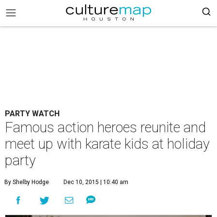
PARTY WATCH
Famous action heroes reunite and
meet up with karate kids at holiday
party
By Shelby Hodge
Dec 10, 2015 | 10:40 am