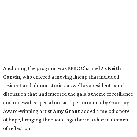
Anchoring the program was KPRC Channel 2’s
Keith
Garvin
, who emceed a moving lineup that included
resident and alumni stories, as well as a resident panel
discussion that underscored the gala’s theme of resilience
and renewal. A special musical performance by Grammy
Award-winning artist
Amy Grant
added a melodic note
of hope, bringing the room together in a shared moment
of reflection.