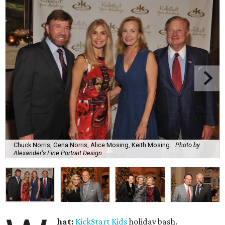
Chuck Norris, Gena Norris, Alice Mosing, Keith Mosing.
Photo by
Alexander's Fine Portrait Design
hat:
KickStart Kids
holiday bash.