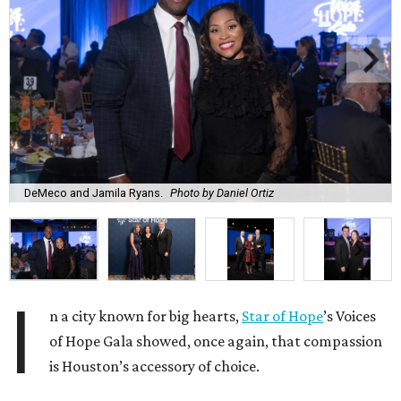
DeMeco and Jamila Ryans.
Photo by Daniel Ortiz
I
n a city known for big hearts,
Star of Hope
’s Voices
of Hope Gala showed, once again, that compassion
is Houston’s accessory of choice.