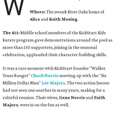
W
Where:
The swank River Oaks home of
Alice
and
Keith Mosing
.
The 411:
Middle school members of the KickStart Kids
karate program gave demonstrations around the pool as
more than 150 supporters, joining in the seasonal
celebration, applauded their character-building skills.
It was a rare moment with KickStart founder "Walker
Texas Ranger"
Chuck Norris
meeting up with the "Six
Million Dollar Man"
Lee Majors
. The two action heroes
had not seen one another in many years, making for a
colorful reunion. Their wives,
Gena Norris
and
Faith
Majors
, were in on the fun as well.