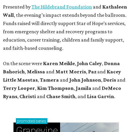
Presented by
The Hildebrand Foundation
and
Kathaleen
Wall
, the evening’s impact extends beyond the ballroom.
Funds raised will directly support Star of Hope’s services,
from emergency shelter and recovery programs to
education, career training, children and family support,
and faith-based counseling.
On the scene were
Karen Meikle
,
John Caley
,
Donna
Bahorich
,
Melissa
and
Matt Morris
,
Paz
and
Kacey
Little Maestas
,
Tamera
and
John Johnson
,
Doris
and
Terry Looper
,
Kim Thompson
,
Jamila
and
DeMeco
Ryans
,
Christi
and
Chase Smith
, and
Lisa Garvin
.
promoted
series
Grapevine