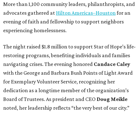
More than 1,100 community leaders, philanthropists, and
advocates gathered at
Hilton Americas–Houston
for an
evening of faith and fellowship to support neighbors
experiencing homelessness.
The night raised $1.8 million to support Star of Hope’s life-
restoring programs, benefiting individuals and families
navigating crises. The evening honored
Candace Caley
with the George and Barbara Bush Points of Light Award
for Exemplary Volunteer Service, recognizing her
dedication as a longtime member of the organization’s
Board of Trustees. As president and CEO
Doug Meikle
noted, her leadership reflects “the very best of our city.”