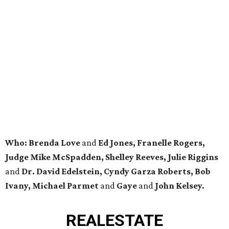
Who: Brenda Love
and
Ed Jones, Franelle Rogers,
Judge Mike McSpadden, Shelley Reeves, Julie Riggins
and
Dr. David Edelstein, Cyndy Garza Roberts, Bob
Ivany, Michael Parmet
and
Gaye
and
John Kelsey.
REAL
ESTATE