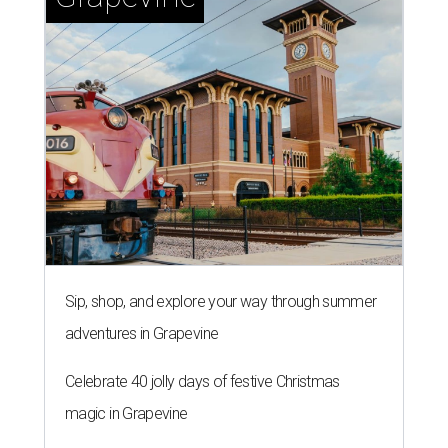
Sip, shop, and explore your way through summer
adventures in Grapevine
Celebrate 40 jolly days of festive Christmas
magic in Grapevine