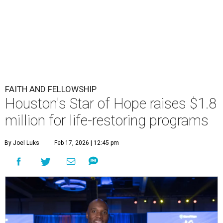
FAITH AND FELLOWSHIP
Houston's Star of Hope raises $1.8
million for life-restoring programs
By Joel Luks
Feb 17, 2026 | 12:45 pm