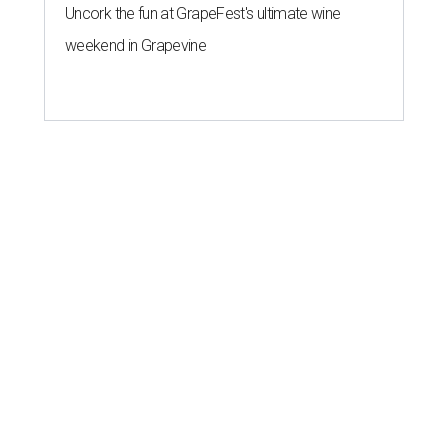
Uncork the fun at GrapeFest's ultimate wine
weekend in Grapevine