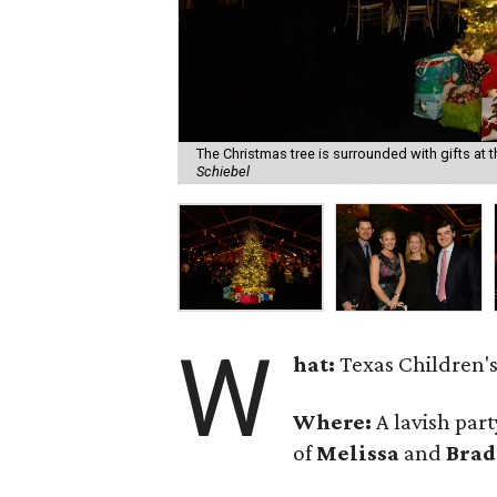
The Christmas tree is surrounded with gifts at
Schiebel
W
hat:
Texas Children's
Where:
A lavish par
of
Melissa
and
Brad