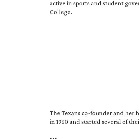
active in sports and student go
College.
The Texans co-founder and her 
in 1960 and started several of th
---