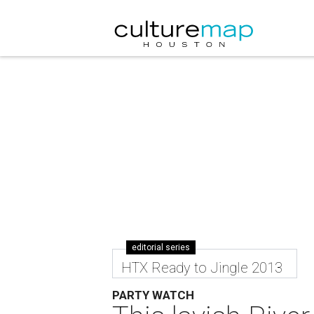
editorial series
HTX Ready to Jingle 2013
PARTY WATCH