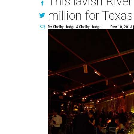
This lavish Rive
million for Texas
By Shelby Hodge
& Shelby Hodge
Dec 10, 2013 