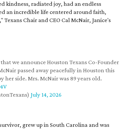
 kindness, radiated joy, had an endless
d an incredible life centered around faith,
," Texans Chair and CEO Cal McNair, Janice's
ss that we announce Houston Texans Co-Founder
 McNair passed away peacefully in Houston this
y her side. Mrs. McNair was 89 years old.
w4V
stonTexans)
July 14, 2026
survivor, grew up in South Carolina and was