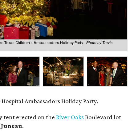
 the Texas Children's Ambassadors Holiday Party.
Photo by Travis
Bri
Par
 Hospital Ambassadors Holiday Party.
ty tent erected on the
River Oaks
Boulevard lot
 Juneau
.