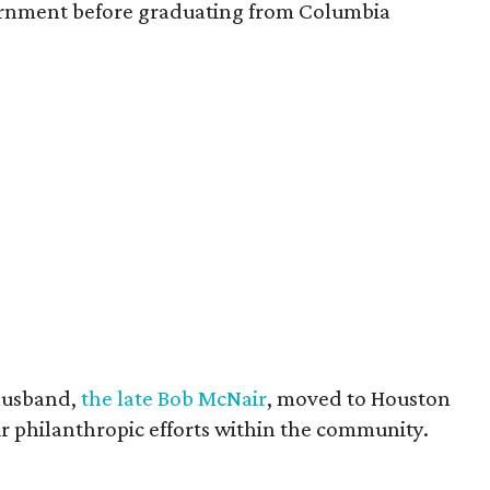
vernment before graduating from Columbia
husband,
the late Bob McNair
, moved to Houston
eir philanthropic efforts within the community.