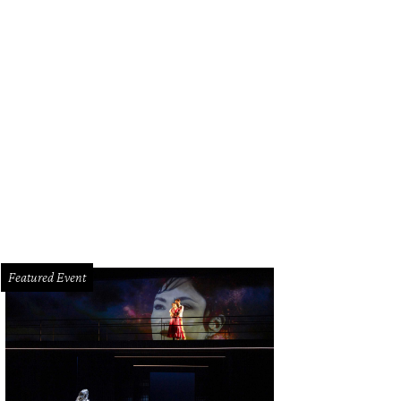
g and Marcia Smart, from left, and Mary and Carter Groves at the Texas Child
ty.
Photo by Travis Schiebel
Featured Event