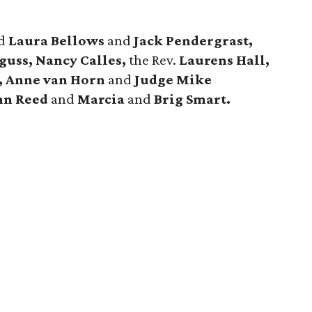
ed
Laura Bellows
and
Jack Pendergrast,
uss, Nancy Calles,
the Rev.
Laurens Hall,
, Anne van Horn
and
Judge Mike
hn Reed
and
Marcia
and
Brig Smart.