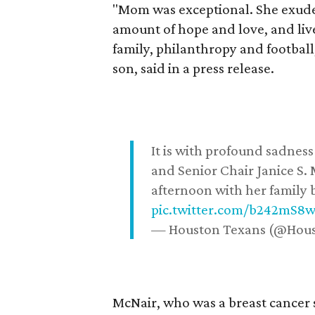
"Mom was exceptional. She exuded
amount of hope and love, and live
family, philanthropy and football
son, said in a press release.
It is with profound sadne
and Senior Chair Janice S.
afternoon with her family b
pic.twitter.com/b242mS8
— Houston Texans (@Hou
McNair, who was a breast cancer 