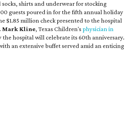
d socks, shirts and underwear for stocking
 500 guests poured in for the fifth annual holiday
he $1.85 million check presented to the hospital
.
Mark Kline
, Texas Children's
physician in
the hospital will celebrate its 60th anniversary.
ith an extensive buffet served amid an enticing