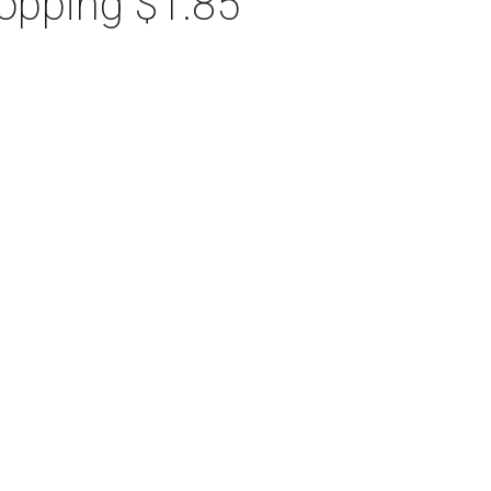
hopping $1.85