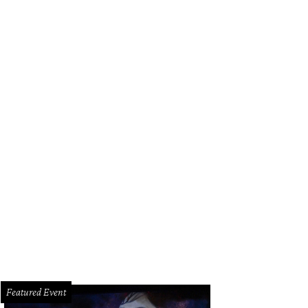
Featured Event