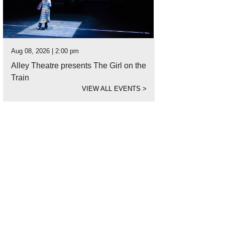
Aug 08, 2026 | 2:00 pm
Alley Theatre presents The Girl on the
Train
VIEW ALL EVENTS
>