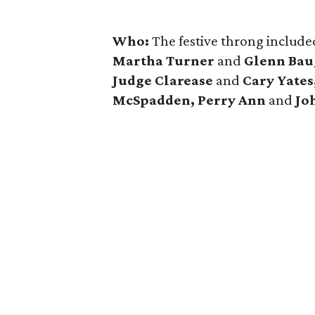
Who:
The festive throng includ
Martha Turner
and
Glenn Baug
Judge Clarease
and
Cary Yates
McSpadden, Perry Ann
and
Jo