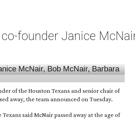
co-founder Janice McNair 
nder of the Houston Texans and senior chair of
assed away, the team announced on Tuesday.
he Texans said McNair passed away at the age of