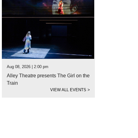
Aug 08, 2026 | 2:00 pm
Alley Theatre presents The Girl on the
Train
VIEW ALL EVENTS
>