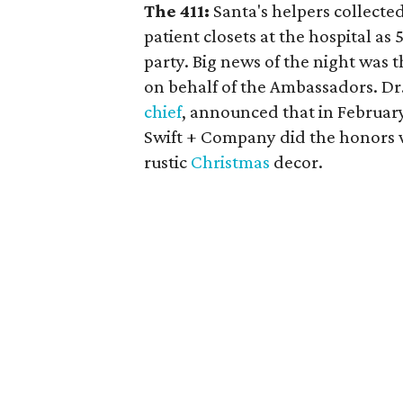
The 411:
Santa's helpers collecte
patient closets at the hospital as
party. Big news of the night was t
on behalf of the Ambassadors. Dr
chief
, announced that in February 
Swift + Company did the honors w
rustic
Christmas
decor.