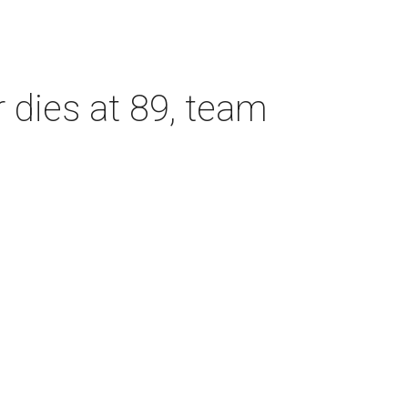
dies at 89, team