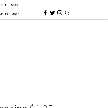
STATE
ARTS
VENTS
MORE