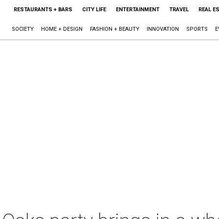
RESTAURANTS + BARS
CITY LIFE
ENTERTAINMENT
TRAVEL
REAL E
SOCIETY
HOME + DESIGN
FASHION + BEAUTY
INNOVATION
SPORTS
E