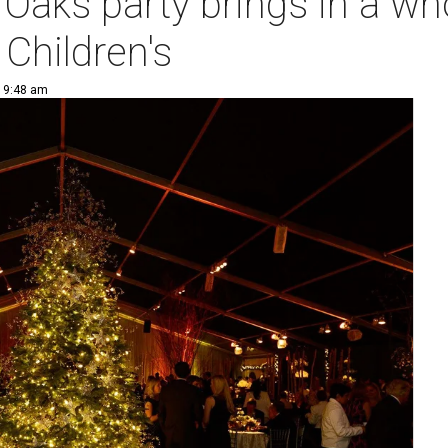
r Oaks party brings in a w
 Children's
| 9:48 am