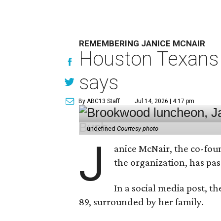
REMEMBERING JANICE MCNAIR
Houston Texans 
says
By ABC13 Staff
Jul 14, 2026 | 4:17 pm
undefined
Courtesy photo
J
anice McNair, the co-fou
the organization, has p
In a social media post, t
89, surrounded by her family.