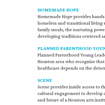
HOMEMADE HOPE
Homemade Hope provides hands-on
homeless and transitional living 
family meals, the nurturing power 
developing traditions centered a
PLANNED PARENTHOOD YOUN
Planned Parenthood Young Leaders
Houston area who recognize that 
healthcare depends on the determ
SCENE
Scene provides inside access to th
cultural engagement to develop 
and future of a Houston arts insti