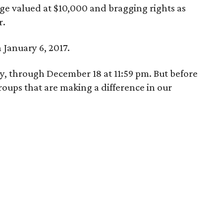
e valued at $10,000 and bragging rights as
r.
January 6, 2017.
ay, through December 18 at 11:59 pm. But before
oups that are making a difference in our