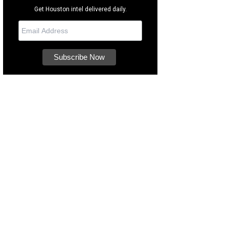
Get Houston intel delivered daily.