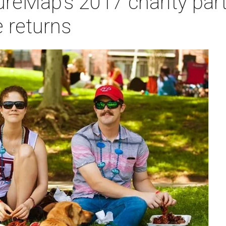
ureMap’s 2017 charity part
 returns