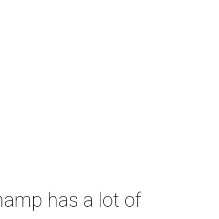
amp has a lot of