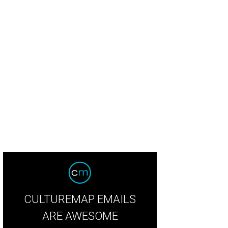
.e.s.h Young Professionals one of eight non-profits in the CultureMap Charity C
CULTUREMAP EMAILS
ARE AWESOME