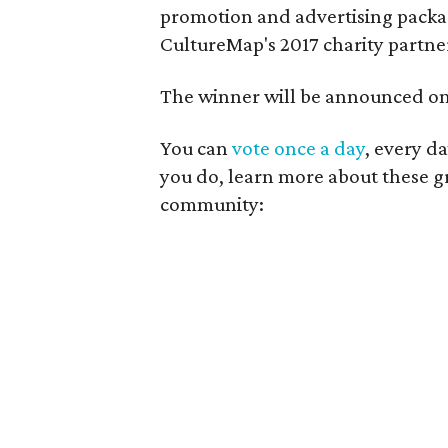
promotion and advertising packag
CultureMap's 2017 charity partne
The winner will be announced on 
You can
vote once a day
, every d
you do, learn more about these gr
community: