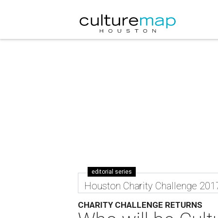
editorial series
Houston Charity Challenge 201
CHARITY CHALLENGE RETURNS