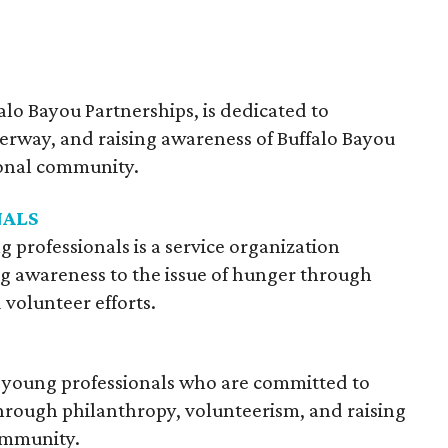
falo Bayou Partnerships, is dedicated to
erway, and raising awareness of Buffalo Bayou
onal community.
NALS
g professionals is a service organization
ng awareness to the issue of hunger through
 volunteer efforts.
of young professionals who are committed to
hrough philanthropy, volunteerism, and raising
ommunity.