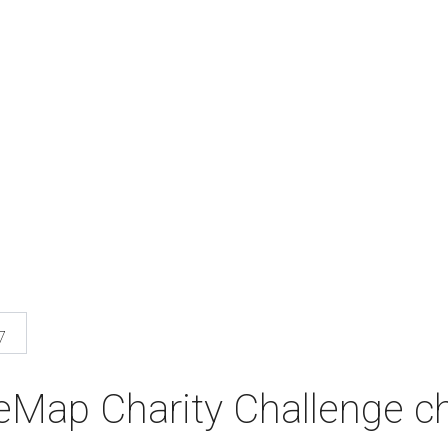
7
eMap Charity Challenge ch