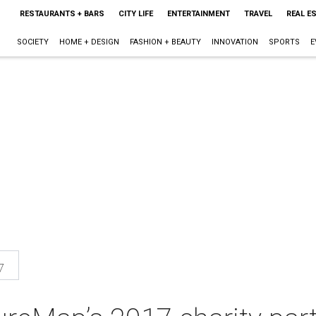
RESTAURANTS + BARS
CITY LIFE
ENTERTAINMENT
TRAVEL
REAL E
SOCIETY
HOME + DESIGN
FASHION + BEAUTY
INNOVATION
SPORTS
E
7