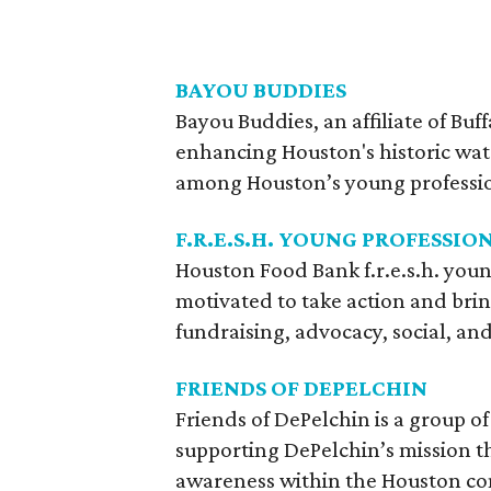
BAYOU BUDDIES
Bayou Buddies, an affiliate of Buf
enhancing Houston's historic wat
among Houston’s young professi
F.R.E.S.H. YOUNG PROFESSIO
Houston Food Bank f.r.e.s.h. youn
motivated to take action and bri
fundraising, advocacy, social, and
FRIENDS OF DEPELCHIN
Friends of DePelchin is a group 
supporting DePelchin’s mission t
awareness within the Houston c