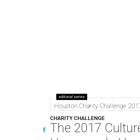
editorial series
Houston Charity Challenge 201
CHARITY CHALLENGE
The 2017 Cultur