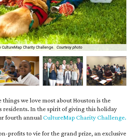
e CultureMap Charity Challenge.
Courtesy photo
f.r
e things we love most about Houston is the
s residents. In the spirit of giving this holiday
ur fourth annual
CultureMap Charity Challenge.
-profits to vie for the grand prize, an exclusive