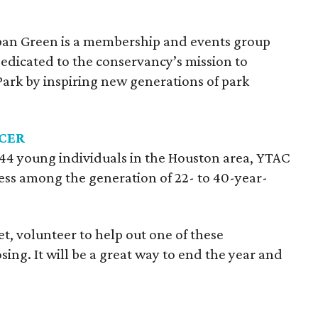
an Green is a membership and events group
edicated to the conservancy’s mission to
rk by inspiring new generations of park
CER
 44 young individuals in the Houston area, YTAC
ness among the generation of 22- to 40-year-
t, volunteer to help out one of these
ing. It will be a great way to end the year and