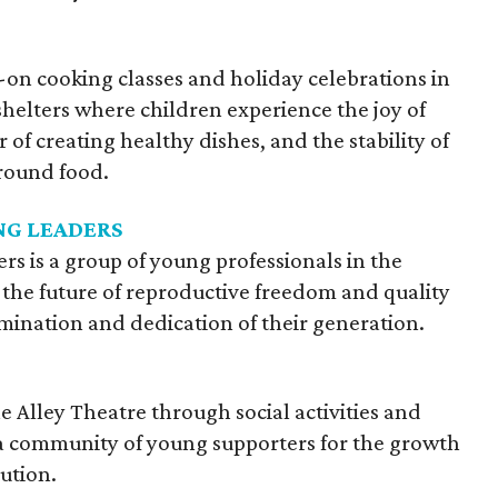
 cooking classes and holiday celebrations in
shelters where children experience the joy of
of creating healthy dishes, and the stability of
round food.
G LEADERS
 is a group of young professionals in the
the future of reproductive freedom and quality
ination and dedication of their generation.
e Alley Theatre through social activities and
a community of young supporters for the growth
tution.