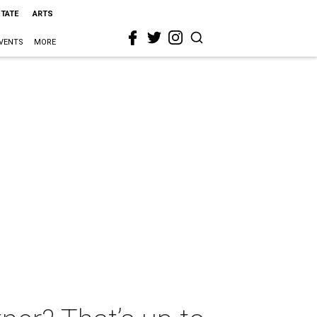
STATE
ARTS
VENTS
MORE