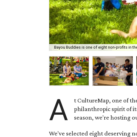
Bayou Buddies is one of eight non-profits in th
A
t CultureMap, one of th
philanthropic spirit of it
season, we're hosting o
We've selected eight deserving non