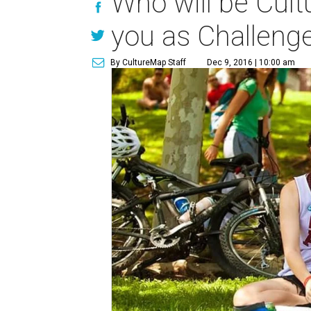
Who will be Cult
you as Challenge
By CultureMap Staff
Dec 9, 2016 | 10:00 am