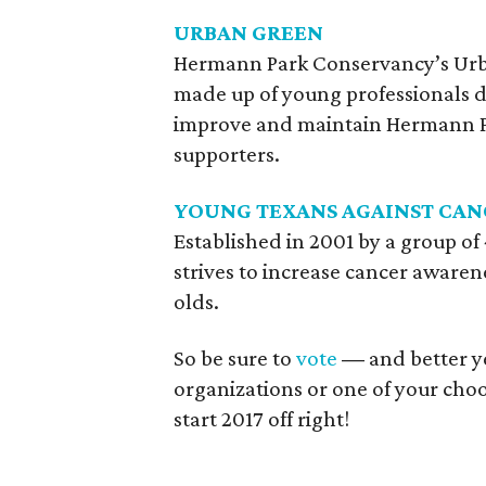
URBAN GREEN
Hermann Park Conservancy’s Urb
made up of young professionals d
improve and maintain Hermann Pa
supporters.
YOUNG TEXANS AGAINST CAN
Established in 2001 by a group of
strives to increase cancer aware
olds.
So be sure to
vote
—
and better ye
organizations or one of your choos
start 2017 off right!