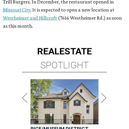
Trill Burgers. In December, the restaurant opened in
Missouri City
. It is expected to open a new location at
Westheimer and Hillcroft
(7616 Westheimer Rd.) as soon
as this month.
REAL
ESTATE
SPOTLIGHT
RICE/MUSEUM DISTRICT