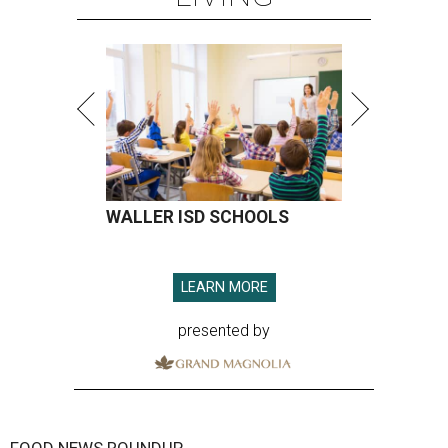
WALLER ISD SCHOOLS
LEARN MORE
presented by