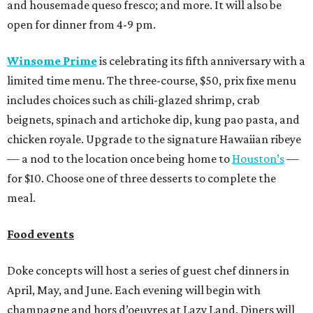
and housemade queso fresco; and more. It will also be
open for dinner from 4-9 pm.
Winsome Prime
is celebrating its fifth anniversary with a
limited time menu. The three-course, $50, prix fixe menu
includes choices such as chili-glazed shrimp, crab
beignets, spinach and artichoke dip, kung pao pasta, and
chicken royale. Upgrade to the signature Hawaiian ribeye
— a nod to the location once being home to
Houston’s
—
for $10. Choose one of three desserts to complete the
meal.
Food events
Doke concepts will host a series of guest chef dinners in
April, May, and June. Each evening will begin with
champagne and hors d’oeuvres at Lazy Land. Diners will