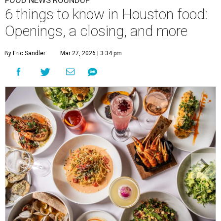
FOOD NEWS ROUNDUP
6 things to know in Houston food:
Openings, a closing, and more
By Eric Sandler
Mar 27, 2026 | 3:34 pm