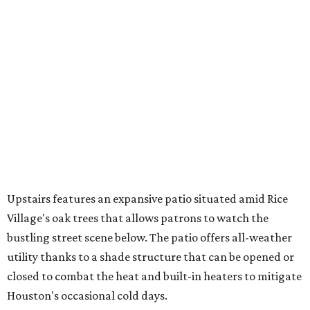
Upstairs features an expansive patio situated amid Rice
Village's oak trees that allows patrons to watch the
bustling street scene below. The patio offers all-weather
utility thanks to a shade structure that can be opened or
closed to combat the heat and built-in heaters to mitigate
Houston's occasional cold days.