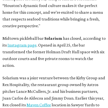
“Houston’s dynamic food culture makes it the perfect
home for this concept, and we’re excited to share a menu
that respects seafood traditions while bringing a fresh,
creative perspective."
Midtown pickleball bar
Solarium
has closed, according to
its
Instagram page
. Opened in April 25, the bar
transformed the former Holman Draft Hall space with six
outdoor courts and five private rooms to watch the
action.
Solarium was a joint venture between the Kirby Group and
Rex Hospitality, the restaurant group owned by Astros
pitcher Lance McCullers, Jr. and his business partners,
Juan Carlos de Aldecoa and Jimmy Doan. Earlier this year,
Rex closed its
Maven Coffee
location in Sawyer Yards to