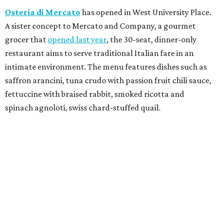
Osteria di Mercato
has opened in West University Place.
A sister concept to Mercato and Company, a gourmet
grocer that
opened last year
, the 30-seat, dinner-only
restaurant aims to serve traditional Italian fare in an
intimate environment. The menu features dishes such as
saffron arancini, tuna crudo with passion fruit chili sauce,
fettuccine with braised rabbit, smoked ricotta and
spinach agnoloti, swiss chard-stuffed quail.