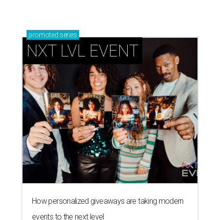
promoted
series
NXT LVL EVENT
How personalized giveaways are taking modern
events to the next level