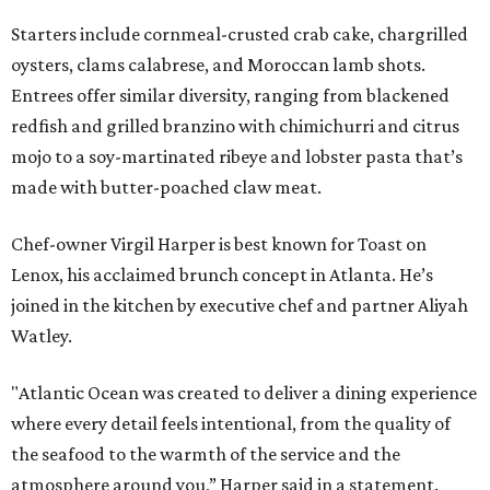
Starters include cornmeal-crusted crab cake, chargrilled
oysters, clams calabrese, and Moroccan lamb shots.
Entrees offer similar diversity, ranging from blackened
redfish and grilled branzino with chimichurri and citrus
mojo to a soy-martinated ribeye and lobster pasta that’s
made with butter-poached claw meat.
Chef-owner Virgil Harper is best known for Toast on
Lenox, his acclaimed brunch concept in Atlanta. He’s
joined in the kitchen by executive chef and partner Aliyah
Watley.
"Atlantic Ocean was created to deliver a dining experience
where every detail feels intentional, from the quality of
the seafood to the warmth of the service and the
atmosphere around you,” Harper said in a statement.