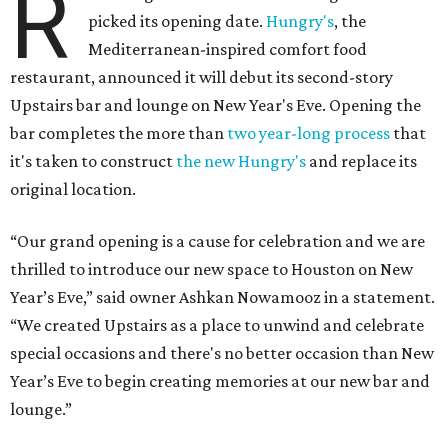
R
picked its opening date.
Hungry's
, the
Mediterranean-inspired comfort food
restaurant, announced it will debut its second-story
Upstairs bar and lounge on New Year's Eve. Opening the
bar completes the more than
two year-long process
that
it's taken to construct
the new Hungry's
and replace its
original location.
“Our grand opening is a cause for celebration and we are
thrilled to introduce our new space to Houston on New
Year’s Eve,” said owner Ashkan Nowamooz in a statement.
“We created Upstairs as a place to unwind and celebrate
special occasions and there's no better occasion than New
Year’s Eve to begin creating memories at our new bar and
lounge.”