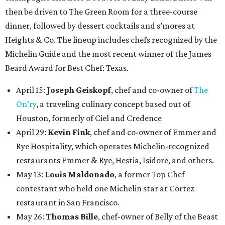
then be driven to The Green Room for a three-course
dinner, followed by dessert cocktails and s’mores at
Heights & Co. The lineup includes chefs recognized by the
Michelin Guide and the most recent winner of the James
Beard Award for Best Chef: Texas.
April 15:
Joseph Geiskopf
, chef and co-owner of
The
On’ry
, a traveling culinary concept based out of
Houston, formerly of Ciel and Credence
April 29:
Kevin Fink
, chef and co-owner of Emmer and
Rye Hospitality, which operates Michelin-recognized
restaurants Emmer & Rye, Hestia, Isidore, and others.
May 13:
Louis Maldonado
, a former Top Chef
contestant who held one Michelin star at Cortez
restaurant in San Francisco.
May 26:
Thomas Bille
, chef-owner of Belly of the Beast