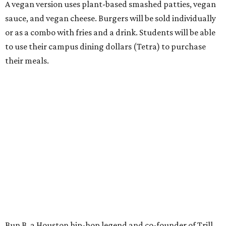
A vegan version uses plant-based smashed patties, vegan
sauce, and vegan cheese. Burgers will be sold individually
or as a combo with fries and a drink. Students will be able
to use their campus dining dollars (Tetra) to purchase
their meals.
Bun B, a Houston hip-hop legend and co-founder of Trill