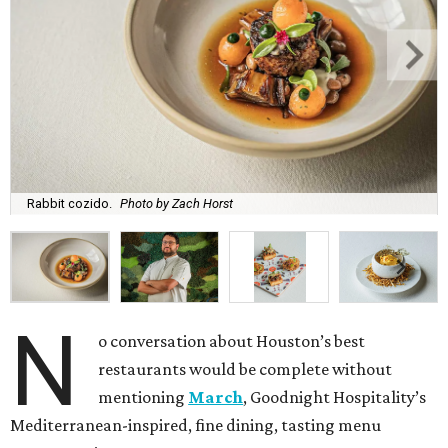
Rabbit cozido.
Photo by Zach Horst
N
o conversation about Houston’s best
restaurants would be complete without
mentioning
March
, Goodnight Hospitality’s
Mediterranean-inspired, fine dining, tasting menu