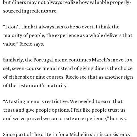
but diners may not always realize how valuable properly-
sourced ingredients are.
“I don’t think it always has to be so overt. I think the
majority of people, the experience as a whole delivers that
value,” Riccio says.
Similarly, the Portugal menu continues March’s move to a
set, seven-course menu instead of giving diners the choice
of either six or nine courses. Riccio see that as another sign
of the restaurant’s maturity.
“A tasting menu is restrictive. We needed to earn that
trust and give people options. I felt like people trust us
and we’ve proved we can create an experience,” he says.
Since part of the criteria for a Michelin star is consistency