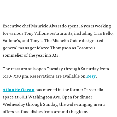
Executive chef Mauricio Alvarado spent 16 years working
for various Tony Vallone restaurants, including Ciao Bello,
Vallone’s, and Tony’s. The Michelin Guide designated
general manager Marco Thompson as Toronto’s
sommelier of the year in 2023.
The restaurant is open Tuesday through Saturday from
5:30-9:30 pm. Reservations are available on
Resy
.
Atlantic Ocean
has opened in the former Passerella
space at 6011 Washington Ave. Open for dinner
Wednesday through Sunday, the wide-ranging menu
offers seafood dishes from around the globe.