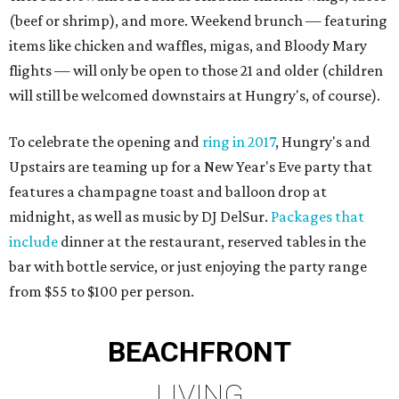
(beef or shrimp), and more. Weekend brunch — featuring
items like chicken and waffles, migas, and Bloody Mary
flights — will only be open to those 21 and older (children
will still be welcomed downstairs at Hungry's, of course).
To celebrate the opening and
ring in 2017
, Hungry's and
Upstairs are teaming up for a New Year's Eve party that
features a champagne toast and balloon drop at
midnight, as well as music by DJ DelSur.
Packages that
include
dinner at the restaurant, reserved tables in the
bar with bottle service, or just enjoying the party range
from $55 to $100 per person.
BEACHFRONT
LIVING