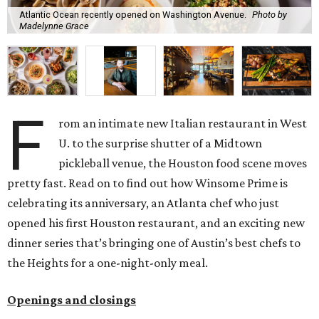
Atlantic Ocean recently opened on Washington Avenue.
Photo by
Madelynne Grace
F
rom an intimate new Italian restaurant in West
U. to the surprise shutter of a Midtown
pickleball venue, the Houston food scene moves
pretty fast. Read on to find out how Winsome Prime is
celebrating its anniversary, an Atlanta chef who just
opened his first Houston restaurant, and an exciting new
dinner series that’s bringing one of Austin’s best chefs to
the Heights for a one-night-only meal.
Openings and closings