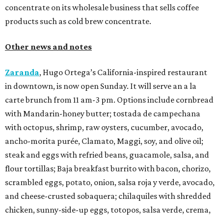
concentrate on its wholesale business that sells coffee
products such as cold brew concentrate.
Other news and notes
Zaranda
, Hugo Ortega’s California-inspired restaurant
in downtown, is now open Sunday. It will serve an a la
carte brunch from 11 am-3 pm. Options include cornbread
with Mandarin-honey butter; tostada de campechana
with octopus, shrimp, raw oysters, cucumber, avocado,
ancho-morita purée, Clamato, Maggi, soy, and olive oil;
steak and eggs with refried beans, guacamole, salsa, and
flour tortillas; Baja breakfast burrito with bacon, chorizo,
scrambled eggs, potato, onion, salsa roja y verde, avocado,
and cheese-crusted sobaquera; chilaquiles with shredded
chicken, sunny-side-up eggs, totopos, salsa verde, crema,