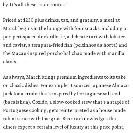
by. It’s all these trade routes.”
Priced at $230 plus drinks, tax, and gratuity, a meal at
March begins in the lounge with four snacks, including a
peri peri-spiced duck rillette, a delicate tart with lobster
and caviar, a tempura-fried fish (peixinhos da horta) and
the Macau-inspired porcho balichao made with manilla
clams.
As always, March brings premium ingredients to its take
on classic dishes. For example, it sources Japanese Almaco
Jack for a crudo that’s inspired by Portuguese salt cod
(bacalahua). Cozido, a slow-cooked stew that’s a staple of
Portuguese cooking, gets reinterpreted as a house made
rabbit sauce with foie gras. Riccio acknowledges that
diners expect a certain level of luxury at this price point,