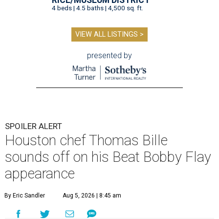
4 beds | 4.5 baths | 4,500 sq. ft.
VIEW ALL LISTINGS >
presented by
SPOILER ALERT
Houston chef Thomas Bille
sounds off on his Beat Bobby Flay
appearance
By Eric Sandler
Aug 5, 2026 | 8:45 am