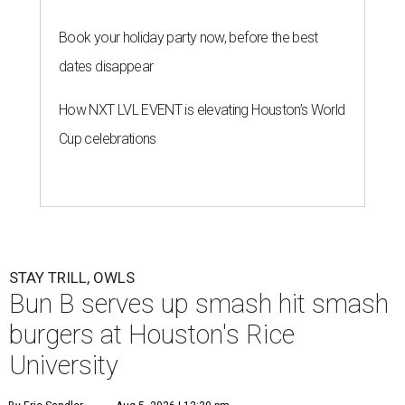
Book your holiday party now, before the best
dates disappear
How NXT LVL EVENT is elevating Houston’s World
Cup celebrations
STAY TRILL, OWLS
Bun B serves up smash hit smash
burgers at Houston's Rice
University