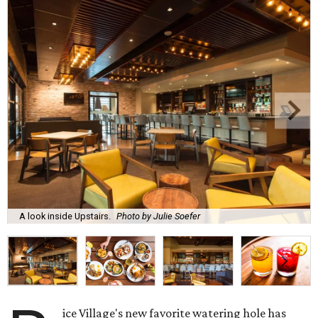
A look inside Upstairs.
Photo by Julie Soefer
ice Village's new favorite watering hole has