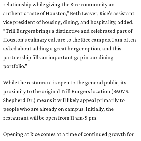
relationship while giving the Rice community an
authentic taste of Houston,” Beth Leaver, Rice’s assistant
vice president of housing, dining, and hospitality, added.
“Trill Burgers brings a distinctive and celebrated part of
Houston’s culinary culture to the Rice campus. I am often
asked about adding a great burger option, and this
partnership fills an important gap in our dining
portfolio.”
While the restaurant is open to the general public, its
proximity to the original Trill Burgers location (3607 S.
Shepherd Dr.) means it will likely appeal primarily to
people who are already on campus. Initially, the
restaurant will be open from 11 am-5 pm.
Opening at Rice comes at a time of continued growth for