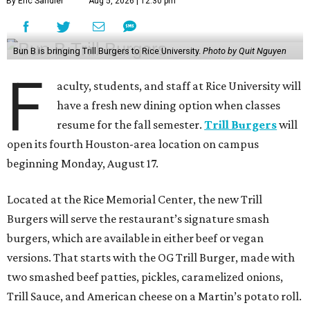
By Eric Sandler
Aug 5, 2026 | 12:30 pm
Bun B is bringing Trill Burgers to Rice University.
Photo by Quit Nguyen
F
aculty, students, and staff at Rice University will
have a fresh new dining option when classes
resume for the fall semester.
Trill Burgers
will
open its fourth Houston-area location on campus
beginning Monday, August 17.
Located at the Rice Memorial Center, the new Trill
Burgers will serve the restaurant’s signature smash
burgers, which are available in either beef or vegan
versions. That starts with the OG Trill Burger, made with
two smashed beef patties, pickles, caramelized onions,
Trill Sauce, and American cheese on a Martin’s potato roll.