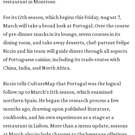
restaurant in Montrose.
For its 12th season, which begins this Friday, August 7,
March will take a broad look at Portugal. Over the course
of pre-dinner snacks in its lounge, seven courses in its
dining room, and take away desserts, chef-partner Felipe
Riccio and his team will guide diners through all aspects
of Portuguese cuisine, including its trade routes with
China, India, and North Africa.
Riccio tells CultureMap that Portugal was the logical
follow up to March’s 11th season, which examined
northern Spain. He began the research process a few
months ago, drawing upon published literature,
cookbooks, and his own experiences as a stage at a
restaurant in Lisbon. More than a menu update, seasons
at March also include changes to the beverage offerings