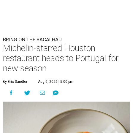
BRING ON THE BACALHAU
Michelin-starred Houston
restaurant heads to Portugal for
new season
By Eric Sandler
Aug 6, 2026 | 5:00 pm