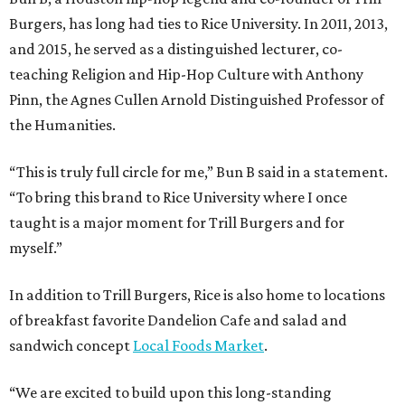
Burgers, has long had ties to Rice University. In 2011, 2013,
and 2015, he served as a distinguished lecturer, co-
teaching Religion and Hip-Hop Culture with Anthony
Pinn, the Agnes Cullen Arnold Distinguished Professor of
the Humanities.
“This is truly full circle for me,” Bun B said in a statement.
“To bring this brand to Rice University where I once
taught is a major moment for Trill Burgers and for
myself.”
In addition to Trill Burgers, Rice is also home to locations
of breakfast favorite Dandelion Cafe and salad and
sandwich concept
Local Foods Market
.
“We are excited to build upon this long-standing