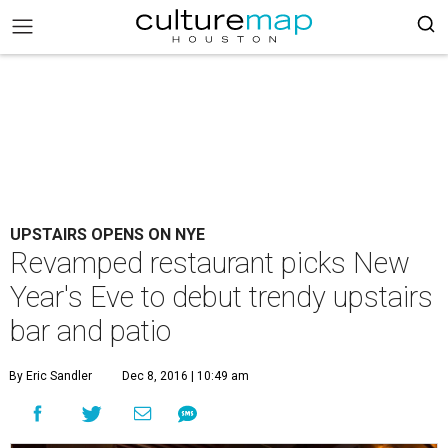
UPSTAIRS OPENS ON NYE
Revamped restaurant picks New
Year's Eve to debut trendy upstairs
bar and patio
By Eric Sandler
Dec 8, 2016 | 10:49 am