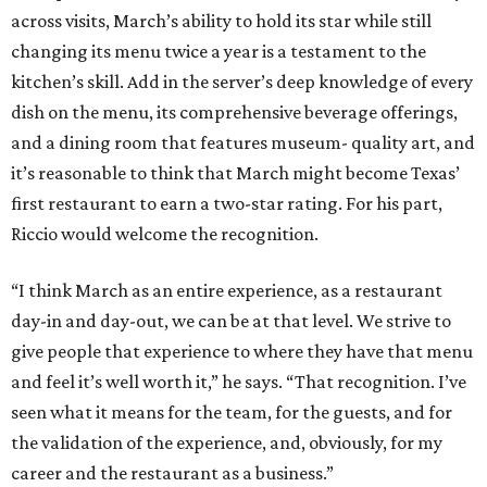
across visits, March’s ability to hold its star while still
changing its menu twice a year is a testament to the
kitchen’s skill. Add in the server’s deep knowledge of every
dish on the menu, its comprehensive beverage offerings,
and a dining room that features museum- quality art, and
it’s reasonable to think that March might become Texas’
first restaurant to earn a two-star rating. For his part,
Riccio would welcome the recognition.
“I think March as an entire experience, as a restaurant
day-in and day-out, we can be at that level. We strive to
give people that experience to where they have that menu
and feel it’s well worth it,” he says. “That recognition. I’ve
seen what it means for the team, for the guests, and for
the validation of the experience, and, obviously, for my
career and the restaurant as a business.”