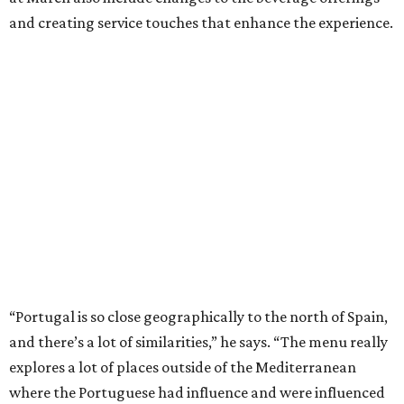
and creating service touches that enhance the experience.
“Portugal is so close geographically to the north of Spain,
and there’s a lot of similarities,” he says. “The menu really
explores a lot of places outside of the Mediterranean
where the Portuguese had influence and were influenced