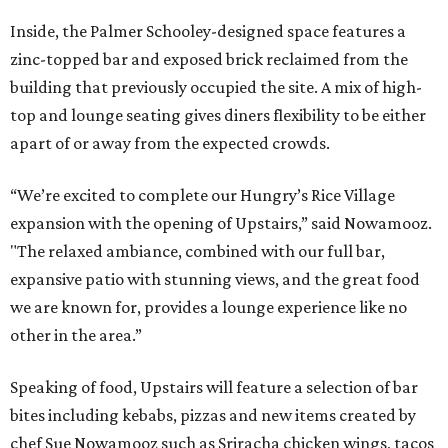
Inside, the Palmer Schooley-designed space features a
zinc-topped bar and exposed brick reclaimed from the
building that previously occupied the site. A mix of high-
top and lounge seating gives diners flexibility to be either
apart of or away from the expected crowds.
“We’re excited to complete our Hungry’s Rice Village
expansion with the opening of Upstairs,” said Nowamooz.
"The relaxed ambiance, combined with our full bar,
expansive patio with stunning views, and the great food
we are known for, provides a lounge experience like no
other in the area.”
Speaking of food, Upstairs will feature a selection of bar
bites including kebabs, pizzas and new items created by
chef Sue Nowamooz such as Sriracha chicken wings, tacos