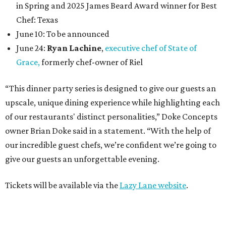
in Spring and 2025 James Beard Award winner for Best
Chef: Texas
June 10: To be announced
June 24:
Ryan Lachine
,
executive chef of State of
Grace,
formerly chef-owner of Riel
“This dinner party series is designed to give our guests an
upscale, unique dining experience while highlighting each
of our restaurants' distinct personalities,” Doke Concepts
owner Brian Doke said in a statement. “With the help of
our incredible guest chefs, we’re confident we’re going to
give our guests an unforgettable evening.
Tickets will be available via the
Lazy Lane website
.