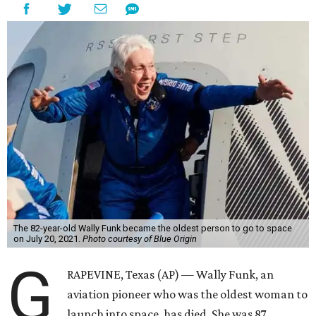
The 82-year-old Wally Funk became the oldest person to go to space
on July 20, 2021.
Photo courtesy of Blue Origin
G
RAPEVINE, Texas (AP) — Wally Funk, an
aviation pioneer who was the oldest woman to
launch into space, has died. She was 87.