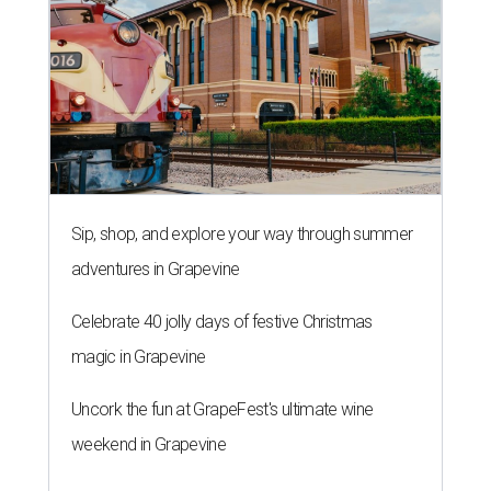
Celebrate 40 jolly days of festive Christmas
magic in Grapevine
Uncork the fun at GrapeFest's ultimate wine
weekend in Grapevine