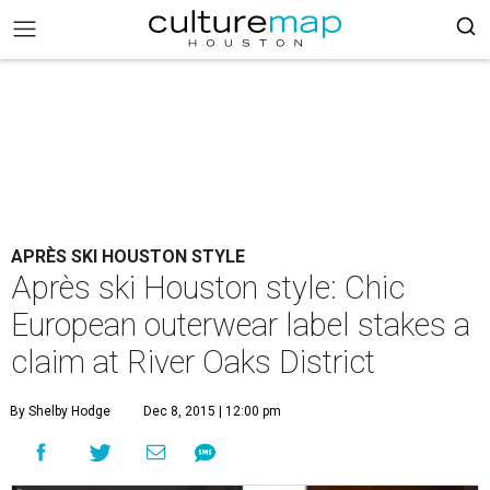
APRÈS SKI HOUSTON STYLE
Après ski Houston style: Chic
European outerwear label stakes a
claim at River Oaks District
By Shelby Hodge
Dec 8, 2015 | 12:00 pm