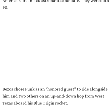
America’s first Black astronaut candidate. They were both
90.
Bezos chose Funk as an “honored guest” to ride alongside
him and two others on an up-and-down hop from West
Texas aboard his Blue Origin rocket.