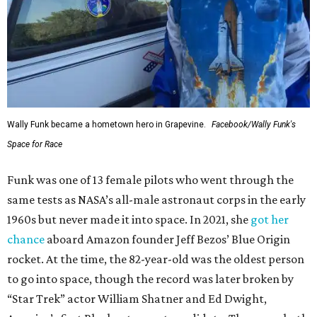
Wally Funk became a hometown hero in Grapevine.
Facebook/Wally Funk's
Space for Race
Funk was one of 13 female pilots who went through the
same tests as NASA’s all-male astronaut corps in the early
1960s but never made it into space. In 2021, she
got her
chance
aboard Amazon founder Jeff Bezos’ Blue Origin
rocket. At the time, the 82-year-old was the oldest person
to go into space, though the record was later broken by
“Star Trek” actor William Shatner and Ed Dwight,