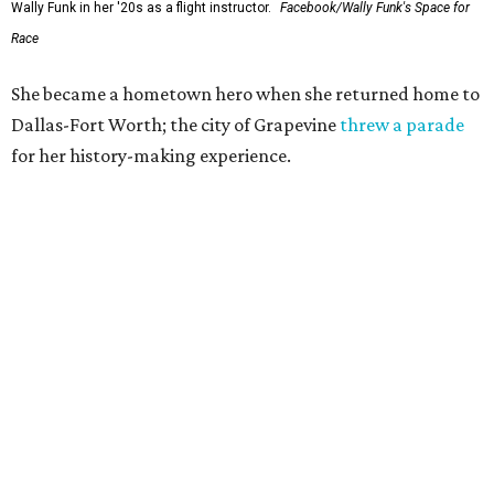
Wally Funk in her '20s as a flight instructor.
Facebook/Wally Funk's Space for
Race
She became a hometown hero when she returned home to
Dallas-Fort Worth; the city of Grapevine
threw a parade
for her history-making experience.
“Wally Funk never stopped believing that one day she
would reach space. Her passion for flight, perseverance,
and love of exploration will continue to inspire
generations of Americans. Godspeed, Wally,” NASA
Administrator Jared Isaacman posted Thursday on X.
---
This story contains material from CultureMap story
archives.