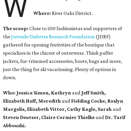
W
Where:
River Oaks District.
The scoop:
Close to 200 fashionistas and supporters of
the
Juvenile Diabetes Research Foundation
(JDRF)
gathered for opening festivities of the boutique that
specializes in the chicest of outerwear. Think puffer
jackets, fur-trimmed accessories, boots, bags and more,
just the thing for ski vacationing. Plenty of options in
down.
Who: Jessica Simon, Kathryn
and
Jeff Smith,
Elizabeth Hoff, Meredith
and
Fielding Cocke, Roslyn
Margolis, Elizabeth Vittor, Cathy Kagle, Sarah
and
Steven Deutser, Claire Cormier Thielke
and
Dr. Tarif
Abboushi.