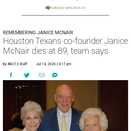
REMEMBERING JANICE MCNAIR
Houston Texans co-founder Janice
McNair dies at 89, team says
By ABC13 Staff
Jul 14, 2026 | 4:17 pm