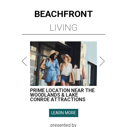
BEACHFRONT
LIVING
PRIME LOCATION NEAR THE
WOODLANDS & LAKE
CONROE ATTRACTIONS
LEARN MORE
presented by