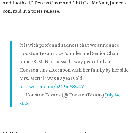
and football," Texans Chair and CEO Cal McNair, Janice's
son, said in a press release.
It is with profound sadness that we announce
Houston Texans Co-Founder and Senior Chair
Janice S. McNair passed away peacefully in
Houston this afternoon with her family by her side.
Mrs. McNair was 89 years old.
pic.twitter.com/b242mS8w4V
— Houston Texans (@HoustonTexans)
July 14,
2026