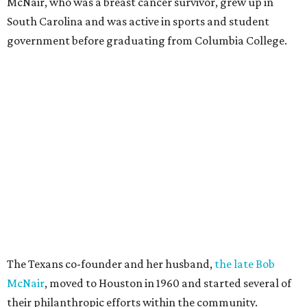
McNair, who was a breast cancer survivor, grew up in
South Carolina and was active in sports and student
government before graduating from Columbia College.
The Texans co-founder and her husband,
the late Bob
McNair
, moved to Houston in 1960 and started several of
their philanthropic efforts within the community.