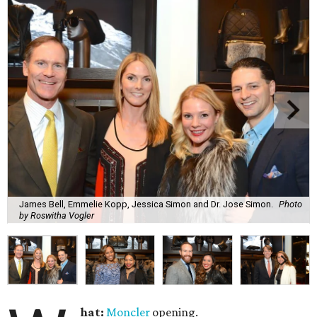
James Bell, Emmelie Kopp, Jessica Simon and Dr. Jose Simon.
Photo
by Roswitha Vogler
hat:
Moncler
opening.