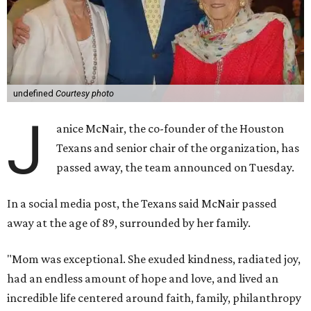
undefined
Courtesy photo
J
anice McNair, the co-founder of the Houston
Texans and senior chair of the organization, has
passed away, the team announced on Tuesday.
In a social media post, the Texans said McNair passed
away at the age of 89, surrounded by her family.
"Mom was exceptional. She exuded kindness, radiated joy,
had an endless amount of hope and love, and lived an
incredible life centered around faith, family, philanthropy