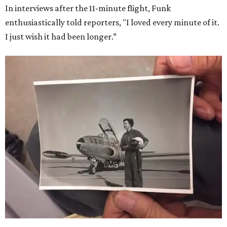
In interviews after the 11-minute flight, Funk
enthusiastically told reporters, "I loved every minute of it.
I just wish it had been longer.”