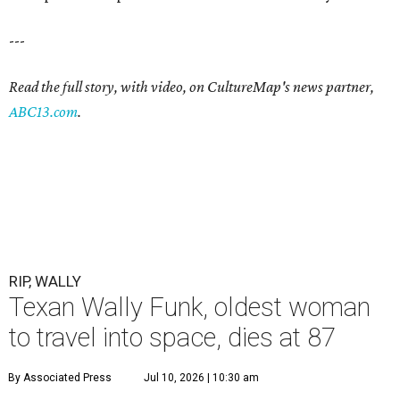
---
Read the full story, with video, on CultureMap's news partner,
ABC13.com
.
RIP, WALLY
Texan Wally Funk, oldest woman
to travel into space, dies at 87
By Associated Press
Jul 10, 2026 | 10:30 am