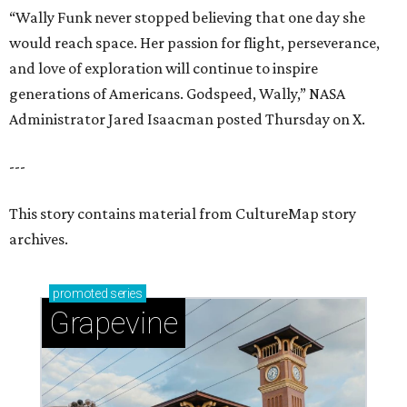
promoted
series
Grapevine
Sip, shop, and explore your way through summer
adventures in Grapevine