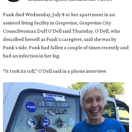
Funk died Wednesday, July 8 at her apartment in an
assisted living facility in Grapevine, Grapevine City
Councilwoman Duff O'Dell said Thursday. O'Dell, who
described herself as Funk's caregiver, said she was by
Funk's side. Funk had fallen a couple of times recently and
had an infection in her leg.
“It took its toll,” O'Dell said in a phone interview.