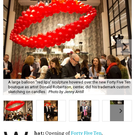
A large balloon "red lips' sculpture hovered over the new Forty Five Ten
boutique as artist Donald Robertson, center, did his trademark custom
sketching on candles.
Photo by Jenny Antill
hat:
Opening of
Forty Five Ten
.