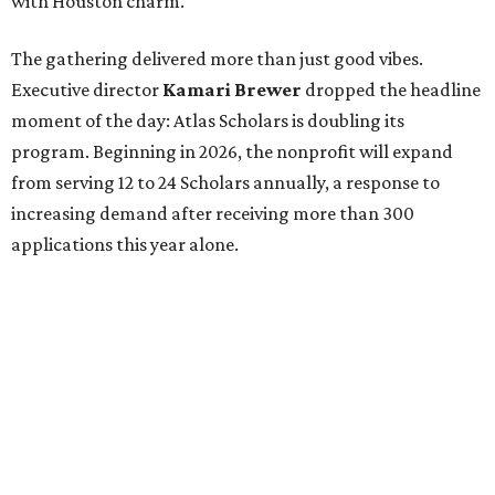
with Houston charm.
The gathering delivered more than just good vibes.
Executive director
Kamari Brewer
dropped the headline
moment of the day: Atlas Scholars is doubling its
program. Beginning in 2026, the nonprofit will expand
from serving 12 to 24 Scholars annually, a response to
increasing demand after receiving more than 300
applications this year alone.