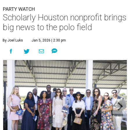
PARTY WATCH
Scholarly Houston nonprofit brings
big news to the polo field
By Joel Luks
Jan 5, 2026 | 2:30 pm