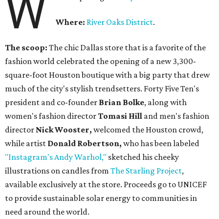
W
Where:
River Oaks District
.
The scoop:
The chic Dallas store that is a favorite of the
fashion world celebrated the opening of a new 3,300-
square-foot Houston boutique with a big party that drew
much of the city's stylish trendsetters. Forty Five Ten's
president and co-founder
Brian Bolke
, along with
women's fashion director
Tomasi Hill
and men's fashion
director
Nick Wooster,
welcomed the Houston crowd,
while artist
Donald Robertson,
who has been labeled
"Instagram's Andy Warhol,"
sketched his cheeky
illustrations on candles from
The Starling Project
,
available exclusively at the store. Proceeds go to UNICEF
to provide sustainable solar energy to communities in
need around the world.