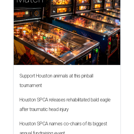
Support Houston animals at this pinball
tournament
Houston SPCA releases rehabilitated bald eagle
after traumatic head injury
Houston SPCA names co-chairs of its biggest
annual fundraising event