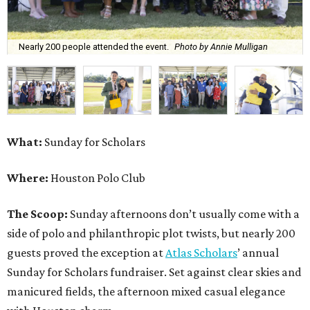
Nearly 200 people attended the event.
Photo by Annie Mulligan
What:
Sunday for Scholars
Where:
Houston Polo Club
The Scoop:
Sunday afternoons don’t usually come with a
side of polo and philanthropic plot twists, but nearly 200
guests proved the exception at
Atlas Scholars
’ annual
Sunday for Scholars fundraiser. Set against clear skies and
manicured fields, the afternoon mixed casual elegance