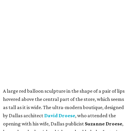
A large red balloon sculpture in the shape of a pair of lips
hovered above the central part of the store, which seems
as tall as it is wide. The ultra-modern boutique, designed
by Dallas architect
David Droese
, who attended the
opening with his wife, Dallas publicist
Suzanne Droese
,