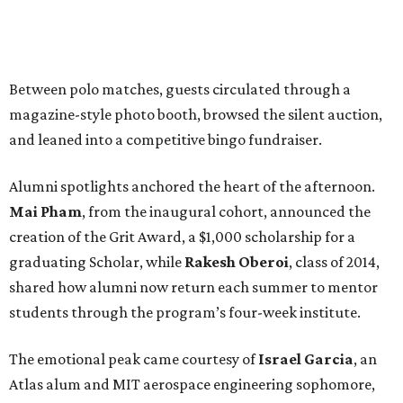
Between polo matches, guests circulated through a
magazine-style photo booth, browsed the silent auction,
and leaned into a competitive bingo fundraiser.
Alumni spotlights anchored the heart of the afternoon.
Mai Pham
, from the inaugural cohort, announced the
creation of the Grit Award, a $1,000 scholarship for a
graduating Scholar, while
Rakesh Oberoi
, class of 2014,
shared how alumni now return each summer to mentor
students through the program’s four-week institute.
The emotional peak came courtesy of
Israel Garcia
, an
Atlas alum and MIT aerospace engineering sophomore,