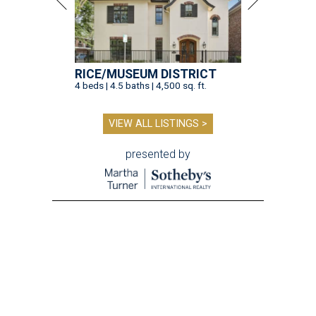
RICE/MUSEUM DISTRICT
4 beds | 4.5 baths | 4,500 sq. ft.
VIEW ALL LISTINGS >
presented by