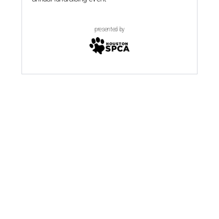
presented by