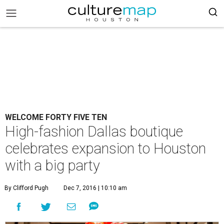
WELCOME FORTY FIVE TEN
High-fashion Dallas boutique
celebrates expansion to Houston
with a big party
By Clifford Pugh
Dec 7, 2016 | 10:10 am