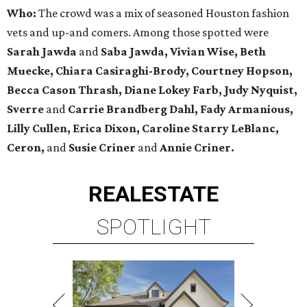
Who:
The crowd was a mix of seasoned Houston fashion
vets and up-and comers. Among those spotted were
Sarah Jawda
and
Saba Jawda, Vivian Wise, Beth
Muecke,
Chiara Casiraghi-Brody,
Courtney Hopson,
Becca Cason Thrash, Diane Lokey Farb, Judy Nyquist,
Sverre
and
Carrie Brandberg Dahl, Fady Armanious,
Lilly Cullen, Erica Dixon, Caroline Starry LeBlanc,
Ceron,
and
Susie Criner
and
Annie Criner.
REAL
ESTATE
SPOTLIGHT