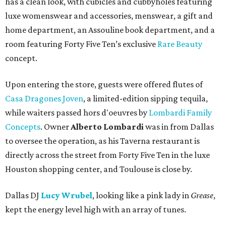
has a clean look, with cubicles and cubbyholes featuring
luxe womenswear and accessories, menswear, a gift and
home department, an Assouline book department, and a
room featuring Forty Five Ten’s exclusive
Rare Beauty
concept.
Upon entering the store, guests were offered flutes of
Casa Dragones Joven
, a limited-edition sipping tequila,
while waiters passed hors d'oeuvres by
Lombardi Family
Concepts
. Owner
Alberto Lombardi
was in from Dallas
to oversee the operation, as his Taverna restaurant is
directly across the street from Forty Five Ten in the luxe
Houston shopping center, and Toulouse is close by.
Dallas DJ
Lucy Wrubel
, looking like a pink lady in
Grease
,
kept the energy level high with an array of tunes.