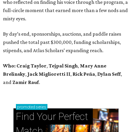
who reflected on finding his voice through the program, a
full-circle moment that earned more than a few nods and
misty eyes.
By day’s end, sponsorships, auctions, and paddle raises
pushed the total past $300,000, funding scholarships,
stipends, and Atlas Scholars’ expanding reach.
Who: Craig Taylor
,
Tejpal Singh
,
Mary Anne
Brelinsky
,
Jack Miglioretti II
,
Rick Peña
,
Dylan Seff
,
and
Zamir Rauf
.
promoted
series
Find Your Perfect 
Match