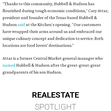
"Thanks to this community, Hubbell & Hudson has
flourished during tough economic conditions," Cary Attar,
president and founder of the Texas-based Hubbell &
Hudson
said
at the Kitchen's opening. "Our customers
have wrapped their arms around us and embraced our
unique culinary concept and dedication to service. Both
locations are food lovers’ destinations."
Attar is a former Central Market general manager who
named
Hubbell & Hudson after the great-great-great
grandparents of his son Hudson.
REAL
ESTATE
SPOTLIGHT