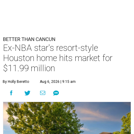
BETTER THAN CANCUN
Ex-NBA star's resort-style
Houston home hits market for
$11.99 million
By Holly Beretto
Aug 6, 2026 | 9:15 am