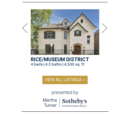
RICE/MUSEUM DISTRICT
4 beds | 4.5 baths | 4,500 sq. ft.
VIEW ALL LISTINGS >
presented by