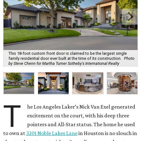
This 18-foot custom front door is claimed to be the largest single
family residential door ever built at the time of its construction.
Photo
by Steve Chenn for Martha Turner Sotheby's International Realty
T
he Los Angeles Laker’s Nick Van Exel generated
excitement on the court, with his deep three
pointers and All-Star status. The home he used
to own at
3201 Noble Lakes Lane
in Houston is no slouch in