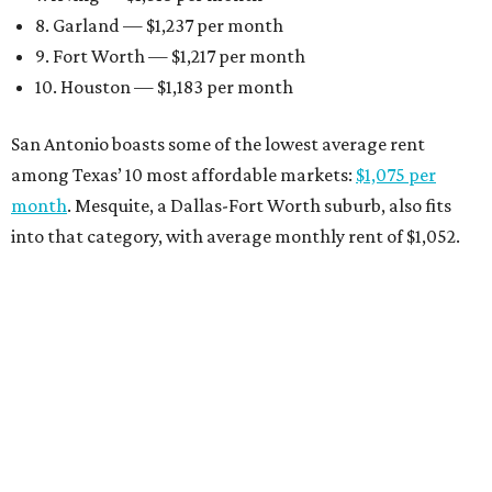
8. Garland — $1,237 per month
9. Fort Worth — $1,217 per month
10. Houston — $1,183 per month
San Antonio boasts some of the lowest average rent
among Texas’ 10 most affordable markets:
$1,075 per
month
. Mesquite, a Dallas-Fort Worth suburb, also fits
into that category, with average monthly rent of $1,052.
Earlier this month, Gov. Greg Abbott announced more
than
$114 million in grants
to help develop or rehabilitate
properties, providing more than 4,400 affordable rental
units.
“As our state grows, we must ensure that Texans have
access to the affordable housing they need to thrive,”