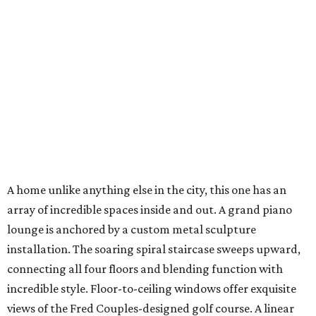
A home unlike anything else in the city, this one has an
array of incredible spaces inside and out. A grand piano
lounge is anchored by a custom metal sculpture
installation. The soaring spiral staircase sweeps upward,
connecting all four floors and blending function with
incredible style. Floor-to-ceiling windows offer exquisite
views of the Fred Couples-designed golf course. A linear