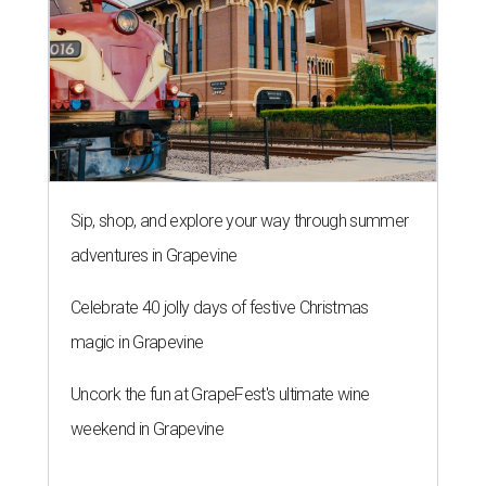
Sip, shop, and explore your way through summer
adventures in Grapevine
Celebrate 40 jolly days of festive Christmas
magic in Grapevine
Uncork the fun at GrapeFest's ultimate wine
weekend in Grapevine