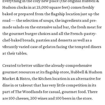
Everything in the cozy new place (the original Hubbell &
Hudson clocks in at 25,000 square feet) comes freshly
baked or prepared from the flagship location just up the
road — the selection of soups, the ingredients and pre-
made salads on the extensive salad bar, the fresh meat for
the gourmet burger choices and all the French-pastry-
chef-baked breads, pastries and desserts as well as a
vibrantly varied case of gelatos facing the tempted diners
at their tables.
Created to better utilize the already-comprehensive
gourmet resources at its flagship store, Hubbell & Hudson
Market & Bistro, the Kitchen location is an alternative for
dine in or takeout that has very little competition in its
part of The Woodlands for casual, gourmet food. There
are 100 cheeses, 200 wines and 100 beers in the store.