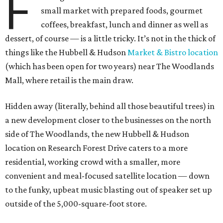
F
small market with prepared foods, gourmet
coffees, breakfast, lunch and dinner as well as
dessert, of course — is a little tricky. It’s not in the thick of
things like the Hubbell & Hudson
Market & Bistro location
(which has been open for two years) near The Woodlands
Mall, where retail is the main draw.
Hidden away (literally, behind all those beautiful trees) in
a new development closer to the businesses on the north
side of The Woodlands, the new Hubbell & Hudson
location on Research Forest Drive caters to a more
residential, working crowd with a smaller, more
convenient and meal-focused satellite location — down
to the funky, upbeat music blasting out of speaker set up
outside of the 5,000-square-foot store.