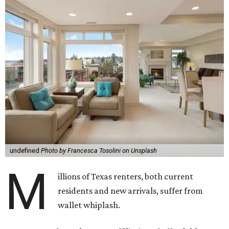
undefined
Photo by Francesca Tosolini on Unsplash
M
illions of Texas renters, both current
residents and new arrivals, suffer from
wallet whiplash.