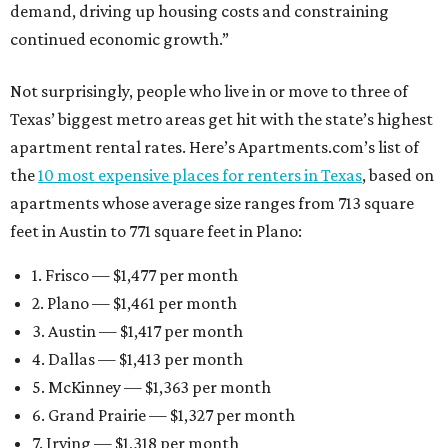
demand, driving up housing costs and constraining
continued economic growth.”
Not surprisingly, people who live in or move to three of
Texas’ biggest metro areas get hit with the state’s highest
apartment rental rates. Here’s Apartments.com’s list of
the
10 most expensive places for renters in Texas
, based on
apartments whose average size ranges from 713 square
feet in Austin to 771 square feet in Plano:
1. Frisco — $1,477 per month
2. Plano — $1,461 per month
3. Austin — $1,417 per month
4. Dallas — $1,413 per month
5. McKinney — $1,363 per month
6. Grand Prairie — $1,327 per month
7. Irving — $1,318 per month