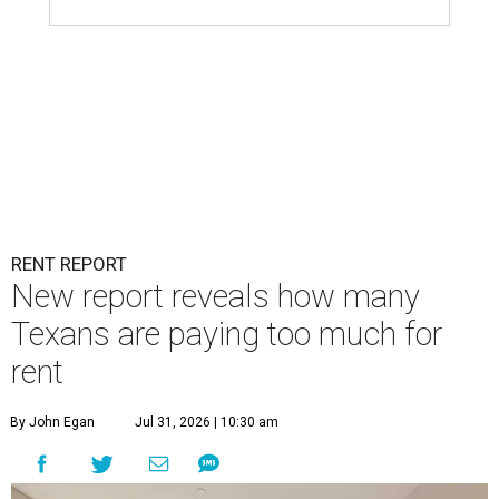
RENT REPORT
New report reveals how many
Texans are paying too much for
rent
By John Egan
Jul 31, 2026 | 10:30 am