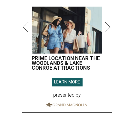
LEARN MORE
presented by