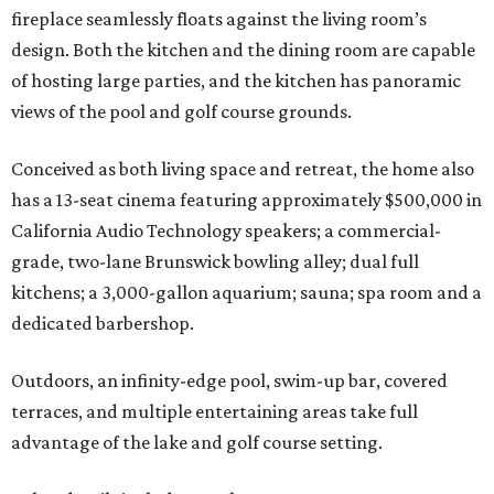
fireplace seamlessly floats against the living room’s
design. Both the kitchen and the dining room are capable
of hosting large parties, and the kitchen has panoramic
views of the pool and golf course grounds.
Conceived as both living space and retreat, the home also
has a 13-seat cinema featuring approximately $500,000 in
California Audio Technology speakers; a commercial-
grade, two-lane Brunswick bowling alley; dual full
kitchens; a 3,000-gallon aquarium; sauna; spa room and a
dedicated barbershop.
Outdoors, an infinity-edge pool, swim-up bar, covered
terraces, and multiple entertaining areas take full
advantage of the lake and golf course setting.