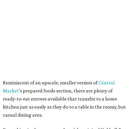
Reminiscent of an upscale, smaller version of
Central
Market
’s prepared foods section, there are plenty of
ready-to-eat entrees available that transfer to a home
kitchen just as easily as they do to a table in the roomy, but
casual dining area.