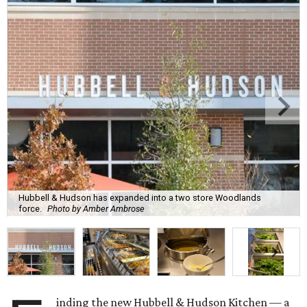
Hubbell & Hudson has expanded into a two store Woodlands
force.
Photo by Amber Ambrose
inding the new Hubbell & Hudson Kitchen — a