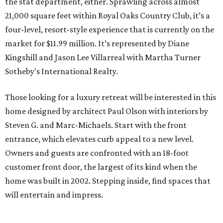
the stat department, either. Sprawling across almost
21,000 square feet within Royal Oaks Country Club, it’s a
four-level, resort-style experience that is currently on the
market for $11.99 million. It’s represented by Diane
Kingshill and Jason Lee Villarreal with Martha Turner
Sotheby's International Realty.
Those looking for a luxury retreat will be interested in this
home designed by architect Paul Olson with interiors by
Steven G. and Marc-Michaels. Start with the front
entrance, which elevates curb appeal to a new level.
Owners and guests are confronted with an 18-foot
customer front door, the largest of its kind when the
home was built in 2002. Stepping inside, find spaces that
will entertain and impress.