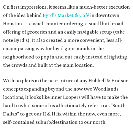
On first impressions, it seems like a much-better execution
of the idea behind
Byrd’s Market & Café
in downtown
Houston — casual, counter ordering, a small but broad
offering of groceries and an easily navigable setup (take
note Byrd’s). It also created a more convenient, less all-
encompassing way for loyal gourmands in the
neighborhood to pop in and out easily instead of fighting
the crowds and bulk at the main location.
With no plans in the near future of any Hubbell & Hudson
concepts expanding beyond the now two Woodlands
locations, it looks like inner Loopers will have to make the
haul to what some of us affectionately refer to as “South
Dallas” to get our H & H fix within the now, even more,
self-contained suburb/destination to our north.