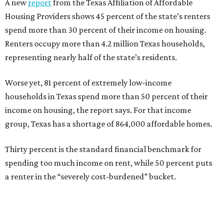
A new
report
from the Texas Affiliation of Affordable
Housing Providers shows 45 percent of the state’s renters
spend more than 30 percent of their income on housing.
Renters occupy more than 4.2 million Texas households,
representing nearly half of the state’s residents.
Worse yet, 81 percent of extremely low-income
households in Texas spend more than 50 percent of their
income on housing, the report says. For that income
group, Texas has a shortage of 864,000 affordable homes.
Thirty percent is the standard financial benchmark for
spending too much income on rent, while 50 percent puts
a renter in the “severely cost-burdened” bucket.