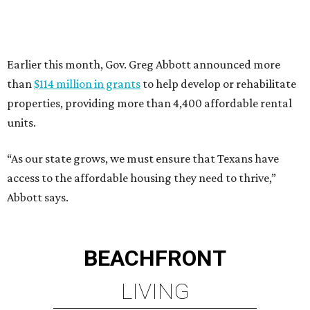
Abbott says.
BEACHFRONT
LIVING
PRIME LOCATION NEAR THE
WOODLANDS & LAKE
CONROE ATTRACTIONS