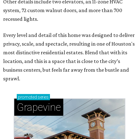
Other details include two elevators, an 11-zone HVAC
system, 72 custom walnut doors, and more than 700
recessed lights.
Every level and detail of this home was designed to deliver
privacy, scale, and spectacle, resulting in one of Houston's
most distinctive residential estates. Blend that with its
location, and this is a space that is close to the city’s
business centers, but feels far away from the bustle and
sprawl.
promoted
series
Grapevine