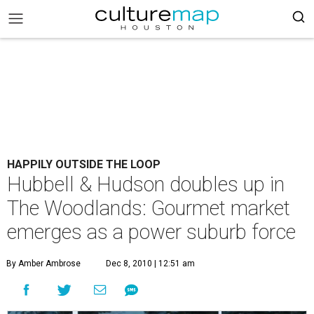
HAPPILY OUTSIDE THE LOOP
Hubbell & Hudson doubles up in
The Woodlands: Gourmet market
emerges as a power suburb force
By Amber Ambrose
Dec 8, 2010 | 12:51 am