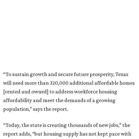
“To sustain growth and secure future prosperity, Texas
will need more than 320,000 additional affordable homes
[rented and owned] to address workforce housing
affordability and meet the demands of a growing
population,” says the report.
“Today, the state is creating thousands of new jobs,” the
report adds, “but housing supply has not kept pace with