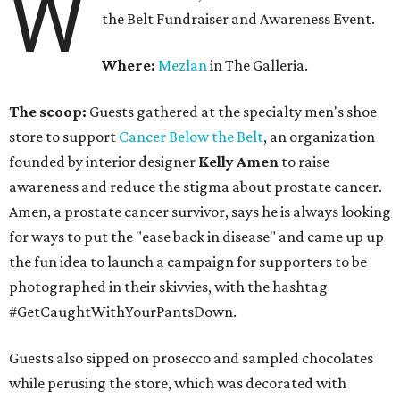
W
the Belt Fundraiser and Awareness Event.
Where:
Mezlan
in The Galleria.
The scoop:
Guests gathered at the specialty men's shoe
store to support
Cancer Below the Belt
, an organization
founded by interior designer
Kelly Amen
to raise
awareness and reduce the stigma about prostate cancer.
Amen, a prostate cancer survivor, says he is always looking
for ways to put the "ease back in disease" and came up up
the fun idea to launch a campaign for supporters to be
photographed in their skivvies, with the hashtag
#GetCaughtWithYourPantsDown.
Guests also sipped on prosecco and sampled chocolates
while perusing the store, which was decorated with