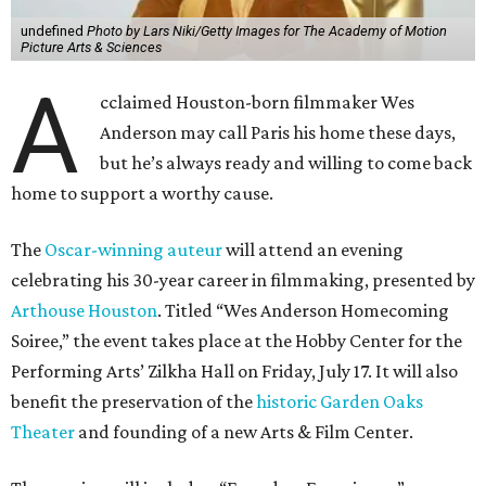
undefined
Photo by Lars Niki/Getty Images for The Academy of Motion
Picture Arts & Sciences
A
cclaimed Houston-born filmmaker Wes
Anderson may call Paris his home these days,
but he’s always ready and willing to come back
home to support a worthy cause.
The
Oscar-winning auteur
will attend an evening
celebrating his 30-year career in filmmaking, presented by
Arthouse Houston
. Titled “Wes Anderson Homecoming
Soiree,” the event takes place at the Hobby Center for the
Performing Arts’ Zilkha Hall on Friday, July 17. It will also
benefit the preservation of the
historic Garden Oaks
Theater
and founding of a new Arts & Film Center.