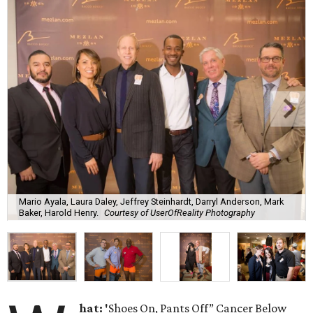
Mario Ayala, Laura Daley, Jeffrey Steinhardt, Darryl Anderson, Mark
Baker, Harold Henry.
Courtesy of UserOfReality Photography
hat: '
Shoes On, Pants Off” Cancer Below