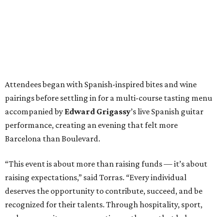
Attendees began with Spanish-inspired bites and wine
pairings before settling in for a multi-course tasting menu
accompanied by
Edward
Grigassy
’s live Spanish guitar
performance, creating an evening that felt more
Barcelona than Boulevard.
“This event is about more than raising funds — it’s about
raising expectations,” said Torras. “Every individual
deserves the opportunity to contribute, succeed, and be
recognized for their talents. Through hospitality, sport,