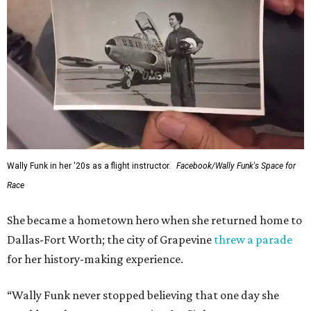
Wally Funk in her '20s as a flight instructor.
Facebook/Wally Funk's Space for
Race
She became a hometown hero when she returned home to
Dallas-Fort Worth; the city of Grapevine
threw a parade
for her history-making experience.
“Wally Funk never stopped believing that one day she