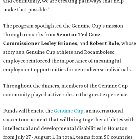
and community, we are creating pathways that help
make that possible.”
The program spotlighted the Genuine Cup’s mission
through remarks from
Senator
Ted
Cruz
,
Commissioner
Lesley
Briones
, and
Robert
Rule
, whose
story as a Genuine Cup athlete and Rocambolesc
employee reinforced the importance of meaningful
employment opportunities for neurodiverse individuals.
Throughout the dinners, members of the Genuine Cup
community played active roles in the guest experience.
Funds will benefit the
Genuine Cup
, an international
soccer tournament that will bring together athletes with
intellectual and developmental disabilities in Houston
from July 27 - August 1. In total, teams from 50 countries