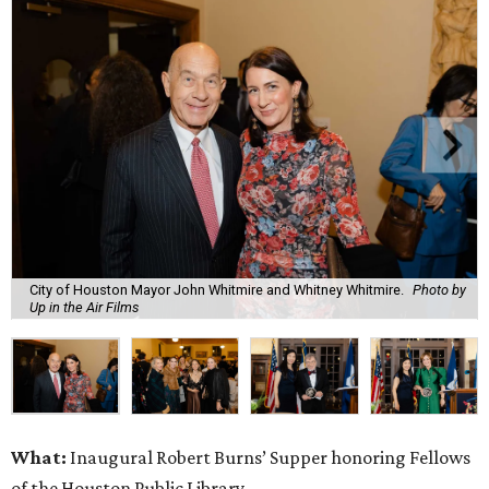
City of Houston Mayor John Whitmire and Whitney Whitmire.
Photo by
Up in the Air Films
What:
Inaugural Robert Burns’ Supper honoring Fellows
of the Houston Public Library