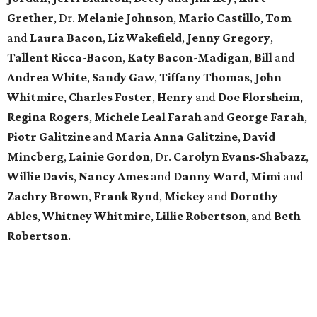
Grether
, Dr.
Melanie
Johnson
,
Mario
Castillo
,
Tom
and
Laura
Bacon
,
Liz
Wakefield
,
Jenny
Gregory
,
Tallent
Ricca-Bacon
,
Katy
Bacon-Madigan
,
Bill
and
Andrea
White
,
Sandy
Gaw
,
Tiffany
Thomas
,
John
Whitmire
,
Charles
Foster
,
Henry
and
Doe
Florsheim
,
Regina
Rogers
,
Michele
Leal
Farah
and
George
Farah
,
Piotr
Galitzine
and
Maria
Anna
Galitzine
,
David
Mincberg
,
Lainie
Gordon
, Dr.
Carolyn
Evans-Shabazz
,
Willie
Davis
,
Nancy
Ames
and
Danny
Ward
,
Mimi
and
Zachry
Brown
,
Frank
Rynd
,
Mickey
and
Dorothy
Ables
,
Whitney
Whitmire
,
Lillie
Robertson
, and
Beth
Robertson
.