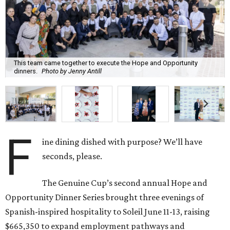
This team came together to execute the Hope and Opportunity
dinners.
Photo by Jenny Antill
F
ine dining dished with purpose? We’ll have
seconds, please.
The Genuine Cup’s second annual Hope and
Opportunity Dinner Series brought three evenings of
Spanish-inspired hospitality to Soleil June 11-13, raising
$665,350 to expand employment pathways and