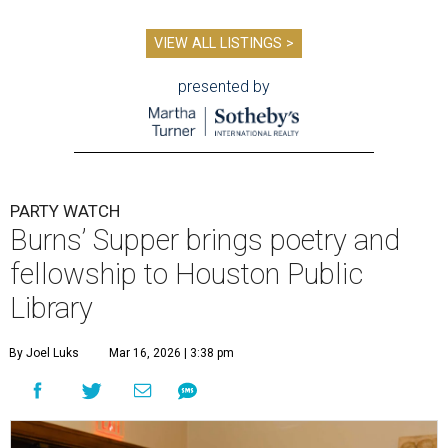
VIEW ALL LISTINGS >
presented by
PARTY WATCH
Burns’ Supper brings poetry and
fellowship to Houston Public
Library
By Joel Luks
Mar 16, 2026 | 3:38 pm