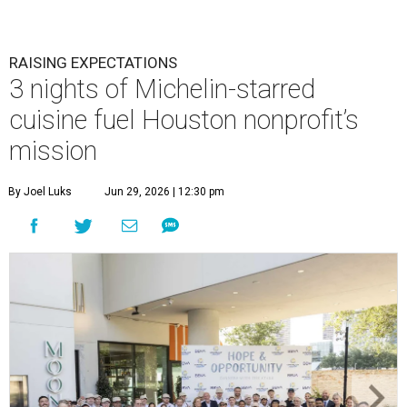
RAISING EXPECTATIONS
3 nights of Michelin-starred
cuisine fuel Houston nonprofit’s
mission
By Joel Luks
Jun 29, 2026 | 12:30 pm