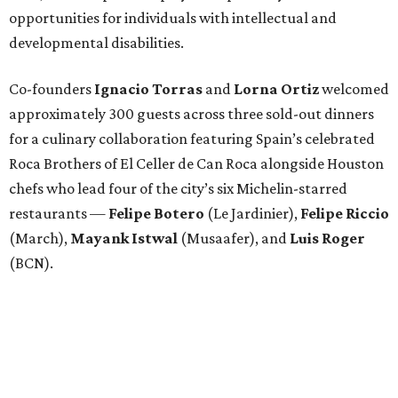
opportunities for individuals with intellectual and
developmental disabilities.
Co-founders
Ignacio
Torras
and
Lorna
Ortiz
welcomed
approximately 300 guests across three sold-out dinners
for a culinary collaboration featuring Spain’s celebrated
Roca Brothers of El Celler de Can Roca alongside Houston
chefs who lead four of the city’s six Michelin-starred
restaurants —
Felipe
Botero
(Le Jardinier),
Felipe
Riccio
(March),
Mayank
Istwal
(Musaafer), and
Luis
Roger
(BCN).