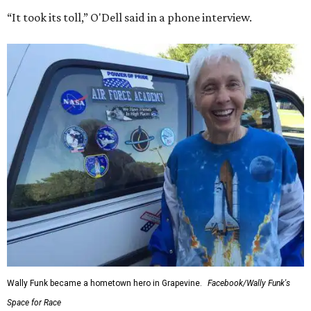
“It took its toll,” O'Dell said in a phone interview.
Wally Funk became a hometown hero in Grapevine.
Facebook/Wally Funk's
Space for Race