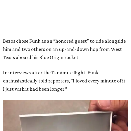
Bezos chose Funk as an “honored guest” to ride alongside
him and two others on an up-and-down hop from West
Texas aboard his Blue Origin rocket.
In interviews after the 11-minute flight, Funk
enthusiastically told reporters, "I loved every minute of it.
I just wish it had been longer.”