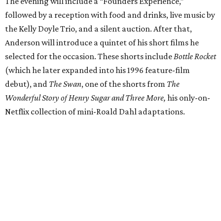
The evening will include a “Founders Experience,”
followed by a reception with food and drinks, live music by
the Kelly Doyle Trio, and a silent auction. After that,
Anderson will introduce a quintet of his short films he
selected for the occasion. These shorts include
Bottle Rocket
(which he later expanded into his 1996 feature-film
debut), and
The Swan
, one of the shorts from
The
Wonderful Story of Henry Sugar and Three More,
his only-on-
Netflix collection of mini-Roald Dahl adaptations.