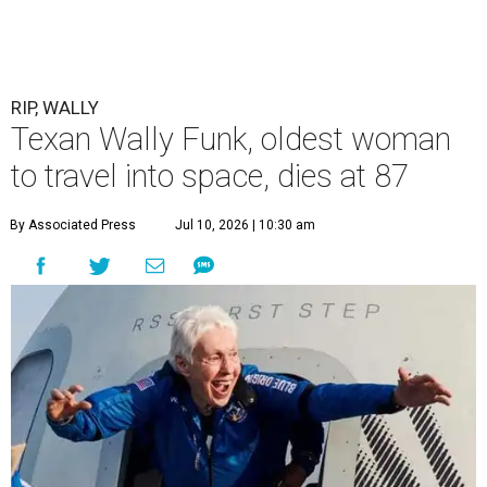
RIP, WALLY
Texan Wally Funk, oldest woman
to travel into space, dies at 87
By Associated Press
Jul 10, 2026 | 10:30 am