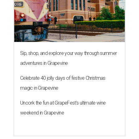
Sip, shop, and explore your way through summer
adventures in Grapevine
Celebrate 40 jolly days of festive Christmas
magic in Grapevine
Uncork the fun at GrapeFest's ultimate wine
weekend in Grapevine