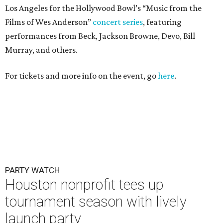
Los Angeles for the Hollywood Bowl’s “Music from the
Films of Wes Anderson”
concert series
, featuring
performances from Beck, Jackson Browne, Devo, Bill
Murray, and others.
For tickets and more info on the event, go
here
.
PARTY WATCH
Houston nonprofit tees up
tournament season with lively
launch party