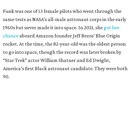
Funk was one of 13 female pilots who went through the
same tests as NASA’s all-male astronaut corps in the early
1960s but never made it into space. In 2021, she
got her
chance
aboard Amazon founder Jeff Bezos’ Blue Origin
rocket. At the time, the 82-year-old was the oldest person
to go into space, though the record was later broken by
“Star Trek” actor William Shatner and Ed Dwight,
America’s first Black astronaut candidate. They were both
90.