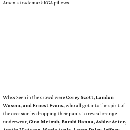
Amen's trademark KGA pillows.
Who:
Seen in the crowd were
Corey Scott, Landon
Wasem, and Ernest Evans,
who all got into the spirit of
the occasion by dropping their pants to reveal orange
underwear,
Gina Mctoub, Bambi Hanna, Ashlee Arter,
Austin McAteer, Mario Ayala, Laura Daley, Jeffrey