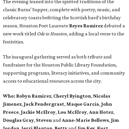
The evening leaned into the spirited traditions of the
classic Burns’ Supper, complete with poetry, music, and
celebratory toasts befitting the Scottish bard’s birthday
season. Houston Poet Laureate
Reyes
Ramirez
debuted a
new work titled
Ode to Houston
, adding a local verse to the
festivities.
The inaugural gathering served as both tribute and
fundraiser for the Houston Public Library Foundation,
supporting programs, literacy initiatives, and community
access to educational resources across the city.
Who: Robyn
Ramirez
,
Cheryl
Byington
,
Nicolas
Jimenez
,
Jack
Pendergrast
,
Maque
Garcia
,
John
Preece
,
Jackie
McElroy
,
Lou
McElroy
,
Ann
Hotez
,
Douglas
Gray
,
Steven
and
Anne-Marie
Bellows
,
Jim
Jordan
,
Jerri
Blanton
,
Betty
and
Jim
Key
,
Kurt