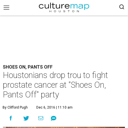
SHOES ON, PANTS OFF
Houstonians drop trou to fight
prostate cancer at "Shoes On,
Pants Off" party
By Clifford Pugh
Dec 6, 2016 | 11:10 am