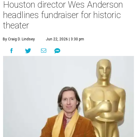
Houston director Wes Anderson
headlines fundraiser for historic
theater
By Craig D. Lindsey
Jun 22, 2026 | 3:30 pm