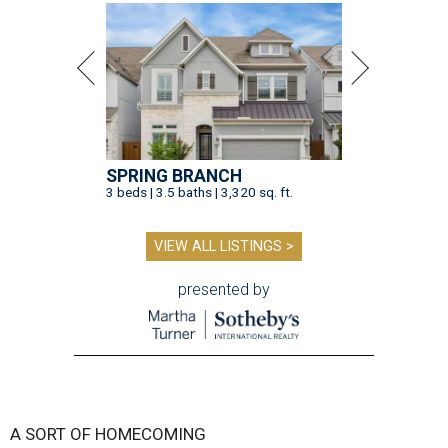
SPRING BRANCH
3 beds | 3.5 baths | 3,320 sq. ft.
VIEW ALL LISTINGS >
presented by
A SORT OF HOMECOMING