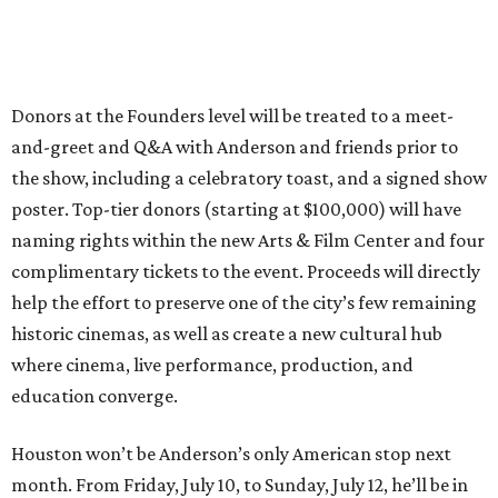
Donors at the Founders level will be treated to a meet-
and-greet and Q&A with Anderson and friends prior to
the show, including a celebratory toast, and a signed show
poster. Top-tier donors (starting at $100,000) will have
naming rights within the new Arts & Film Center and four
complimentary tickets to the event. Proceeds will directly
help the effort to preserve one of the city’s few remaining
historic cinemas, as well as create a new cultural hub
where cinema, live performance, production, and
education converge.
Houston won’t be Anderson’s only American stop next
month. From Friday, July 10, to Sunday, July 12, he’ll be in