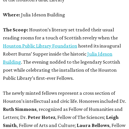
Where:
Julia Ideson Building
The Scoop:
Houston’s literary set traded their usual
reading rooms for a touch of Scottish revelry when the
Houston Public Library Foundation
hosted its inaugural
Robert Burns’ Supper inside the historic
Julia Ideson
Building
. The evening nodded to the legendary Scottish
poet while celebrating the installation of the Houston
Public Library’s first-ever Fellows.
The newly minted fellows represent a cross section of
Houston’s intellectual and civic life. Honorees included Dr.
Ruth
Simmons
, recognized as Fellow of Humanities and
Letters; Dr.
Peter
Hotez
, Fellow of The Sciences;
Leigh
Smith
, Fellow of Arts and Culture;
Laura
Bellows
, Fellow