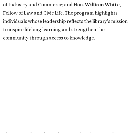
of Industry and Commerce; and Hon.
William
White
,
Fellow of Law and Civic Life. The program highlights
individuals whose leadership reflects the library’s mission
to inspire lifelong learning and strengthen the
community through access to knowledge.