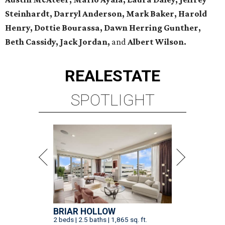
Steinhardt, Darryl Anderson, Mark Baker, Harold
Henry, Dottie Bourassa, Dawn Herring Gunther,
Beth Cassidy, Jack Jordan,
and
Albert Wilson.
REAL
ESTATE
SPOTLIGHT
BRIAR HOLLOW
2 beds | 2.5 baths | 1,865 sq. ft.