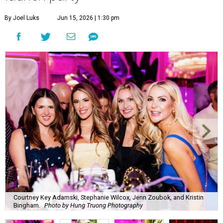
By Joel Luks
Jun 15, 2026 | 1:30 pm
Courtney Key Adamski, Stephanie Wilcox, Jenn Zoubok, and Kristin
Bingham.
Photo by Hung Truong Photography