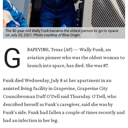
The 82-year-old Wally Funk became the oldest person to go to space
on July 20, 2021.
Photo courtesy of Blue Origin
G
RAPEVINE, Texas (AP) — Wally Funk, an
aviation pioneer who was the oldest woman to
launch into space, has died. She was 87.
Funk died Wednesday, July 8 at her apartment in an
assisted living facility in Grapevine, Grapevine City
Councilwoman Duff O'Dell said Thursday. O'Dell, who
described herself as Funk's caregiver, said she was by
Funk's side. Funk had fallen a couple of times recently and
had an infection in her leg.