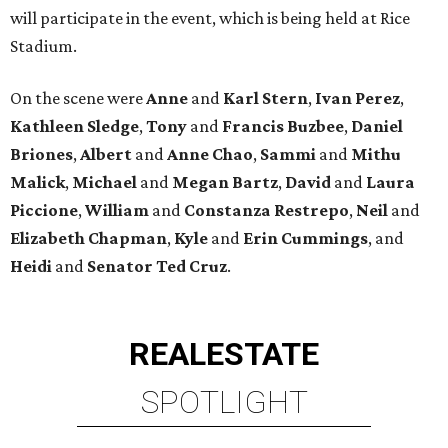
will participate in the event, which is being held at Rice
Stadium.
On the scene were
Anne
and
Karl
Stern
,
Ivan
Perez
,
Kathleen
Sledge
,
Tony
and
Francis
Buzbee
,
Daniel
Briones
,
Albert
and
Anne
Chao
,
Sammi
and
Mithu
Malick
,
Michael
and
Megan
Bartz
,
David
and
Laura
Piccione
,
William
and
Constanza
Restrepo
,
Neil
and
Elizabeth
Chapman
,
Kyle
and
Erin
Cummings
, and
Heidi
and
Senator Ted
Cruz
.
REAL
ESTATE
SPOTLIGHT