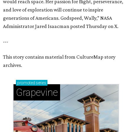
would reach space. Her passion for flight, perseverance,
and love of exploration will continue to inspire
generations of Americans. Godspeed, Wally,” NASA
Administrator Jared Isaacman posted Thursday on X.
---
This story contains material from CultureMap story
archives.
promoted
series
Grapevine