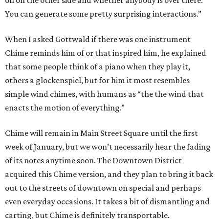
on on the other side and whether anybody is over there.
You can generate some pretty surprising interactions.”
When I asked Gottwald if there was one instrument
Chime reminds him of or that inspired him, he explained
that some people think of a piano when they play it,
others a glockenspiel, but for him it most resembles
simple wind chimes, with humans as “the the wind that
enacts the motion of everything.”
Chime will remain in Main Street Square until the first
week of January, but we won’t necessarily hear the fading
of its notes anytime soon. The Downtown District
acquired this Chime version, and they plan to bring it back
out to the streets of downtown on special and perhaps
even everyday occasions. It takes a bit of dismantling and
carting, but Chime is definitely transportable.