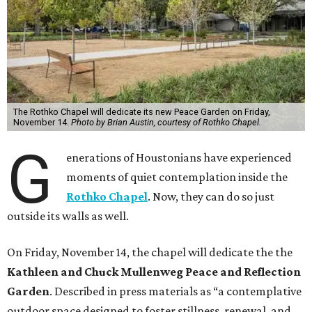
The Rothko Chapel will dedicate its new Peace Garden on Friday,
November 14.
Photo by Brian Austin, courtesy of Rothko Chapel.
G
enerations of Houstonians have experienced
moments of quiet contemplation inside the
Rothko Chapel
. Now, they can do so just
outside its walls as well.
On Friday, November 14, the chapel will dedicate the the
Kathleen and Chuck Mullenweg Peace and Reflection
Garden
. Described in press materials as “a contemplative
outdoor space designed to foster stillness, renewal, and