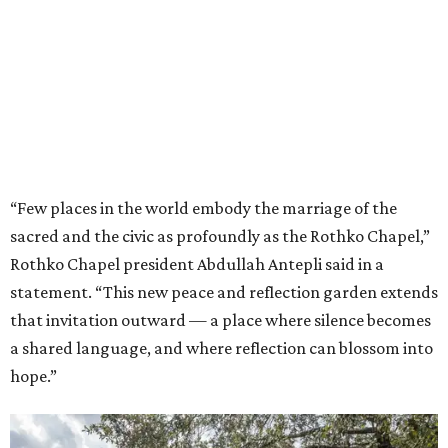
“Few places in the world embody the marriage of the
sacred and the civic as profoundly as the Rothko Chapel,”
Rothko Chapel president Abdullah Antepli said in a
statement. “This new peace and reflection garden extends
that invitation outward — a place where silence becomes
a shared language, and where reflection can blossom into
hope.”