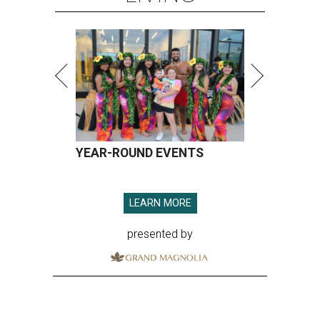
YEAR-ROUND EVENTS
LEARN MORE
presented by