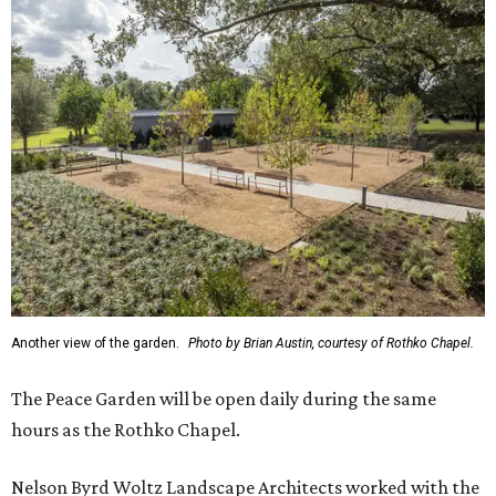
Another view of the garden.
Photo by Brian Austin, courtesy of Rothko Chapel.
The Peace Garden will be open daily during the same
hours as the Rothko Chapel.
Nelson Byrd Woltz Landscape Architects worked with the