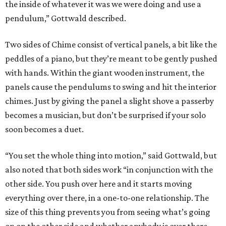
the inside of whatever it was we were doing and use a
pendulum,” Gottwald described.
Two sides of Chime consist of vertical panels, a bit like the
peddles of a piano, but they’re meant to be gently pushed
with hands. Within the giant wooden instrument, the
panels cause the pendulums to swing and hit the interior
chimes. Just by giving the panel a slight shove a passerby
becomes a musician, but don’t be surprised if your solo
soon becomes a duet.
“You set the whole thing into motion,” said Gottwald, but
also noted that both sides work “in conjunction with the
other side. You push over here and it starts moving
everything over there, in a one-to-one relationship. The
size of this thing prevents you from seeing what’s going