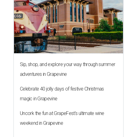
Sip, shop, and explore your way through summer
adventures in Grapevine
Celebrate 40 jolly days of festive Christmas
magic in Grapevine
Uncork the fun at GrapeFest's ultimate wine
weekend in Grapevine