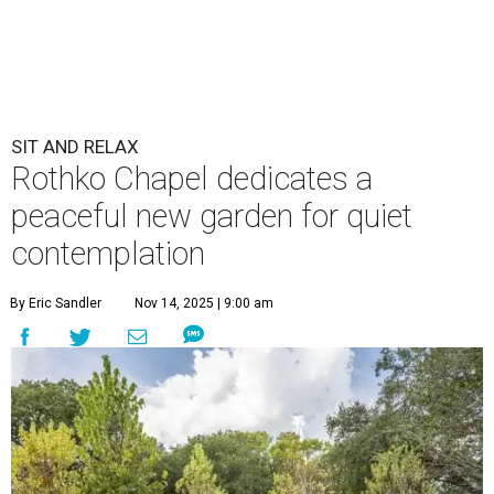
SIT AND RELAX
Rothko Chapel dedicates a
peaceful new garden for quiet
contemplation
By Eric Sandler
Nov 14, 2025 | 9:00 am