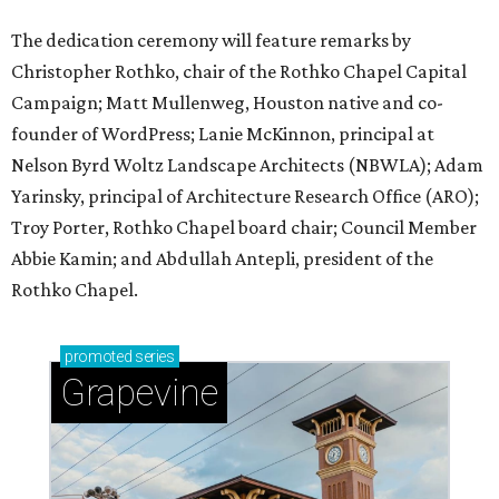
The dedication ceremony will feature remarks by
Christopher Rothko, chair of the Rothko Chapel Capital
Campaign; Matt Mullenweg, Houston native and co-
founder of WordPress; Lanie McKinnon, principal at
Nelson Byrd Woltz Landscape Architects (NBWLA); Adam
Yarinsky, principal of Architecture Research Office (ARO);
Troy Porter, Rothko Chapel board chair; Council Member
Abbie Kamin; and Abdullah Antepli, president of the
Rothko Chapel.
promoted
series
Grapevine