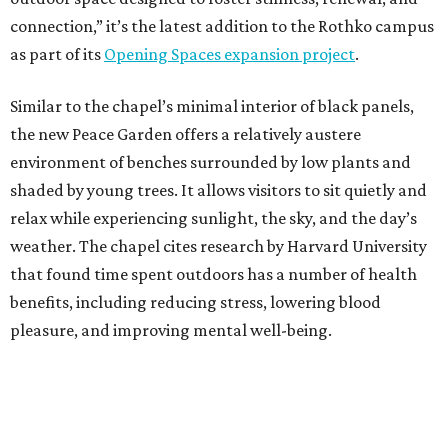
connection,” it’s the latest addition to the Rothko campus
as part of its
Opening Spaces expansion project
.
Similar to the chapel’s minimal interior of black panels,
the new Peace Garden offers a relatively austere
environment of benches surrounded by low plants and
shaded by young trees. It allows visitors to sit quietly and
relax while experiencing sunlight, the sky, and the day’s
weather. The chapel cites research by Harvard University
that found time spent outdoors has a number of health
benefits, including reducing stress, lowering blood
pleasure, and improving mental well-being.