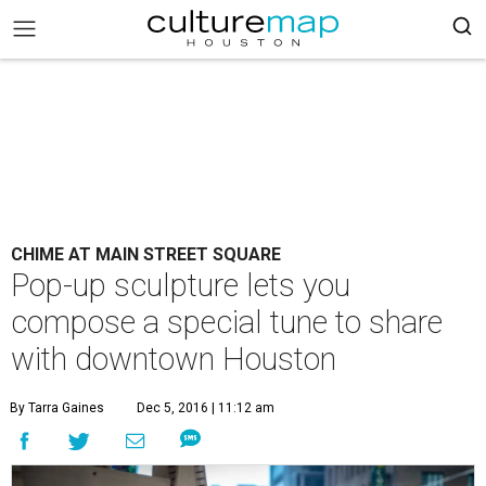
CHIME AT MAIN STREET SQUARE
Pop-up sculpture lets you
compose a special tune to share
with downtown Houston
By Tarra Gaines
Dec 5, 2016 | 11:12 am