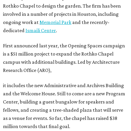
Rothko Chapel to design the garden. The firm has been
involved in a number of projects in Houston, including
ongoing work at
Memorial Park
and the recently-
dedicated
Ismaili Center
.
First announced last year, the Opening Spaces campaign
is a $51 million project to expand the Rothko Chapel
campus with additional buildings. Led by Architecture
Research Office (ARO),
it includes the new Administrative and Archives Building
and the Welcome House. Still to come are a new Program
Center, building a guest bungalow for speakers and
fellows, and creating a tree-shaded plaza that will serve
as a venue for events. So far, the chapel has raised $38
million towards that final goal.