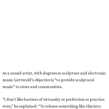
As a sound artist, with degrees in sculpture and electronic
music Gottwald’s objective is “to provide sculptural
music” to cities and communities.
“I don’t like barriers of virtuosity or perfection or practice
even,” he explained. “To release something like this into