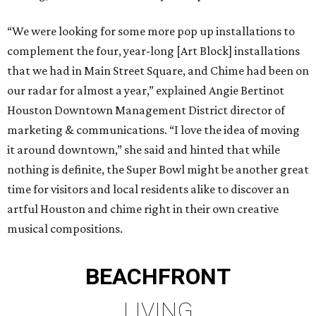
“We were looking for some more pop up installations to
complement the four, year-long [Art Block] installations
that we had in Main Street Square, and Chime had been on
our radar for almost a year,” explained Angie Bertinot
Houston Downtown Management District director of
marketing & communications. “I love the idea of moving
it around downtown,” she said and hinted that while
nothing is definite, the Super Bowl might be another great
time for visitors and local residents alike to discover an
artful Houston and chime right in their own creative
musical compositions.
BEACHFRONT
LIVING