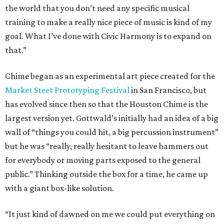
the world that you don’t need any specific musical
training to make a really nice piece of music is kind of my
goal. What I’ve done with Civic Harmony is to expand on
that.”
Chime began as an experimental art piece created for the
Market Steet Prototyping Festival
in San Francisco, but
has evolved since then so that the Houston Chime is the
largest version yet. Gottwald’s initially had an idea of a big
wall of “things you could hit, a big percussion instrument”
but he was “really, really hesitant to leave hammers out
for everybody or moving parts exposed to the general
public.” Thinking outside the box for a time, he came up
with a giant box-like solution.
“It just kind of dawned on me we could put everything on