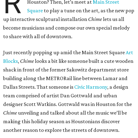
R
Houston? Then, let’s meet at
Main Street
Square
to play a tune on the art, as the new pop
up interactive sculptural installation
Chime
lets us all
become musicians and compose our own special melody
to share with all of downtown.
Just recently popping up amid the Main Street Square
Art
Blocks
,
Chime
looks a bit like someone built a cute wooden
shack in front of the former Sakowitz department store
building along the METRORail line between Lamar and
Dallas Streets. That someone is
Civic Harmony
, a design
team comprised of artist Dan Gottwald and urban
designer Scott Watkins. Gottwald was in Houston for the
Chime
unveiling and talked about all the music we’ll be
making this holiday season as Houstonians discover
another reason to explore the streets of downtown.