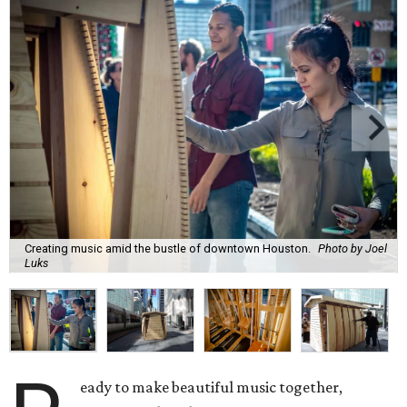
Creating music amid the bustle of downtown Houston.
Photo by Joel
Luks
eady to make beautiful music together,