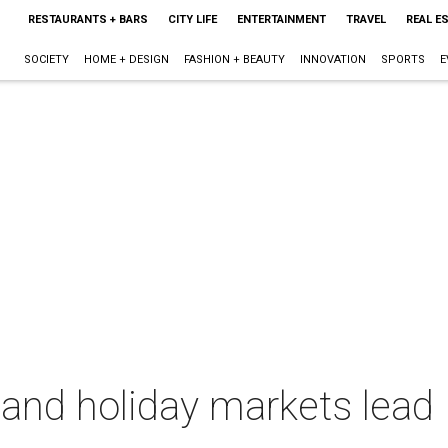
RESTAURANTS + BARS
CITY LIFE
ENTERTAINMENT
TRAVEL
REAL E
SOCIETY
HOME + DESIGN
FASHION + BEAUTY
INNOVATION
SPORTS
E
and holiday markets lead 