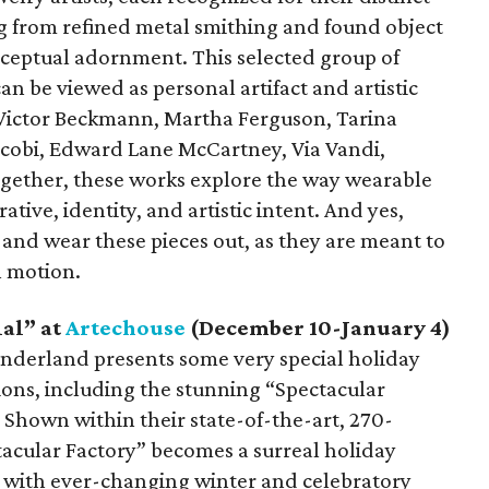
g from refined metal smithing and found object
ceptual adornment. This selected group of
can be viewed as personal artifact and artistic
e Victor Beckmann, Martha Ferguson, Tarina
Jacobi, Edward Lane McCartney, Via Vandi,
ogether, these works explore the way wearable
rative, identity, and artistic intent. And yes,
nd wear these pieces out, as they are meant to
n motion.
al” at
Artechouse
(December 10-January 4)
nderland presents some very special holiday
tions, including the stunning “Spectacular
 Shown within their state-of-the-art, 270-
acular Factory” becomes a surreal holiday
s with ever-changing winter and celebratory