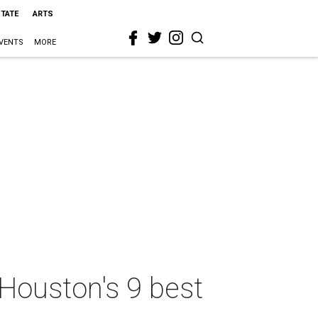
STATE
ARTS
VENTS
MORE
Houston's 9 best