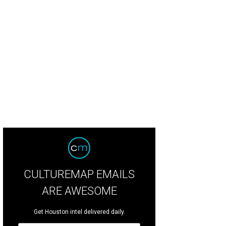
 Menil Collection presents "Photography from The Menil Collection: Curated 
idson,East 100th Street,1966.Gelatin silver print.)
Photo by Photo: Paul Hester
CULTUREMAP EMAILS
ARE AWESOME
Get Houston intel delivered daily.