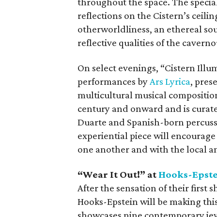
throughout the space. The special
reflections on the Cistern’s ceili
otherworldliness, an ethereal so
reflective qualities of the caverno
On select evenings, “Cistern Illum
performances by
Ars Lyrica
, pres
multicultural musical compositio
century and onward and is curat
Duarte and Spanish-born percussi
experiential piece will encourage
one another and with the local 
“Wear It Out!” at
Hooks-Epste
After the sensation of their first 
Hooks-Epstein will be making this
showcases nine contemporary jewel