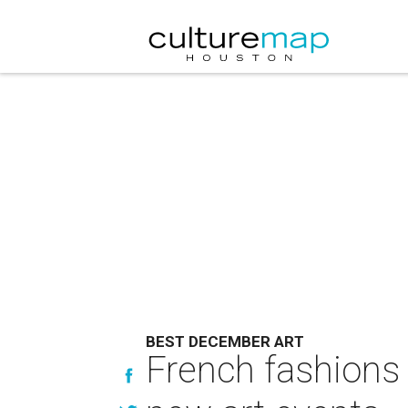
BEST DECEMBER ART
French fashions 