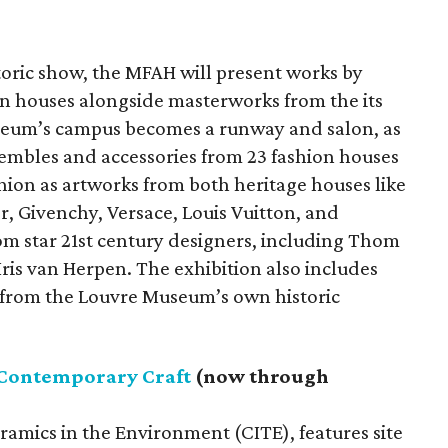
storic show, the MFAH will present works by
n houses alongside masterworks from the its
seum’s campus becomes a runway and salon, as
embles and accessories from 23 fashion houses
shion as artworks from both heritage houses like
r, Givenchy, Versace, Louis Vuitton, and
om star 21st century designers, including Thom
is van Herpen. The exhibition also includes
 from the Louvre Museum’s own historic
 Contemporary Craft
(now through
eramics in the Environment (CITE), features site