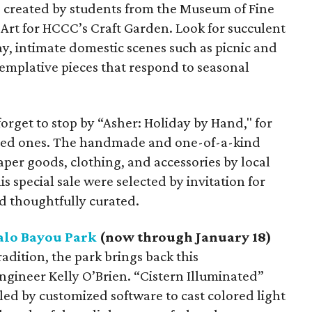
re created by students from the Museum of Fine
f Art for HCCC’s Craft Garden. Look for succulent
ay, intimate domestic scenes such as picnic and
templative pieces that respond to seasonal
forget to stop by “Asher: Holiday by Hand," for
 loved ones. The handmade and one-of-a-kind
per goods, clothing, and accessories by local
is special sale were selected by invitation for
nd thoughtfully curated.
alo Bayou Park
(now through January 18)
radition, the park brings back this
engineer Kelly O’Brien. “Cistern Illuminated”
led by customized software to cast colored light