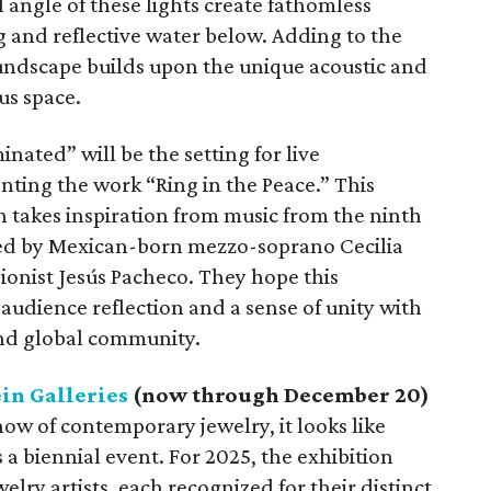
 angle of these lights create fathomless
ng and reflective water below. Adding to the
undscape builds upon the unique acoustic and
us space.
inated” will be the setting for live
enting the work “Ring in the Peace.” This
n takes inspiration from music from the ninth
ed by Mexican-born mezzo-soprano Cecilia
onist Jesús Pacheco. They hope this
 audience reflection and a sense of unity with
and global community.
in Galleries
(now through December 20)
show of contemporary jewelry, it looks like
 a biennial event. For 2025, the exhibition
ry artists, each recognized for their distinct