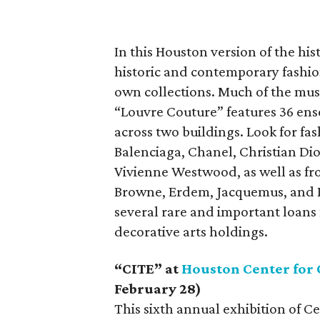
In this Houston version of the hi
historic and contemporary fashio
own collections. Much of the mu
“Louvre Couture” features 36 ens
across two buildings. Look for fa
Balenciaga, Chanel, Christian Dio
Vivienne Westwood, as well as fr
Browne, Erdem, Jacquemus, and Ir
several rare and important loans
decorative arts holdings.
“CITE” at
Houston Center for
February 28)
This sixth annual exhibition of C