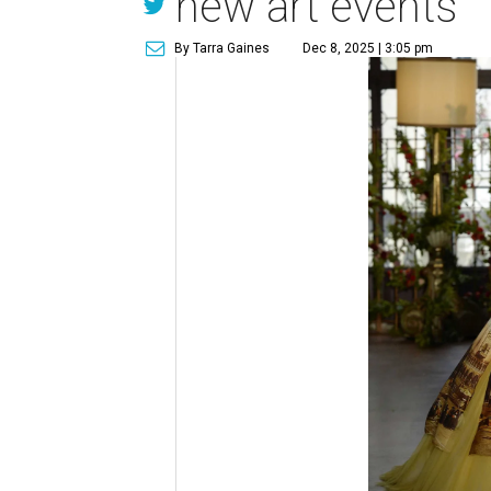
new art events
By Tarra Gaines
Dec 8, 2025 | 3:05 pm