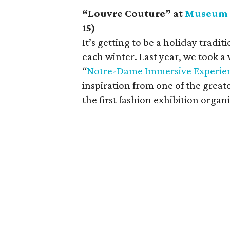
“Louvre Couture” at
Museum o
15)
It’s getting to be a holiday tradit
each winter. Last year, we took a v
“
Notre-Dame Immersive Experie
inspiration from one of the great
the first fashion exhibition organ