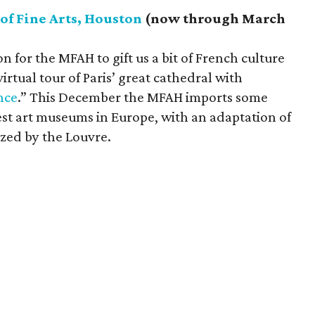
f Fine Arts, Houston
(now through March
ion for the MFAH to gift us a bit of French culture
irtual tour of Paris’ great cathedral with
nce
.” This December the MFAH imports some
est art museums in Europe, with an adaptation of
ized by the Louvre.