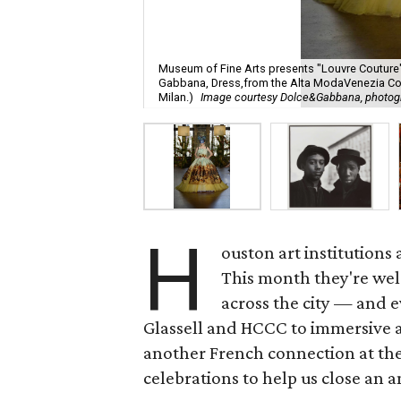
Museum of Fine Arts presents "Louvre Coutur
Gabbana, Dress,from the Alta ModaVenezia Coll
Milan.)
Image courtesy Dolce&Gabbana, photog
H
ouston art institutions
This month they're wel
across the city — and e
Glassell and HCCC to immersive a
another French connection at the
celebrations to help us close an 