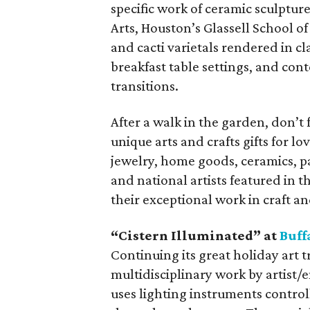
specific work of ceramic sculptu
Arts, Houston’s Glassell School o
and cacti varietals rendered in cl
breakfast table settings, and con
transitions.
After a walk in the garden, don’t 
unique arts and crafts gifts for
jewelry, home goods, ceramics, pa
and national artists featured in th
their exceptional work in craft a
“Cistern Illuminated” at
Buff
Continuing its great holiday art t
multidisciplinary work by artist/
uses lighting instruments control