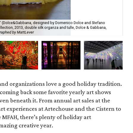
e" (Dolce&Gabbana, designed by Domenico Dolce and Stefano
ection, 2013, double silk organza and tulle, Dolce & Gabbana,
The
raphed by MattLever
Dav
 and organizations love a good holiday tradition.
coming back some favorite yearly art shows
ven beneath it. From annual art sales at the
rt experiences at Artechouse and the Cistern to
 MFAH, there’s plenty of holiday art
amazing creative year.