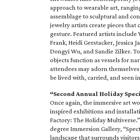
approach to wearable art, rangin
assemblage to sculptural and con
jewelry artists create pieces that 
gesture. Featured artists includ
Frank, Heidi Gerstacker, Jessica 
Dongyi Wu, and Sandie Zilker. T
objects function as vessels for nar
attendees may adorn themselves a
be lived with, carried, and seen i
“Second Annual Holiday Speci
Once again, the immersive art wo
inspired exhibitions and installa
Factory: The Holiday Multiverse.”
degree Immersion Gallery, “Spect
landscape that surrounds visitor