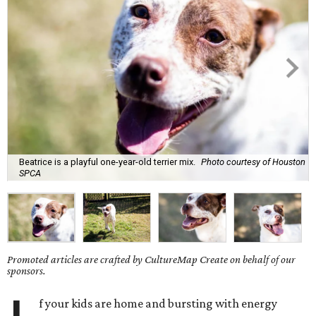
Beatrice is a playful one-year-old terrier mix.
Photo courtesy of Houston
SPCA
Promoted articles are crafted by CultureMap Create on behalf of our
sponsors.
f your kids are home and bursting with energy