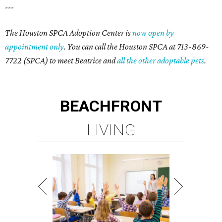
---
The Houston SPCA Adoption Center is
now open by
appointment only
. You can call the Houston SPCA at 713-869-
7722 (SPCA) to meet Beatrice and
all the other adoptable pets
.
BEACHFRONT
LIVING