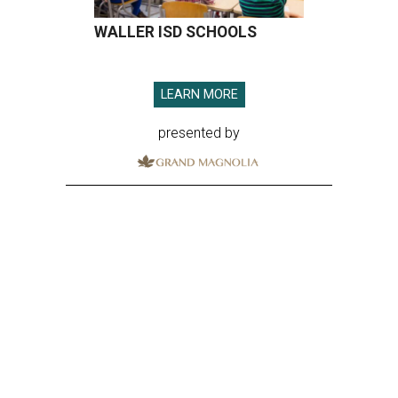
WALLER ISD SCHOOLS
LEARN MORE
presented by