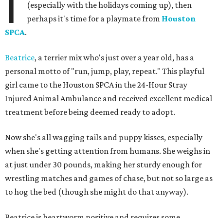
I
(especially with the holidays coming up), then
perhaps it's time for a playmate from
Houston
SPCA
.
Beatrice
, a terrier mix who's just over a year old, has a
personal motto of "run, jump, play, repeat." This playful
girl came to the Houston SPCA in the 24-Hour Stray
Injured Animal Ambulance and received excellent medical
treatment before being deemed ready to adopt.
Now she's all wagging tails and puppy kisses, especially
when she's getting attention from humans. She weighs in
at just under 30 pounds, making her sturdy enough for
wrestling matches and games of chase, but not so large as
to hog the bed (though she might do that anyway).
Beatrice is heartworm positive and requires some