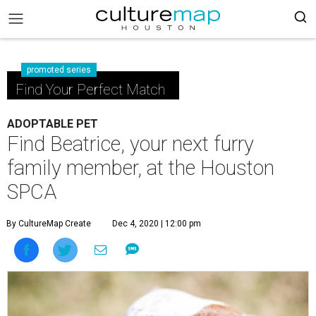
promoted series
Find Your Perfect Match
ADOPTABLE PET
Find Beatrice, your next furry
family member, at the Houston
SPCA
By CultureMap Create
Dec 4, 2020 | 12:00 pm