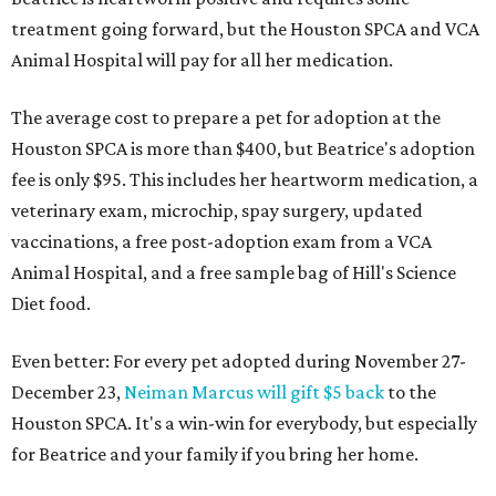
treatment going forward, but the Houston SPCA and VCA
Animal Hospital will pay for all her medication.
The average cost to prepare a pet for adoption at the
Houston SPCA is more than $400, but Beatrice's adoption
fee is only $95. This includes her heartworm medication, a
veterinary exam, microchip, spay surgery, updated
vaccinations, a free post-adoption exam from a VCA
Animal Hospital, and a free sample bag of Hill's Science
Diet food.
Even better: For every pet adopted during November 27-
December 23,
Neiman Marcus will gift $5 back
to the
Houston SPCA. It's a win-win for everybody, but especially
for Beatrice and your family if you bring her home.