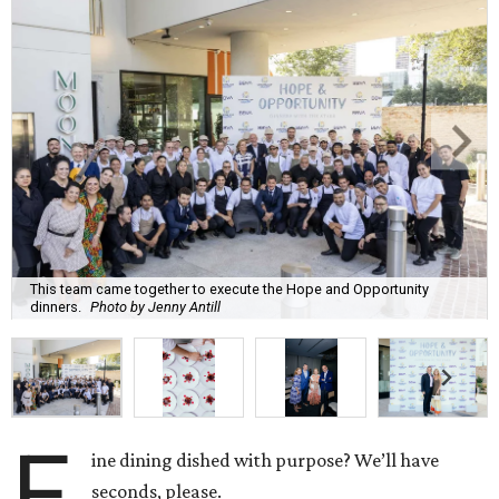
This team came together to execute the Hope and Opportunity
dinners.
Photo by Jenny Antill
F
ine dining dished with purpose? We’ll have
seconds, please.