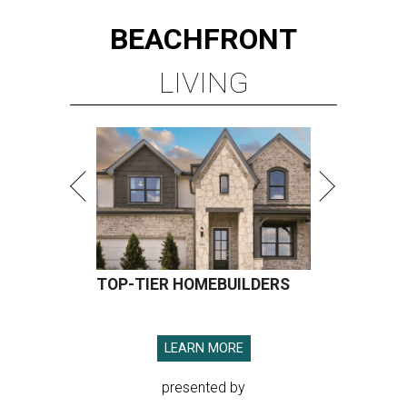
BEACHFRONT
LIVING
TOP-TIER HOMEBUILDERS
LEARN MORE
presented by