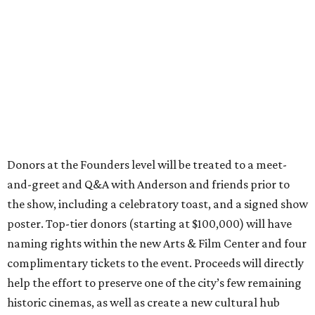
Donors at the Founders level will be treated to a meet-
and-greet and Q&A with Anderson and friends prior to
the show, including a celebratory toast, and a signed show
poster. Top-tier donors (starting at $100,000) will have
naming rights within the new Arts & Film Center and four
complimentary tickets to the event. Proceeds will directly
help the effort to preserve one of the city’s few remaining
historic cinemas, as well as create a new cultural hub