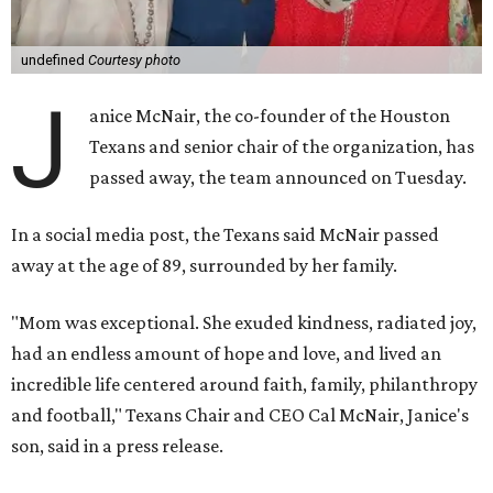
undefined
Courtesy photo
J
anice McNair, the co-founder of the Houston
Texans and senior chair of the organization, has
passed away, the team announced on Tuesday.
In a social media post, the Texans said McNair passed
away at the age of 89, surrounded by her family.
"Mom was exceptional. She exuded kindness, radiated joy,
had an endless amount of hope and love, and lived an
incredible life centered around faith, family, philanthropy
and football," Texans Chair and CEO Cal McNair, Janice's
son, said in a press release.