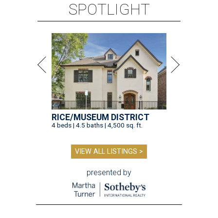
SPOTLIGHT
RICE/MUSEUM DISTRICT
4 beds | 4.5 baths | 4,500 sq. ft.
VIEW ALL LISTINGS >
presented by