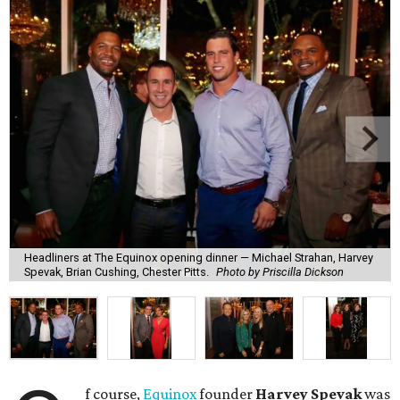
Headliners at The Equinox opening dinner — Michael Strahan, Harvey
Spevak, Brian Cushing, Chester Pitts.
Photo by Priscilla Dickson
f course,
Equinox
founder
Harvey Spevak
was