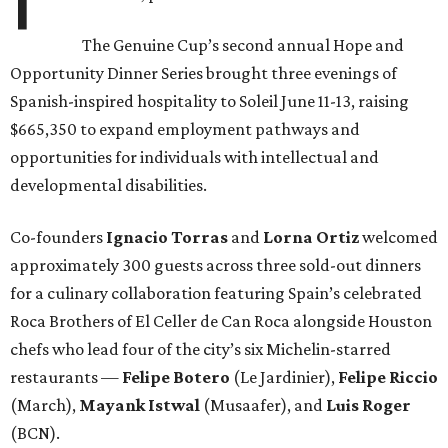
The Genuine Cup’s second annual Hope and
Opportunity Dinner Series brought three evenings of
Spanish-inspired hospitality to Soleil June 11-13, raising
$665,350 to expand employment pathways and
opportunities for individuals with intellectual and
developmental disabilities.
Co-founders
Ignacio
Torras
and
Lorna
Ortiz
welcomed
approximately 300 guests across three sold-out dinners
for a culinary collaboration featuring Spain’s celebrated
Roca Brothers of El Celler de Can Roca alongside Houston
chefs who lead four of the city’s six Michelin-starred
restaurants —
Felipe
Botero
(Le Jardinier),
Felipe
Riccio
(March),
Mayank
Istwal
(Musaafer), and
Luis
Roger
(BCN).