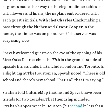
as guests made their way to the elegant dinner tables set
with flowers and linens, the napkins embroidered with
each guest's initials. With chef
Charles Clark
making a
pass through the kitchen and
Grant Cooper
in the
house, the dinner was on point even if the service was
surprising slow.
Spevak welcomed guests on the eve of the opening of his
River Oaks District club, the 77th in the group's stable of
upscale fitness clubs that include London and Toronto. In
a slight dig at The Houstonian, Spevak noted, "There is old
school and there's new school. That's all that I'm saying."
Strahan told CultureMap that he and Spevak have been
friends for two decades. That friendship included
Strahan's appearance in Houston (his
second
in less than