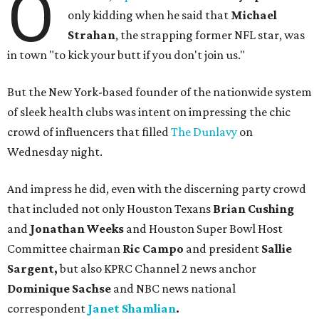
O
only kidding when he said that
Michael
Strahan
, the strapping former NFL star, was
in town "to kick your butt if you don't join us."
But the New York-based founder of the nationwide system
of sleek health clubs was intent on impressing the chic
crowd of influencers that filled
The Dunlavy
on
Wednesday night.
And impress he did, even with the discerning party crowd
that included not only Houston Texans
Brian Cushing
and
Jonathan Weeks
and Houston Super Bowl Host
Committee chairman
Ric Campo
and president
Sallie
Sargent,
but also
KPRC Channel 2 news anchor
Dominique Sachse
and NBC news national
correspondent
Janet Shamlian
.