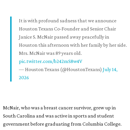
It is with profound sadness that we announce
Houston Texans Co-Founder and Senior Chair
Janice S. McNair passed away peacefully in
Houston this afternoon with her family by her side.
Mrs. McNair was 89 years old.
pic.twitter.com/b242mS8w4V
— Houston Texans (@HoustonTexans)
July 14,
2026
McNair, who was a breast cancer survivor, grew up in
South Carolina and was active in sports and student
government before graduating from Columbia College.