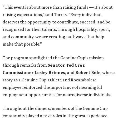
“This event is about more than raising funds — it’s about
raising expectations,” said Torras. “Every individual
deserves the opportunity to contribute, succeed, and be
recognized for their talents. Through hospitality, sport,
and community, we are creating pathways that help
make that possible.”
The program spotlighted the Genuine Cup’s mission
through remarks from
Senator
Ted
Cruz
,
Commissioner
Lesley
Briones
, and
Robert
Rule
, whose
story as a Genuine Cup athlete and Rocambolesc
employee reinforced the importance of meaningful
employment opportunities for neurodiverse individuals.
Throughout the dinners, members of the Genuine Cup
community played active roles in the guest experience.