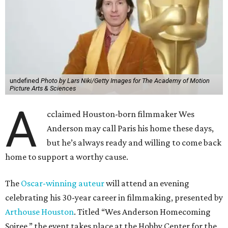
undefined
Photo by Lars Niki/Getty Images for The Academy of Motion
Picture Arts & Sciences
A
cclaimed Houston-born filmmaker Wes
Anderson may call Paris his home these days,
but he’s always ready and willing to come back
home to support a worthy cause.
The
Oscar-winning auteur
will attend an evening
celebrating his 30-year career in filmmaking, presented by
Arthouse Houston
. Titled “Wes Anderson Homecoming
Soiree,” the event takes place at the Hobby Center for the