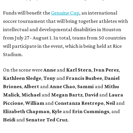
Funds will benefit the
Genuine Cup
, an international
soccer tournament that will bring together athletes with
intellectual and developmental disabilities in Houston
from July 27 - August 1. In total, teams from 50 countries
will participate in the event, which is being held at Rice
Stadium.
On the scene were
Anne
and
Karl
Stern
,
Ivan
Perez
,
Kathleen
Sledge
,
Tony
and
Francis
Buzbee
,
Daniel
Briones
,
Albert
and
Anne
Chao
,
Sammi
and
Mithu
Malick
,
Michael
and
Megan
Bartz
,
David
and
Laura
Piccione
,
William
and
Constanza
Restrepo
,
Neil
and
Elizabeth
Chapman
,
Kyle
and
Erin
Cummings
, and
Heidi
and
Senator Ted
Cruz
.