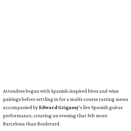
Attendees began with Spanish-inspired bites and wine
pairings before settling in for a multi-course tasting menu
accompanied by
Edward
Grigassy
’s live Spanish guitar
performance, creating an evening that felt more
Barcelona than Boulevard.