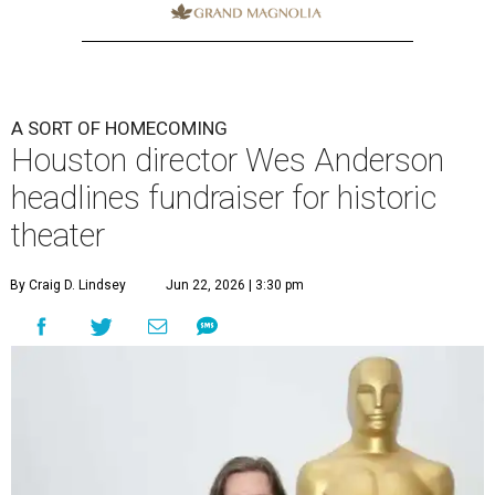
A SORT OF HOMECOMING
Houston director Wes Anderson
headlines fundraiser for historic
theater
By Craig D. Lindsey
Jun 22, 2026 | 3:30 pm