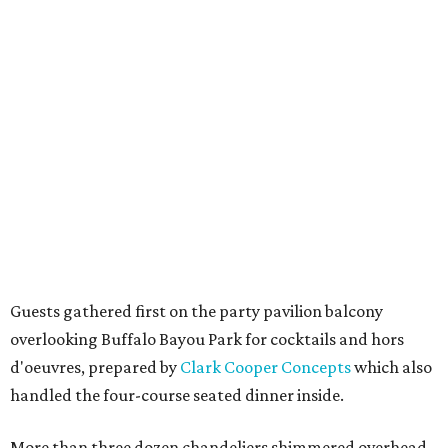
Guests gathered first on the party pavilion balcony
overlooking Buffalo Bayou Park for cocktails and hors
d'oeuvres, prepared by
Clark Cooper Concepts
which also
handled the four-course seated dinner inside.
More than three dozen chandeliers shimmered overhead