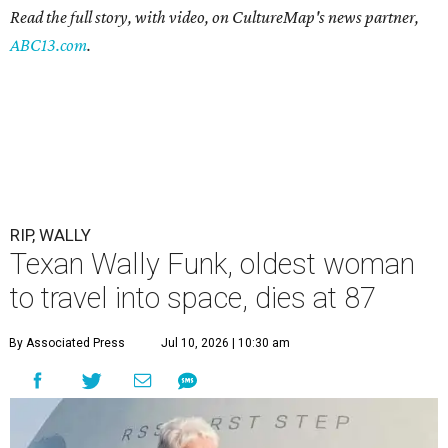
Read the full story, with video, on CultureMap's news partner,
ABC13.com
.
RIP, WALLY
Texan Wally Funk, oldest woman
to travel into space, dies at 87
By Associated Press
Jul 10, 2026 | 10:30 am