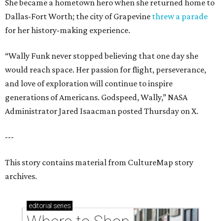
She became a hometown hero when she returned home to
Dallas-Fort Worth; the city of Grapevine
threw a parade
for her history-making experience.
“Wally Funk never stopped believing that one day she
would reach space. Her passion for flight, perseverance,
and love of exploration will continue to inspire
generations of Americans. Godspeed, Wally,” NASA
Administrator Jared Isaacman posted Thursday on X.
---
This story contains material from CultureMap story
archives.
editorial
series