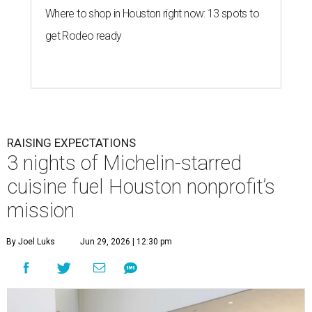
Where to shop in Houston right now: 13 spots to
get Rodeo ready
RAISING EXPECTATIONS
3 nights of Michelin-starred
cuisine fuel Houston nonprofit’s
mission
By Joel Luks
Jun 29, 2026 | 12:30 pm