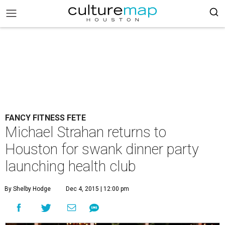
FANCY FITNESS FETE
Michael Strahan returns to
Houston for swank dinner party
launching health club
By Shelby Hodge
Dec 4, 2015 | 12:00 pm