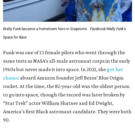
Wally Funk became a hometown hero in Grapevine.
Facebook/Wally Funk's
Space for Race
Funk was one of 13 female pilots who went through the
same tests as NASA’s all-male astronaut corps in the early
1960s but never made it into space. In 2021, she
got her
chance
aboard Amazon founder Jeff Bezos’ Blue Origin
rocket. At the time, the 82-year-old was the oldest person
to go into space, though the record was later broken by
“Star Trek” actor William Shatner and Ed Dwight,
America’s first Black astronaut candidate. They were both
90.