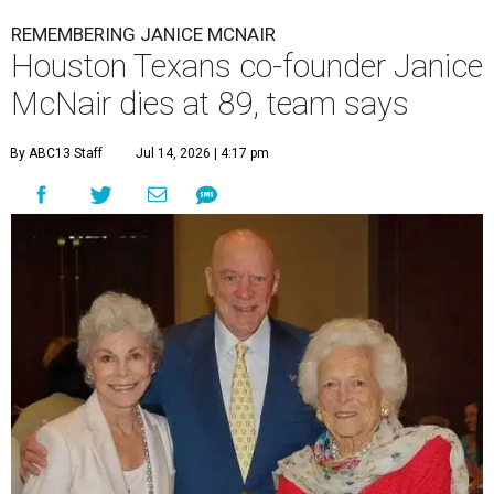
REMEMBERING JANICE MCNAIR
Houston Texans co-founder Janice
McNair dies at 89, team says
By ABC13 Staff
Jul 14, 2026 | 4:17 pm