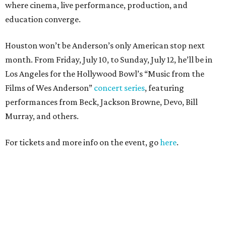
where cinema, live performance, production, and
education converge.
Houston won’t be Anderson’s only American stop next
month. From Friday, July 10, to Sunday, July 12, he’ll be in
Los Angeles for the Hollywood Bowl’s “Music from the
Films of Wes Anderson”
concert series
, featuring
performances from Beck, Jackson Browne, Devo, Bill
Murray, and others.
For tickets and more info on the event, go
here
.