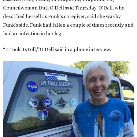
Councilwoman Duff O'Dell said Thursday. O'Dell, who
described herself as Funk's caregiver, said she was by
Funk's side. Funk had fallen a couple of times recently and
had an infection in her leg.
“It took its toll,” O'Dell said in a phone interview.