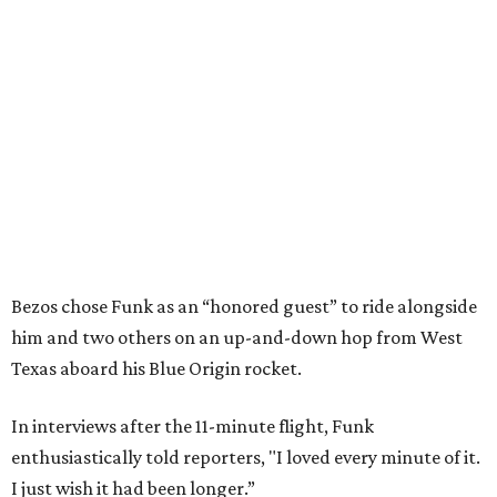
Bezos chose Funk as an “honored guest” to ride alongside
him and two others on an up-and-down hop from West
Texas aboard his Blue Origin rocket.
In interviews after the 11-minute flight, Funk
enthusiastically told reporters, "I loved every minute of it.
I just wish it had been longer.”