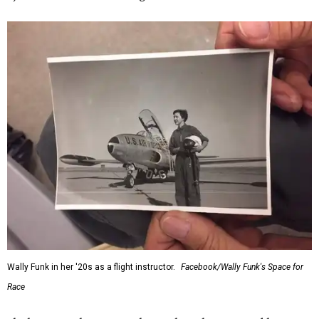
Wally Funk in her '20s as a flight instructor.
Facebook/Wally Funk's Space for
Race