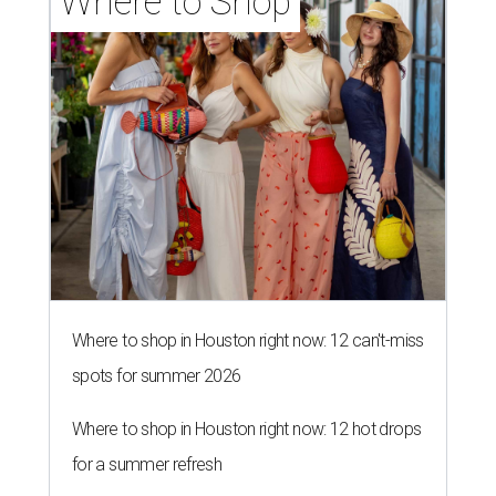
Where to Shop
Where to shop in Houston right now: 12 can't-miss
spots for summer 2026
Where to shop in Houston right now: 12 hot drops
for a summer refresh