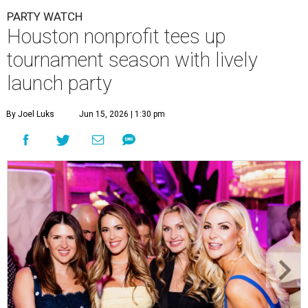
PARTY WATCH
Houston nonprofit tees up
tournament season with lively
launch party
By Joel Luks
Jun 15, 2026 | 1:30 pm