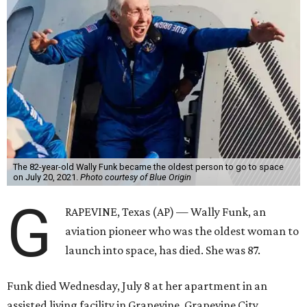
The 82-year-old Wally Funk became the oldest person to go to space
on July 20, 2021.
Photo courtesy of Blue Origin
G
RAPEVINE, Texas (AP) — Wally Funk, an
aviation pioneer who was the oldest woman to
launch into space, has died. She was 87.
Funk died Wednesday, July 8 at her apartment in an
assisted living facility in Grapevine, Grapevine City