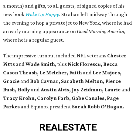
a month) and gifts, to all guests, of signed copies of his
new book
Wake Up Happy
.
Strahan left midway through
the evening to hop a private jet to New York, where he had
an early morning appearance on
Good Morning America,
where he is a regular guest.
The impressive turnout included NFL veterans
Chester
Pitts
and
Wade Smith
, plus
Nick Florescu, Becca
Cason Thrash, Le Melcher, Faith
and
Lee Majors,
Gracie
and
Bob Cavnar, Sarabeth Melton,
Pierce
Bush, Holly
and
Austin Alvis, Jay Zeidman, Laurie
and
Tracy Krohn, Carolyn Farb, Gabe Canales, Page
Parkes
and Equinox president
Sarah Robb O'Hagan.
REAL
ESTATE