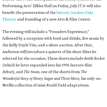
Performing Arts’ Zilkha Hall on Friday, July 17. It will also
benefit the preservation of the
historic Garden Oaks
Theater
and founding of a new Arts & Film Center.
The evening will include a “Founders Experience,”
followed by a reception with food and drinks, live music by
the Kelly Doyle Trio, and a silent auction. After that,
Anderson will introduce a quintet of his short films he
selected for the occasion. These shorts include
Bottle Rocket
(which he later expanded into his 1996 feature-film
debut), and
The Swan
, one of the shorts from
The
Wonderful Story of Henry Sugar and Three More,
his only-on-
Netflix collection of mini-Roald Dahl adaptations.