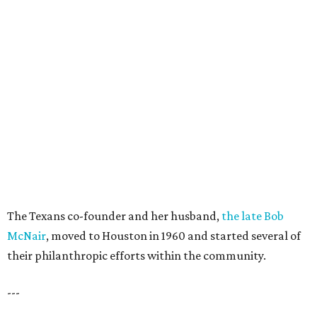
The Texans co-founder and her husband,
the late Bob
McNair
, moved to Houston in 1960 and started several of
their philanthropic efforts within the community.
---