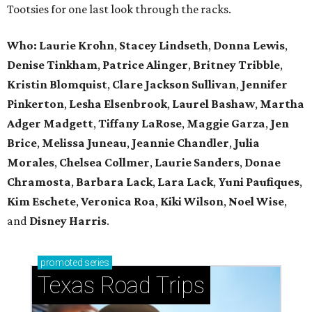
Tootsies for one last look through the racks.
Who: Laurie Krohn
,
Stacey Lindseth
,
Donna Lewis
,
Denise Tinkham
,
Patrice Alinger
,
Britney Tribble
,
Kristin Blomquist
,
Clare Jackson Sullivan
,
Jennifer
Pinkerton
,
Lesha Elsenbrook
,
Laurel Bashaw
,
Martha
Adger Madgett
,
Tiffany LaRose
,
Maggie Garza
,
Jen
Brice
,
Melissa Juneau
,
Jeannie Chandler
,
Julia
Morales
,
Chelsea Collmer
,
Laurie Sanders
,
Donae
Chramosta
,
Barbara Lack
,
Lara Lack
,
Yuni Paufiques
,
Kim Eschete
,
Veronica Roa
,
Kiki Wilson
,
Noel Wise
,
and
Disney Harris
.
promoted
series
Texas Road Trips