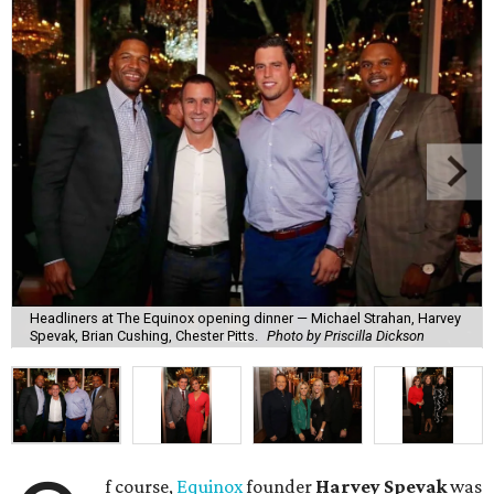
Headliners at The Equinox opening dinner — Michael Strahan, Harvey
Spevak, Brian Cushing, Chester Pitts.
Photo by Priscilla Dickson
f course,
Equinox
founder
Harvey Spevak
was