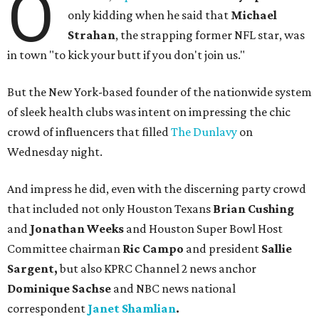
O
only kidding when he said that
Michael
Strahan
, the strapping former NFL star, was
in town "to kick your butt if you don't join us."
But the New York-based founder of the nationwide system
of sleek health clubs was intent on impressing the chic
crowd of influencers that filled
The Dunlavy
on
Wednesday night.
And impress he did, even with the discerning party crowd
that included not only Houston Texans
Brian Cushing
and
Jonathan Weeks
and Houston Super Bowl Host
Committee chairman
Ric Campo
and president
Sallie
Sargent,
but also
KPRC Channel 2 news anchor
Dominique Sachse
and NBC news national
correspondent
Janet Shamlian
.