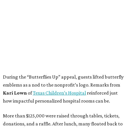
During the “Butterflies Up” appeal, guests lifted butterfly
emblems as a nod to the nonprofit’s logo. Remarks from
Kari Lown
of
Texas Children’s Hospital
reinforced just
how impactful personalized hospital rooms can be.
More than $125,000 were raised through tables, tickets,
donations, and a raffle. After lunch, many floated back to