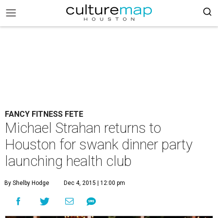
FANCY FITNESS FETE
Michael Strahan returns to
Houston for swank dinner party
launching health club
By Shelby Hodge
Dec 4, 2015 | 12:00 pm