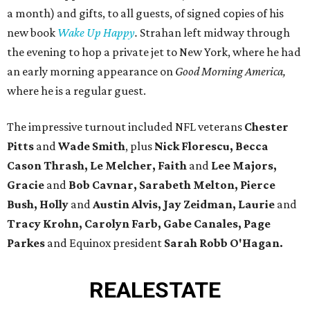
a month) and gifts, to all guests, of signed copies of his
new book
Wake Up Happy
.
Strahan left midway through
the evening to hop a private jet to New York, where he had
an early morning appearance on
Good Morning America,
where he is a regular guest.
The impressive turnout included NFL veterans
Chester
Pitts
and
Wade Smith
, plus
Nick Florescu, Becca
Cason Thrash, Le Melcher, Faith
and
Lee Majors,
Gracie
and
Bob Cavnar, Sarabeth Melton,
Pierce
Bush, Holly
and
Austin Alvis, Jay Zeidman, Laurie
and
Tracy Krohn, Carolyn Farb, Gabe Canales, Page
Parkes
and Equinox president
Sarah Robb O'Hagan.
REAL
ESTATE