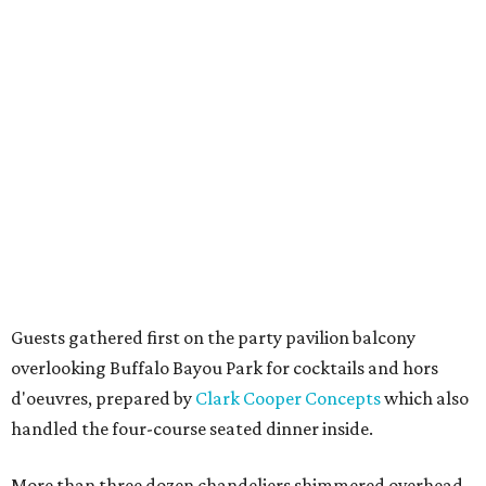
Guests gathered first on the party pavilion balcony
overlooking Buffalo Bayou Park for cocktails and hors
d'oeuvres, prepared by
Clark Cooper Concepts
which also
handled the four-course seated dinner inside.
More than three dozen chandeliers shimmered overhead