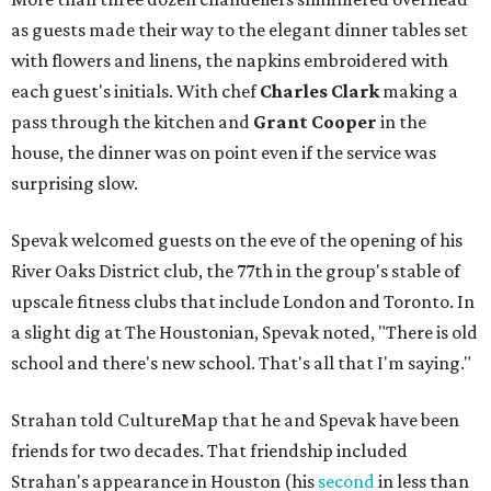
as guests made their way to the elegant dinner tables set
with flowers and linens, the napkins embroidered with
each guest's initials. With chef
Charles Clark
making a
pass through the kitchen and
Grant Cooper
in the
house, the dinner was on point even if the service was
surprising slow.
Spevak welcomed guests on the eve of the opening of his
River Oaks District club, the 77th in the group's stable of
upscale fitness clubs that include London and Toronto. In
a slight dig at The Houstonian, Spevak noted, "There is old
school and there's new school. That's all that I'm saying."
Strahan told CultureMap that he and Spevak have been
friends for two decades. That friendship included
Strahan's appearance in Houston (his
second
in less than