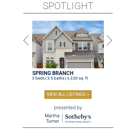
SPOTLIGHT
SPRING BRANCH
3 beds | 3.5 baths | 3,320 sq. ft.
VIEW ALL LISTINGS >
presented by