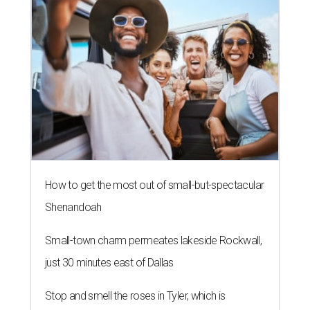
How to get the most out of small-but-spectacular
Shenandoah
Small-town charm permeates lakeside Rockwall,
just 30 minutes east of Dallas
Stop and smell the roses in Tyler, which is