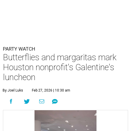
PARTY WATCH
Butterflies and margaritas mark
Houston nonprofit's Galentine's
luncheon
By Joel Luks
Feb 27, 2026 | 10:30 am