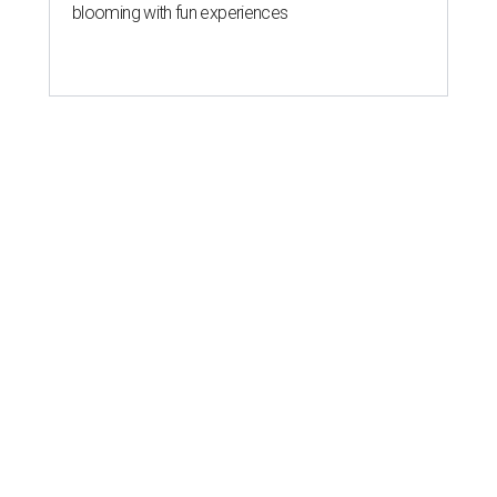
blooming with fun experiences