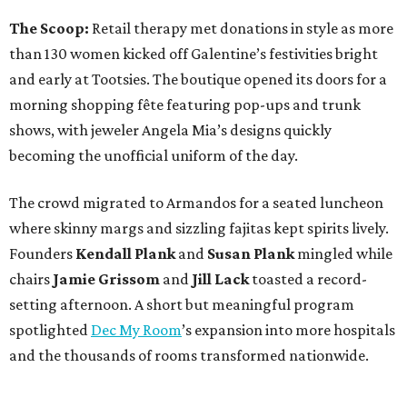
The Scoop:
Retail therapy met donations in style as more
than 130 women kicked off Galentine’s festivities bright
and early at Tootsies. The boutique opened its doors for a
morning shopping fête featuring pop-ups and trunk
shows, with jeweler Angela Mia’s designs quickly
becoming the unofficial uniform of the day.
The crowd migrated to Armandos for a seated luncheon
where skinny margs and sizzling fajitas kept spirits lively.
Founders
Kendall Plank
and
Susan Plank
mingled while
chairs
Jamie Grissom
and
Jill Lack
toasted a record-
setting afternoon. A short but meaningful program
spotlighted
Dec My Room
’s expansion into more hospitals
and the thousands of rooms transformed nationwide.