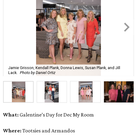
Jamie Grisson, Kendall Plank, Donna Lewis, Susan Plank, and Jill
Lack.
Photo by Daniel Ortiz
What:
Galentine’s Day for Dec My Room
Where:
Tootsies and Armandos