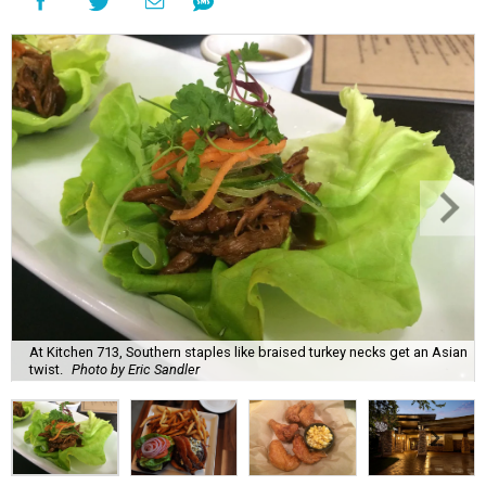
At Kitchen 713, Southern staples like braised turkey necks get an Asian
twist.
Photo by Eric Sandler