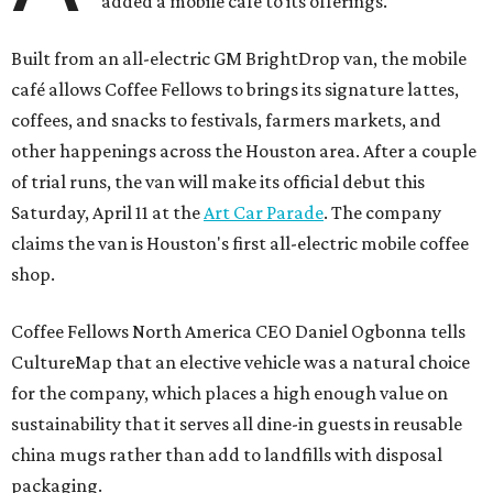
added a mobile café to its offerings.
Built from an all-electric GM BrightDrop van, the mobile
café allows Coffee Fellows to brings its signature lattes,
coffees, and snacks to festivals, farmers markets, and
other happenings across the Houston area. After a couple
of trial runs, the van will make its official debut this
Saturday, April 11 at the
Art Car Parade
. The company
claims the van is Houston's first all-electric mobile coffee
shop.
Coffee Fellows North America CEO Daniel Ogbonna tells
CultureMap that an elective vehicle was a natural choice
for the company, which places a high enough value on
sustainability that it serves all dine-in guests in reusable
china mugs rather than add to landfills with disposal
packaging.