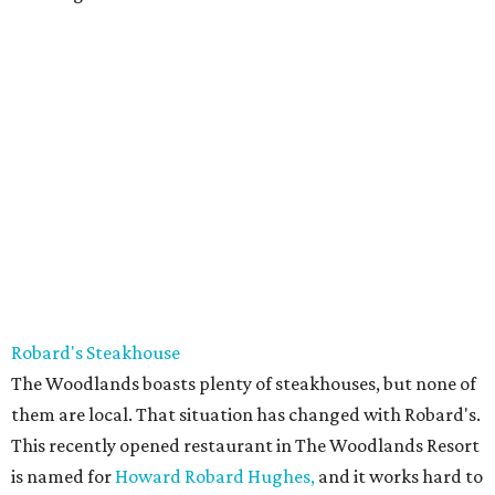
Robard's Steakhouse
The Woodlands boasts plenty of steakhouses, but none of
them are local. That situation has changed with Robard's.
This recently opened restaurant in The Woodlands Resort
is named for
Howard Robard Hughes,
and it works hard to