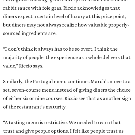
rabbit sauce with foie gras. Riccio acknowledges that
diners expect a certain level of luxury at this price point,
but diners may not always realize how valuable properly-
sourced ingredients are.
“I don’t think it always has to be so overt. I think the
majority of people, the experience as a whole delivers that
value,” Riccio says.
Similarly, the Portugal menu continues March’s move to a
set, seven-course menu instead of giving diners the choice
of either six or nine courses. Riccio see that as another sign
of the restaurant’s maturity.
“A tasting menu is restrictive. We needed to earn that
trust and give people options. I felt like people trust us