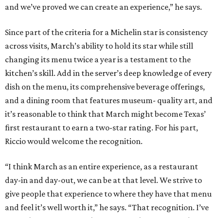
and we’ve proved we can create an experience,” he says.
Since part of the criteria for a Michelin star is consistency
across visits, March’s ability to hold its star while still
changing its menu twice a year is a testament to the
kitchen’s skill. Add in the server’s deep knowledge of every
dish on the menu, its comprehensive beverage offerings,
and a dining room that features museum- quality art, and
it’s reasonable to think that March might become Texas’
first restaurant to earn a two-star rating. For his part,
Riccio would welcome the recognition.
“I think March as an entire experience, as a restaurant
day-in and day-out, we can be at that level. We strive to
give people that experience to where they have that menu
and feel it’s well worth it,” he says. “That recognition. I’ve