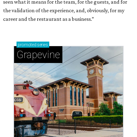
seen what it means for the team, for the guests, and for
the validation of the experience, and, obviously, for my
career and the restaurant as a business.”
promoted
series
Grapevine