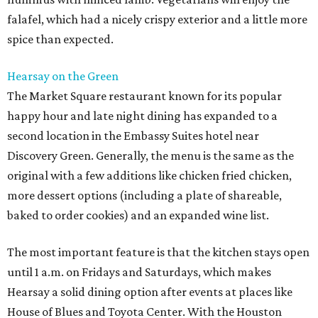
falafel, which had a nicely crispy exterior and a little more
spice than expected.
Hearsay on the Green
The Market Square restaurant known for its popular
happy hour and late night dining has expanded to a
second location in the Embassy Suites hotel near
Discovery Green. Generally, the menu is the same as the
original with a few additions like chicken fried chicken,
more dessert options (including a plate of shareable,
baked to order cookies) and an expanded wine list.
The most important feature is that the kitchen stays open
until 1 a.m. on Fridays and Saturdays, which makes
Hearsay a solid dining option after events at places like
House of Blues and Toyota Center. With the Houston