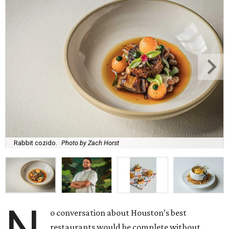
Rabbit cozido.
Photo by Zach Horst
N
o conversation about Houston’s best
restaurants would be complete without