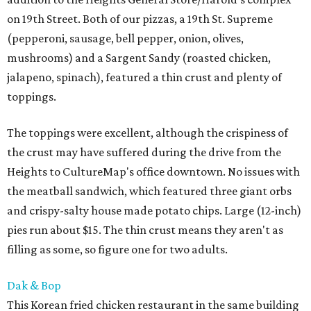
on 19th Street. Both of our pizzas, a 19th St. Supreme
(pepperoni, sausage, bell pepper, onion, olives,
mushrooms) and a Sargent Sandy (roasted chicken,
jalapeno, spinach), featured a thin crust and plenty of
toppings.
The toppings were excellent, although the crispiness of
the crust may have suffered during the drive from the
Heights to CultureMap's office downtown. No issues with
the meatball sandwich, which featured three giant orbs
and crispy-salty house made potato chips. Large (12-inch)
pies run about $15. The thin crust means they aren't as
filling as some, so figure one for two adults.
Dak & Bop
This Korean fried chicken restaurant in the same building