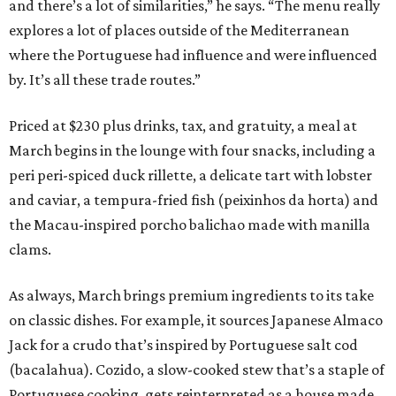
and there’s a lot of similarities,” he says. “The menu really
explores a lot of places outside of the Mediterranean
where the Portuguese had influence and were influenced
by. It’s all these trade routes.”
Priced at $230 plus drinks, tax, and gratuity, a meal at
March begins in the lounge with four snacks, including a
peri peri-spiced duck rillette, a delicate tart with lobster
and caviar, a tempura-fried fish (peixinhos da horta) and
the Macau-inspired porcho balichao made with manilla
clams.
As always, March brings premium ingredients to its take
on classic dishes. For example, it sources Japanese Almaco
Jack for a crudo that’s inspired by Portuguese salt cod
(bacalahua). Cozido, a slow-cooked stew that’s a staple of
Portuguese cooking, gets reinterpreted as a house made