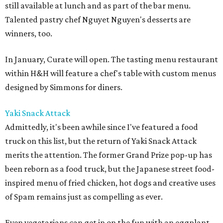
still available at lunch and as part of the bar menu.
Talented pastry chef Nguyet Nguyen's desserts are
winners, too.
In January, Curate will open. The tasting menu restaurant
within H&H will feature a chef's table with custom menus
designed by Simmons for diners.
Yaki Snack Attack
Admittedly, it's been awhile since I've featured a food
truck on this list, but the return of Yaki Snack Attack
merits the attention. The former Grand Prize pop-up has
been reborn as a food truck, but the Japanese street food-
inspired menu of fried chicken, hot dogs and creative uses
of Spam remains just as compelling as ever.
Even vegetarians can get in on the fun with an eggplant