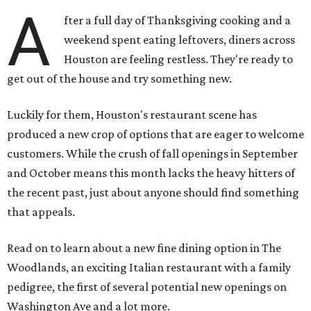
A
fter a full day of Thanksgiving cooking and a
weekend spent eating leftovers, diners across
Houston are feeling restless. They're ready to
get out of the house and try something new.
Luckily for them, Houston's restaurant scene has
produced a new crop of options that are eager to welcome
customers. While the crush of fall openings in September
and October means this month lacks the heavy hitters of
the recent past, just about anyone should find something
that appeals.
Read on to learn about a new fine dining option in The
Woodlands, an exciting Italian restaurant with a family
pedigree, the first of several potential new openings on
Washington Ave and a lot more.