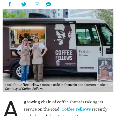
Look for Coffee Fellows mobile café at festivals and farmers markets.
Courtesy of Coffee Fellows
A
growing chain of coffee shops is taking its
service on the road.
Coffee Fellows
recently