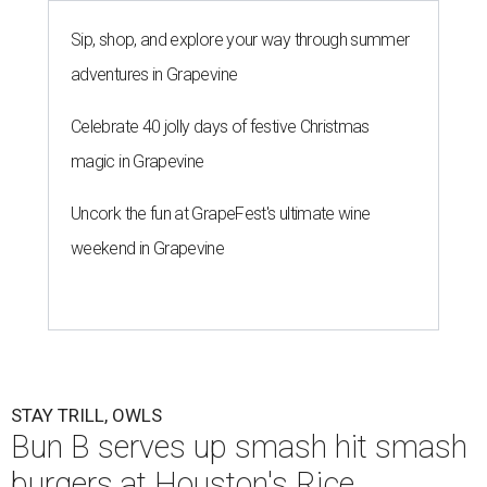
Sip, shop, and explore your way through summer
adventures in Grapevine
Celebrate 40 jolly days of festive Christmas
magic in Grapevine
Uncork the fun at GrapeFest's ultimate wine
weekend in Grapevine
STAY TRILL, OWLS
Bun B serves up smash hit smash
burgers at Houston's Rice