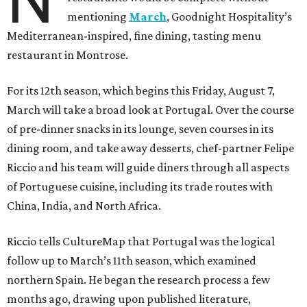
mentioning
March
, Goodnight Hospitality’s
Mediterranean-inspired, fine dining, tasting menu
restaurant in Montrose.
For its 12th season, which begins this Friday, August 7,
March will take a broad look at Portugal. Over the course
of pre-dinner snacks in its lounge, seven courses in its
dining room, and take away desserts, chef-partner Felipe
Riccio and his team will guide diners through all aspects
of Portuguese cuisine, including its trade routes with
China, India, and North Africa.
Riccio tells CultureMap that Portugal was the logical
follow up to March’s 11th season, which examined
northern Spain. He began the research process a few
months ago, drawing upon published literature,