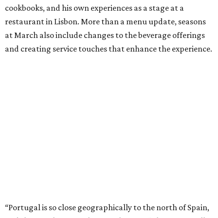
cookbooks, and his own experiences as a stage at a
restaurant in Lisbon. More than a menu update, seasons
at March also include changes to the beverage offerings
and creating service touches that enhance the experience.
“Portugal is so close geographically to the north of Spain,