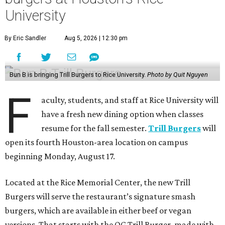
University
By Eric Sandler
Aug 5, 2026 | 12:30 pm
Bun B is bringing Trill Burgers to Rice University.
Photo by Quit Nguyen
F
aculty, students, and staff at Rice University will
have a fresh new dining option when classes
resume for the fall semester.
Trill Burgers
will
open its fourth Houston-area location on campus
beginning Monday, August 17.
Located at the Rice Memorial Center, the new Trill
Burgers will serve the restaurant’s signature smash
burgers, which are available in either beef or vegan
versions. That starts with the OG Trill Burger, made with