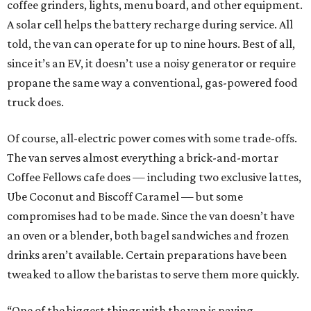
coffee grinders, lights, menu board, and other equipment.
A solar cell helps the battery recharge during service. All
told, the van can operate for up to nine hours. Best of all,
since it’s an EV, it doesn’t use a noisy generator or require
propane the same way a conventional, gas-powered food
truck does.
Of course, all-electric power comes with some trade-offs.
The van serves almost everything a brick-and-mortar
Coffee Fellows cafe does — including two exclusive lattes,
Ube Coconut and Biscoff Caramel — but some
compromises had to be made. Since the van doesn’t have
an oven or a blender, both bagel sandwiches and frozen
drinks aren’t available. Certain preparations have been
tweaked to allow the baristas to serve them more quickly.
“One of the biggest things with the van is paying