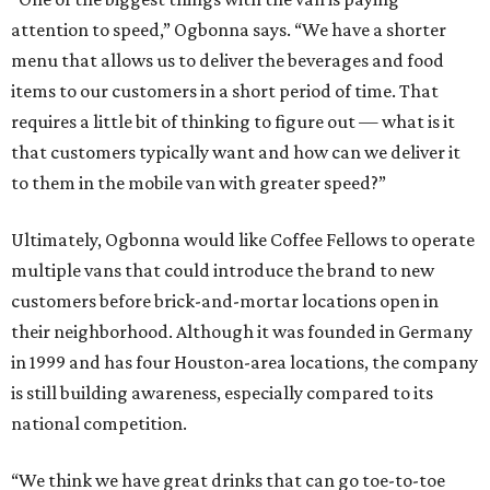
attention to speed,” Ogbonna says. “We have a shorter
menu that allows us to deliver the beverages and food
items to our customers in a short period of time. That
requires a little bit of thinking to figure out — what is it
that customers typically want and how can we deliver it
to them in the mobile van with greater speed?”
Ultimately, Ogbonna would like Coffee Fellows to operate
multiple vans that could introduce the brand to new
customers before brick-and-mortar locations open in
their neighborhood. Although it was founded in Germany
in 1999 and has four Houston-area locations, the company
is still building awareness, especially compared to its
national competition.
“We think we have great drinks that can go toe-to-toe