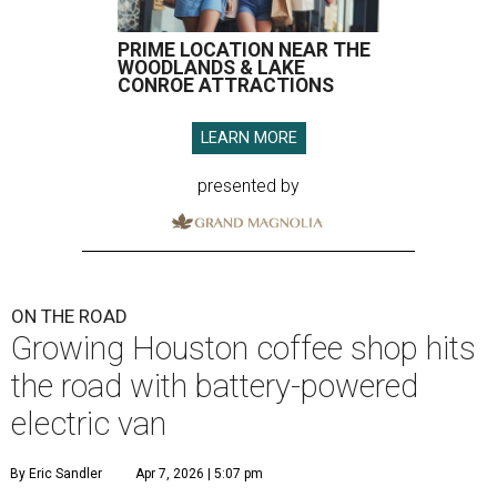
PRIME LOCATION NEAR THE
WOODLANDS & LAKE
CONROE ATTRACTIONS
LEARN MORE
presented by
ON THE ROAD
Growing Houston coffee shop hits
the road with battery-powered
electric van
By Eric Sandler
Apr 7, 2026 | 5:07 pm