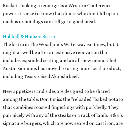
Rockets looking to emerge as a Western Conference
power, it's nice to know that diners who don't fill up on
nachos or hot dogs can still get a good meal.
Hubbell & Hudson Bistro
The bistro in The Woodlands Waterway isn't new, but it
might as well be after an extensive renovation that
includes expanded seating and an all-new menu. Chef
Austin Simmons has moved to using more local product,
including Texas-raised Akaushi beef.
New appetizers and sides are designed to be shared
among the table. Don't miss the "reloaded" baked potato
that combines roasted fingerlings with pork belly. They
pair nicely with any of the steaks or a rack of lamb. H&H's
signature burgers, which are now seared on cast iron, are