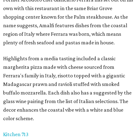
own with this restaurant in the same Briar Grove
shopping center known for the Palm steakhouse. As the
name suggests, Amalfi features dishes from the coastal
region of Italy where Ferrara was born, which means
plenty of fresh seafood and pastas made in house.
Highlights from a media tasting included a classic
margherita pizza made with cheese sourced from
Ferrara's family in Italy, risotto topped with a gigantic
Madagascar prawn and ravioli stuffed with smoked
buffalo mozzarella. Each dish also has a suggested by the
glass wine pairing from the list of Italian selections. The
decor enhances the coastal vibe with a white and blue
color scheme.
Kitchen 713