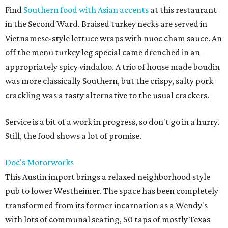
Find
Southern food with Asian accents
at this restaurant
in the Second Ward. Braised turkey necks are served in
Vietnamese-style lettuce wraps with nuoc cham sauce. An
off the menu turkey leg special came drenched in an
appropriately spicy vindaloo. A trio of house made boudin
was more classically Southern, but the crispy, salty pork
crackling was a tasty alternative to the usual crackers.
Service is a bit of a work in progress, so don't go in a hurry.
Still, the food shows a lot of promise.
Doc's
Motorworks
This Austin import brings a relaxed neighborhood style
pub to lower Westheimer. The space has been completely
transformed from its former incarnation as a Wendy's
with lots of communal seating, 50 taps of mostly Texas