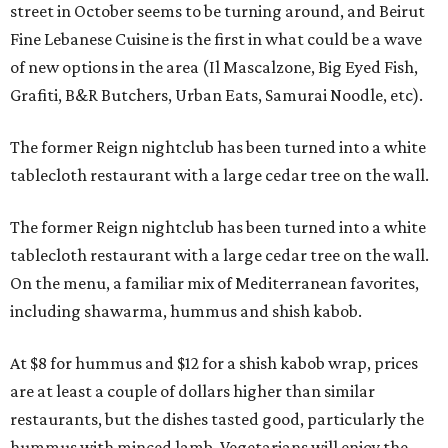
street in October seems to be turning around, and Beirut
Fine Lebanese Cuisine is the first in what could be a wave
of new options in the area (Il Mascalzone, Big Eyed Fish,
Grafiti, B&R Butchers, Urban Eats, Samurai Noodle, etc).
The former Reign nightclub has been turned into a white
tablecloth restaurant with a large cedar tree on the wall.
The former Reign nightclub has been turned into a white
tablecloth restaurant with a large cedar tree on the wall.
On the menu, a familiar mix of Mediterranean favorites,
including shawarma, hummus and shish kabob.
At $8 for hummus and $12 for a shish kabob wrap, prices
are at least a couple of dollars higher than similar
restaurants, but the dishes tasted good, particularly the
hummus with minced lamb. Vegetarians will enjoy the