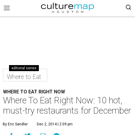
editorial series
Where to Eat
WHERE TO EAT RIGHT NOW
Where To Eat Right Now: 10 hot,
must-try restaurants for December
By Eric Sandler
Dec 2, 2014 | 2:09 pm