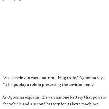
“An electric van was a natural thing to do,” Ogbonna says.
“It helps play a role in preserving the environment.”
As Ogbonna explains, the van has one battery that powers
the vehicle and a second battery for its latte machines,