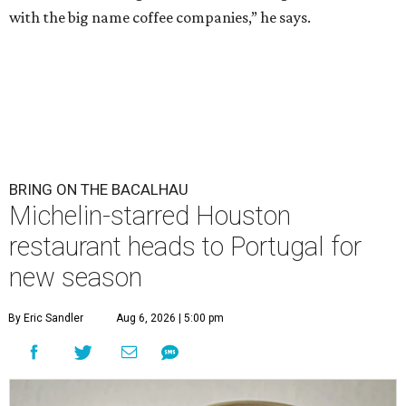
with the big name coffee companies,” he says.
BRING ON THE BACALHAU
Michelin-starred Houston
restaurant heads to Portugal for
new season
By Eric Sandler
Aug 6, 2026 | 5:00 pm