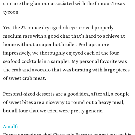
capture the glamour associated with the famous Texas
tycoon.
Yes, the 22-ounce dry aged rib eye arrived properly
medium rare with a good char that's hard to achieve at
home without a super hot broiler. Perhaps more
impressively, we thoroughly enjoyed each of the four
seafood cocktails in a sampler. My personal favorite was
the crab and avocado that was bursting with large pieces
of sweet crab meat.
Personal-sized desserts are a good idea, after all, a couple
of sweet bites are a nice way to round out a heavy meal,
but all four that we tried were pretty generic.
Amalfi
Former Arcodoro chef Giancarlo Ferrara has set out on his