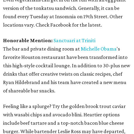
version of the tonkatsu sandwich. Generally, it can be
found every Tuesday at Insomnia on 19th Street. Other
locations vary. Check Facebook for the latest.
Honorable Mention:
Sanctuari at Triniti
The bar and private dining room at
Michelle Obama
's
favorite Houston restaurant have been transformed into
this high-style cocktail lounge. In addition to 30-plus new
drinks that offer creative twists on classic recipes, chef
Ryan Hildebrand and his team have created a new menu
of shareable bar snacks.
Feeling like a splurge? Try the golden brook trout caviar
with wasabi chips and avocado blini. Heartier options
include beef tartare and a top-notch bacon blue cheese
burger. While bartender Leslie Ross may have departed,