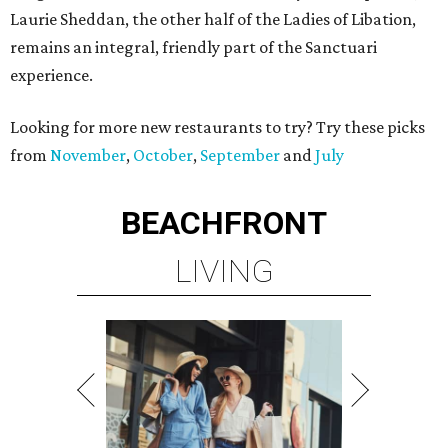
Laurie Sheddan, the other half of the Ladies of Libation,
remains an integral, friendly part of the Sanctuari
experience.
Looking for more new restaurants to try? Try these picks
from
November
,
October
,
September
and
July
BEACHFRONT
LIVING