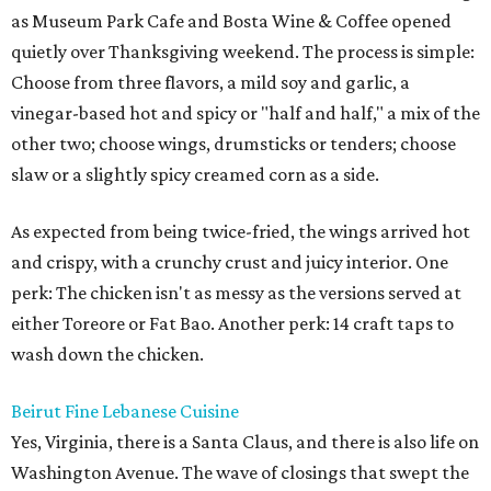
as Museum Park Cafe and Bosta Wine & Coffee opened
quietly over Thanksgiving weekend. The process is simple:
Choose from three flavors, a mild soy and garlic, a
vinegar-based hot and spicy or "half and half," a mix of the
other two; choose wings, drumsticks or tenders; choose
slaw or a slightly spicy creamed corn as a side.
As expected from being twice-fried, the wings arrived hot
and crispy, with a crunchy crust and juicy interior. One
perk: The chicken isn't as messy as the versions served at
either Toreore or Fat Bao. Another perk: 14 craft taps to
wash down the chicken.
Beirut Fine Lebanese Cuisine
Yes, Virginia, there is a Santa Claus, and there is also life on
Washington Avenue. The wave of closings that swept the