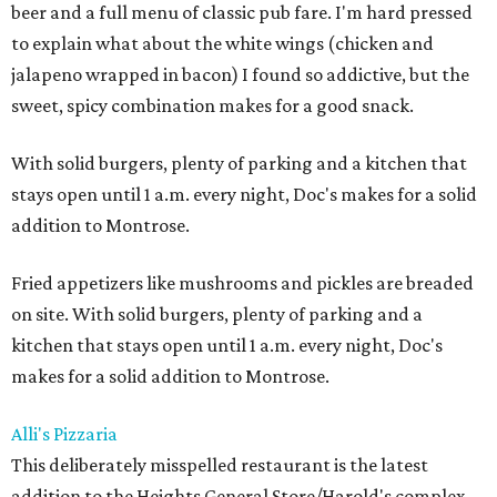
beer and a full menu of classic pub fare. I'm hard pressed
to explain what about the white wings (chicken and
jalapeno wrapped in bacon) I found so addictive, but the
sweet, spicy combination makes for a good snack.
With solid burgers, plenty of parking and a kitchen that
stays open until 1 a.m. every night, Doc's makes for a solid
addition to Montrose.
Fried appetizers like mushrooms and pickles are breaded
on site. With solid burgers, plenty of parking and a
kitchen that stays open until 1 a.m. every night, Doc's
makes for a solid addition to Montrose.
Alli's Pizzaria
This deliberately misspelled restaurant is the latest
addition to the Heights General Store/Harold's complex