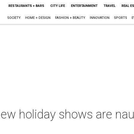
RESTAURANTS + BARS
CITY LIFE
ENTERTAINMENT
TRAVEL
REAL E
SOCIETY
HOME + DESIGN
FASHION + BEAUTY
INNOVATION
SPORTS
E
new holiday shows are nau