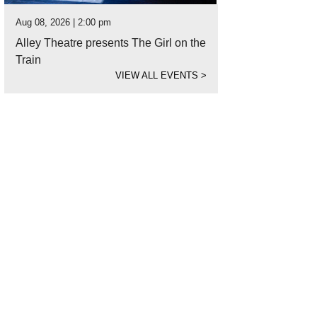
Aug 08, 2026 | 2:00 pm
Alley Theatre presents The Girl on the
Train
VIEW ALL EVENTS
>