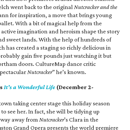
lch went back to the original
Nutcracker
and the
mann for inspiration, a move that brings young
ballet. With a bit of magical help from the
 active imagination and heroism shape the story
d sweet lands. With the help of hundreds of
ch has created a staging so richly delicious in
probably gain five pounds just watching it but
ortham doors. CultureMap dance critic
 spectacular
Nutcracker
” he’s known.
ts
It’s a Wonderful Life
(December 2-
 town taking center stage this holiday season
o see her. In fact, she will be tidying up
airway away from
Nutcracker
’s Clara in the
ston Grand Opera presents the world premiere