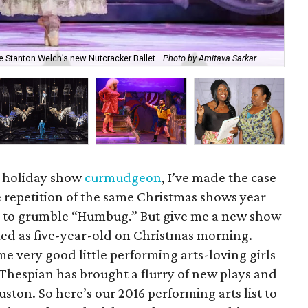
For
e Stanton Welch’s new Nutcracker Ballet.
Photo by Amitava Sarkar
Br
t holiday show
curmudgeon
, I’ve made the case
he repetition of the same Christmas shows year
me to grumble “Humbug.” But give me a new show
ted as five-year-old on Christmas morning.
e very good little performing arts-loving girls
 Thespian has brought a flurry of new plays and
ton. So here’s our 2016 performing arts list to