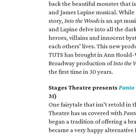
back the beautiful monster that
and James Lapine musical. While 
story,
Into the Woods
is an apt musi
and Lapine delve into all the dar
heroes, villains and innocent bys
each others’ lives. This new produ
TUTS has brought in Ann Hould-W
Broadway production of
Into the 
the first time in 30 years.
Stages Theatre presents
Panto
31)
One fairytale that isn’t retold in
Theatre has us covered with
Pant
began a tradition of offering a 
became a very happy alternative f