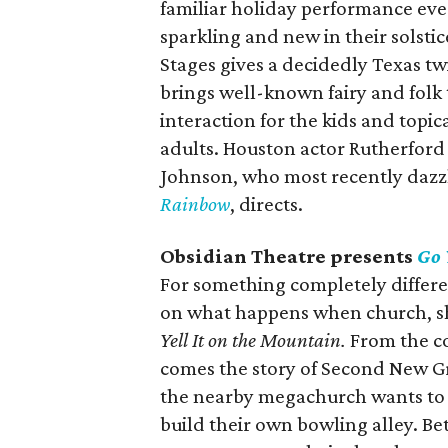
familiar holiday performance ev
sparkling and new in their solstice
Stages gives a decidedly Texas t
brings well-known fairy and folk 
interaction for the kids and topi
adults. Houston actor Rutherfor
Johnson, who most recently dazz
Rainbow
, directs.
Obsidian Theatre presents
Go 
For something completely differen
on what happens when church, sh
Yell It on the Mountain.
From the co
comes the story of Second New Gr
the nearby megachurch wants to 
build their own bowling alley. Be