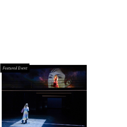
 the new TUTS production, acclaimed costume designer Ann Hould-Ward revisit
oadway production of Into the Woods.
TUTS Courtesy Photo
Featured Event