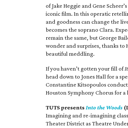
of Jake Heggie and Gene Scheer’
iconic film. In this operatic retel
and goodness can change the live
becomes the soprano Clara. Expect
remain the same, but George Baile
wonder and surprises, thanks to H
beautiful meddling.
If you haven’t gotten your fill of
I
head down to Jones Hall for a spe
Constantine Kitsopoulos conduct
Houston Symphony Chorus for a li
TUTS presents
Into the Woods
(
Imagining and re-imagining classi
Theater District as Theatre Unde