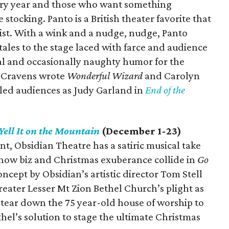
ery year and those who want something
 stocking. Panto is a British theater favorite that
wist. With a wink and a nudge, nudge, Panto
tales to the stage laced with farce and audience
cal and occasionally naughty humor for the
d Cravens wrote
Wonderful Wizard
and Carolyn
led audiences as Judy Garland in
End of the
Yell It on the Mountain
(December 1-23)
t, Obsidian Theatre has a satiric musical take
ow biz and Christmas exuberance collide in
Go
ncept by Obsidian’s artistic director Tom Stell
eater Lesser Mt Zion Bethel Church’s plight as
tear down the 75 year-old house of worship to
thel’s solution to stage the ultimate Christmas