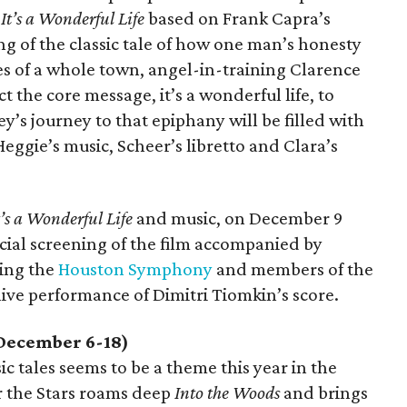
s
It’s a Wonderful Life
based on Frank Capra’s
ling of the classic tale of how one man’s honesty
s of a whole town, angel-in-training Clarence
 the core message, it’s a wonderful life, to
y’s journey to that epiphany will be filled with
eggie’s music, Scheer’s libretto and Clara’s
t’s a Wonderful Life
and music, on December 9
cial screening of the film accompanied by
ing the
Houston Symphony
and members of the
ve performance of Dimitri Tiomkin’s score.
December 6-18)
c tales seems to be a theme this year in the
r the Stars roams deep
Into the Woods
and brings