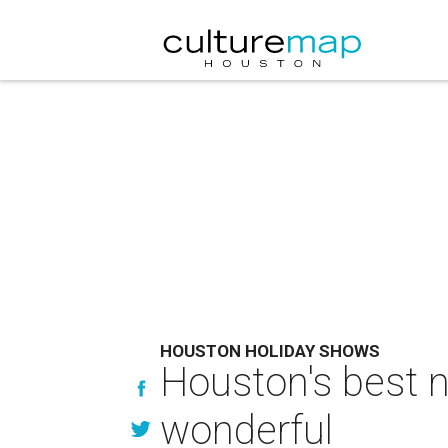
HOUSTON HOLIDAY SHOWS
Houston's best 
wonderful