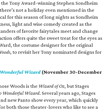
 is the Tony Award-winning Stephen Sondheim
there’s not a holiday even mentioned in the
cal for this season of long nights as Sondheim
kness, light and wise comedy created as the
tanders of favorite fairytales meet and change
ction offers quite the sweet treat for the eyes as
ard, the costume designer for the original
Woods
, to revisit her Tony nominated designs for
 Wonderful Wizard
(November 30-December
 those Woods is the
Wizard of Oz
, but Stages
o Wonderful Wizard
. Several years ago, Stages
brand new Panto show every year, which quickly
or both those theater-lovers who like to see a