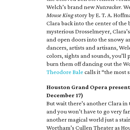
Welch’s brand new
Nutcracker.
We
Mouse King
story by E. T. A. Hoff
Clara back into the center of the 
mysterious Drosselmeyer, Clara’s
and open doors into the snowy an
dancers, artists and artisans, Wel
colors, sights and sounds, you’ll 
burn them off dancing out the W
Theodore Bale
calls it “the most
Houston Grand Opera presen
December 17)
But wait there’s another Clara in
and you won’t have to go very far t
another magical world just a st
Wortham’s Cullen Theater as Hou