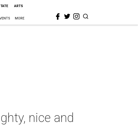
STATE
ARTS
VENTS
MORE
ghty, nice and