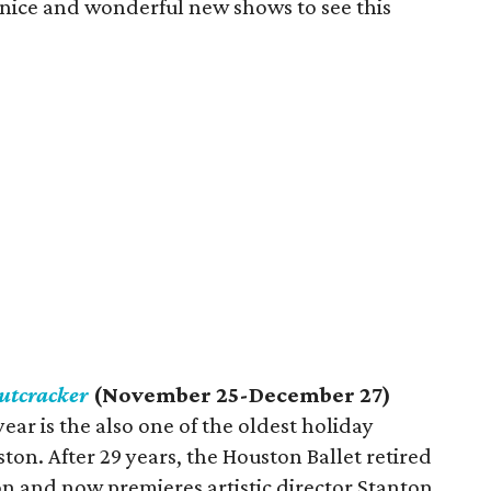
 nice and wonderful new shows to see this
utcracker
(November 25-December 27)
ear is the also one of the oldest holiday
ton. After 29 years, the Houston Ballet retired
n and now premieres artistic director Stanton