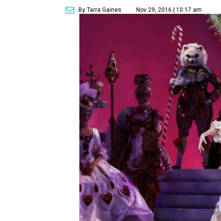
By Tarra Gaines
Nov 29, 2016 | 10:17 am