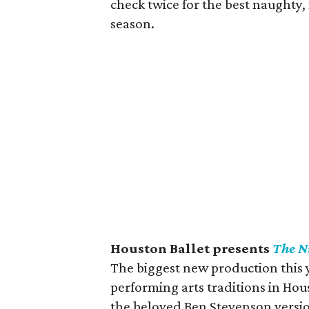
check twice for the best naughty,
season.
Houston Ballet presents
The N
The biggest new production this y
performing arts traditions in Hous
the beloved Ben Stevenson versio