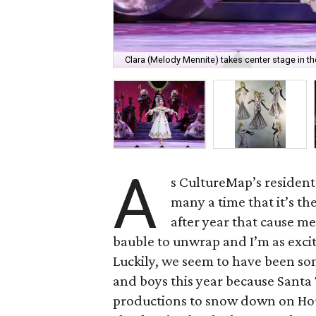
Clara (Melody Mennite) takes center stage in th
A
s CultureMap’s residen
many a time that it’s t
after year that cause 
bauble to unwrap and I’m as exci
Luckily, we seem to have been som
and boys this year because Santa
productions to snow down on Hous