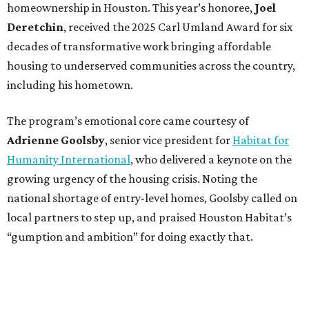
homeownership in Houston. This year’s honoree,
Joel
Deretchin
, received the 2025 Carl Umland Award for six
decades of transformative work bringing affordable
housing to underserved communities across the country,
including his hometown.
The program’s emotional core came courtesy of
Adrienne Goolsby
, senior vice president for
Habitat for
Humanity International
, who delivered a keynote on the
growing urgency of the housing crisis. Noting the
national shortage of entry-level homes, Goolsby called on
local partners to step up, and praised Houston Habitat’s
“gumption and ambition” for doing exactly that.