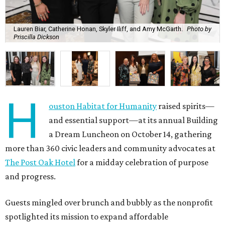
Lauren Biar, Catherine Honan, Skyler Iliff, and Amy McGarth.
Photo by
Priscilla Dickson
H
ouston Habitat for Humanity
raised spirits—
and essential support—at its annual Building
a Dream Luncheon on October 14, gathering
more than 360 civic leaders and community advocates at
The Post Oak Hotel
for a midday celebration of purpose
and progress.
Guests mingled over brunch and bubbly as the nonprofit
spotlighted its mission to expand affordable