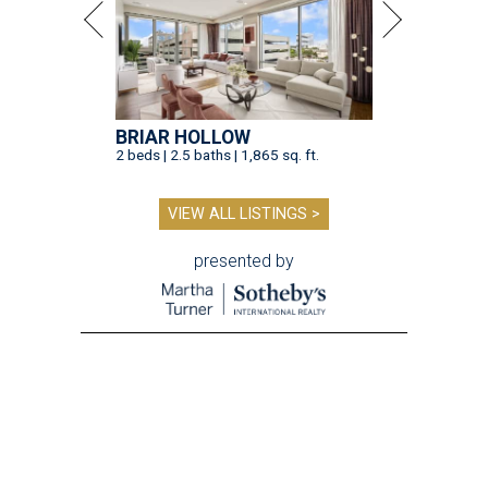
BRIAR HOLLOW
2 beds | 2.5 baths | 1,865 sq. ft.
VIEW ALL LISTINGS >
presented by