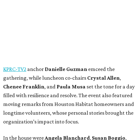
KPRC-TV2
anchor
Danielle Guzman
emceed the
gathering, while luncheon co-chairs
Crystal Allen
,
Chenee Franklin
, and
Paula Musa
set the tone for a day
filled with resilience and resolve. The event also featured
moving remarks from Houston Habitat homeowners and
longtime volunteers, whose personal stories brought the
organization’s impact into focus.
In the house were
Angela Blanchard
,
Susan Boggio
,