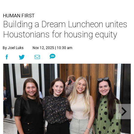
HUMAN FIRST
Building a Dream Luncheon unites
Houstonians for housing equity
By Joel Luks
Nov 12, 2025 | 10:30 am