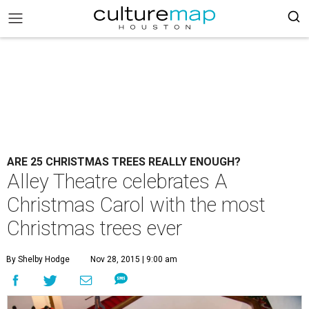
ARE 25 CHRISTMAS TREES REALLY ENOUGH?
Alley Theatre celebrates A
Christmas Carol with the most
Christmas trees ever
By Shelby Hodge
Nov 28, 2015 | 9:00 am