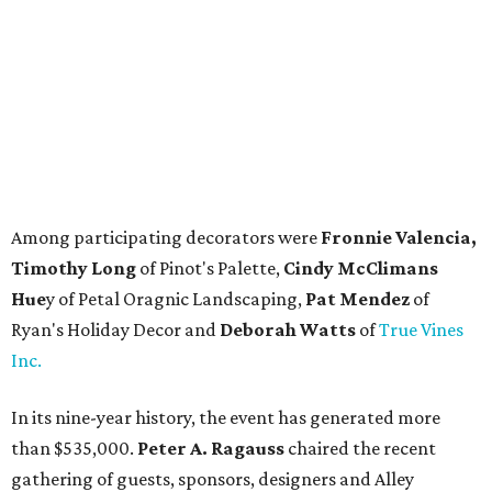
Among participating decorators were
Fronnie Valencia,
Timothy Long
of Pinot's Palette,
Cindy McClimans
Hue
y of Petal Oragnic Landscaping,
Pat Mendez
of
Ryan's Holiday Decor and
Deborah Watts
of
True Vines
Inc.
In its nine-year history, the event has generated more
than $535,000.
Peter A. Ragauss
chaired the recent
gathering of guests, sponsors, designers and Alley