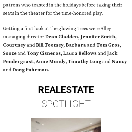
patrons who toasted in the holidays before taking their
seats in the theater for the time-honored play.
Getting a first look at the glowing trees were Alley
managing director
Dean Gladden, Jennifer Smith,
Courtney
and
Bill Toomey, Barbara
and
Tom Gros,
Sooze
and
Tony Cisneros, Laura Bellows
and
Jack
Pendergrast, Anne Mundy, Timothy Long
and
Nancy
and
Doug Fuhrman.
REAL
ESTATE
SPOTLIGHT