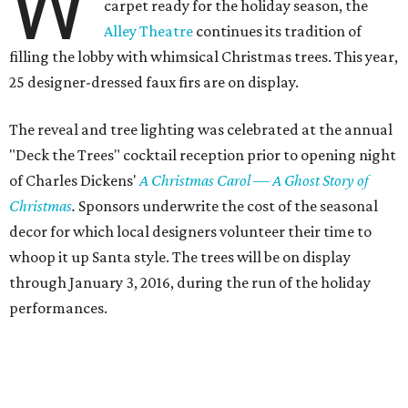
W
carpet ready for the holiday season, the
Alley Theatre
continues its tradition of
filling the lobby with whimsical Christmas trees. This year,
25 designer-dressed faux firs are on display.
The reveal and tree lighting was celebrated at the annual
"Deck the Trees" cocktail reception prior to opening night
of Charles Dickens'
A Christmas Carol — A Ghost Story of
Christmas
.
Sponsors underwrite the cost of the seasonal
decor for which local designers volunteer their time to
whoop it up Santa style. The trees will be on display
through January 3, 2016, during the run of the holiday
performances.