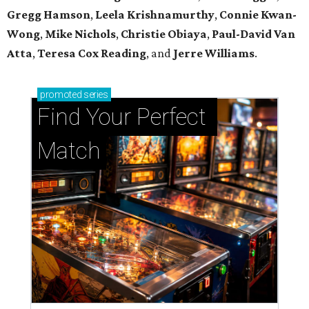
Gregg Hamson
,
Leela Krishnamurthy
,
Connie Kwan-
Wong
,
Mike Nichols
,
Christie Obiaya
,
Paul-David Van
Atta
,
Teresa Cox Reading
, and
Jerre Williams
.
promoted
series
Find Your Perfect 
Match