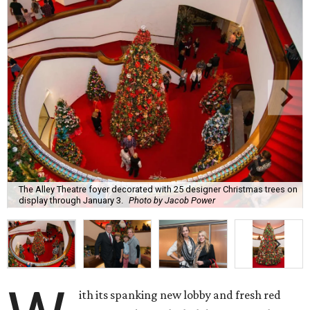
The Alley Theatre foyer decorated with 25 designer Christmas trees on
display through January 3.
Photo by Jacob Power
ith its spanking new lobby and fresh red