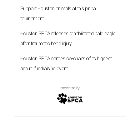
Support Houston animals at this pinball
tournament
Houston SPCA releases rehabilitated bald eagle
after traumatic head injury
Houston SPCA names co-chairs of its biggest
annual fundraising event
presented by