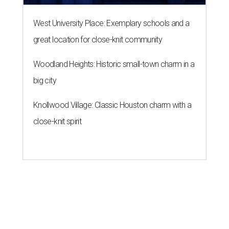
West University Place: Exemplary schools and a
great location for close-knit community
Woodland Heights: Historic small-town charm in a
big city
Knollwood Village: Classic Houston charm with a
close-knit spirit