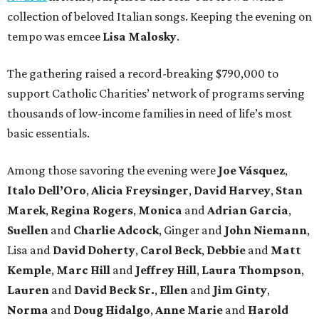
collection of beloved Italian songs. Keeping the evening on
tempo was emcee
Lisa Malosky
.
The gathering raised a record-breaking $790,000 to
support Catholic Charities’ network of programs serving
thousands of low-income families in need of life’s most
basic essentials.
Among those savoring the evening were
Joe Vásquez
,
Italo Dell’Oro
,
Alicia Freysinger
,
David Harvey
,
Stan
Marek
,
Regina Rogers
,
Monica
and
Adrian Garcia
,
Suellen
and
Charlie Adcock
, Ginger and
John Niemann
,
Lisa and
David Doherty
,
Carol Beck
,
Debbie
and
Matt
Kemple
,
Marc Hill
and
Jeffrey Hill
,
Laura Thompson
,
Lauren
and
David Beck Sr.
,
Ellen
and
Jim Ginty
,
Norma
and
Doug Hidalgo
,
Anne Marie
and
Harold