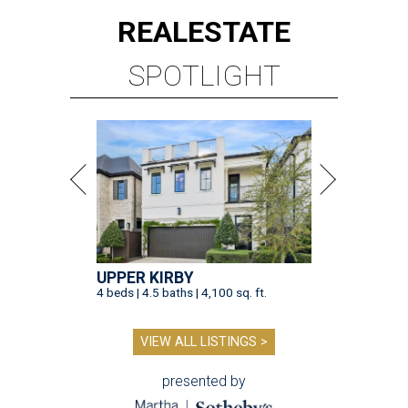
REAL
ESTATE
SPOTLIGHT
UPPER KIRBY
4 beds | 4.5 baths | 4,100 sq. ft.
VIEW ALL LISTINGS >
presented by