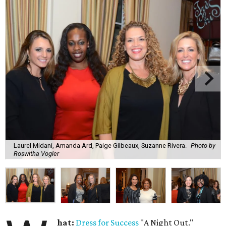
Laurel Midani, Amanda Ard, Paige Gilbeaux, Suzanne Rivera.
Photo by
Roswitha Vogler
hat:
Dress for Success
"A Night Out."