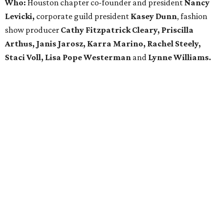
Who:
Houston chapter co-founder and president
Nancy
Levicki,
corporate guild president
Kasey Dunn
, fashion
show producer
Cathy Fitzpatrick Cleary, Priscilla
Arthus, Janis Jarosz, Karra Marino, Rachel Steely,
Staci Voll, Lisa Pope Westerman
and
Lynne Williams.