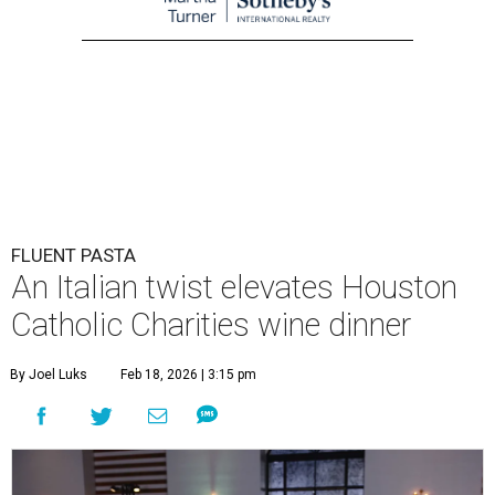
FLUENT PASTA
An Italian twist elevates Houston
Catholic Charities wine dinner
By Joel Luks
Feb 18, 2026 | 3:15 pm