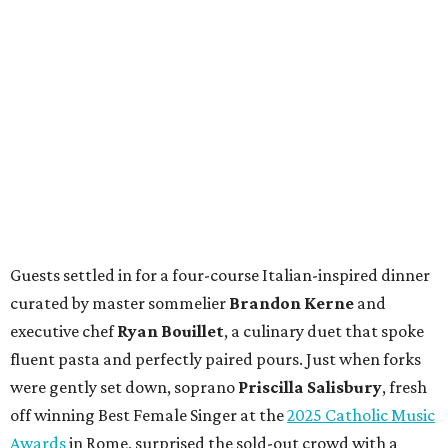
Guests settled in for a four-course Italian-inspired dinner
curated by master sommelier
Brandon Kerne
and
executive chef
Ryan Bouillet
, a culinary duet that spoke
fluent pasta and perfectly paired pours. Just when forks
were gently set down, soprano
Priscilla Salisbury
, fresh
off winning Best Female Singer at the
2025 Catholic Music
Awards
in Rome, surprised the sold-out crowd with a