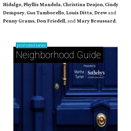
Hidalgo
,
Phyllis Mandola
,
Christina Deajon
,
Cindy
Dempsey
,
Gus Tamborello
,
Louis Ditta
,
Drew
and
Penny Grams
,
Don Friedell
, and
Mary Broussard
.
promoted
series
Neighborhood Guide