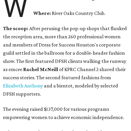
W
Where:
River Oaks Country Club.
The scoop:
After perusing the pop-up shops that flanked
the reception area, more than 260 professional women
and members of Dress for Success Houston's corporate
guild settled in the ballroom for a double-header fashion
show. The first featured DFSH clients walking the runway
as emcee
Rachel McNeill
of KPRC Channel 2 shared their
success stories. The second featured fashions from
Elizabeth Anthony
and a bientot, modeled by selected
DFSH supporters.
The evening raised $137,000 for various programs
empowering women to achieve economic independence.