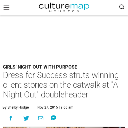
GIRLS' NIGHT OUT WITH PURPOSE
Dress for Success struts winning
client stories on the catwalk at "A
Night Out" doubleheader
By Shelby Hodge
Nov 27, 2015 | 9:00 am