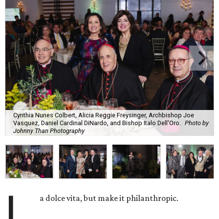
Cynthia Nunes Colbert, Alicia Reggie Freysinger, Archbishop Joe
Vasquez, Daniel Cardinal DiNardo, and Bishop Italo Dell'Oro.
Photo by
Johnny Than Photography
L
a dolce vita, but make it philanthropic.