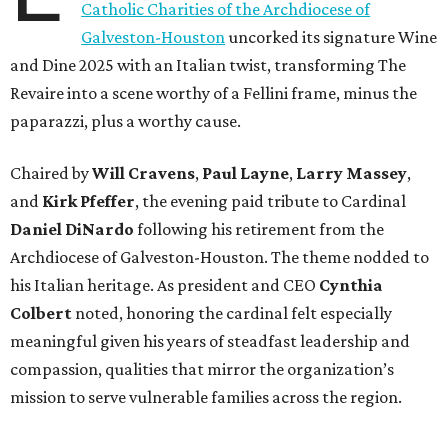
Catholic Charities of the Archdiocese of
Galveston-Houston
uncorked its signature Wine
and Dine 2025 with an Italian twist, transforming The
Revaire into a scene worthy of a Fellini frame, minus the
paparazzi, plus a worthy cause.
Chaired by
Will Cravens
,
Paul Layne
,
Larry Massey
,
and
Kirk Pfeffer
, the evening paid tribute to Cardinal
Daniel DiNardo
following his retirement from the
Archdiocese of Galveston-Houston. The theme nodded to
his Italian heritage. As president and CEO
Cynthia
Colbert
noted, honoring the cardinal felt especially
meaningful given his years of steadfast leadership and
compassion, qualities that mirror the organization’s
mission to serve vulnerable families across the region.