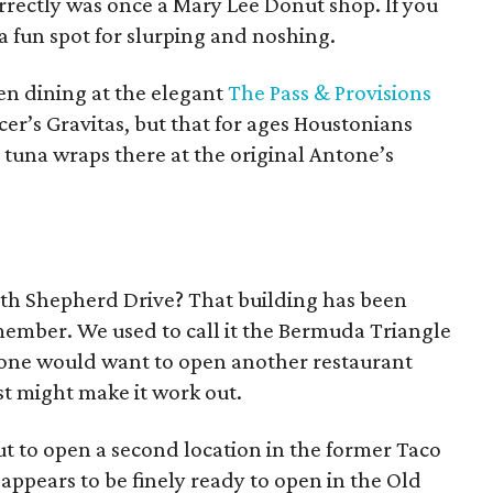
orrectly was once a Mary Lee Donut shop. If you
is a fun spot for slurping and noshing.
en dining at the elegant
The Pass & Provisions
cer’s Gravitas, but that for ages Houstonians
at tuna wraps there at the original Antone’s
th Shepherd Drive? That building has been
member. We used to call it the Bermuda Triangle
nyone would want to open another restaurant
ust might make it work out.
out to open a second location in the former Taco
ppears to be finely ready to open in the Old