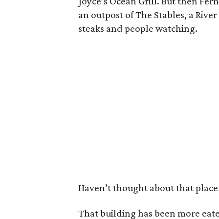
Joyce’s Ocean Grill. But then Fern
an outpost of The Stables, a River
steaks and people watching.
Haven’t thought about that place 
That building has been more eate