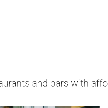
aurants and bars with aff