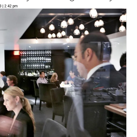
3 | 2:42 pm