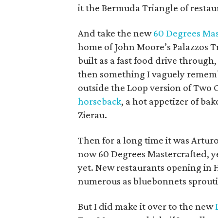
it the Bermuda Triangle of restau
And take the new
60 Degrees Mas
home of John Moore’s Palazzos Tra
built as a fast food drive through
then something I vaguely remember
outside the Loop version of Two 
horseback
, a hot appetizer of b
Zierau.
Then for a long time it was Artu
now 60 Degrees Mastercrafted, ye
yet. New restaurants opening in 
numerous as bluebonnets sprouti
But I did make it over to the new