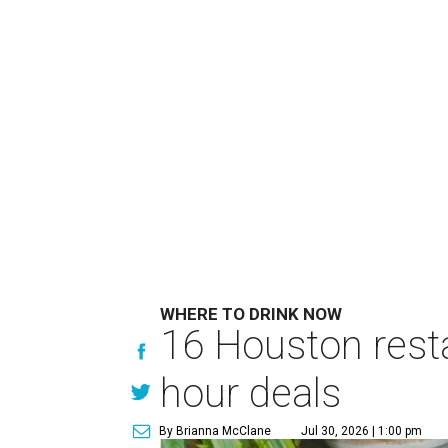
WHERE TO DRINK NOW
16 Houston rest
hour deals
By Brianna McClane
Jul 30, 2026 | 1:00 pm