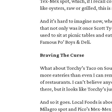
Tex-Mex spot, which, if I recall c
like oysters, raw or grilled, this 
And it’s hard to imagine now, wh
that not only was it once Scott Ty
used to sit at picnic tables and e
Famous Po’ Boys & Deli.
Braving The Curse
What about Torchy’s Taco on Sou
more eateries than even I can re
of restaurants. I can’t believe a
there, but it looks like Torchy’s j
And so it goes. Local Foods is ab
Milagro spot and Pico’s Mex-Mex a