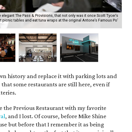
e elegant The Pass & Provisions, that not only was it once Scott Tycer’s
t picnic tables and eat tuna wraps at the original Antone’s Famous Po’
I r
los
own history and replace it with parking lots and
e that some restaurants are still here, even if
teries.
e the Previous Restaurant with my favorite
al
, and I lost. Of course, before Mike Shine
use but before that I remember it as being