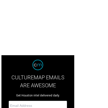
ecently got into a game of name-the-previous-restaurant with my favorite waiter
t.
Frank's Americana Revival Facebook
CULTUREMAP EMAILS
ARE AWESOME
Get Houston intel delivered daily.