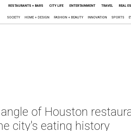
RESTAURANTS + BARS
CITY LIFE
ENTERTAINMENT
TRAVEL
REAL E
SOCIETY
HOME + DESIGN
FASHION + BEAUTY
INNOVATION
SPORTS
E
ngle of Houston restauran
he city's eating history