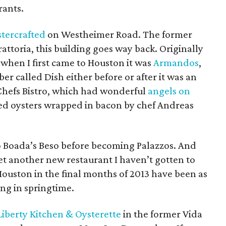
rants.
tercrafted
on Westheimer Road. The former
ttoria, this building goes way back. Originally
, when I first came to Houston it was
Armandos
,
 called Dish either before or after it was an
Chefs Bistro, which had wonderful
angels on
aked oysters wrapped in bacon by chef Andreas
ro Boada’s Beso before becoming Palazzos. And
t another new restaurant I haven’t gotten to
Houston in the final months of 2013 have been as
ng in springtime.
Liberty Kitchen & Oysterette
in the former Vida