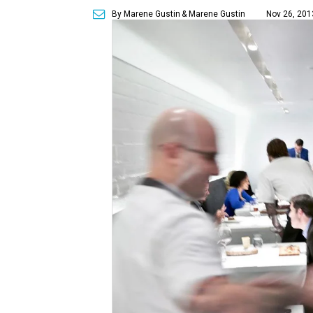
By Marene Gustin
& Marene Gustin
Nov 26, 201