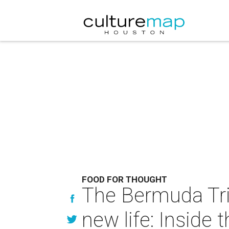
FOOD FOR THOUGHT
The Bermuda Tria
new life: Inside t