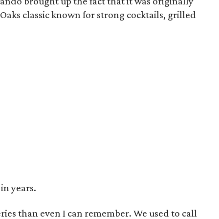
ando brought up the fact that it was originally
 Oaks classic known for strong cocktails, grilled
in years.
ries than even I can remember. We used to call