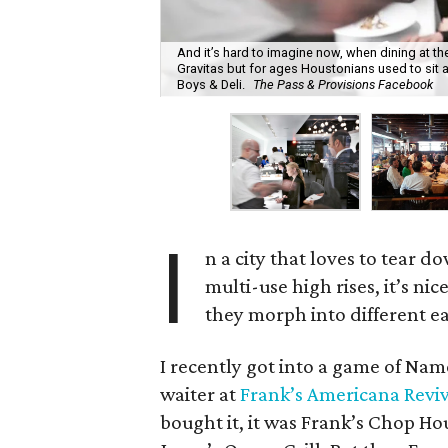
And it’s hard to imagine now, when dining at th
Gravitas but for ages Houstonians used to sit a
Boys & Deli.
The Pass & Provisions Facebook
I
n a city that loves to tear d
multi-use high rises, it’s nic
they morph into different ea
I recently got into a game of Nam
waiter at
Frank’s Americana Reviv
bought it, it was Frank’s Chop Ho