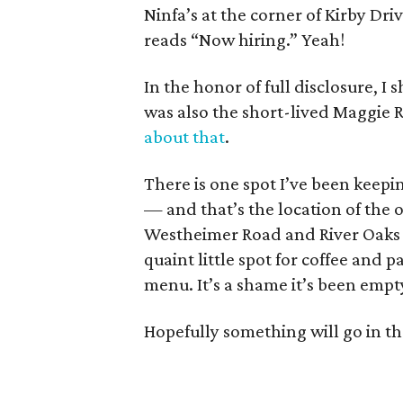
Ninfa’s at the corner of Kirby Dr
reads “Now hiring.” Yeah!
In the honor of full disclosure, 
was also the short-lived Maggie Ri
about that
.
There is one spot I’ve been keepi
— and that’s the location of the o
Westheimer Road and River Oaks B
quaint little spot for coffee and 
menu. It’s a shame it’s been empt
Hopefully something will go in th