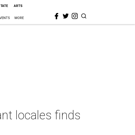
STATE
ARTS
VENTS
MORE
t locales finds