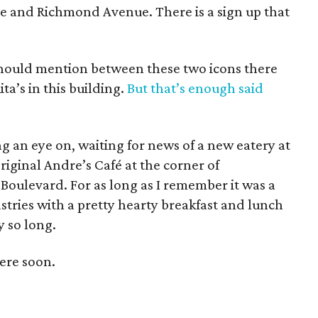
ive and Richmond Avenue. There is a sign up that
I should mention between these two icons there
ta’s in this building.
But that’s enough said
ng an eye on, waiting for news of a new eatery at
riginal Andre’s Café at the corner of
oulevard. For as long as I remember it was a
pastries with a pretty hearty breakfast and lunch
y so long.
ere soon.