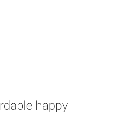
ordable happy