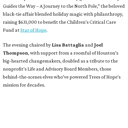
Guides the Way – A Journey to the North Pole,” the beloved
black-tie affair blended holiday magic with philanthropy,
raising $631,000 to benefit the Children’s Critical Care
Fund at
Star of Hope
.
The evening chaired by
Lisa Battaglia
and
Joel
Thompson
, with support from a roomful of Houston’s
big-hearted changemakers, doubled as a tribute to the
nonprofit’s Life and Advisory Board Members, those
behind-the-scenes elves who’ve powered Trees of Hope’s
mission for decades.