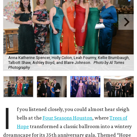
Anna Katherine Spencer, Holly Colon, Leah Fourmy, Kellie Brumbaugh,
Talbott Shaw, Ashley Boyd, and Blaire Johnson.
Photo by Al Torres
Photography
I
f you listened closely, you could almost hear sleigh
bells at the
Four Seasons Houston
, where
Trees of
Hope
transformed a classic ballroom into a wintery
dreamscape for its 35th anniversary gala. Themed “Hope