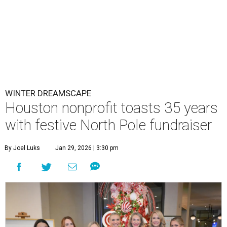
WINTER DREAMSCAPE
Houston nonprofit toasts 35 years
with festive North Pole fundraiser
By Joel Luks
Jan 29, 2026 | 3:30 pm