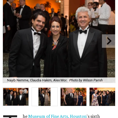
Nayib Nemme, Claudia Hakim, Alex Mor.
Photo by Wilson Parish
he
Museum of Fine Arts, Houston
's sixth