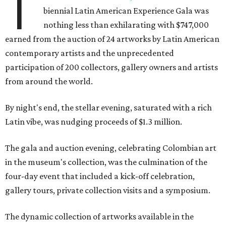
T
biennial Latin American Experience Gala was
nothing less than exhilarating with $747,000
earned from the auction of 24 artworks by Latin American
contemporary artists and the unprecedented
participation of 200 collectors, gallery owners and artists
from around the world.
By night's end, the stellar evening, saturated with a rich
Latin vibe, was nudging proceeds of $1.3 million.
The gala and auction evening, celebrating Colombian art
in the museum's collection, was the culmination of the
four-day event that included a kick-off celebration,
gallery tours, private collection visits and a symposium.
The dynamic collection of artworks available in the