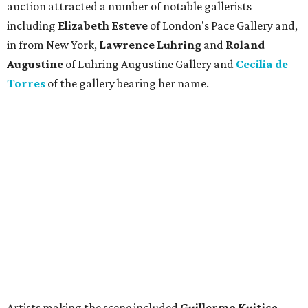
auction attracted a number of notable gallerists
including
Elizabeth Esteve
of London's Pace Gallery and,
in from New York,
Lawrence Luhring
and
Roland
Augustine
of Luhring Augustine Gallery and
Cecilia de
Torres
of
the gallery bearing her name.
Artists making the scene included
Guillermo Kuitica,