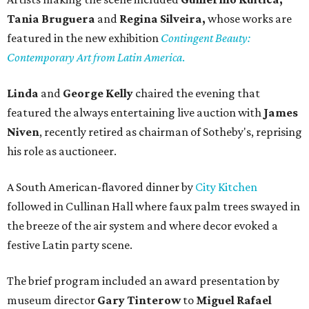
Tania Bruguera
and
Regina Silveira,
whose works are
featured in the new exhibition
Contingent Beauty:
Contemporary Art from Latin America
.
Linda
and
George Kelly
chaired the evening that
featured the always entertaining live auction with
James
Niven
, recently retired as chairman of Sotheby's, reprising
his role as auctioneer.
A South American-flavored dinner by
City Kitchen
followed in Cullinan Hall where faux palm trees swayed in
the breeze of the air system and where decor evoked a
festive Latin party scene.
The brief program included an award presentation by
museum director
Gary Tinterow
to
Miguel Rafael