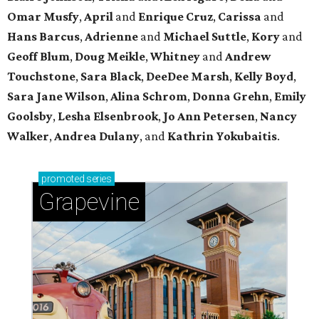
Omar Musfy
,
April
and
Enrique Cruz
,
Carissa
and
Hans Barcus
,
Adrienne
and
Michael Suttle
,
Kory
and
Geoff Blum
,
Doug Meikle
,
Whitney
and
Andrew
Touchstone
,
Sara Black
,
DeeDee Marsh
,
Kelly Boyd
,
Sara Jane Wilson
,
Alina Schrom
,
Donna Grehn
,
Emily
Goolsby
,
Lesha Elsenbrook
,
Jo Ann Petersen
,
Nancy
Walker
,
Andrea Dulany
, and
Kathrin Yokubaitis
.
promoted
series
Grapevine