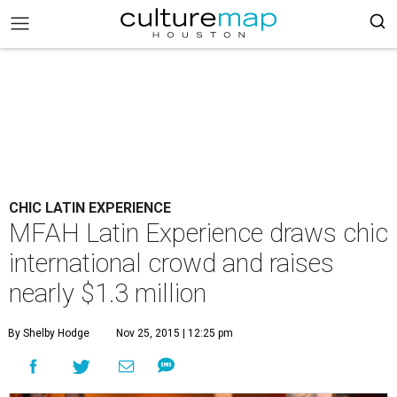
CHIC LATIN EXPERIENCE
MFAH Latin Experience draws chic
international crowd and raises
nearly $1.3 million
By Shelby Hodge
Nov 25, 2015 | 12:25 pm