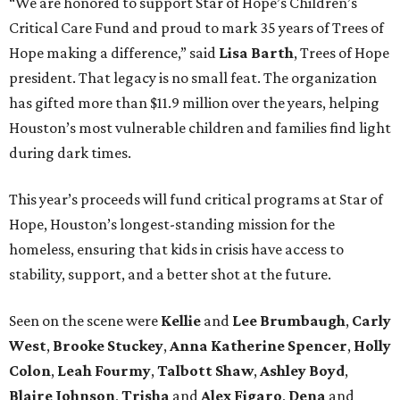
“We are honored to support Star of Hope’s Children’s
Critical Care Fund and proud to mark 35 years of Trees of
Hope making a difference,” said
Lisa Barth
, Trees of Hope
president. That legacy is no small feat. The organization
has gifted more than $11.9 million over the years, helping
Houston’s most vulnerable children and families find light
during dark times.
This year’s proceeds will fund critical programs at Star of
Hope, Houston’s longest-standing mission for the
homeless, ensuring that kids in crisis have access to
stability, support, and a better shot at the future.
Seen on the scene were
Kellie
and
Lee Brumbaugh
,
Carly
West
,
Brooke Stuckey
,
Anna Katherine Spencer
,
Holly
Colon
,
Leah Fourmy
,
Talbott Shaw
,
Ashley Boyd
,
Blaire Johnson
,
Trisha
and
Alex Figaro
,
Dena
and