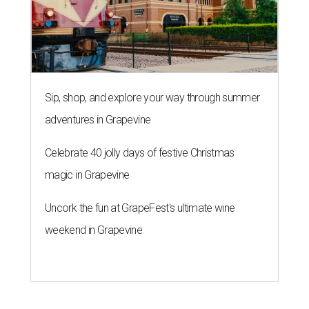
Sip, shop, and explore your way through summer
adventures in Grapevine
Celebrate 40 jolly days of festive Christmas
magic in Grapevine
Uncork the fun at GrapeFest's ultimate wine
weekend in Grapevine