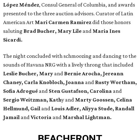
López Méndez
, Consul General of Columbia, and awards
presented to the three auction advisors. Curator of Latin
American Art
Mari Carmen Ramirez
did those honors
saluting
Brad Bucher,
Mary Lile
and
Maria Ines
Sicardi.
The night concluded with schmoozing and dancing to the
sounds of Havana NRG with a lively throng that included
Leslie Bucher, Mary
and
Bernie Arocha, Jereann
Chaney, Carla Knobloch, Joanna
and
Rusty Wortham,
Sofia Adrogué
and
Sten Gustafson, Carolina
and
Sergio Weitzman, Kath
y and
Marty Goossen, Celina
Hellmund, Gail
and
Louis Adler, Aliyya Stude, Randall
Jamail
and
Victoria
and
Marshal Lightman.
BEACHFRONT