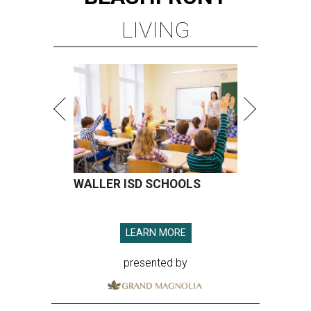
LIVING
WALLER ISD SCHOOLS
LEARN MORE
presented by