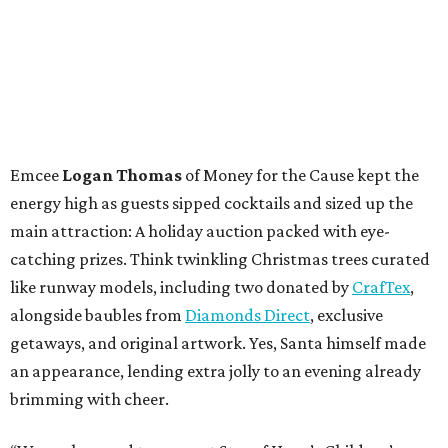
Emcee
Logan Thomas
of Money for the Cause kept the
energy high as guests sipped cocktails and sized up the
main attraction: A holiday auction packed with eye-
catching prizes. Think twinkling Christmas trees curated
like runway models, including two donated by
CrafTex
,
alongside baubles from
Diamonds Direct
, exclusive
getaways, and original artwork. Yes, Santa himself made
an appearance, lending extra jolly to an evening already
brimming with cheer.