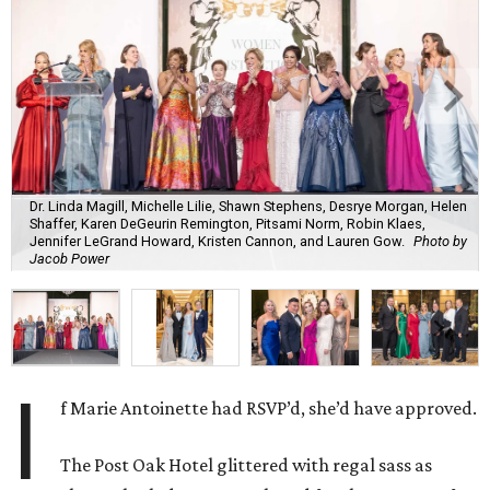
Dr. Linda Magill, Michelle Lilie, Shawn Stephens, Desrye Morgan, Helen
Shaffer, Karen DeGeurin Remington, Pitsami Norm, Robin Klaes,
Jennifer LeGrand Howard, Kristen Cannon, and Lauren Gow.
Photo by
Jacob Power
I
f Marie Antoinette had RSVP’d, she’d have approved.
The Post Oak Hotel glittered with regal sass as