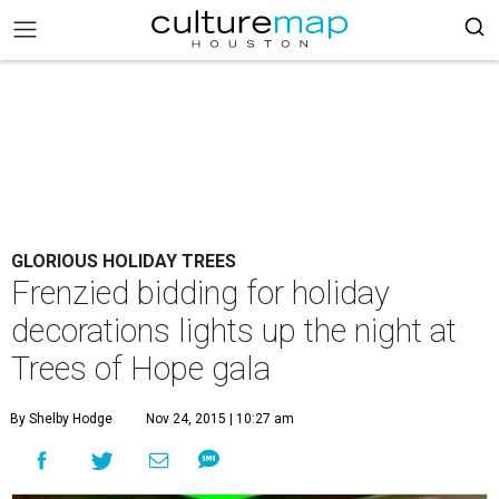
GLORIOUS HOLIDAY TREES
Frenzied bidding for holiday
decorations lights up the night at
Trees of Hope gala
By Shelby Hodge
Nov 24, 2015 | 10:27 am