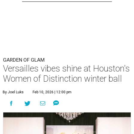
GARDEN OF GLAM
Versailles vibes shine at Houston's
Women of Distinction winter ball
By Joel Luks
Feb 10, 2026 | 12:00 pm