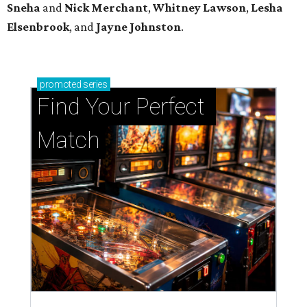
Sneha
and
Nick Merchant
,
Whitney Lawson
,
Lesha
Elsenbrook
, and
Jayne Johnston
.
promoted
series
Find Your Perfect 
Match