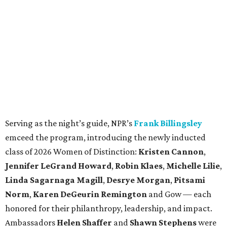
Serving as the night’s guide, NPR’s
Frank Billingsley
emceed the program, introducing the newly inducted
class of 2026 Women of Distinction:
Kristen Cannon
,
Jennifer LeGrand Howard
,
Robin Klaes
,
Michelle Lilie
,
Linda Sagarnaga Magill
,
Desrye Morgan
,
Pitsami
Norm
,
Karen DeGeurin Remington
and Gow — each
honored for their philanthropy, leadership, and impact.
Ambassadors
Helen Shaffer
and
Shawn Stephens
were