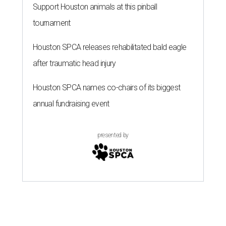
Support Houston animals at this pinball
tournament
Houston SPCA releases rehabilitated bald eagle
after traumatic head injury
Houston SPCA names co-chairs of its biggest
annual fundraising event
presented by