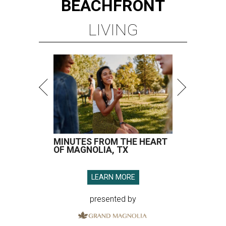
BEACHFRONT
LIVING
MINUTES FROM THE HEART
OF MAGNOLIA, TX
LEARN MORE
presented by