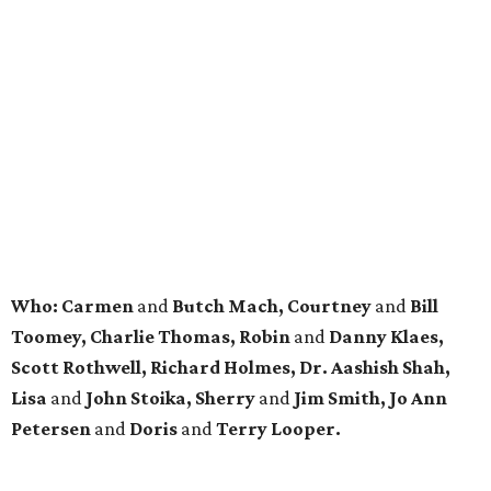
Who: Carmen
and
Butch Mach, Courtney
and
Bill
Toomey, Charlie Thomas, Robin
and
Danny Klaes,
Scott Rothwell, Richard Holmes, Dr. Aashish Shah,
Lisa
and
John Stoika, Sherry
and
Jim Smith, Jo Ann
Petersen
and
Doris
and
Terry Looper.