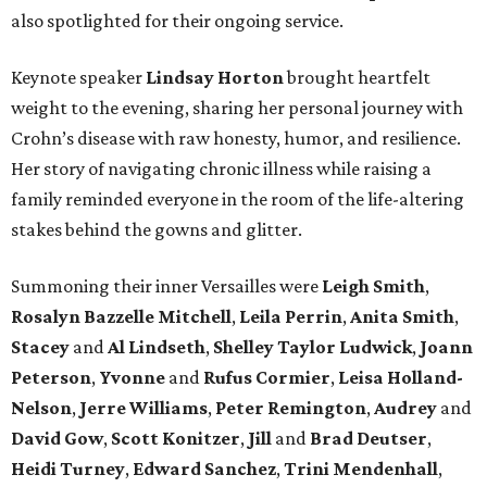
also spotlighted for their ongoing service.
Keynote speaker
Lindsay Horton
brought heartfelt
weight to the evening, sharing her personal journey with
Crohn’s disease with raw honesty, humor, and resilience.
Her story of navigating chronic illness while raising a
family reminded everyone in the room of the life-altering
stakes behind the gowns and glitter.
Summoning their inner Versailles were
Leigh Smith
,
Rosalyn Bazzelle Mitchell
,
Leila Perrin
,
Anita Smith
,
Stacey
and
Al Lindseth
,
Shelley Taylor Ludwick
,
Joann
Peterson
,
Yvonne
and
Rufus Cormier
,
Leisa Holland-
Nelson
,
Jerre Williams
,
Peter Remington
,
Audrey
and
David Gow
,
Scott Konitzer
,
Jill
and
Brad Deutser
,
Heidi Turney
,
Edward Sanchez
,
Trini Mendenhall
,