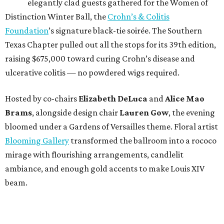
elegantly clad guests gathered for the Women of
Distinction Winter Ball, the
Crohn’s & Colitis
Foundation
’s signature black-tie soirée. The Southern
Texas Chapter pulled out all the stops for its 39th edition,
raising $675,000 toward curing Crohn’s disease and
ulcerative colitis — no powdered wigs required.
Hosted by co-chairs
Elizabeth DeLuca
and
Alice Mao
Brams
, alongside design chair
Lauren Gow
, the evening
bloomed under a Gardens of Versailles theme. Floral artist
Blooming Gallery
transformed the ballroom into a rococo
mirage with flourishing arrangements, candlelit
ambiance, and enough gold accents to make Louis XIV
beam.