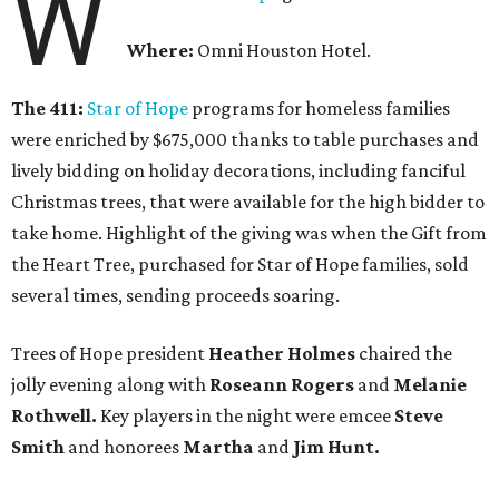
W
Where:
Omni Houston Hotel.
The 411:
Star of Hope
programs for homeless families
were enriched by $675,000 thanks to table purchases and
lively bidding on holiday decorations, including fanciful
Christmas trees, that were available for the high bidder to
take home. Highlight of the giving was when the Gift from
the Heart Tree, purchased for Star of Hope families, sold
several times, sending proceeds soaring.
Trees of Hope president
Heather Holmes
chaired the
jolly evening along with
Roseann Rogers
and
Melanie
Rothwell.
Key players in the night were emcee
Steve
Smith
and honorees
Martha
and
Jim Hunt.