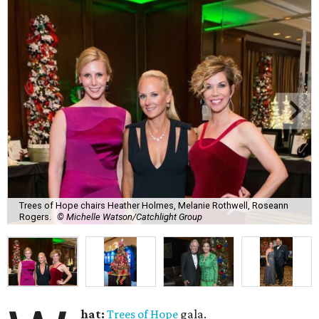
Trees of Hope chairs Heather Holmes, Melanie Rothwell, Roseann
Rogers.
© Michelle Watson/Catchlight Group
hat:
Trees of Hope
gala.