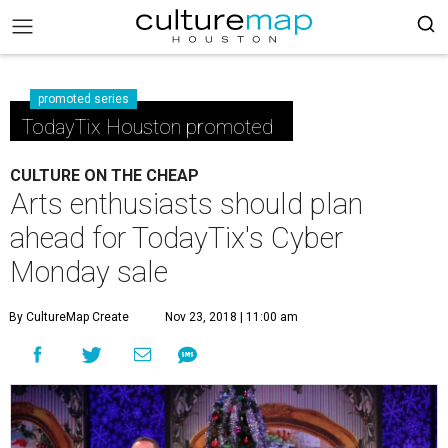
promoted series
TodayTix Houston promoted
CULTURE ON THE CHEAP
Arts enthusiasts should plan
ahead for TodayTix's Cyber
Monday sale
By CultureMap Create
Nov 23, 2018 | 11:00 am