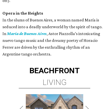
off).
Opera in the Heights
In the slums of Buenos Aires, a woman named María is
seduced into a deadly underworld by the spirit of tango.
In
María de Buenos Aires
, Astor Piazzolla’s intoxicating
nuevo tango music and the dreamy poetry of Horacio
Ferrer are driven by the enthralling rhythm of an
Argentine tango orchestra.
BEACHFRONT
LIVING