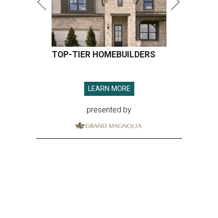
TOP-TIER HOMEBUILDERS
LEARN MORE
presented by