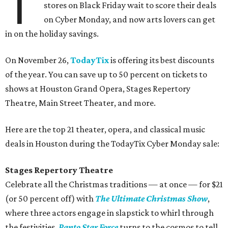
T
stores on Black Friday wait to score their deals
on Cyber Monday, and now arts lovers can get
in on the holiday savings.
On November 26,
TodayTix
is offering its best discounts
of the year. You can save up to 50 percent on tickets to
shows at Houston Grand Opera, Stages Repertory
Theatre, Main Street Theater, and more.
Here are the top 21 theater, opera, and classical music
deals in Houston during the TodayTix Cyber Monday sale:
Stages Repertory Theatre
Celebrate all the Christmas traditions — at once — for $21
(or 50 percent off) with
The Ultimate Christmas Show
,
where three actors engage in slapstick to whirl through
the festivities.
Panto Star Force
turns to the cosmos to tell