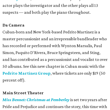
actor plays the investigator and the other plays all 13
suspects — and both play the piano throughout.
Da Camera
Cuban-born and New York-based Pedrito Martinez is a
master percussionist and an irrepressible bandleader who
has recorded or performed with Wynton Marsalis, Paul
Simon, Paquito D'Rivera, Bruce Springsteen, and Sting,
and has contributed as a percussionist and vocalist to over
50 albums. See this new chapter in Cuban music with the
Pedrito Martinez Group
, where tickets are only $19 (50
percent off).
Main Street Theater
Miss Bennet: Christmas at Pemberley
is set two years after
Pride and Prejudice and continues the story, this time with