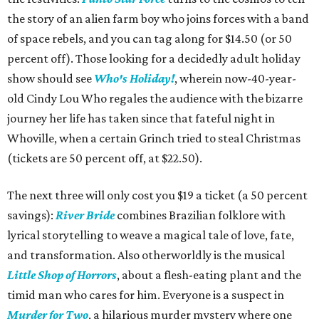
the story of an alien farm boy who joins forces with a band
of space rebels, and you can tag along for $14.50 (or 50
percent off). Those looking for a decidedly adult holiday
show should see
Who's Holiday!
, wherein now-40-year-
old Cindy Lou Who regales the audience with the bizarre
journey her life has taken since that fateful night in
Whoville, when a certain Grinch tried to steal Christmas
(tickets are 50 percent off, at $22.50).
The next three will only cost you $19 a ticket (a 50 percent
savings):
River Bride
combines Brazilian folklore with
lyrical storytelling to weave a magical tale of love, fate,
and transformation. Also otherworldly is the musical
Little Shop of Horrors
, about a flesh-eating plant and the
timid man who cares for him. Everyone is a suspect in
Murder for Two
, a hilarious murder mystery where one