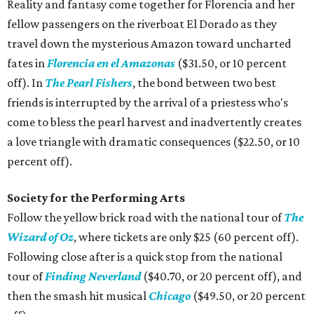
Reality and fantasy come together for Florencia and her
fellow passengers on the riverboat El Dorado as they
travel down the mysterious Amazon toward uncharted
fates in
Florencia en el Amazonas
($31.50, or 10 percent
off). In
The Pearl Fishers
, the bond between two best
friends is interrupted by the arrival of a priestess who's
come to bless the pearl harvest and inadvertently creates
a love triangle with dramatic consequences ($22.50, or 10
percent off).
Society for the Performing Arts
Follow the yellow brick road with the national tour of
The
Wizard of Oz
, where tickets are only $25 (60 percent off).
Following close after is a quick stop from the national
tour of
Finding Neverland
($40.70, or 20 percent off), and
then the smash hit musical
Chicago
($49.50, or 20 percent