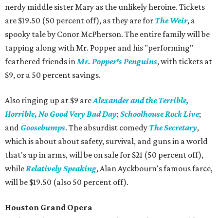
nerdy middle sister Mary as the unlikely heroine. Tickets
are $19.50 (50 percent off), as they are for
The Weir
, a
spooky tale by Conor McPherson. The entire family will be
tapping along with Mr. Popper and his "performing"
feathered friends in
Mr. Popper's Penguins
, with tickets at
$9, or a 50 percent savings.
Also ringing up at $9 are
Alexander and the Terrible,
Horrible, No Good Very Bad Day
;
Schoolhouse Rock Live
;
and
Goosebumps
. The absurdist comedy
The Secretary
,
which is about about safety, survival, and guns in a world
that's up in arms, will be on sale for $21 (50 percent off),
while
Relatively Speaking
, Alan Ayckbourn's famous farce,
will be $19.50 (also 50 percent off).
Houston Grand Opera