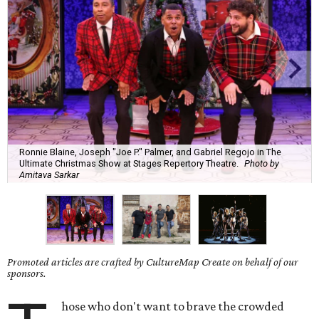
Ronnie Blaine, Joseph "Joe P." Palmer, and Gabriel Regojo in The
Ultimate Christmas Show at Stages Repertory Theatre.
Photo by
Amitava Sarkar
Promoted articles are crafted by CultureMap Create on behalf of our
sponsors.
hose who don't want to brave the crowded