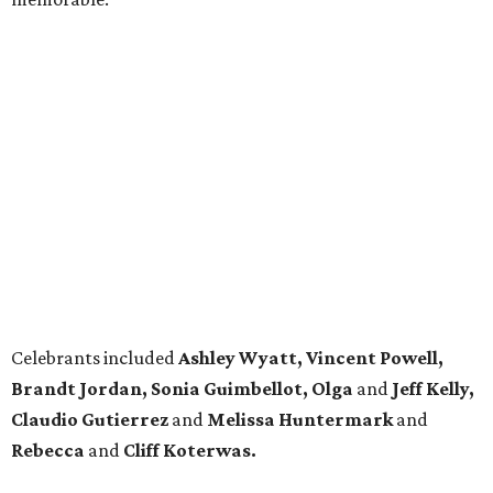
Celebrants included
Ashley Wyatt, Vincent Powell,
Brandt Jordan, Sonia Guimbellot, Olga
and
Jeff Kelly,
Claudio Gutierrez
and
Melissa Huntermark
and
Rebecca
and
Cliff Koterwas.