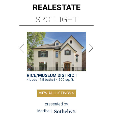
REAL
ESTATE
SPOTLIGHT
RICE/MUSEUM DISTRICT
4 beds | 4.5 baths | 4,500 sq. ft.
VIEW ALL LISTINGS >
presented by