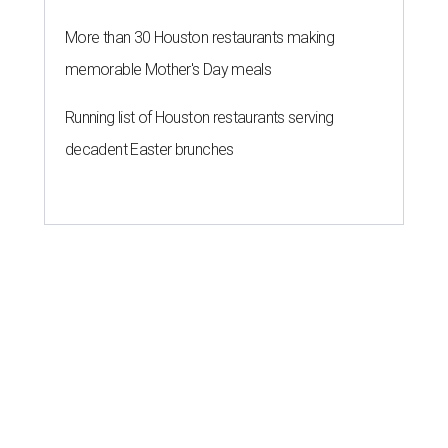
More than 30 Houston restaurants making
memorable Mother's Day meals
Running list of Houston restaurants serving
decadent Easter brunches