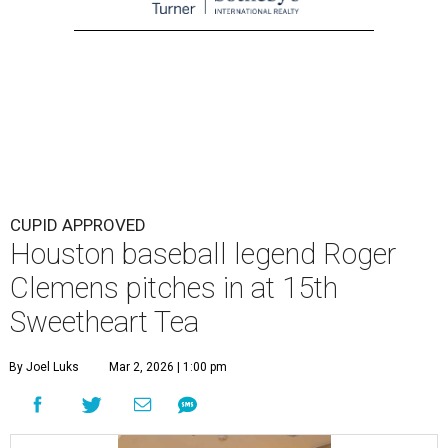
CUPID APPROVED
Houston baseball legend Roger
Clemens pitches in at 15th
Sweetheart Tea
By Joel Luks
Mar 2, 2026 | 1:00 pm