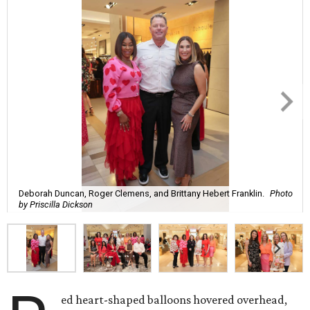
Deborah Duncan, Roger Clemens, and Brittany Hebert Franklin.
Photo
by Priscilla Dickson
ed heart-shaped balloons hovered overhead,