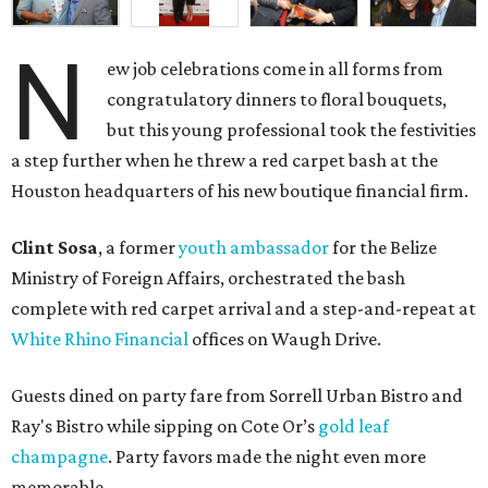
N
ew job celebrations come in all forms from
congratulatory dinners to floral bouquets,
but this young professional took the festivities
a step further when he threw a red carpet bash at the
Houston headquarters of his new boutique financial firm.
Clint Sosa
, a former
youth ambassador
for the Belize
Ministry of Foreign Affairs, orchestrated the bash
complete with red carpet arrival and a step-and-repeat at
White Rhino Financial
offices on Waugh Drive.
Guests dined on party fare from Sorrell Urban Bistro and
Ray's Bistro while sipping on Cote Or’s
gold leaf
champagne
. Party favors made the night even more
memorable.