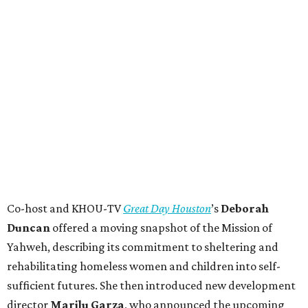
Co-host and KHOU-TV
Great Day Houston
’s
Deborah
Duncan
offered a moving snapshot of the Mission of
Yahweh, describing its commitment to sheltering and
rehabilitating homeless women and children into self-
sufficient futures. She then introduced new development
director
Marilu Garza
, who announced the upcoming