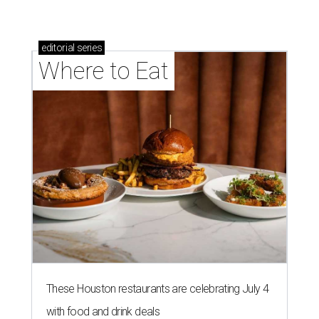
editorial
series
Where to Eat
These Houston restaurants are celebrating July 4
with food and drink deals