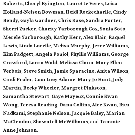
Roberts
,
Cheryl Byington
,
Laurette Veres
,
Leisa
Holland-Nelson Bowman
,
Heidi Rockecharlie
,
Cindy
Bendy
,
Gayla Gardner
,
Chris Kase
,
Sandra Porter
,
Sherri Zucker
,
Charity Yarborough Cox
,
Sonia Soto
,
Merele Yarborough
,
Kathy Herr
,
Alex Blair
,
Raquel
Lewis
,
Linda Lorelle
,
Melisa Murphy
,
Jerre Williams
,
Kim Padgett
,
Angela Poujol
,
Phyllis Williams
,
George
Crawford
,
Laura Wald
,
Melissa Clann
,
Mary Ellen
Verbois
,
Steve Smith
,
Jamie Sparacino
,
Anita Wilson
,
Cindi Proler
,
Courtney Adame
,
Mary Jo Hunt
,
Jody
Martin
,
Becky Wheeler
,
Margret Pinkston
,
Samantha Stewart
,
Gaye Mayeux
,
Connie Kwan
Wong
,
Teresa Reading
,
Dana Collins
,
Alce Kwan
,
Ritu
Nadkami
,
Stephanie Nelson
,
Jacquie Baley
,
Marian
McClendon
,
Shawntell McWilliams
, and
Tammie
Anne Johnson
.