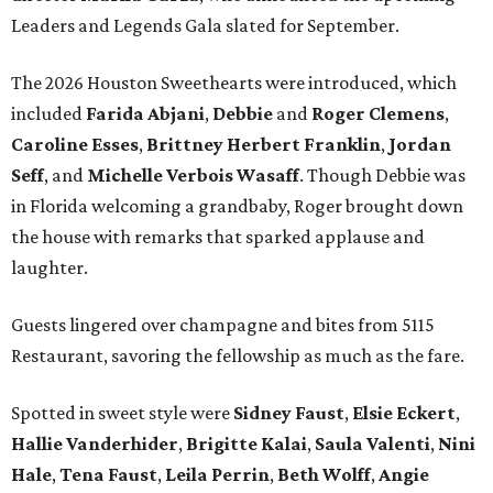
Leaders and Legends Gala slated for September.
The 2026 Houston Sweethearts were introduced, which
included
Farida Abjani
,
Debbie
and
Roger Clemens
,
Caroline Esses
,
Brittney Herbert Franklin
,
Jordan
Seff
, and
Michelle Verbois Wasaff
. Though Debbie
was
in Florida welcoming a grandbaby, Roger
brought down
the house with remarks that sparked applause and
laughter.
Guests lingered over champagne and bites from 5115
Restaurant, savoring the fellowship as much as the fare.
Spotted in sweet style were
Sidney Faust
,
Elsie Eckert
,
Hallie Vanderhider
,
Brigitte Kalai
,
Saula Valenti
,
Nini
Hale
,
Tena Faust
,
Leila Perrin
,
Beth Wolff
,
Angie