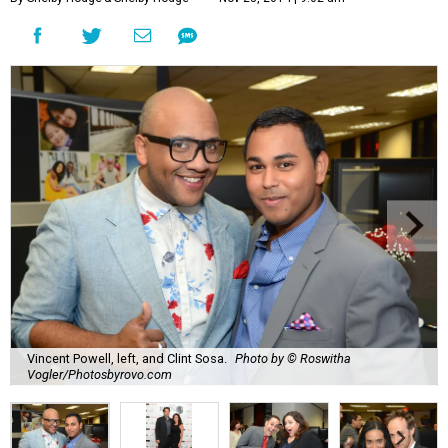
Vincent Powell, left, and Clint Sosa.
Photo by © Roswitha
Vogler/Photosbyrovo.com