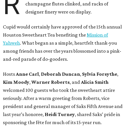
R
champagne flutes clinked, and racks of
designer finery were on display.
Cupid would certainly have approved of the 15th annual
Houston Sweetheart Tea benefiting the
Mission of
Yahweh
. What began as a simple, heartfelt thank-you
among friends has over the years blossomed into a pink-
and-red parade of do-gooders.
Hosts
Anne Carl
,
Deborah Duncan
,
Sylvia Forsythe
,
Kim Moody
,
Warner Roberts
, and
Alicia Smith
welcomed 100 guests who took the sweetheart attire
seriously. After a warm greeting from Roberts, vice
president and general manager of Saks Fifth Avenue and
last year’s honoree,
Heidi Turney
, shared Saks’ pride in
sponsoring the fête for much of its 15-year run.