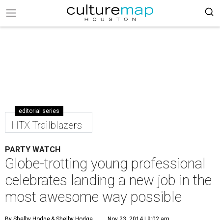
editorial series
HTX Trailblazers
PARTY WATCH
Globe-trotting young professional
celebrates landing a new job in the
most awesome way possible
By Shelby Hodge
& Shelby Hodge
Nov 23, 2014 | 9:02 am