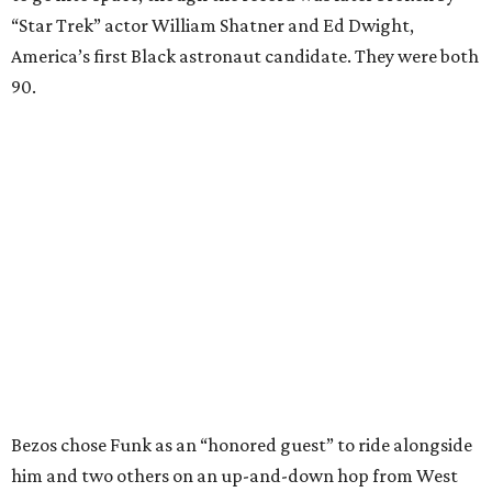
“Star Trek” actor William Shatner and Ed Dwight,
America’s first Black astronaut candidate. They were both
90.
Bezos chose Funk as an “honored guest” to ride alongside
him and two others on an up-and-down hop from West