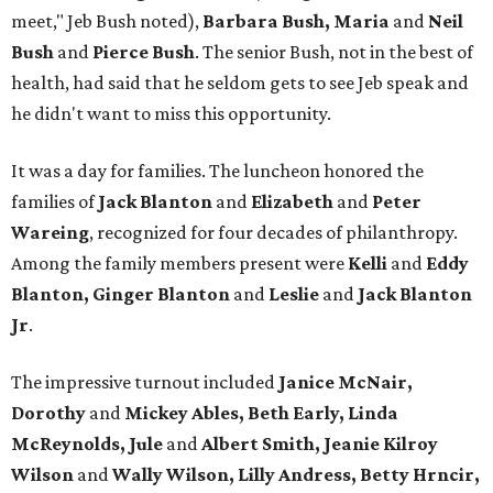
meet," Jeb Bush noted),
Barbara Bush, Maria
and
Neil
Bush
and
Pierce Bush
. The senior Bush, not in the best of
health, had said that he seldom gets to see Jeb speak and
he didn't want to miss this opportunity.
It was a day for families. The luncheon honored the
families of
Jack Blanton
and
Elizabeth
and
Peter
Wareing
, recognized for four decades of philanthropy.
Among the family members present were
Kelli
and
Eddy
Blanton, Ginger Blanton
and
Leslie
and
Jack Blanton
Jr
.
The impressive turnout included
Janice McNair,
Dorothy
and
Mickey Ables, Beth Early, Linda
McReynolds, Jule
and
Albert Smith, Jeanie Kilroy
Wilson
and
Wally Wilson, Lilly Andress, Betty Hrncir,