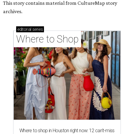
This story contains material from CultureMap story
archives.
editorial
series
Where to Shop
Where to shop in Houston right now: 12 can't-miss