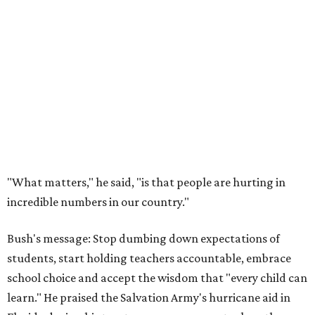
"What matters," he said, "is that people are hurting in
incredible numbers in our country."
Bush's message: Stop dumbing down expectations of
students, start holding teachers accountable, embrace
school choice and accept the wisdom that "every child can
learn." He praised the Salvation Army's hurricane aid in