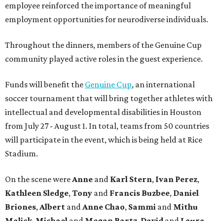
employee reinforced the importance of meaningful
employment opportunities for neurodiverse individuals.
Throughout the dinners, members of the Genuine Cup
community played active roles in the guest experience.
Funds will benefit the
Genuine Cup
, an international
soccer tournament that will bring together athletes with
intellectual and developmental disabilities in Houston
from July 27 - August 1. In total, teams from 50 countries
will participate in the event, which is being held at Rice
Stadium.
On the scene were
Anne
and
Karl
Stern
,
Ivan
Perez
,
Kathleen
Sledge
,
Tony
and
Francis
Buzbee
,
Daniel
Briones
,
Albert
and
Anne
Chao
,
Sammi
and
Mithu
Malick
,
Michael
and
Megan
Bartz
,
David
and
Laura