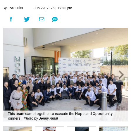
By Joel Luks
Jun 29, 2026 | 12:30 pm
This team came together to execute the Hope and Opportunity
dinners.
Photo by Jenny Antill