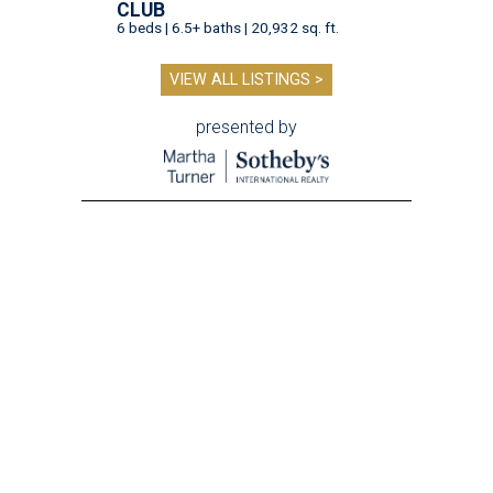
CLUB
6 beds | 6.5+ baths | 20,932 sq. ft.
VIEW ALL LISTINGS >
presented by
A SORT OF HOMECOMING
Houston director Wes Anderson
headlines fundraiser for historic
theater
By Craig D. Lindsey
Jun 22, 2026 | 3:30 pm