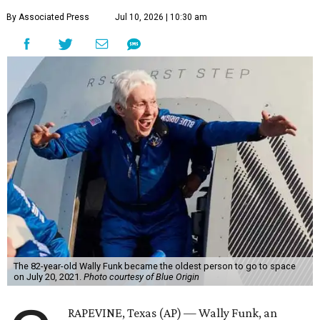
By Associated Press
Jul 10, 2026 | 10:30 am
The 82-year-old Wally Funk became the oldest person to go to space
on July 20, 2021.
Photo courtesy of Blue Origin
RAPEVINE, Texas (AP) — Wally Funk, an