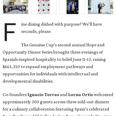
F
ine dining dished with purpose? We’ll have
seconds, please.
The Genuine Cup’s second annual Hope and
Opportunity Dinner Series brought three evenings of
Spanish-inspired hospitality to Soleil June 11-13, raising
$665,350 to expand employment pathways and
opportunities for individuals with intellectual and
developmental disabilities.
Co-founders
Ignacio
Torras
and
Lorna
Ortiz
welcomed
approximately 300 guests across three sold-out dinners
for a culinary collaboration featuring Spain’s celebrated