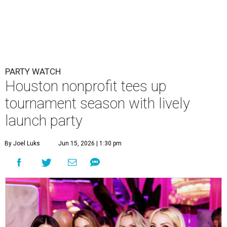
PARTY WATCH
Houston nonprofit tees up
tournament season with lively
launch party
By Joel Luks
Jun 15, 2026 | 1:30 pm