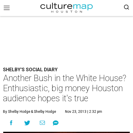
SHELBY'S SOCIAL DIARY
Another Bush in the White House?
Enthusiastic, big money Houston
audience hopes it's true
By Shelby Hodge
& Shelby Hodge
Nov 23, 2013 | 2:32 pm