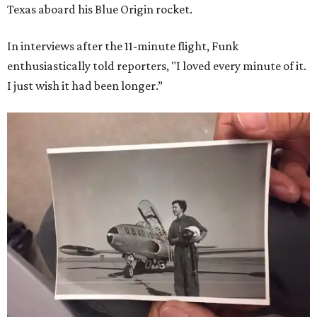
Texas aboard his Blue Origin rocket.
In interviews after the 11-minute flight, Funk
enthusiastically told reporters, "I loved every minute of it.
I just wish it had been longer.”