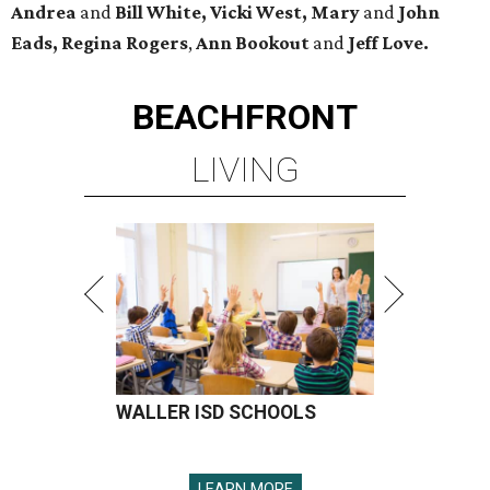
Andrea
and
Bill White, Vicki West, Mary
and
John
Eads, Regina Rogers
,
Ann Bookout
and
Jeff Love.
BEACHFRONT
LIVING
WALLER ISD SCHOOLS
LEARN MORE