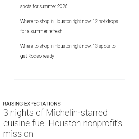
spots for summer 2026
Where to shop in Houston right now: 12 hot drops
for a summer refresh
Where to shop in Houston right now: 13 spots to
get Rodeo ready
RAISING EXPECTATIONS
3 nights of Michelin-starred
cuisine fuel Houston nonprofit’s
mission