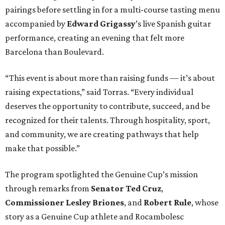
pairings before settling in for a multi-course tasting menu
accompanied by
Edward
Grigassy
’s live Spanish guitar
performance, creating an evening that felt more
Barcelona than Boulevard.
“This event is about more than raising funds — it’s about
raising expectations,” said Torras. “Every individual
deserves the opportunity to contribute, succeed, and be
recognized for their talents. Through hospitality, sport,
and community, we are creating pathways that help
make that possible.”
The program spotlighted the Genuine Cup’s mission
through remarks from
Senator
Ted
Cruz
,
Commissioner
Lesley
Briones
, and
Robert
Rule
, whose
story as a Genuine Cup athlete and Rocambolesc