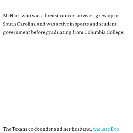
McNair, who was a breast cancer survivor, grew up in
South Carolina and was active in sports and student
government before graduating from Columbia College.
The Texans co-founder and her husband,
the late Bob