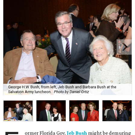
George H.W. Bush, from left, Jeb Bush and Barbara Bush at the
Salvation Army luncheon.
Photo by Daniel Ortiz
ormer Florida Gov.
Jeb Bush
might be demuring