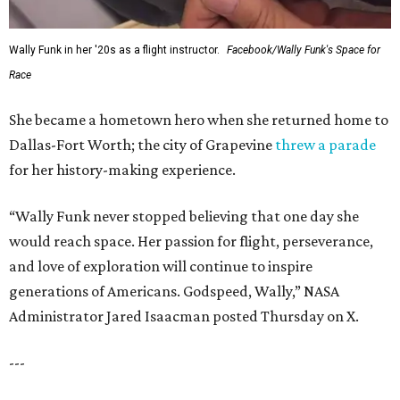
Wally Funk in her '20s as a flight instructor.
Facebook/Wally Funk's Space for
Race
She became a hometown hero when she returned home to
Dallas-Fort Worth; the city of Grapevine
threw a parade
for her history-making experience.
“Wally Funk never stopped believing that one day she
would reach space. Her passion for flight, perseverance,
and love of exploration will continue to inspire
generations of Americans. Godspeed, Wally,” NASA
Administrator Jared Isaacman posted Thursday on X.
---