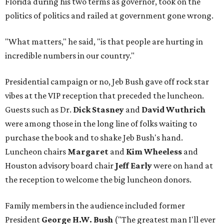
Florida during his two terms as governor, took on the
politics of politics and railed at government gone wrong.
"What matters," he said, "is that people are hurting in
incredible numbers in our country."
Presidential campaign or no, Jeb Bush gave off rock star
vibes at the VIP reception that preceded the luncheon.
Guests such as Dr.
Dick Stasney
and
David Wuthrich
were among those in the long line of folks waiting to
purchase the book and to shake Jeb Bush's hand.
Luncheon chairs
Margaret
and
Kim Wheeless
and
Houston advisory board chair
Jeff Early
were on hand at
the reception to welcome the big luncheon donors.
Family members in the audience included former
President
George H.W. Bush
("The greatest man I'll ever