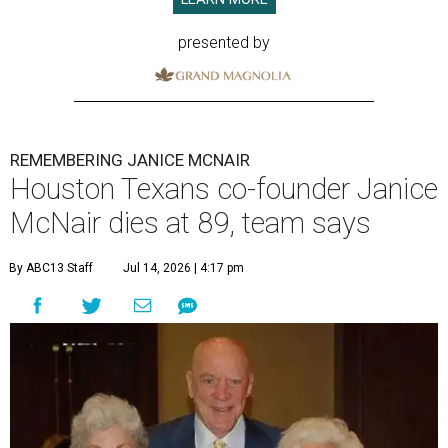
presented by
REMEMBERING JANICE MCNAIR
Houston Texans co-founder Janice
McNair dies at 89, team says
By ABC13 Staff
Jul 14, 2026 | 4:17 pm