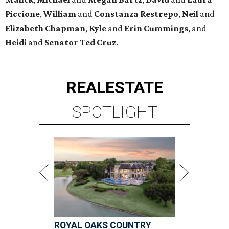
Piccione
,
William
and
Constanza
Restrepo
,
Neil
and
Elizabeth
Chapman
,
Kyle
and
Erin
Cummings
, and
Heidi
and
Senator Ted
Cruz
.
REAL
ESTATE
SPOTLIGHT
ROYAL OAKS COUNTRY