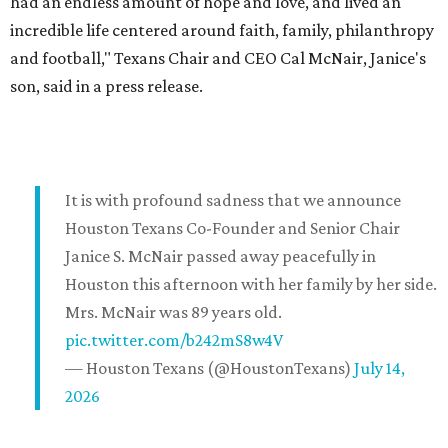
had an endless amount of hope and love, and lived an
incredible life centered around faith, family, philanthropy
and football," Texans Chair and CEO Cal McNair, Janice's
son, said in a press release.
It is with profound sadness that we announce
Houston Texans Co-Founder and Senior Chair
Janice S. McNair passed away peacefully in
Houston this afternoon with her family by her side.
Mrs. McNair was 89 years old.
pic.twitter.com/b242mS8w4V
— Houston Texans (@HoustonTexans)
July 14,
2026