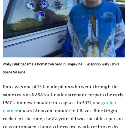
Wally Funk became a hometown hero in Grapevine.
Facebook/Wally Funk's
Space for Race
Funk was one of 13 female pilots who went through the
same tests as NASA’s all-male astronaut corps in the early
1960s but never made it into space. In 2021, she
got her
chance
aboard Amazon founder Jeff Bezos’ Blue Origin
rocket. At the time, the 82-year-old was the oldest person
to go into space, though the record was later broken by