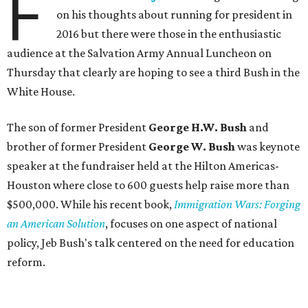
F
on his thoughts about running for president in
2016 but there were those in the enthusiastic
audience at the Salvation Army Annual Luncheon on
Thursday that clearly are hoping to see a third Bush in the
White House.
The son of former President
George H.W. Bush
and
brother of former President
George W. Bush
was keynote
speaker at the fundraiser held at the Hilton Americas-
Houston where close to 600 guests help raise more than
$500,000. While his recent book,
Immigration Wars: Forging
an American Solution
, focuses on one aspect of national
policy, Jeb Bush's talk centered on the need for education
reform.