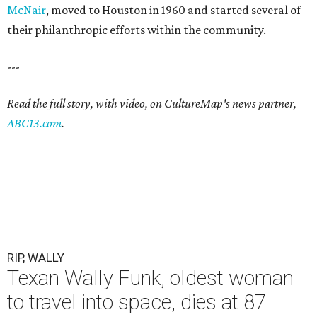
McNair
, moved to Houston in 1960 and started several of
their philanthropic efforts within the community.
---
Read the full story, with video, on CultureMap's news partner,
ABC13.com
.
RIP, WALLY
Texan Wally Funk, oldest woman
to travel into space, dies at 87