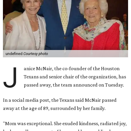
undefined
Courtesy photo
J
anice McNair, the co-founder of the Houston
Texans and senior chair of the organization, has
passed away, the team announced on Tuesday.
In a social media post, the Texans said McNair passed
away at the age of 89, surrounded by her family.
"Mom was exceptional. She exuded kindness, radiated joy,