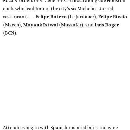
Roca Brothers of El Celler de Can Roca alongside Houston
chefs who lead four of the city’s six Michelin-starred
restaurants —
Felipe
Botero
(Le Jardinier),
Felipe
Riccio
(March),
Mayank
Istwal
(Musaafer), and
Luis
Roger
(BCN).
Attendees began with Spanish-inspired bites and wine