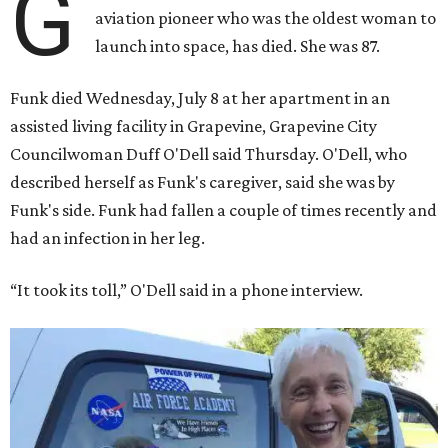
G
aviation pioneer who was the oldest woman to
launch into space, has died. She was 87.
Funk died Wednesday, July 8 at her apartment in an
assisted living facility in Grapevine, Grapevine City
Councilwoman Duff O'Dell said Thursday. O'Dell, who
described herself as Funk's caregiver, said she was by
Funk's side. Funk had fallen a couple of times recently and
had an infection in her leg.
“It took its toll,” O'Dell said in a phone interview.