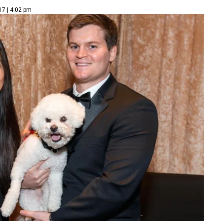
17 | 4:02 pm