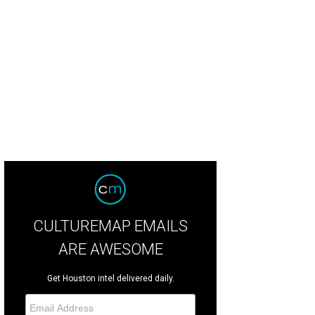
chairs Lindsey Love and Brenda Love, with Lilly and Lulu.
Photo by Michelle W
CULTUREMAP EMAILS
ARE AWESOME
Get Houston intel delivered daily.