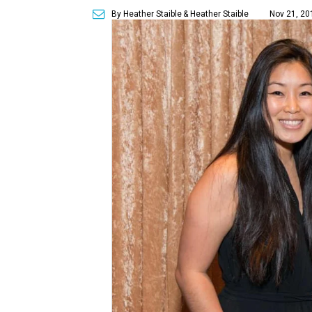
By Heather Staible
& Heather Staible
Nov 21, 20