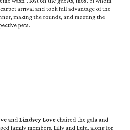
eme wasn’t lost on the guests, most of whom
 carpet arrival and took full advantage of the
inner, making the rounds, and meeting the
ective pets.
ove
and
Lindsey Love
chaired the gala and
ged family members, Lilly and Lulu, along for