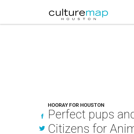
HOORAY FOR HOUSTON
Perfect pups and
Citizens for Ani