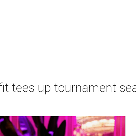
t tees up tournament seas