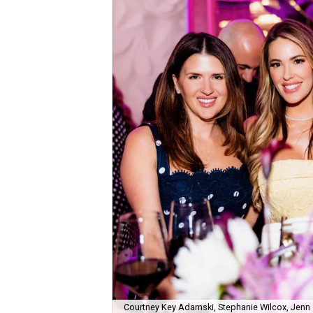
Courtney Key Adamski, Stephanie Wilcox, Jenn 