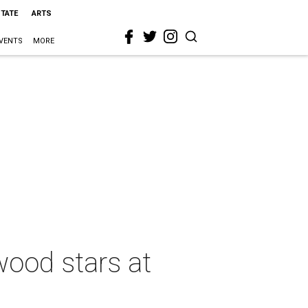
STATE
ARTS
VENTS
MORE
wood stars at