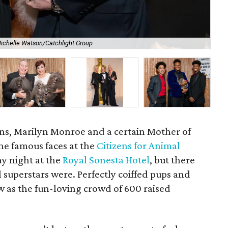
ichelle Watson/Catchlight Group
Co-
ins, Marilyn Monroe and a certain Mother of
e famous faces at the
Citizens for Animal
y night at the
Royal Sonesta Hotel
, but there
l superstars were. Perfectly coiffed pups and
ow as the fun-loving crowd of 600 raised