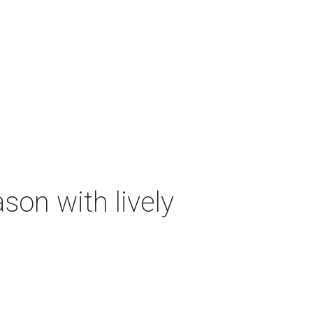
on with lively