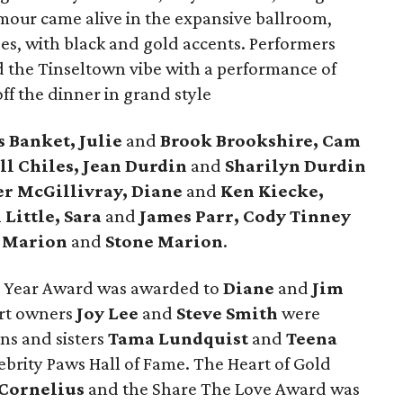
mour came alive in the expansive ballroom,
ses, with black and gold accents. Performers
 the Tinseltown vibe with a performance of
ff the dinner in grand style
s Banket, Julie
and
Brook Brookshire, Cam
ll Chiles, Jean Durdin
and
Sharilyn Durdin
er McGillivray, Diane
and
Ken Kiecke,
 Little, Sara
and
James Parr, Cody Tinney
 Marion
and
Stone Marion
.
e Year Award was awarded to
Diane
and
Jim
ort owners
Joy Lee
and
Steve Smith
were
s and sisters
Tama Lundquist
and
Teena
brity Paws Hall of Fame. The Heart of Gold
 Cornelius
and the Share The Love Award was