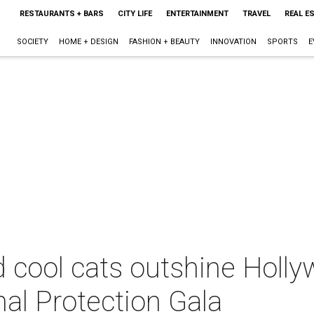
RESTAURANTS + BARS
CITY LIFE
ENTERTAINMENT
TRAVEL
REAL E
SOCIETY
HOME + DESIGN
FASHION + BEAUTY
INNOVATION
SPORTS
E
 cool cats outshine Holly
mal Protection Gala