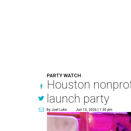
PARTY WATCH
Houston nonprofi
launch party
By Joel Luks
Jun 15, 2026 | 1:30 pm