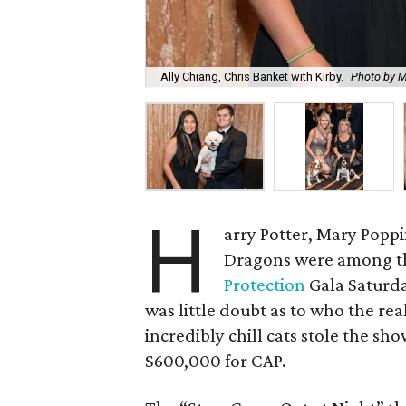
Ally Chiang, Chris Banket with Kirby.
Photo by M
H
arry Potter, Mary Popp
Dragons were among th
Protection
Gala Saturda
was little doubt as to who the rea
incredibly chill cats stole the sh
$600,000 for CAP.