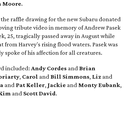
a Moore
.
s the raffle drawing for the new Subaru donated
ving tribute video in memory of Andrew Pasek
k, 25, tragically passed away in August while
cat from Harvey's rising flood waters. Pasek was
 spoke of his affection for all creatures.
wd included:
Andy
Cordes
and
Brian
riarty
,
Carol
and
Bill Simmons
,
Liz
and
a
and
Pat Keller
,
Jackie
and
Monty
Eubank
,
Kim
and
Scott David
.