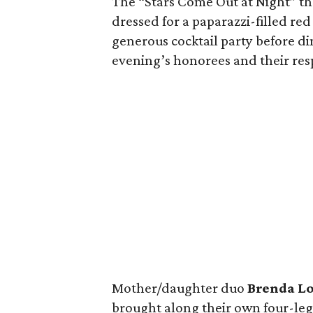
The “Stars Come Out at Night” th
dressed for a paparazzi-filled red
generous cocktail party before d
evening’s honorees and their resp
Mother/daughter duo
Brenda L
brought along their own four-leg