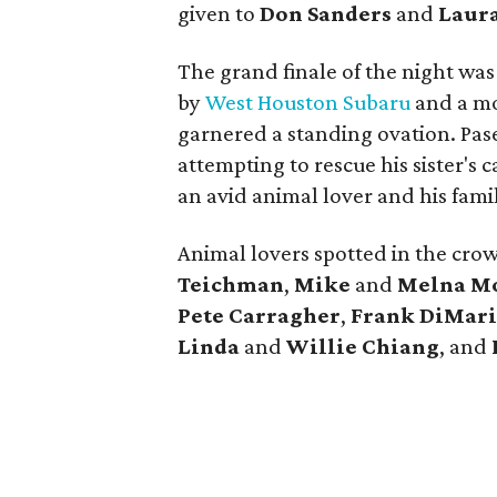
given to
Don Sanders
and
Laur
The grand finale of the night wa
by
West Houston Subaru
and a mo
garnered a standing ovation. Pase
attempting to rescue his sister's 
an avid animal lover and his family
Animal lovers spotted in the cro
Teichman
,
Mike
and
Melna
Mo
Pete
Carragher
,
Frank
DiMari
Linda
and
Willie Chiang
, and