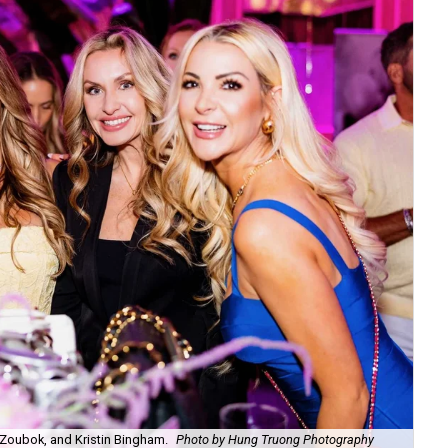
Zoubok, and Kristin Bingham.
Photo by Hung Truong Photography
Ben