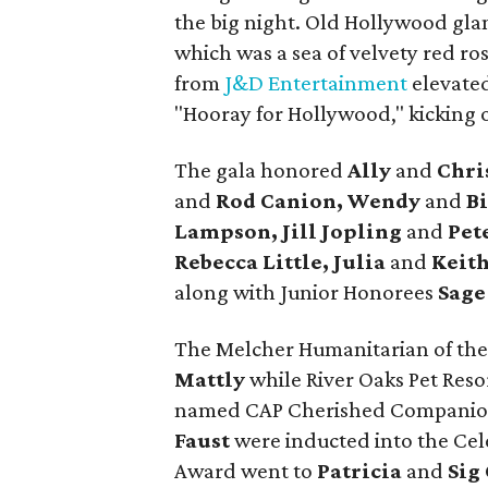
the big night. Old Hollywood gla
which was a sea of velvety red ro
from
J&D Entertainment
elevated
"Hooray for Hollywood," kicking o
The gala honored
Ally
and
Chri
and
Rod Canion, Wendy
and
Bi
Lampson, Jill Jopling
and
Pet
Rebecca Little, Julia
and
Keith
along with Junior Honorees
Sage
The Melcher Humanitarian of th
Mattly
while River Oaks Pet Res
named CAP Cherished Companion
Faust
were inducted into the Cele
Award went to
Patricia
and
Sig