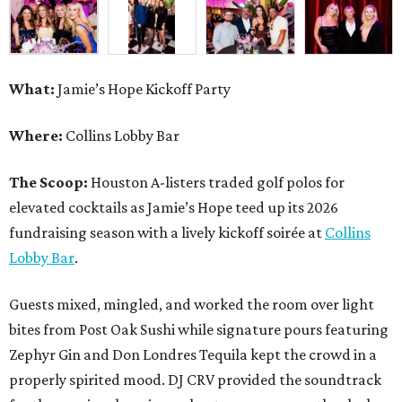
What:
Jamie’s Hope Kickoff Party
Where:
Collins Lobby Bar
The Scoop:
Houston A-listers traded golf polos for
elevated cocktails as Jamie’s Hope teed up its 2026
fundraising season with a lively kickoff soirée at
Collins
Lobby Bar
.
Guests mixed, mingled, and worked the room over light
bites from Post Oak Sushi while signature pours featuring
Zephyr Gin and Don Londres Tequila kept the crowd in a
properly spirited mood. DJ CRV provided the soundtrack