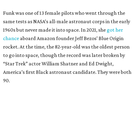
Funk was one of 13 female pilots who went through the
same tests as NASA’s all-male astronaut corps in the early
1960s but never made it into space. In 2021, she
got her
chance
aboard Amazon founder Jeff Bezos’ Blue Origin
rocket. At the time, the 82-year-old was the oldest person
to go into space, though the record was later broken by
“Star Trek” actor William Shatner and Ed Dwight,
America’s first Black astronaut candidate. They were both
90.