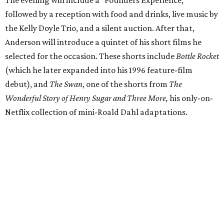
The evening will include a “Founders Experience,”
followed by a reception with food and drinks, live music by
the Kelly Doyle Trio, and a silent auction. After that,
Anderson will introduce a quintet of his short films he
selected for the occasion. These shorts include
Bottle Rocket
(which he later expanded into his 1996 feature-film
debut), and
The Swan
, one of the shorts from
The
Wonderful Story of Henry Sugar and Three More,
his only-on-
Netflix collection of mini-Roald Dahl adaptations.