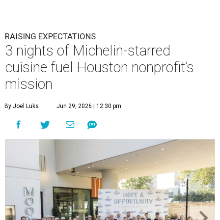
RAISING EXPECTATIONS
3 nights of Michelin-starred
cuisine fuel Houston nonprofit’s
mission
By Joel Luks
Jun 29, 2026 | 12:30 pm