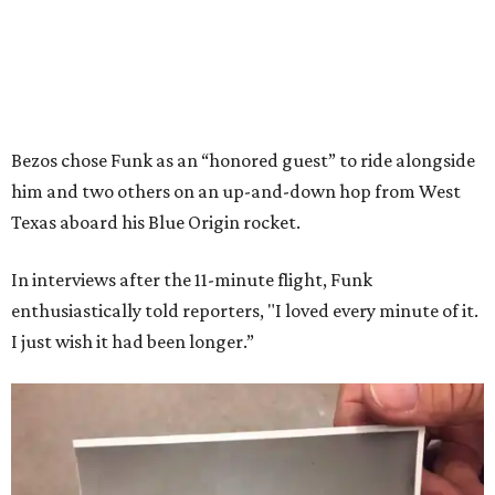
Bezos chose Funk as an “honored guest” to ride alongside
him and two others on an up-and-down hop from West
Texas aboard his Blue Origin rocket.
In interviews after the 11-minute flight, Funk
enthusiastically told reporters, "I loved every minute of it.
I just wish it had been longer.”