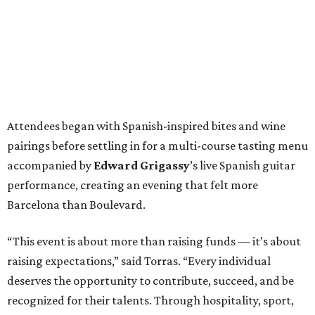
Attendees began with Spanish-inspired bites and wine
pairings before settling in for a multi-course tasting menu
accompanied by
Edward
Grigassy
’s live Spanish guitar
performance, creating an evening that felt more
Barcelona than Boulevard.
“This event is about more than raising funds — it’s about
raising expectations,” said Torras. “Every individual
deserves the opportunity to contribute, succeed, and be
recognized for their talents. Through hospitality, sport,