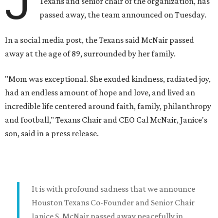
J
Texans and senior chair of the organization, has
passed away, the team announced on Tuesday.
In a social media post, the Texans said McNair passed
away at the age of 89, surrounded by her family.
"Mom was exceptional. She exuded kindness, radiated joy,
had an endless amount of hope and love, and lived an
incredible life centered around faith, family, philanthropy
and football," Texans Chair and CEO Cal McNair, Janice's
son, said in a press release.
It is with profound sadness that we announce
Houston Texans Co-Founder and Senior Chair
Janice S. McNair passed away peacefully in