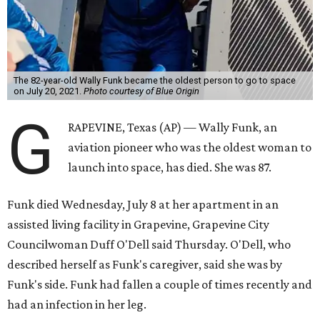
The 82-year-old Wally Funk became the oldest person to go to space
on July 20, 2021.
Photo courtesy of Blue Origin
G
RAPEVINE, Texas (AP) — Wally Funk, an
aviation pioneer who was the oldest woman to
launch into space, has died. She was 87.
Funk died Wednesday, July 8 at her apartment in an
assisted living facility in Grapevine, Grapevine City
Councilwoman Duff O'Dell said Thursday. O'Dell, who
described herself as Funk's caregiver, said she was by
Funk's side. Funk had fallen a couple of times recently and
had an infection in her leg.