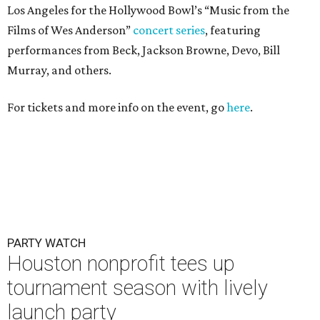
Los Angeles for the Hollywood Bowl’s “Music from the
Films of Wes Anderson”
concert series
, featuring
performances from Beck, Jackson Browne, Devo, Bill
Murray, and others.
For tickets and more info on the event, go
here
.
PARTY WATCH
Houston nonprofit tees up
tournament season with lively
launch party