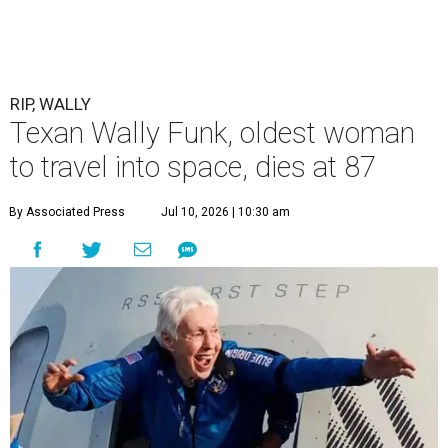
RIP, WALLY
Texan Wally Funk, oldest woman
to travel into space, dies at 87
By Associated Press
Jul 10, 2026 | 10:30 am