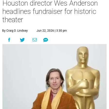
Houston director Wes Anderson
headlines fundraiser for historic
theater
By Craig D. Lindsey
Jun 22, 2026 | 3:30 pm