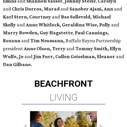
Elkins
and
Shannon Sasser
,
Johnny Steele
,
Carolyn
and
Chris Dorros, Murad
and
Sanober Ajani, Ann
and
Karl Stern, Courtney
and
Bas Solleveld, Michael
Skelly
and
Anne Whitlock, Geraldina Wise, Polly
and
Murry Bowden, Guy Hagstette
,
Paul Cannings,
Roxann
and
Tim Neumann,
Buffalo Bayou Partnership
president
Anne Olson, Terry
and
Tommy Smith, Ellyn
Wulfe, Jo
and
Jim Furr, Cullen Geiselman, Eleanor
and
Dan Gilbane.
BEACHFRONT
LIVING