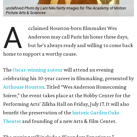
undefined
Photo by Lars Niki/Getty Images for The Academy of Motion
Picture Arts & Sciences
A
cclaimed Houston-born filmmaker Wes
Anderson may call Paris his home these days,
but he’s always ready and willing to come back
home to support a worthy cause.
The
Oscar-winning auteur
will attend an evening
celebrating his 30-year career in filmmaking, presented by
Arthouse Houston
. Titled “Wes Anderson Homecoming
Soiree,” the event takes place at the Hobby Center for the
Performing Arts’ Zilkha Hall on Friday, July 17. It will also
benefit the preservation of the
historic Garden Oaks
Theater
and founding of a new Arts & Film Center.