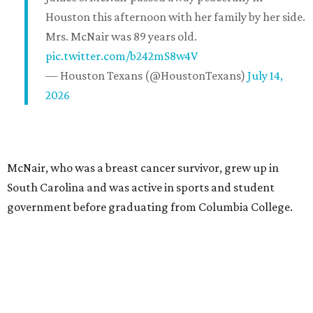
Houston this afternoon with her family by her side.
Mrs. McNair was 89 years old.
pic.twitter.com/b242mS8w4V
— Houston Texans (@HoustonTexans)
July 14,
2026
McNair, who was a breast cancer survivor, grew up in
South Carolina and was active in sports and student
government before graduating from Columbia College.