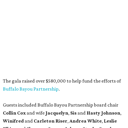
The gala raised over $580,000 to help fund the efforts of
Buffalo Bayou Partnership
.
Guests included Buffalo Bayou Partnership board chair
Collin Cox
and wife
Jacquelyn
,
Sis
and
Hasty Johnson
,
Winifred
and
Carleton Riser
,
Andrea White
,
Leslie