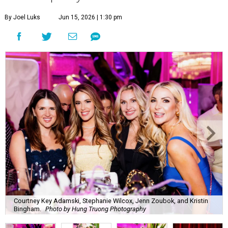
By Joel Luks
Jun 15, 2026 | 1:30 pm
Courtney Key Adamski, Stephanie Wilcox, Jenn Zoubok, and Kristin
Bingham.
Photo by Hung Truong Photography