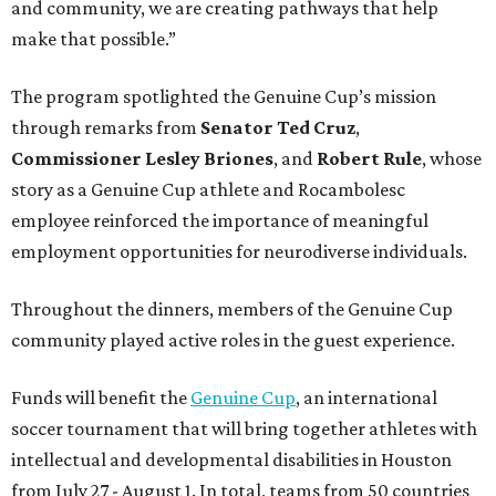
and community, we are creating pathways that help
make that possible.”
The program spotlighted the Genuine Cup’s mission
through remarks from
Senator
Ted
Cruz
,
Commissioner
Lesley
Briones
, and
Robert
Rule
, whose
story as a Genuine Cup athlete and Rocambolesc
employee reinforced the importance of meaningful
employment opportunities for neurodiverse individuals.
Throughout the dinners, members of the Genuine Cup
community played active roles in the guest experience.
Funds will benefit the
Genuine Cup
, an international
soccer tournament that will bring together athletes with
intellectual and developmental disabilities in Houston
from July 27 - August 1. In total, teams from 50 countries