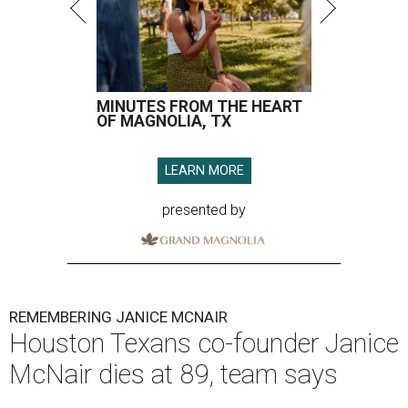
MINUTES FROM THE HEART
OF MAGNOLIA, TX
LEARN MORE
presented by
REMEMBERING JANICE MCNAIR
Houston Texans co-founder Janice
McNair dies at 89, team says