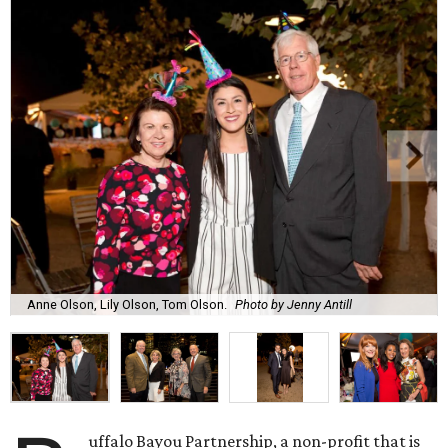
Anne Olson, Lily Olson, Tom Olson.
Photo by Jenny Antill
uffalo Bayou Partnership, a non-profit that is