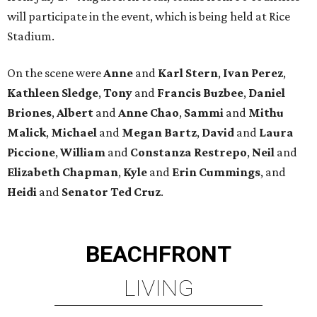
will participate in the event, which is being held at Rice
Stadium.
On the scene were
Anne
and
Karl
Stern
,
Ivan
Perez
,
Kathleen
Sledge
,
Tony
and
Francis
Buzbee
,
Daniel
Briones
,
Albert
and
Anne
Chao
,
Sammi
and
Mithu
Malick
,
Michael
and
Megan
Bartz
,
David
and
Laura
Piccione
,
William
and
Constanza
Restrepo
,
Neil
and
Elizabeth
Chapman
,
Kyle
and
Erin
Cummings
, and
Heidi
and
Senator Ted
Cruz
.
BEACHFRONT
LIVING