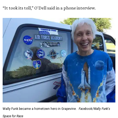
“It took its toll,” O'Dell said in a phone interview.
Wally Funk became a hometown hero in Grapevine.
Facebook/Wally Funk's
Space for Race