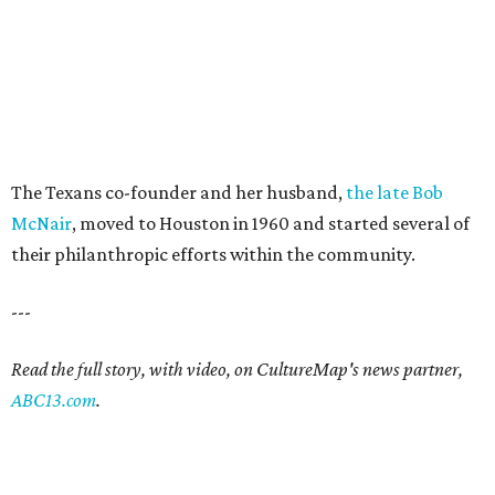
The Texans co-founder and her husband,
the late Bob
McNair
, moved to Houston in 1960 and started several of
their philanthropic efforts within the community.
---
Read the full story, with video, on CultureMap's news partner,
ABC13.com
.