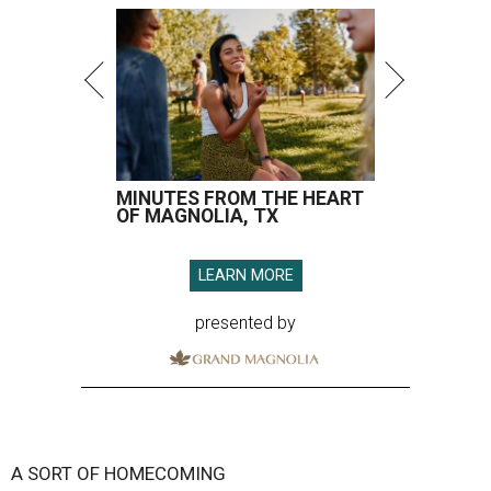
MINUTES FROM THE HEART
OF MAGNOLIA, TX
LEARN MORE
presented by
A SORT OF HOMECOMING