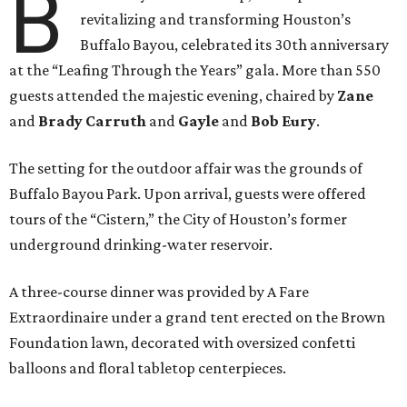
B
revitalizing and transforming Houston’s
Buffalo Bayou, celebrated its 30th anniversary
at the “Leafing Through the Years” gala. More than 550
guests attended the majestic evening, chaired by
Zane
and
Brady Carruth
and
Gayle
and
Bob Eury
.
The setting for the outdoor affair was the grounds of
Buffalo Bayou Park. Upon arrival, guests were offered
tours of the “Cistern,” the City of Houston’s former
underground drinking-water reservoir.
A three-course dinner was provided by A Fare
Extraordinaire under a grand tent erected on the Brown
Foundation lawn, decorated with oversized confetti
balloons and floral tabletop centerpieces.