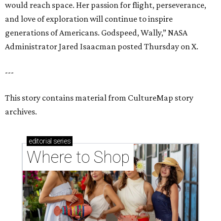
would reach space. Her passion for flight, perseverance,
and love of exploration will continue to inspire
generations of Americans. Godspeed, Wally,” NASA
Administrator Jared Isaacman posted Thursday on X.
---
This story contains material from CultureMap story
archives.
editorial
series
Where to Shop