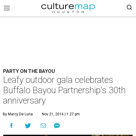
PARTY ON THE BAYOU
Leafy outdoor gala celebrates
Buffalo Bayou Partnership's 30th
anniversary
By Marcy De Luna
Nov 21, 2016 | 1:27 pm