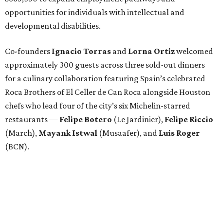
opportunities for individuals with intellectual and
developmental disabilities.
Co-founders
Ignacio
Torras
and
Lorna
Ortiz
welcomed
approximately 300 guests across three sold-out dinners
for a culinary collaboration featuring Spain’s celebrated
Roca Brothers of El Celler de Can Roca alongside Houston
chefs who lead four of the city’s six Michelin-starred
restaurants —
Felipe
Botero
(Le Jardinier),
Felipe
Riccio
(March),
Mayank
Istwal
(Musaafer), and
Luis
Roger
(BCN).