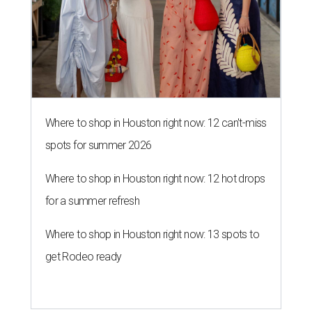
Where to shop in Houston right now: 12 can't-miss
spots for summer 2026
Where to shop in Houston right now: 12 hot drops
for a summer refresh
Where to shop in Houston right now: 13 spots to
get Rodeo ready