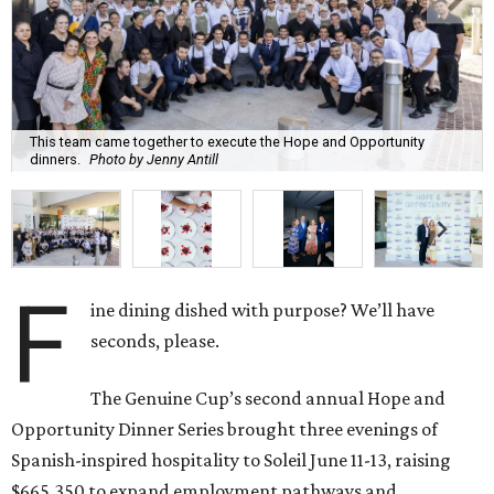
This team came together to execute the Hope and Opportunity
dinners.
Photo by Jenny Antill
F
ine dining dished with purpose? We’ll have
seconds, please.
The Genuine Cup’s second annual Hope and
Opportunity Dinner Series brought three evenings of
Spanish-inspired hospitality to Soleil June 11-13, raising
$665,350 to expand employment pathways and