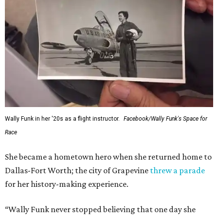
Wally Funk in her '20s as a flight instructor.
Facebook/Wally Funk's Space for
Race
She became a hometown hero when she returned home to
Dallas-Fort Worth; the city of Grapevine
threw a parade
for her history-making experience.
“Wally Funk never stopped believing that one day she