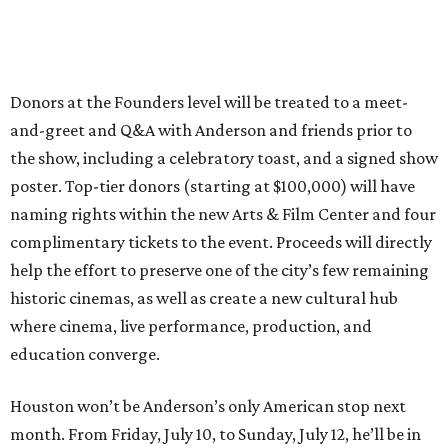
Donors at the Founders level will be treated to a meet-
and-greet and Q&A with Anderson and friends prior to
the show, including a celebratory toast, and a signed show
poster. Top-tier donors (starting at $100,000) will have
naming rights within the new Arts & Film Center and four
complimentary tickets to the event. Proceeds will directly
help the effort to preserve one of the city’s few remaining
historic cinemas, as well as create a new cultural hub
where cinema, live performance, production, and
education converge.
Houston won’t be Anderson’s only American stop next
month. From Friday, July 10, to Sunday, July 12, he’ll be in