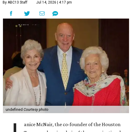
By ABC13 Staff
Jul 14, 2026 | 4:17 pm
undefined
Courtesy photo
anice McNair, the co-founder of the Houston