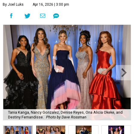
By Joel Luks
Apr 16, 2026 | 3:00 pm
Tania Kanga, Nancy Gonzalez, Denise Reyes, Ona Alicia Okeke, and
Destiny Fernandisse.
Photo by Dave Rossman