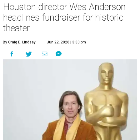
Houston director Wes Anderson
headlines fundraiser for historic
theater
By Craig D. Lindsey
Jun 22, 2026 | 3:30 pm