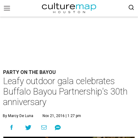
PARTY ON THE BAYOU
Leafy outdoor gala celebrates
Buffalo Bayou Partnership's 30th
anniversary
By Marcy De Luna
Nov 21, 2016 | 1:27 pm