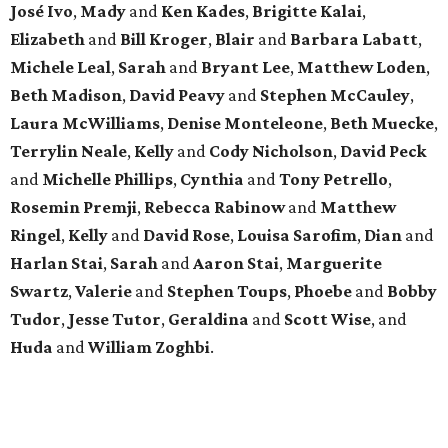
José Ivo
,
Mady
and
Ken Kades
,
Brigitte Kalai
,
Elizabeth
and
Bill Kroger
,
Blair
and
Barbara Labatt
,
Michele Leal
,
Sarah
and
Bryant Lee
,
Matthew Loden
,
Beth Madison
,
David Peavy
and
Stephen McCauley
,
Laura McWilliams
,
Denise Monteleone
,
Beth Muecke
,
Terrylin Neale
,
Kelly
and
Cody Nicholson
,
David Peck
and
Michelle Phillips
,
Cynthia
and
Tony Petrello
,
Rosemin Premji
,
Rebecca Rabinow
and
Matthew
Ringel
,
Kelly
and
David Rose
,
Louisa Sarofim
,
Dian
and
Harlan Stai
,
Sarah
and
Aaron Stai
,
Marguerite
Swartz
,
Valerie
and
Stephen Toups
,
Phoebe
and
Bobby
Tudor
,
Jesse Tutor
,
Geraldina
and
Scott Wise
, and
Huda
and
William Zoghbi
.