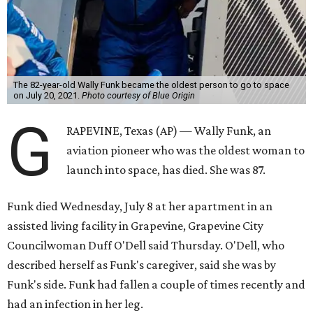
The 82-year-old Wally Funk became the oldest person to go to space
on July 20, 2021.
Photo courtesy of Blue Origin
G
RAPEVINE, Texas (AP) — Wally Funk, an
aviation pioneer who was the oldest woman to
launch into space, has died. She was 87.
Funk died Wednesday, July 8 at her apartment in an
assisted living facility in Grapevine, Grapevine City
Councilwoman Duff O'Dell said Thursday. O'Dell, who
described herself as Funk's caregiver, said she was by
Funk's side. Funk had fallen a couple of times recently and
had an infection in her leg.