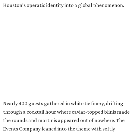
Houston’s operatic identity into a global phenomenon.
Nearly 400 guests gathered in white tie finery, drifting
through a cocktail hour where caviar-topped blinis made
the rounds and martinis appeared out of nowhere. The
Events Company leaned into the theme with softly