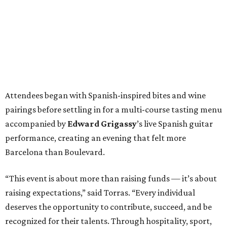
Attendees began with Spanish-inspired bites and wine
pairings before settling in for a multi-course tasting menu
accompanied by
Edward
Grigassy
’s live Spanish guitar
performance, creating an evening that felt more
Barcelona than Boulevard.
“This event is about more than raising funds — it’s about
raising expectations,” said Torras. “Every individual
deserves the opportunity to contribute, succeed, and be
recognized for their talents. Through hospitality, sport,