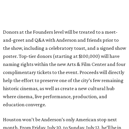
Donors at the Founders level will be treated to a meet-
and-greet and Q&A with Anderson and friends prior to
the show, including a celebratory toast, and a signed show
poster. Top-tier donors (starting at $100,000) will have
naming rights within the new Arts & Film Center and four
complimentary tickets to the event. Proceeds will directly
help the effort to preserve one of the city’s few remaining
historic cinemas, as well as create a new cultural hub
where cinema, live performance, production, and
education converge.
Houston won’t be Anderson’s only American stop next
month. From Friday, July 10, to Sunday, July 12, he’ll be in