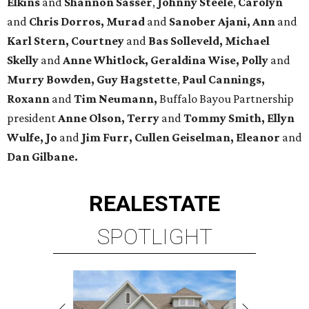
Elkins
and
Shannon Sasser
,
Johnny Steele
,
Carolyn
and
Chris Dorros, Murad
and
Sanober Ajani, Ann
and
Karl Stern, Courtney
and
Bas Solleveld, Michael
Skelly
and
Anne Whitlock, Geraldina Wise, Polly
and
Murry Bowden, Guy Hagstette
,
Paul Cannings,
Roxann
and
Tim Neumann,
Buffalo Bayou Partnership
president
Anne Olson, Terry
and
Tommy Smith, Ellyn
Wulfe, Jo
and
Jim Furr, Cullen Geiselman, Eleanor
and
Dan Gilbane.
REAL
ESTATE
SPOTLIGHT