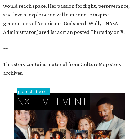
would reach space. Her passion for flight, perseverance,
and love of exploration will continue to inspire
generations of Americans. Godspeed, Wally,” NASA
Administrator Jared Isaacman posted Thursday on X.
---
This story contains material from CultureMap story
archives.
promoted
series
NXT LVL EVENT