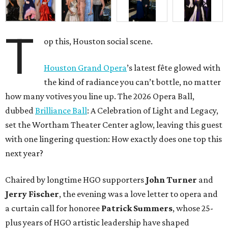
T
op this, Houston social scene.
Houston Grand Opera
’s latest fête glowed with
the kind of radiance you can’t bottle, no matter
how many votives you line up. The 2026 Opera Ball,
dubbed
Brilliance Ball
: A Celebration of Light and Legacy,
set the Wortham Theater Center aglow, leaving this guest
with one lingering question: How exactly does one top this
next year?
Chaired by longtime HGO supporters
John Turner
and
Jerry Fischer
, the evening was a love letter to opera and
a curtain call for honoree
Patrick Summers
, whose 25-
plus years of HGO artistic leadership have shaped