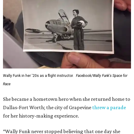
Wally Funk in her '20s as a flight instructor.
Facebook/Wally Funk's Space for
Race
She became a hometown hero when she returned home to
Dallas-Fort Worth; the city of Grapevine
threw a parade
for her history-making experience.
“Wally Funk never stopped believing that one day she