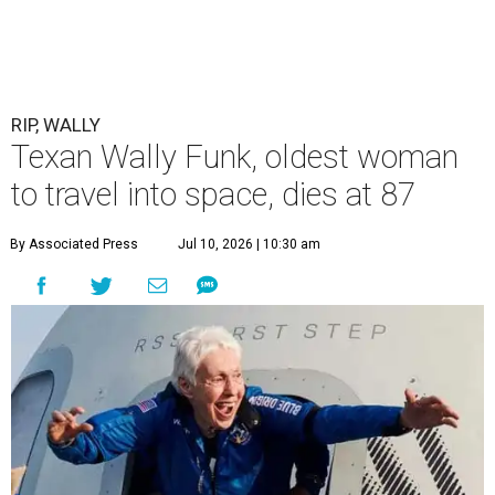
RIP, WALLY
Texan Wally Funk, oldest woman
to travel into space, dies at 87
By Associated Press
Jul 10, 2026 | 10:30 am