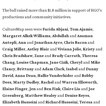
The ball raised more than $1.8 million in support of HGO’s
productions and community initiatives.
CultureMap seen were
Farida Abjani
,
Tom Ajamie
,
Margaret Alkek Williams
,
Abdullah
and
Asuman
Antepli
,
Ann
and
Jonathan Ayre
,
Chris Bacon
and
Craig Miller
,
Astley Blair
and
Viviana Jolie
,
Kristy
and
Chris Bradshaw
,
Zane
and
Brady Carruth
,
Theresa
Chang
,
Louise Chapman
,
Jane Cizik
,
Cheryl
and
Mike
Clancy
,
Brittany
and
Adam Clark
,
Isabel
and
Danny
David
,
Anna Dean
,
Hallie Vanderhider
and
Bobby
Dees
,
Marty Dudley
,
Rachel
and
Warren Ellsworth
,
Elaine Finger
,
Jen
and
Ben Fink
,
Claire Liu
and
Joe
Greenberg
,
Matthew Healey
and
Denise Reyes
,
Elizabeth Husseini
and
Richard Husseini
,
Teresa
and