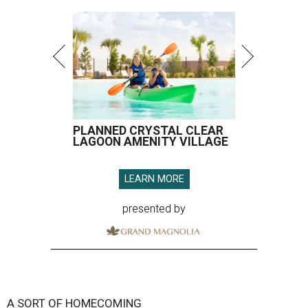
PLANNED CRYSTAL CLEAR
LAGOON AMENITY VILLAGE
LEARN MORE
presented by
A SORT OF HOMECOMING