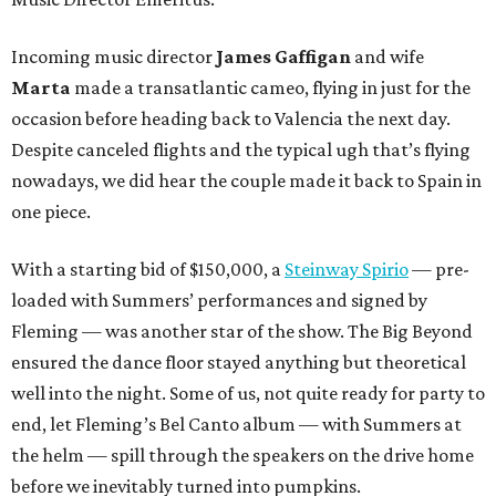
Incoming music director
James Gaffigan
and wife
Marta
made a transatlantic cameo, flying in just for the
occasion before heading back to Valencia the next day.
Despite canceled flights and the typical ugh that’s flying
nowadays, we did hear the couple made it back to Spain in
one piece.
With a starting bid of $150,000, a
Steinway Spirio
— pre-
loaded with Summers’ performances and signed by
Fleming — was another star of the show. The Big Beyond
ensured the dance floor stayed anything but theoretical
well into the night. Some of us, not quite ready for party to
end, let Fleming’s Bel Canto album — with Summers at
the helm — spill through the speakers on the drive home
before we inevitably turned into pumpkins.