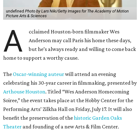
undefined
Photo by Lars Niki/Getty Images for The Academy of Motion
Picture Arts & Sciences
A
cclaimed Houston-born filmmaker Wes
Anderson may call Paris his home these days,
but he’s always ready and willing to come back
home to support a worthy cause.
The
Oscar-winning auteur
will attend an evening
celebrating his 30-year career in filmmaking, presented by
Arthouse Houston
. Titled “Wes Anderson Homecoming
Soiree,” the event takes place at the Hobby Center for the
Performing Arts’ Zilkha Hall on Friday, July 17. It will also
benefit the preservation of the
historic Garden Oaks
Theater
and founding of a new Arts & Film Center.