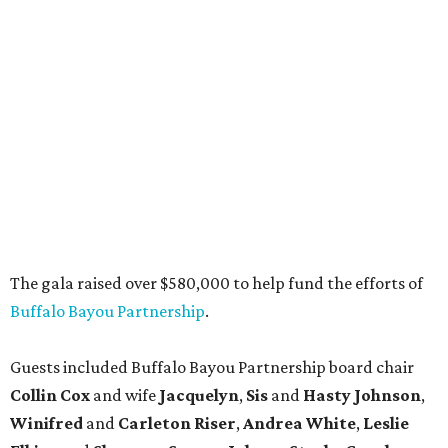
The gala raised over $580,000 to help fund the efforts of
Buffalo Bayou Partnership
.
Guests included Buffalo Bayou Partnership board chair
Collin Cox
and wife
Jacquelyn
,
Sis
and
Hasty Johnson
,
Winifred
and
Carleton Riser
,
Andrea White
,
Leslie