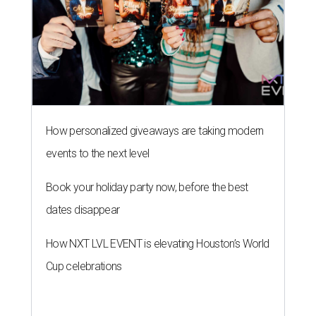
How personalized giveaways are taking modern
events to the next level
Book your holiday party now, before the best
dates disappear
How NXT LVL EVENT is elevating Houston’s World
Cup celebrations