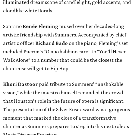
illuminated dreamscape of candlelight, gold accents, and
cloudlike white florals.
Soprano
Renée Fleming
mused over her decades-long
artistic friendship with Summers. Accompanied by chief
artistic officer
Richard Bado
on the piano, Fleming’s set
included Puccini’s “O mio babbino caro” to “You’ll Never
Walk Alone” to a number that could be the closest the
chanteuse will get to Hip Hop.
Khori Dastoor
paid tribute to Summers’ “unshakable
vision,” while the maestro himself reminded the crowd
that Houston’s role in the future of opera is significant.
The presentation of the Silver Rose award was a gorgeous
moment that marked the close of a transformative
chapter as Summers prepares to step into his next role as
Music Director Emeritus.