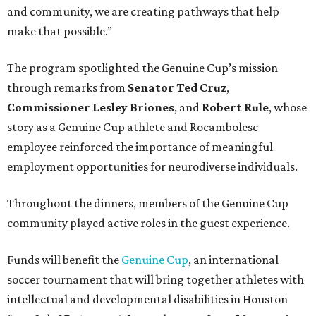
and community, we are creating pathways that help
make that possible.”
The program spotlighted the Genuine Cup’s mission
through remarks from
Senator
Ted
Cruz
,
Commissioner
Lesley
Briones
, and
Robert
Rule
, whose
story as a Genuine Cup athlete and Rocambolesc
employee reinforced the importance of meaningful
employment opportunities for neurodiverse individuals.
Throughout the dinners, members of the Genuine Cup
community played active roles in the guest experience.
Funds will benefit the
Genuine Cup
, an international
soccer tournament that will bring together athletes with
intellectual and developmental disabilities in Houston