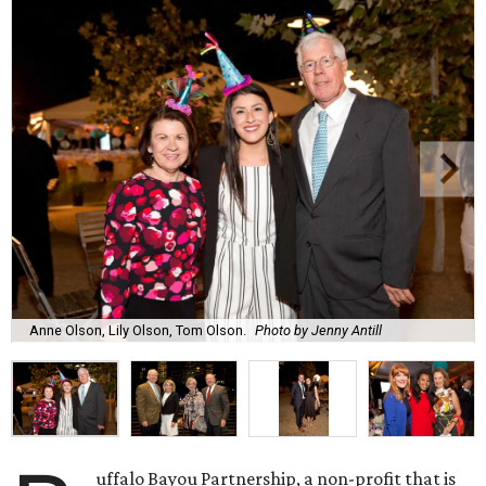
Anne Olson, Lily Olson, Tom Olson.
Photo by Jenny Antill
uffalo Bayou Partnership, a non-profit that is