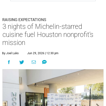
RAISING EXPECTATIONS
3 nights of Michelin-starred
cuisine fuel Houston nonprofit’s
mission
By Joel Luks
Jun 29, 2026 | 12:30 pm