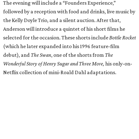
The evening will include a “Founders Experience,”
followed by a reception with food and drinks, live music by
the Kelly Doyle Trio, and a silent auction. After that,
Anderson will introduce a quintet of his short films he
selected for the occasion. These shorts include
Bottle Rocket
(which he later expanded into his 1996 feature-film
debut), and
The Swan
, one of the shorts from
The
Wonderful Story of Henry Sugar and Three More,
his only-on-
Netflix collection of mini-Roald Dahl adaptations.