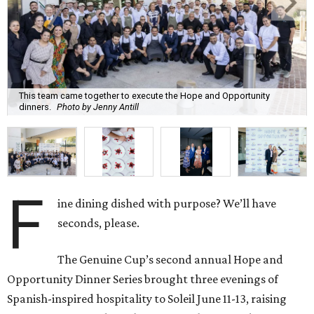
This team came together to execute the Hope and Opportunity
dinners.
Photo by Jenny Antill
F
ine dining dished with purpose? We’ll have
seconds, please.
The Genuine Cup’s second annual Hope and
Opportunity Dinner Series brought three evenings of
Spanish-inspired hospitality to Soleil June 11-13, raising