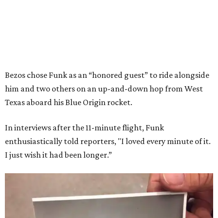
Bezos chose Funk as an “honored guest” to ride alongside
him and two others on an up-and-down hop from West
Texas aboard his Blue Origin rocket.
In interviews after the 11-minute flight, Funk
enthusiastically told reporters, "I loved every minute of it.
I just wish it had been longer.”