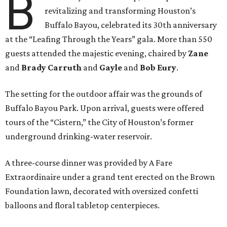
B
revitalizing and transforming Houston’s
Buffalo Bayou, celebrated its 30th anniversary
at the “Leafing Through the Years” gala. More than 550
guests attended the majestic evening, chaired by
Zane
and
Brady Carruth
and
Gayle
and
Bob Eury
.
The setting for the outdoor affair was the grounds of
Buffalo Bayou Park. Upon arrival, guests were offered
tours of the “Cistern,” the City of Houston’s former
underground drinking-water reservoir.
A three-course dinner was provided by A Fare
Extraordinaire under a grand tent erected on the Brown
Foundation lawn, decorated with oversized confetti
balloons and floral tabletop centerpieces.