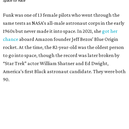
Space for Race
Funk was one of 13 female pilots who went through the
same tests as NASA’s all-male astronaut corps in the early
1960s but never made it into space. In 2021, she
got her
chance
aboard Amazon founder Jeff Bezos’ Blue Origin
rocket. At the time, the 82-year-old was the oldest person
to go into space, though the record was later broken by
“Star Trek” actor William Shatner and Ed Dwight,
America’s first Black astronaut candidate. They were both
90.