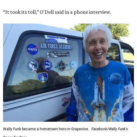
“It took its toll,” O'Dell said in a phone interview.
Wally Funk became a hometown hero in Grapevine.
Facebook/Wally Funk's