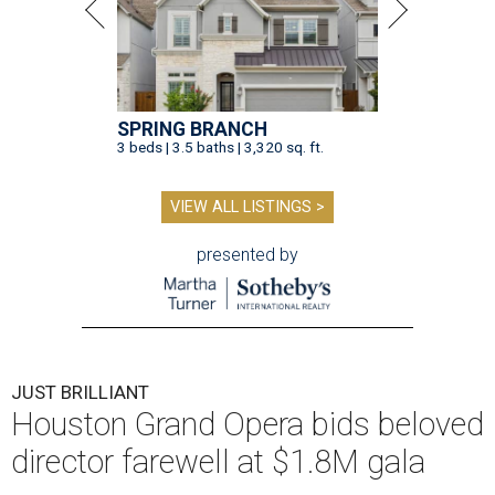
SPRING BRANCH
3 beds | 3.5 baths | 3,320 sq. ft.
VIEW ALL LISTINGS >
presented by
JUST BRILLIANT
Houston Grand Opera bids beloved
director farewell at $1.8M gala