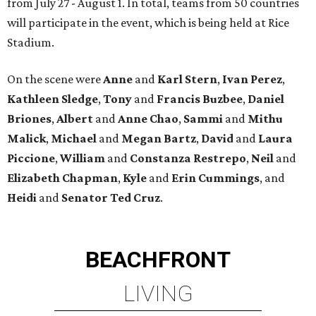
from July 27 - August 1. In total, teams from 50 countries
will participate in the event, which is being held at Rice
Stadium.
On the scene were
Anne
and
Karl
Stern
,
Ivan
Perez
,
Kathleen
Sledge
,
Tony
and
Francis
Buzbee
,
Daniel
Briones
,
Albert
and
Anne
Chao
,
Sammi
and
Mithu
Malick
,
Michael
and
Megan
Bartz
,
David
and
Laura
Piccione
,
William
and
Constanza
Restrepo
,
Neil
and
Elizabeth
Chapman
,
Kyle
and
Erin
Cummings
, and
Heidi
and
Senator Ted
Cruz
.
BEACHFRONT
LIVING