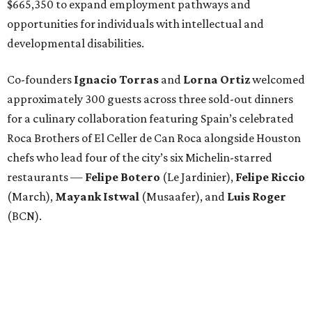
$665,350 to expand employment pathways and
opportunities for individuals with intellectual and
developmental disabilities.
Co-founders
Ignacio
Torras
and
Lorna
Ortiz
welcomed
approximately 300 guests across three sold-out dinners
for a culinary collaboration featuring Spain’s celebrated
Roca Brothers of El Celler de Can Roca alongside Houston
chefs who lead four of the city’s six Michelin-starred
restaurants —
Felipe
Botero
(Le Jardinier),
Felipe
Riccio
(March),
Mayank
Istwal
(Musaafer), and
Luis
Roger
(BCN).