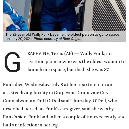
The 82-year-old Wally Funk became the oldest person to go to space
on July 20, 2021.
Photo courtesy of Blue Origin
G
RAPEVINE, Texas (AP) — Wally Funk, an
aviation pioneer who was the oldest woman to
launch into space, has died. She was 87.
Funk died Wednesday, July 8 at her apartment in an
assisted living facility in Grapevine, Grapevine City
Councilwoman Duff O'Dell said Thursday. O'Dell, who
described herself as Funk's caregiver, said she was by
Funk's side. Funk had fallen a couple of times recently and
had an infection in her leg.