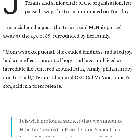
J
Texans and senior chair of the organization, has
passed away, the team announced on Tuesday.
In a social media post, the Texans said McNair passed
away at the age of 89, surrounded by her family.
"Mom was exceptional. She exuded kindness, radiated joy,
had an endless amount of hope and love, and lived an
incredible life centered around faith, family, philanthropy
and football," Texans Chair and CEO Cal McNair, Janice's
son, said in a press release.
It is with profound sadness that we announce
Houston Texans Co-Founder and Senior Chair