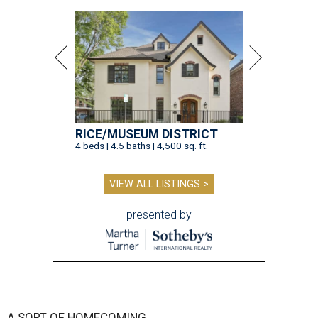
RICE/MUSEUM DISTRICT
4 beds | 4.5 baths | 4,500 sq. ft.
VIEW ALL LISTINGS >
presented by
A SORT OF HOMECOMING