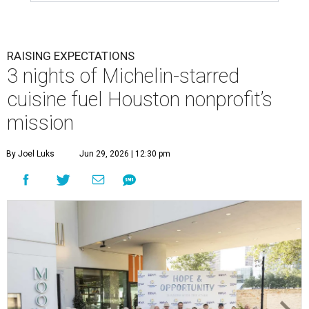
RAISING EXPECTATIONS
3 nights of Michelin-starred
cuisine fuel Houston nonprofit’s
mission
By Joel Luks
Jun 29, 2026 | 12:30 pm