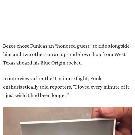
Bezos chose Funk as an “honored guest” to ride alongside
him and two others on an up-and-down hop from West
Texas aboard his Blue Origin rocket.
In interviews after the 11-minute flight, Funk
enthusiastically told reporters, "I loved every minute of it.
I just wish it had been longer.”