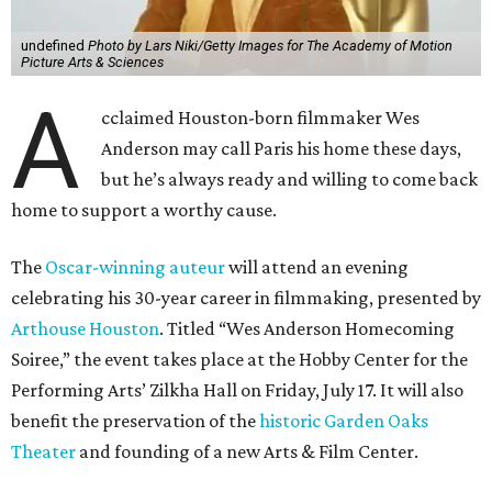
undefined
Photo by Lars Niki/Getty Images for The Academy of Motion
Picture Arts & Sciences
A
cclaimed Houston-born filmmaker Wes
Anderson may call Paris his home these days,
but he’s always ready and willing to come back
home to support a worthy cause.
The
Oscar-winning auteur
will attend an evening
celebrating his 30-year career in filmmaking, presented by
Arthouse Houston
. Titled “Wes Anderson Homecoming
Soiree,” the event takes place at the Hobby Center for the
Performing Arts’ Zilkha Hall on Friday, July 17. It will also
benefit the preservation of the
historic Garden Oaks
Theater
and founding of a new Arts & Film Center.