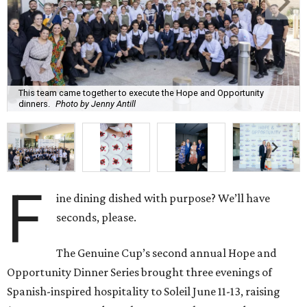
This team came together to execute the Hope and Opportunity
dinners.
Photo by Jenny Antill
F
ine dining dished with purpose? We’ll have
seconds, please.
The Genuine Cup’s second annual Hope and
Opportunity Dinner Series brought three evenings of
Spanish-inspired hospitality to Soleil June 11-13, raising