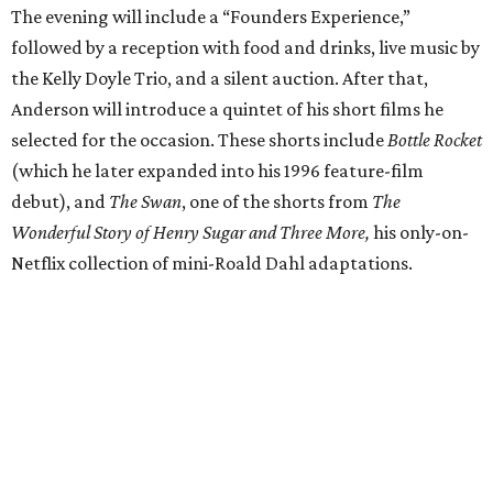
The evening will include a “Founders Experience,”
followed by a reception with food and drinks, live music by
the Kelly Doyle Trio, and a silent auction. After that,
Anderson will introduce a quintet of his short films he
selected for the occasion. These shorts include
Bottle Rocket
(which he later expanded into his 1996 feature-film
debut), and
The Swan
, one of the shorts from
The
Wonderful Story of Henry Sugar and Three More,
his only-on-
Netflix collection of mini-Roald Dahl adaptations.