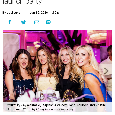
launch party
By Joel Luks
Jun 15, 2026 | 1:30 pm
Courtney Key Adamski, Stephanie Wilcox, Jenn Zoubok, and Kristin
Bingham.
Photo by Hung Truong Photography