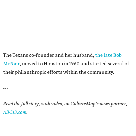
The Texans co-founder and her husband,
the late Bob
McNair
, moved to Houston in 1960 and started several of
their philanthropic efforts within the community.
---
Read the full story, with video, on CultureMap's news partner,
ABC13.com
.