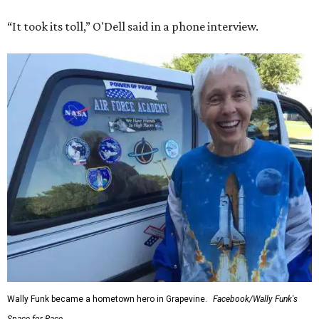
“It took its toll,” O'Dell said in a phone interview.
Wally Funk became a hometown hero in Grapevine.
Facebook/Wally Funk's