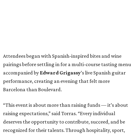
Attendees began with Spanish-inspired bites and wine
pairings before settling in for a multi-course tasting menu
accompanied by
Edward
Grigassy
’s live Spanish guitar
performance, creating an evening that felt more
Barcelona than Boulevard.
“This event is about more than raising funds — it’s about
raising expectations,” said Torras. “Every individual
deserves the opportunity to contribute, succeed, and be
recognized for their talents. Through hospitality, sport,