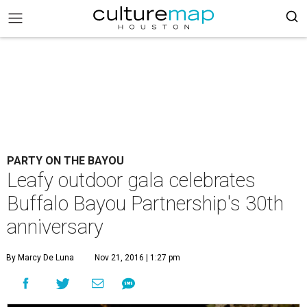
PARTY ON THE BAYOU
Leafy outdoor gala celebrates
Buffalo Bayou Partnership's 30th
anniversary
By Marcy De Luna
Nov 21, 2016 | 1:27 pm