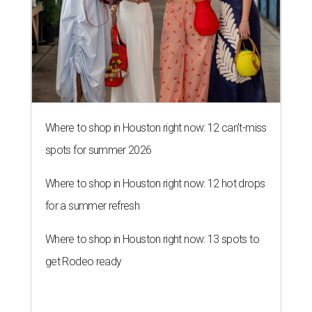
Where to shop in Houston right now: 12 can't-miss
spots for summer 2026
Where to shop in Houston right now: 12 hot drops
for a summer refresh
Where to shop in Houston right now: 13 spots to
get Rodeo ready