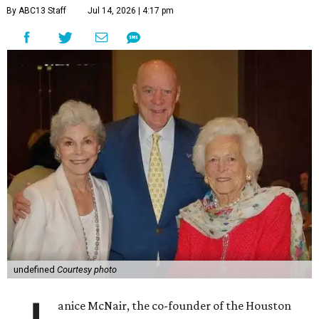
By ABC13 Staff
Jul 14, 2026 | 4:17 pm
undefined
Courtesy photo
anice McNair, the co-founder of the Houston