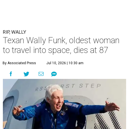
RIP, WALLY
Texan Wally Funk, oldest woman
to travel into space, dies at 87
By Associated Press
Jul 10, 2026 | 10:30 am