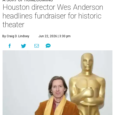
Houston director Wes Anderson
headlines fundraiser for historic
theater
By Craig D. Lindsey
Jun 22, 2026 | 3:30 pm