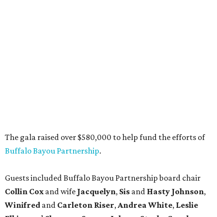
The gala raised over $580,000 to help fund the efforts of
Buffalo Bayou Partnership
.
Guests included Buffalo Bayou Partnership board chair
Collin Cox
and wife
Jacquelyn
,
Sis
and
Hasty Johnson
,
Winifred
and
Carleton Riser
,
Andrea White
,
Leslie