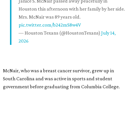
Janice S. McNair passed away peacefully in
Houston this afternoon with her family by her side.
Mrs. McNair was 89 years old.
pic.twitter.com/b242mS8w4V
— Houston Texans (@HoustonTexans)
July 14,
2026
McNair, who was a breast cancer survivor, grew up in
South Carolina and was active in sports and student
government before graduating from Columbia College.