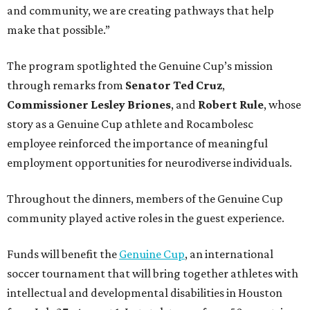
and community, we are creating pathways that help
make that possible.”
The program spotlighted the Genuine Cup’s mission
through remarks from
Senator
Ted
Cruz
,
Commissioner
Lesley
Briones
, and
Robert
Rule
, whose
story as a Genuine Cup athlete and Rocambolesc
employee reinforced the importance of meaningful
employment opportunities for neurodiverse individuals.
Throughout the dinners, members of the Genuine Cup
community played active roles in the guest experience.
Funds will benefit the
Genuine Cup
, an international
soccer tournament that will bring together athletes with
intellectual and developmental disabilities in Houston