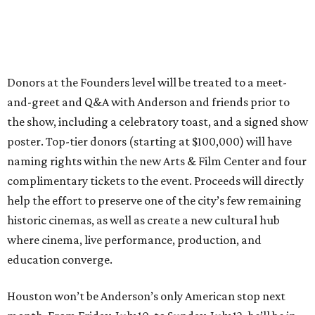
Donors at the Founders level will be treated to a meet-
and-greet and Q&A with Anderson and friends prior to
the show, including a celebratory toast, and a signed show
poster. Top-tier donors (starting at $100,000) will have
naming rights within the new Arts & Film Center and four
complimentary tickets to the event. Proceeds will directly
help the effort to preserve one of the city’s few remaining
historic cinemas, as well as create a new cultural hub
where cinema, live performance, production, and
education converge.
Houston won’t be Anderson’s only American stop next