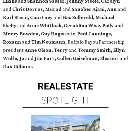
Elkins
and
Shannon Sasser
,
Johnny Steele
,
Carolyn
and
Chris Dorros, Murad
and
Sanober Ajani, Ann
and
Karl Stern, Courtney
and
Bas Solleveld, Michael
Skelly
and
Anne Whitlock, Geraldina Wise, Polly
and
Murry Bowden, Guy Hagstette
,
Paul Cannings,
Roxann
and
Tim Neumann,
Buffalo Bayou Partnership
president
Anne Olson, Terry
and
Tommy Smith, Ellyn
Wulfe, Jo
and
Jim Furr, Cullen Geiselman, Eleanor
and
Dan Gilbane.
REAL
ESTATE
SPOTLIGHT