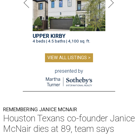
UPPER KIRBY
4 beds | 4.5 baths | 4,100 sq. ft.
VIEW ALL LISTINGS >
presented by
REMEMBERING JANICE MCNAIR
Houston Texans co-founder Janice
McNair dies at 89, team says