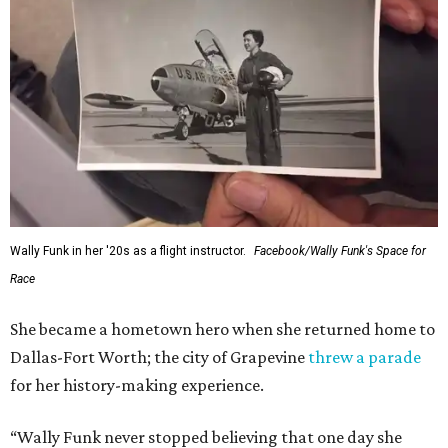
Wally Funk in her '20s as a flight instructor.
Facebook/Wally Funk's Space for
Race
She became a hometown hero when she returned home to
Dallas-Fort Worth; the city of Grapevine
threw a parade
for her history-making experience.
“Wally Funk never stopped believing that one day she