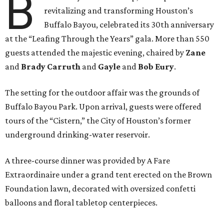
B
revitalizing and transforming Houston’s
Buffalo Bayou, celebrated its 30th anniversary
at the “Leafing Through the Years” gala. More than 550
guests attended the majestic evening, chaired by
Zane
and
Brady Carruth
and
Gayle
and
Bob Eury
.
The setting for the outdoor affair was the grounds of
Buffalo Bayou Park. Upon arrival, guests were offered
tours of the “Cistern,” the City of Houston’s former
underground drinking-water reservoir.
A three-course dinner was provided by A Fare
Extraordinaire under a grand tent erected on the Brown
Foundation lawn, decorated with oversized confetti
balloons and floral tabletop centerpieces.