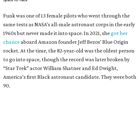
Space for Race
Funk was one of 13 female pilots who went through the
same tests as NASA’s all-male astronaut corps in the early
1960s but never made it into space. In 2021, she
got her
chance
aboard Amazon founder Jeff Bezos’ Blue Origin
rocket. At the time, the 82-year-old was the oldest person
to go into space, though the record was later broken by
“Star Trek” actor William Shatner and Ed Dwight,
America’s first Black astronaut candidate. They were both
90.