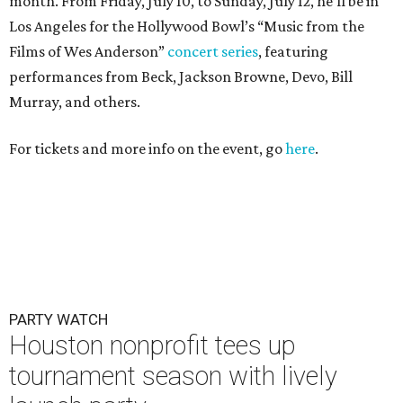
month. From Friday, July 10, to Sunday, July 12, he’ll be in
Los Angeles for the Hollywood Bowl’s “Music from the
Films of Wes Anderson”
concert series
, featuring
performances from Beck, Jackson Browne, Devo, Bill
Murray, and others.
For tickets and more info on the event, go
here
.
PARTY WATCH
Houston nonprofit tees up
tournament season with lively