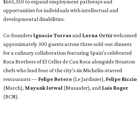
$665,350 to expand employment pathways and
opportunities for individuals with intellectual and
developmental disabilities.
Co-founders
Ignacio
Torras
and
Lorna
Ortiz
welcomed
approximately 300 guests across three sold-out dinners
for a culinary collaboration featuring Spain’s celebrated
Roca Brothers of El Celler de Can Roca alongside Houston
chefs who lead four of the city’s six Michelin-starred
restaurants —
Felipe
Botero
(Le Jardinier),
Felipe
Riccio
(March),
Mayank
Istwal
(Musaafer), and
Luis
Roger
(BCN).