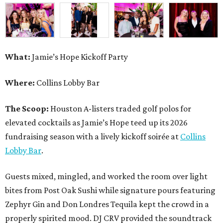
What:
Jamie’s Hope Kickoff Party
Where:
Collins Lobby Bar
The Scoop:
Houston A-listers traded golf polos for
elevated cocktails as Jamie’s Hope teed up its 2026
fundraising season with a lively kickoff soirée at
Collins
Lobby Bar
.
Guests mixed, mingled, and worked the room over light
bites from Post Oak Sushi while signature pours featuring
Zephyr Gin and Don Londres Tequila kept the crowd in a
properly spirited mood. DJ CRV provided the soundtrack