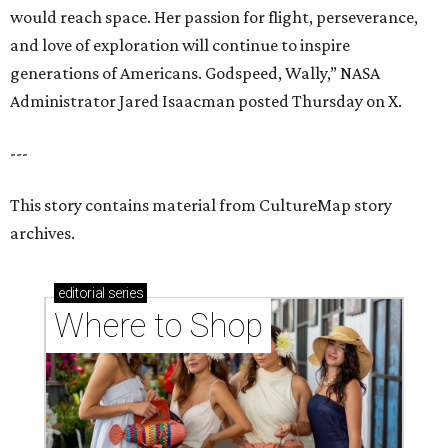
would reach space. Her passion for flight, perseverance,
and love of exploration will continue to inspire
generations of Americans. Godspeed, Wally,” NASA
Administrator Jared Isaacman posted Thursday on X.
---
This story contains material from CultureMap story
archives.
editorial
series
Where to Shop