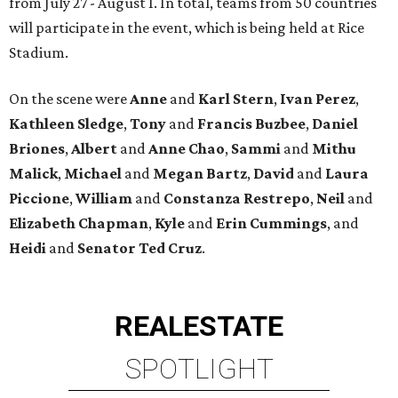
from July 27 - August 1. In total, teams from 50 countries
will participate in the event, which is being held at Rice
Stadium.
On the scene were
Anne
and
Karl
Stern
,
Ivan
Perez
,
Kathleen
Sledge
,
Tony
and
Francis
Buzbee
,
Daniel
Briones
,
Albert
and
Anne
Chao
,
Sammi
and
Mithu
Malick
,
Michael
and
Megan
Bartz
,
David
and
Laura
Piccione
,
William
and
Constanza
Restrepo
,
Neil
and
Elizabeth
Chapman
,
Kyle
and
Erin
Cummings
, and
Heidi
and
Senator Ted
Cruz
.
REAL
ESTATE
SPOTLIGHT