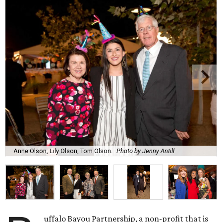
Anne Olson, Lily Olson, Tom Olson.
Photo by Jenny Antill
uffalo Bayou Partnership, a non-profit that is