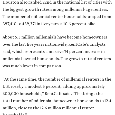
Houston also ranked 22nd in the national list of cities with
the biggest growth rates among millennial-age renters.
The number of millennial renter households jumped from
397,410 to 439,371 in five years, a 10.6 percent hike.
About 5.3 million millennials have become homeowners
over the last five years nationwide, RentCafe's analysts
said, which represents a massive 74 percent increase in
millennial-owned households. The growth rate of renters
was much lower in comparison.
"At the same time, the number of millennial renters in the
U.S. rose by a modest 5 percent, adding approximately
600,000 households," RentCafe said. "This brings the
total number of millennial homeowner households to 12.4
million, close to the 12.6 million millennial renter
households."