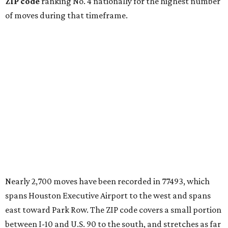
ZIP code
ranking No. 4 nationally for the highest number
of moves during that timeframe.
Nearly 2,700 moves have been recorded in 77493, which
spans Houston Executive Airport to the west and spans
east toward Park Row. The ZIP code covers a small portion
between I-10 and U.S. 90 to the south, and stretches as far