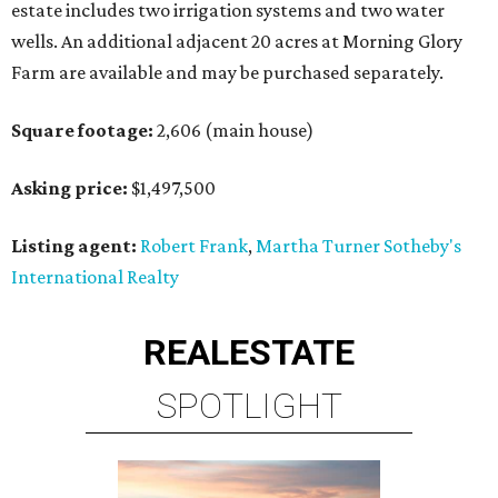
estate includes two irrigation systems and two water
wells. An additional adjacent 20 acres at Morning Glory
Farm are available and may be purchased separately.
Square footage:
2,606 (main house)
Asking price:
$1,497,500
Listing agent:
Robert Frank
,
Martha Turner Sotheby's
International Realty
REAL
ESTATE
SPOTLIGHT