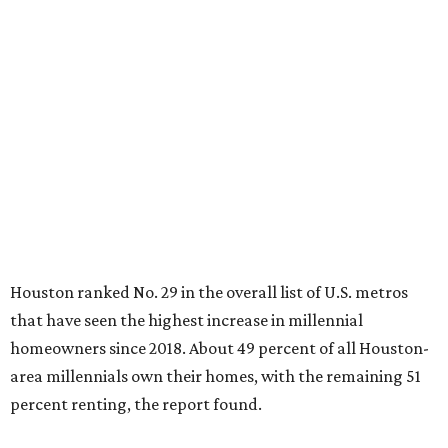
Houston ranked No. 29 in the overall list of U.S. metros
that have seen the highest increase in millennial
homeowners since 2018. About 49 percent of all Houston-
area millennials own their homes, with the remaining 51
percent renting, the report found.