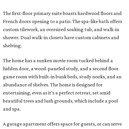
The first-floor primary suite boasts hardwood floors and
French doors opening to a patio. The spa-like bath offers
custom tilework, an oversized soaking tub, and walk-in
shower. Dual walk-in closets have custom cabinets and
shelving.
The home has a sunken movie room tucked behind a
hidden door, a wood-paneled study, and a second floor
game room with built-in bunk beds, study nooks, and an
abundance of shelves. The home is designed for
entertaining, even as it’s a perfect retreat, set amid
beautiful trees and lush grounds, which include a pool
and spa.
A garage apartment offers space for guests, or can serve