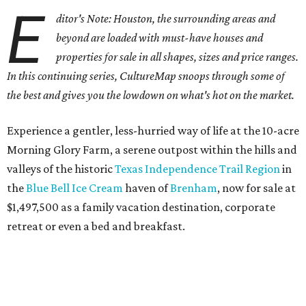
E
ditor's Note: Houston, the surrounding areas and
beyond are loaded with must-have houses and
properties for sale in all shapes, sizes and price ranges.
In this continuing series, CultureMap snoops through some of
the best and gives you the lowdown on what's hot on the market.
Experience a gentler, less-hurried way of life at the 10-acre
Morning Glory Farm, a serene outpost within the hills and
valleys of the historic
Texas Independence Trail Region
in
the
Blue Bell Ice Cream
haven of
Brenham
, now for sale at
$1,497,500 as a family vacation destination, corporate
retreat or even a bed and breakfast.