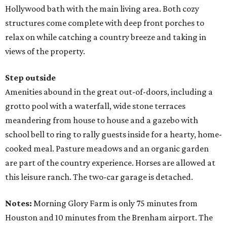
Hollywood bath with the main living area. Both cozy
structures come complete with deep front porches to
relax on while catching a country breeze and taking in
views of the property.
Step outside
Amenities abound in the great out-of-doors, including a
grotto pool with a waterfall, wide stone terraces
meandering from house to house and a gazebo with
school bell to ring to rally guests inside for a hearty, home-
cooked meal. Pasture meadows and an organic garden
are part of the country experience. Horses are allowed at
this leisure ranch. The two-car garage is detached.
Notes:
Morning Glory Farm is only 75 minutes from
Houston and 10 minutes from the Brenham airport. The