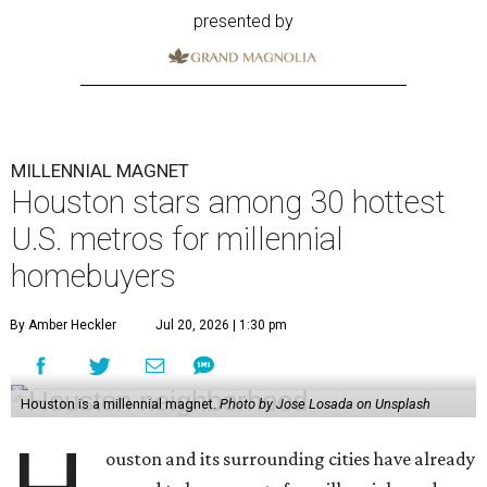
presented by
MILLENNIAL MAGNET
Houston stars among 30 hottest
U.S. metros for millennial
homebuyers
By Amber Heckler
Jul 20, 2026 | 1:30 pm
Houston is a millennial magnet.
Photo by Jose Losada on Unsplash
ouston and its surrounding cities have already