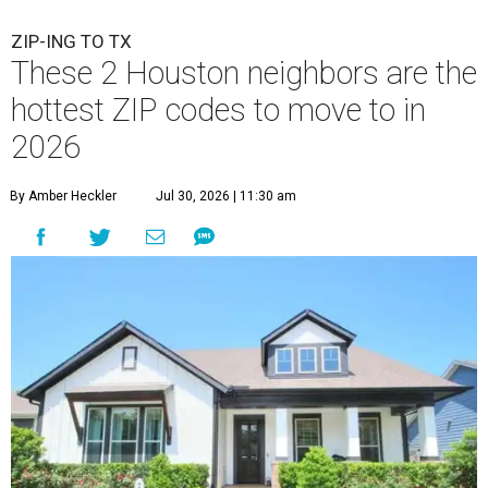
ZIP-ING TO TX
These 2 Houston neighbors are the
hottest ZIP codes to move to in
2026
By Amber Heckler
Jul 30, 2026 | 11:30 am