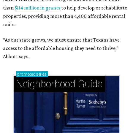
than
$114 million in grants
to help develop or rehabilitate
properties, providing more than 4,400 affordable rental
units.
“As our state grows, we must ensure that Texans have
access to the affordable housing they need to thrive,”
Abbott says.
promoted
series
Neighborhood Guide