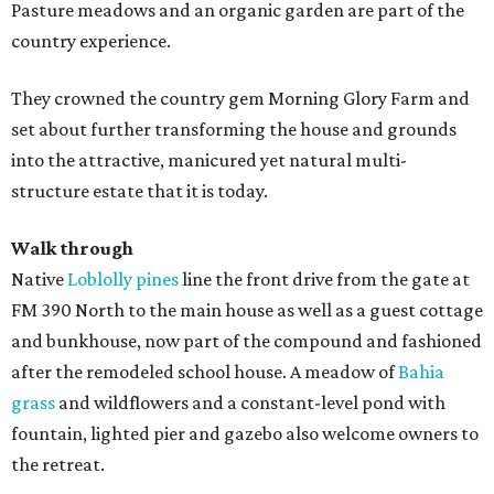
Pasture meadows and an organic garden are part of the
country experience.
They crowned the country gem Morning Glory Farm and
set about further transforming the house and grounds
into the attractive, manicured yet natural multi-
structure estate that it is today.
Walk through
Native
Loblolly pines
line the front drive from the gate at
FM 390 North to the main house as well as a guest cottage
and bunkhouse, now part of the compound and fashioned
after the remodeled school house. A meadow of
Bahia
grass
and wildflowers and a constant-level pond with
fountain, lighted pier and gazebo also welcome owners to
the retreat.