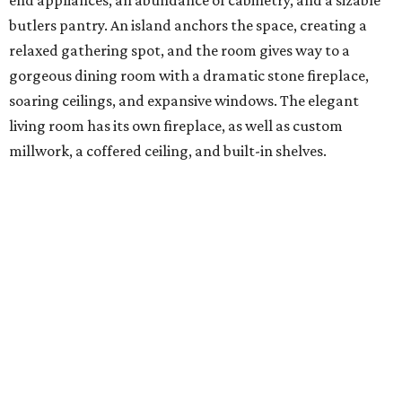
butlers pantry. An island anchors the space, creating a
relaxed gathering spot, and the room gives way to a
gorgeous dining room with a dramatic stone fireplace,
soaring ceilings, and expansive windows. The elegant
living room has its own fireplace, as well as custom
millwork, a coffered ceiling, and built-in shelves.