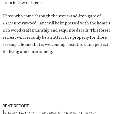
as an in-law residence.
Those who come through the stone-and-iron gate of
23227 Brownwood Lane will be impressed with the home’s
rich wood craftsmanship and exquisite details. This forest
retreat will certainly be an attractive property for those
seeking a home that is welcoming, beautiful, and perfect
for living and entertaining.
RENT REPORT
New report reveals how many