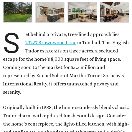
S
et behind a private, tree-lined approach lies
23227 Brownwood Lane
in Tomball. This English
Tudor estate sits on three acres, a secluded
escape for the home’s 8,000 square feet of living space.
Coming soon to the market for $5.3 million and
represented by Rachel Solar of Martha Turner Sotheby's
International Realty, it offers unmatched privacy and
serenity.
Originally built in 1988, the home seamlessly blends classic
Tudor charm with updated finishes and design. Consider
the home’s centerpiece, the light-filled kitchen, with high-
end appliances, an abundance of cabinetry, and a sizable