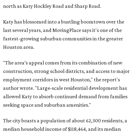
north as Katy Hockley Road and Sharp Road.
Katy has blossomed into a bustling boomtown over the
last several years, and MovingPlace says it's one of the
fastest-growing suburban communities in the greater
Houston area.
"The area’s appeal comes from its combination of new
construction, strong school districts, and access to major
employment corridors in west Houston," the report's
author wrote. "Large-scale residential development has
allowed Katy to absorb continued demand from families
seeking space and suburban amenities."
The city boasts a population of about 62,300 residents, a
median household income of $118,464, and its median