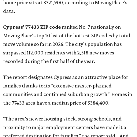
home price sits at $321,900, according to MovingPlace's
data.
Cypress' 77433 ZIP code
ranked No. 7 nationally on
MovingPlace's top 10 list of the hottest ZIP codes by total
move volume so far in 2026. The city's population has
surpassed 112,000 residents with 2,518 new moves
recorded during the first half of the year.
The report designates Cypress as an attractive place for
families thanks to its "extensive master-planned
communities and continued suburban growth." Homes in
the 77433 area have a median price of $384,400.
"The area’s newer housing stock, strong schools, and
proximity to major employment centers have made it a
preferred destination for families," the report said. "And