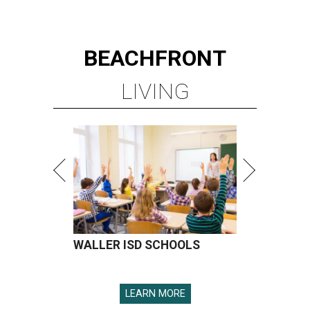
BEACHFRONT
LIVING
WALLER ISD SCHOOLS
LEARN MORE