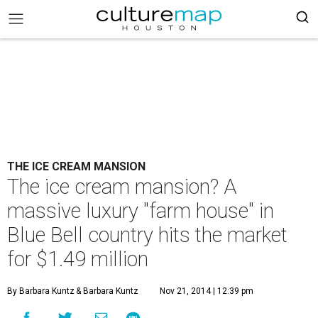
THE ICE CREAM MANSION
The ice cream mansion? A
massive luxury "farm house" in
Blue Bell country hits the market
for $1.49 million
By Barbara Kuntz
& Barbara Kuntz
Nov 21, 2014 | 12:39 pm