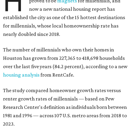
H
proved to be
magnets
for millennials, and
now a new national housing report has
established the city as one of the 15 hottest destinations
for millennials, whose local homeownership rate has
nearly doubled since 2018.
The number of millennials who own their homes in
Houston has grown from 227,365 to 418,698 households
over the last five years (84.2 percent), according to a new
housing analysis
from RentCafe.
The study compared homeowner growth rates versus
renter growth rates of millennials — based on Pew
Research Center's definition as individuals born between
1981 and 1996 — across 107 U.S. metro areas from 2018 to
2023.