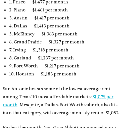
1. Frisco — $1,477 per month
2. Plano — $1,461 per month
3. Austin — $1,417 per month
4. Dallas — $1,413 per month
5. McKinney — $1,363 per month
6. Grand Prairie — $1,327 per month
7. Irving — $1,318 per month
8. Garland — $1,237 per month
9. Fort Worth — $1,217 per month
10. Houston — $1,183 per month
San Antonio boasts some of the lowest average rent
among Texas’ 10 most affordable markets:
$1,075 per
month
. Mesquite, a Dallas-Fort Worth suburb, also fits
into that category, with average monthly rent of $1,052.
Earlier this month, Gov. Greg Abbott announced more