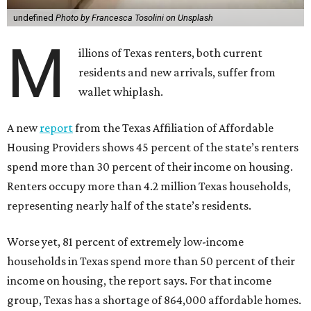
undefined
Photo by Francesca Tosolini on Unsplash
M
illions of Texas renters, both current
residents and new arrivals, suffer from
wallet whiplash.
A new
report
from the Texas Affiliation of Affordable
Housing Providers shows 45 percent of the state’s renters
spend more than 30 percent of their income on housing.
Renters occupy more than 4.2 million Texas households,
representing nearly half of the state’s residents.
Worse yet, 81 percent of extremely low-income
households in Texas spend more than 50 percent of their
income on housing, the report says. For that income
group, Texas has a shortage of 864,000 affordable homes.