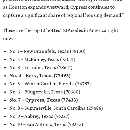
as Houston expands westward, Cypress continues to
capture a significant share of regional housing demand."
These are the top 10 hottest ZIP codes in America right
now:
No. 1 – New Braunfels, Texas (78130)
No. 2 – McKinney, Texas (75071)
No. 3 – Leander, Texas (78641)
No. 4 – Katy, Texas (77493)
No. 5 – Winter Garden, Florida (34787)
No. 6 – Pflugerville, Texas (78660)
No. 7 – Cypress, Texas (77433)
No. 8 – Summerville, South Carolina (29486)
No. 9 – Aubrey, Texas (76227)
No. 10 – San Antonio, Texas (78253)