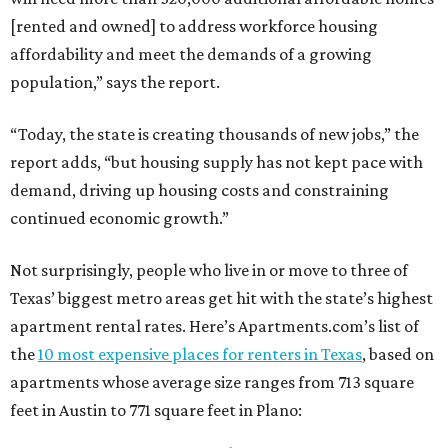
[rented and owned] to address workforce housing
affordability and meet the demands of a growing
population,” says the report.
“Today, the state is creating thousands of new jobs,” the
report adds, “but housing supply has not kept pace with
demand, driving up housing costs and constraining
continued economic growth.”
Not surprisingly, people who live in or move to three of
Texas’ biggest metro areas get hit with the state’s highest
apartment rental rates. Here’s Apartments.com’s list of
the
10 most expensive places for renters in Texas
, based on
apartments whose average size ranges from 713 square
feet in Austin to 771 square feet in Plano: