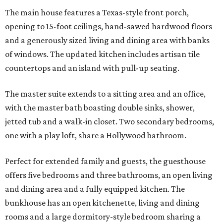
The main house features a Texas-style front porch,
opening to 15-foot ceilings, hand-sawed hardwood floors
and a generously sized living and dining area with banks
of windows. The updated kitchen includes artisan tile
countertops and an island with pull-up seating.
The master suite extends to a sitting area and an office,
with the master bath boasting double sinks, shower,
jetted tub and a walk-in closet. Two secondary bedrooms,
one with a play loft, share a Hollywood bathroom.
Perfect for extended family and guests, the guesthouse
offers five bedrooms and three bathrooms, an open living
and dining area and a fully equipped kitchen. The
bunkhouse has an open kitchenette, living and dining
rooms and a large dormitory-style bedroom sharing a