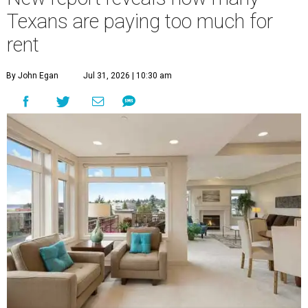
Texans are paying too much for
rent
By John Egan
Jul 31, 2026 | 10:30 am