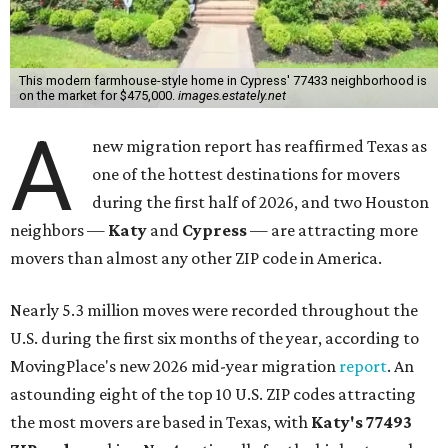
This modern farmhouse-style home in Cypress' 77433 neighborhood is
on the market for $475,000.
images.estately.net
A
new migration report has reaffirmed Texas as
one of the hottest destinations for movers
during the first half of 2026, and two Houston
neighbors —
Katy
and
Cypress
— are attracting more
movers than almost any other ZIP code in America.
Nearly 5.3 million moves were recorded throughout the
U.S. during the first six months of the year, according to
MovingPlace's new 2026 mid-year migration
report
. An
astounding eight of the top 10 U.S. ZIP codes attracting
the most movers are based in Texas, with
Katy
's 77493