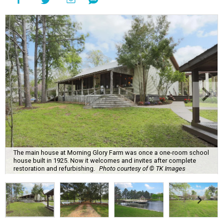
The main house at Morning Glory Farm was once a one-room school
house built in 1925. Now it welcomes and invites after complete
restoration and refurbishing.
Photo courtesy of © TK Images