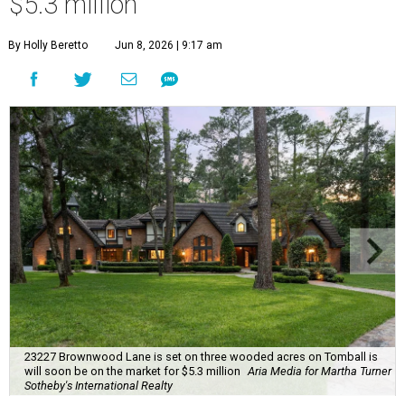
$5.3 million
By Holly Beretto
Jun 8, 2026 | 9:17 am
23227 Brownwood Lane is set on three wooded acres on Tomball is
will soon be on the market for $5.3 million
Aria Media for Martha Turner
Sotheby's International Realty