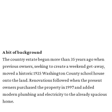
A bit of background
The country estate began more than 35 years ago when
previous owners, seeking to create a weekend get-away,
moved a historic 1925 Washington County school house
onto the land. Renovations followed when the present
owners purchased the property in 1997 and added
modern plumbing and electricity to the already spacious
home.