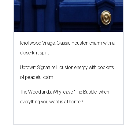
Knollwood Village: Classic Houston charm with a
close-knit spirit
Uptown: Signature Houston energy with pockets
of peaceful calm
The Woodlands: Why leave 'The Bubble' when
everything you want is at home?