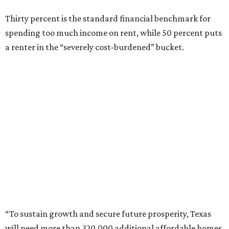
Thirty percent is the standard financial benchmark for
spending too much income on rent, while 50 percent puts
a renter in the “severely cost-burdened” bucket.
“To sustain growth and secure future prosperity, Texas
will need more than 320,000 additional affordable homes