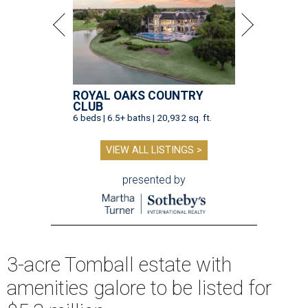
ROYAL OAKS COUNTRY
CLUB
6 beds | 6.5+ baths | 20,932 sq. ft.
VIEW ALL LISTINGS >
presented by
3-acre Tomball estate with
amenities galore to be listed for