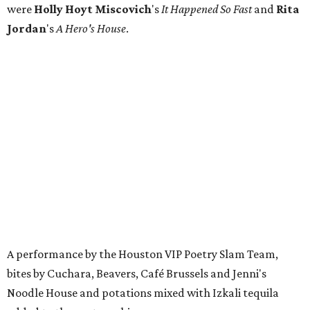
were
Holly Hoyt
Miscovich
's
It Happened So Fast
and
Rita
Jordan
's
A Hero's House
.
A performance by the Houston VIP Poetry Slam Team,
bites by Cuchara, Beavers, Café Brussels and Jenni's
Noodle House and potations mixed with Izkali tequila