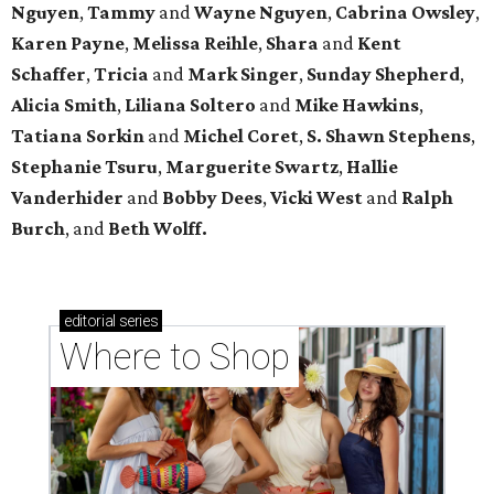
Nguyen
,
Tammy
and
Wayne Nguyen
,
Cabrina Owsley
,
Karen Payne
,
Melissa Reihle
,
Shara
and
Kent
Schaffer
,
Tricia
and
Mark Singer
,
Sunday Shepherd
,
Alicia Smith
,
Liliana Soltero
and
Mike Hawkins
,
Tatiana Sorkin
and
Michel Coret
,
S. Shawn Stephens
,
Stephanie Tsuru
,
Marguerite Swartz
,
Hallie
Vanderhider
and
Bobby Dees
,
Vicki West
and
Ralph
Burch
, and
Beth Wolff.
editorial
series
Where to Shop