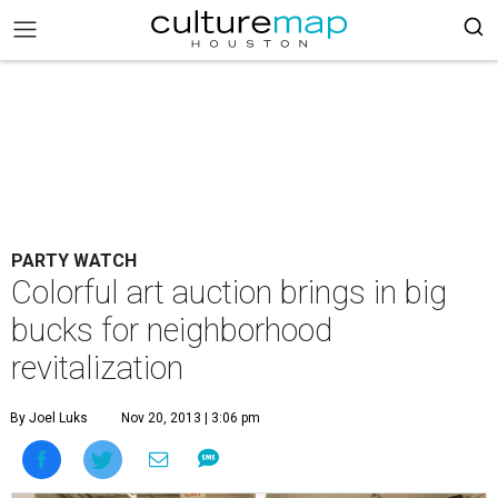
PARTY WATCH
Colorful art auction brings in big
bucks for neighborhood
revitalization
By Joel Luks
Nov 20, 2013 | 3:06 pm