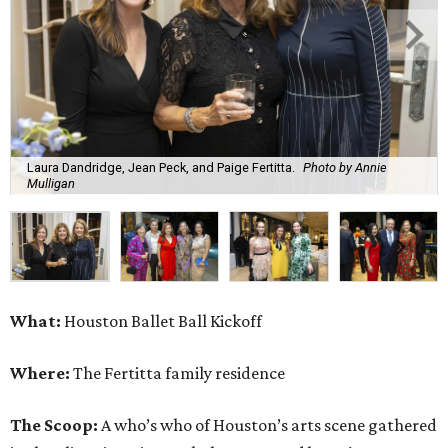
Laura Dandridge, Jean Peck, and Paige Fertitta.
Photo by Annie
Mulligan
What:
Houston Ballet Ball Kickoff
Where:
The Fertitta family residence
The Scoop:
A who’s who of Houston’s arts scene gathered