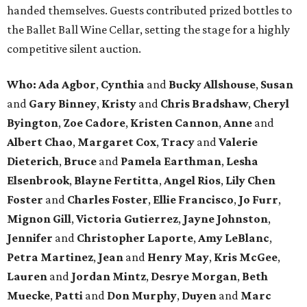
handed themselves. Guests contributed prized bottles to
the Ballet Ball Wine Cellar, setting the stage for a highly
competitive silent auction.
Who: Ada Agbor
,
Cynthia
and
Bucky Allshouse
,
Susan
and
Gary Binney
,
Kristy
and
Chris Bradshaw
,
Cheryl
Byington
,
Zoe Cadore
,
Kristen Cannon
,
Anne
and
Albert Chao
,
Margaret Cox
,
Tracy
and
Valerie
Dieterich
,
Bruce
and
Pamela Earthman
,
Lesha
Elsenbrook
,
Blayne Fertitta
,
Angel Rios
,
Lily Chen
Foster
and
Charles Foster
,
Ellie Francisco
,
Jo Furr
,
Mignon Gill
,
Victoria Gutierrez
,
Jayne Johnston
,
Jennifer
and
Christopher Laporte
,
Amy LeBlanc
,
Petra Martinez
,
Jean
and
Henry May
,
Kris McGee
,
Lauren
and
Jordan Mintz
,
Desrye Morgan
,
Beth
Muecke
,
Patti
and
Don Murphy
,
Duyen
and
Marc