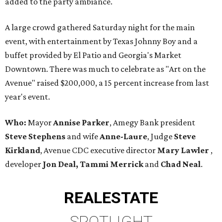
added to the party ambiance.
A large crowd gathered Saturday night for the main
event, with entertainment by Texas Johnny Boy and a
buffet provided by El Patio and Georgia's Market
Downtown. There was much to celebrate as "Art on the
Avenue" raised $200,000, a 15 percent increase from last
year's event.
Who:
Mayor
Annise Parker
, Amegy Bank president
Steve Stephens
and wife
Anne-Laure
, Judge
Steve
Kirkland
, Avenue CDC executive director
Mary Lawler
,
developer
Jon Deal, Tammi Merrick
and
Chad Neal
.
REAL
ESTATE
SPOTLIGHT