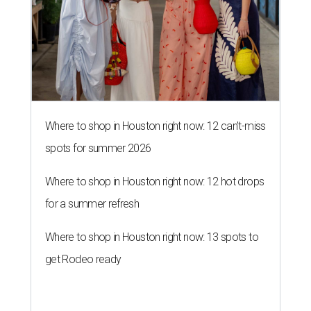
Where to shop in Houston right now: 12 can't-miss
spots for summer 2026
Where to shop in Houston right now: 12 hot drops
for a summer refresh
Where to shop in Houston right now: 13 spots to
get Rodeo ready