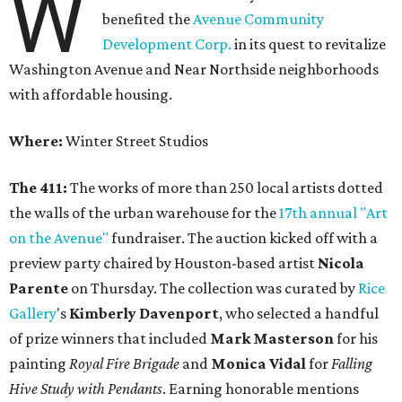
W
benefited the
Avenue Community
Development Corp.
in its quest to revitalize
Washington Avenue and Near Northside neighborhoods
with affordable housing.
Where:
Winter Street Studios
The 411:
The works of more than 250 local artists dotted
the walls of the urban warehouse for the
17th annual "Art
on the Avenue"
fundraiser. The auction kicked off with a
preview party chaired by Houston-based artist
Nicola
Parente
on Thursday. The collection was curated by
Rice
Gallery
's
Kimberly Davenport
, who selected a handful
of prize winners that included
Mark Masterson
for his
painting
Royal Fire Brigade
and
Monica Vidal
for
Falling
Hive Study with Pendants
. Earning honorable mentions