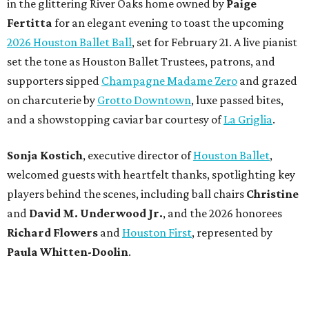
in the glittering River Oaks home owned by
Paige
Fertitta
for an elegant evening to toast the upcoming
2026 Houston Ballet Ball
, set for February 21. A live pianist
set the tone as Houston Ballet Trustees, patrons, and
supporters sipped
Champagne Madame Zero
and grazed
on charcuterie by
Grotto Downtown
, luxe passed bites,
and a showstopping caviar bar courtesy of
La Griglia
.
Sonja Kostich
, executive director of
Houston Ballet
,
welcomed guests with heartfelt thanks, spotlighting key
players behind the scenes, including ball chairs
Christine
and
David M. Underwood Jr.
, and the 2026 honorees
Richard Flowers
and
Houston First
, represented by
Paula Whitten-Doolin
.