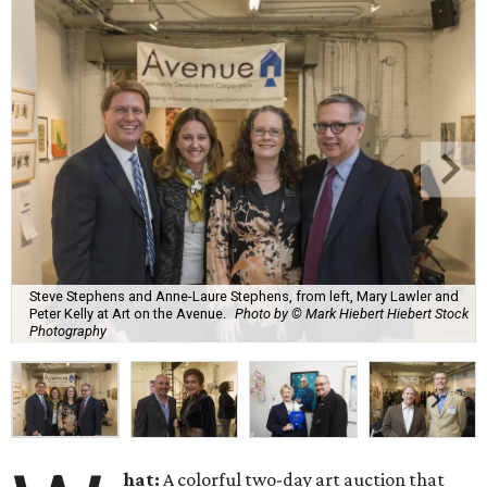
Steve Stephens and Anne-Laure Stephens, from left, Mary Lawler and
Peter Kelly at Art on the Avenue.
Photo by © Mark Hiebert Hiebert Stock
Photography
hat:
A colorful two-day art auction that