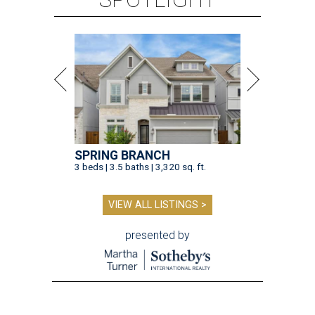
SPRING BRANCH
3 beds | 3.5 baths | 3,320 sq. ft.
VIEW ALL LISTINGS >
presented by