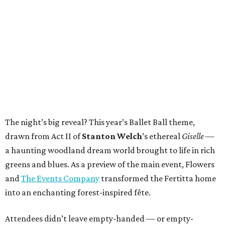
The night’s big reveal? This year’s Ballet Ball theme,
drawn from Act II of
Stanton Welch
’s ethereal
Giselle
—
a haunting woodland dream world brought to life in rich
greens and blues. As a preview of the main event, Flowers
and
The Events Company
transformed the Fertitta home
into an enchanting forest-inspired fête.
Attendees didn’t leave empty-handed — or empty-