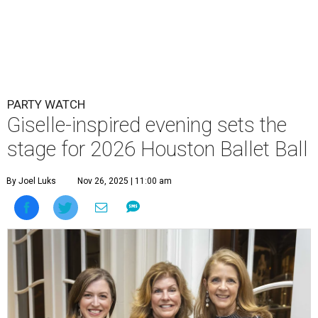
PARTY WATCH
Giselle-inspired evening sets the
stage for 2026 Houston Ballet Ball
By Joel Luks
Nov 26, 2025 | 11:00 am