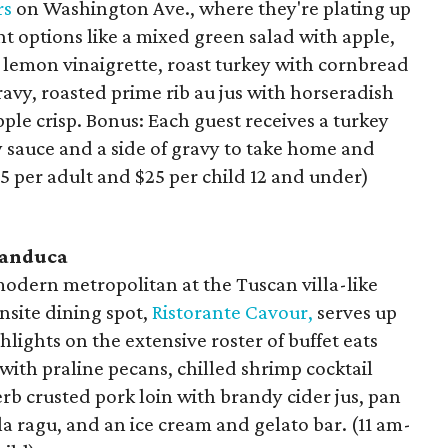
rs
on Washington Ave., where they're plating up
t options like a mixed green salad with apple,
 lemon vinaigrette, roast turkey with cornbread
ravy, roasted prime rib au jus with horseradish
le crisp. Bonus: Each guest receives a turkey
 sauce and a side of gravy to take home and
55 per adult and $25 per child 12 and under)
randuca
odern metropolitan at the Tuscan villa-like
site dining spot,
Ristorante Cavour,
serves up
hlights on the extensive roster of buffet eats
with praline pecans, chilled shrimp cocktail
rb crusted pork loin with brandy cider jus, pan
ragu, and an ice cream and gelato bar. (11 am-