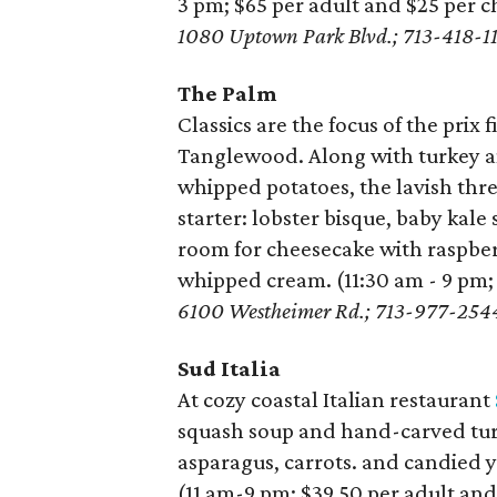
3 pm; $65 per adult and $25 per c
1080 Uptown Park Blvd.; 713-418-1
The Palm
Classics are the focus of the prix
Tanglewood. Along with turkey an
whipped potatoes, the lavish thr
starter: lobster bisque, baby kale
room for cheesecake with raspber
whipped cream. (11:30 am - 9 pm;
6100 Westheimer Rd.;
713-977-254
Sud Italia
At cozy coastal Italian restaurant
squash soup and hand-carved turk
asparagus, carrots. and candied 
(11 am-9 pm; $39.50 per adult and