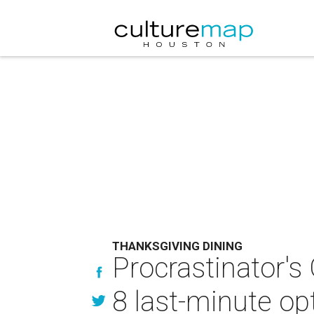
THANKSGIVING DINING
Procrastinator's
8 last-minute op