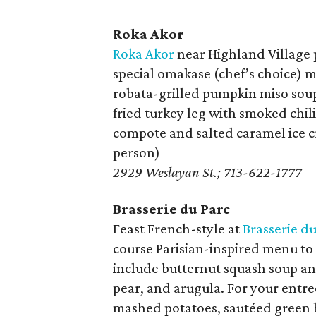
Roka Akor
Roka Akor
near Highland Village 
special omakase (chef’s choice) me
robata-grilled pumpkin miso soup
fried turkey leg with smoked chi
compote and salted caramel ice c
person)
2929 Weslayan St.; 713-622-1777
Brasserie du Parc
Feast French-style at
Brasserie du
course Parisian-inspired menu to 
include butternut squash soup an
pear, and arugula. For your entre
mashed potatoes, sautéed green b