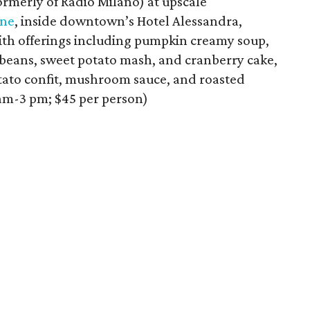
ormerly of Radio Milano) at upscale
nne
, inside downtown’s Hotel Alessandra,
ith offerings including pumpkin creamy soup,
 beans, sweet potato mash, and cranberry cake,
otato confit, mushroom sauce, and roasted
 am-3 pm; $45 per person)