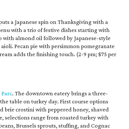
puts a Japanese spin on Thanksgiving with a
nu with a trio of festive dishes starting with
 with almond oil followed by Japanese-style
li aioli. Pecan pie with persimmon pomegranate
ream adds the finishing touch. (2-9 pm; $75 per
 Parc
. The downtown eatery brings a three-
the table on turkey day. First course options
d brie crostini with peppered honey, shaved
e, selections range from roasted turkey with
eans, Brussels sprouts, stuffing, and Cognac