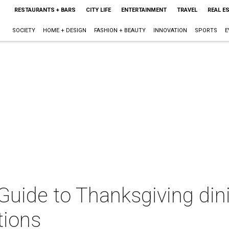
RESTAURANTS + BARS
CITY LIFE
ENTERTAINMENT
TRAVEL
REAL E
SOCIETY
HOME + DESIGN
FASHION + BEAUTY
INNOVATION
SPORTS
E
 Guide to Thanksgiving din
tions