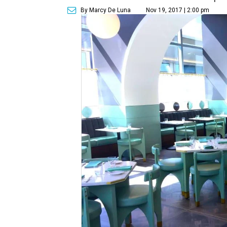
By Marcy De Luna
Nov 19, 2017 | 2:00 pm