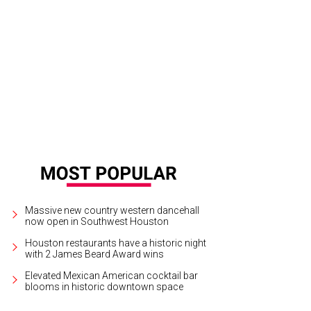
ssics are the focus of the prix fixe dinner at The Palm.
Photo courtesy of © Pa
Massive new country western dancehall
now open in Southwest Houston
Houston restaurants have a historic night
with 2 James Beard Award wins
Elevated Mexican American cocktail bar
blooms in historic downtown space