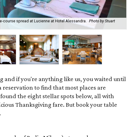
e-course spread at Lucienne at Hotel Alessandra.
Photo by Stuart
Cla
 and if you're anything like us, you waited until
 reservation to find that most places are
found the eight stellar spots below, all with
licious Thanksgiving fare. But book your table
.