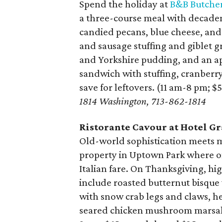
Spend the holiday at
B&B Butche
a three-course meal with decaden
candied pecans, blue cheese, and
and sausage stuffing and giblet g
and Yorkshire pudding, and an app
sandwich with stuffing, cranberry
save for leftovers. (11 am-8 pm; $
1814 Washington, 713-862-1814
Ristorante Cavour at Hotel G
Old-world sophistication meets m
property in Uptown Park where on
Italian fare. On Thanksgiving, hig
include roasted butternut bisque 
with snow crab legs and claws, he
seared chicken mushroom marsala 