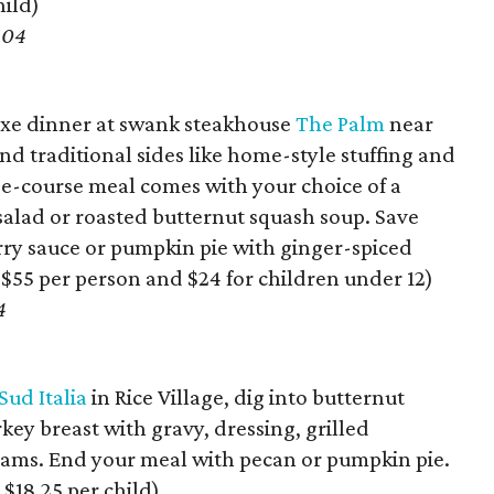
hild)
104
 fixe dinner at swank steakhouse
The Palm
near
d traditional sides like home-style stuffing and
ee-course meal comes with your choice of a
 salad or roasted butternut squash soup. Save
ry sauce or pumpkin pie with ginger-spiced
 $55 per person and $24 for children under 12)
4
Sud Italia
in Rice Village, dig into butternut
ey breast with gravy, dressing, grilled
yams. End your meal with pecan or pumpkin pie.
 $18.25 per child)