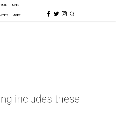
STATE
ARTS
VENTS
MORE
ing includes these