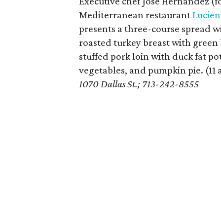
Executive chef Jose Hernandez (f
Mediterranean restaurant
Lucie
presents a three-course spread w
roasted turkey breast with green
stuffed pork loin with duck fat p
vegetables, and pumpkin pie. (11
1070 Dallas St.; 713-242-8555