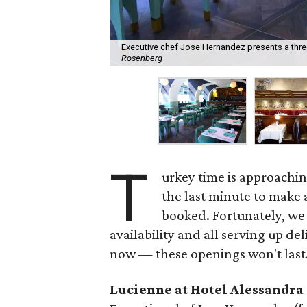
Executive chef Jose Hernandez presents a thre
Rosenberg
T
urkey time is approaching
the last minute to make a
booked. Fortunately, we 
availability and all serving up de
now — these openings won't last
Lucienne at Hotel Alessandra