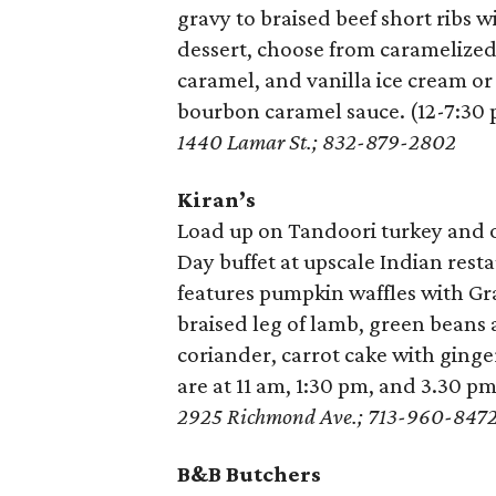
gravy to braised beef short ribs
dessert, choose from caramelized
caramel, and vanilla ice cream or
bourbon caramel sauce. (12-7:30 
1440 Lamar St.; 832-879-2802
Kiran’s
Load up on Tandoori turkey and o
Day buffet at upscale Indian rest
features pumpkin waffles with Gr
braised leg of lamb, green beans 
coriander, carrot cake with ginge
are at 11 am, 1:30 pm, and 3.30 pm
2925 Richmond Ave.; 713-960-847
B&B Butchers