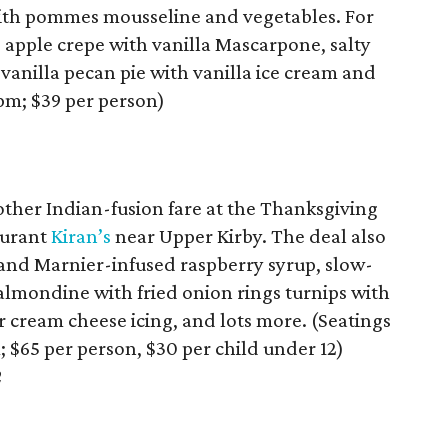
 with pommes mousseline and vegetables. For
 apple crepe with vanilla Mascarpone, salty
 vanilla pecan pie with vanilla ice cream and
pm; $39 per person)
ther Indian-fusion fare at the Thanksgiving
aurant
Kiran’s
near Upper Kirby. The deal also
and Marnier-infused raspberry syrup, slow-
almondine with fried onion rings turnips with
r cream cheese icing, and lots more. (Seatings
; $65 per person, $30 per child under 12)
2