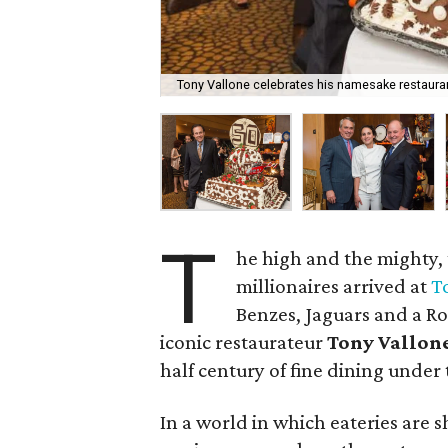
Tony Vallone celebrates his namesake restauran
T
he high and the mighty,
millionaires arrived at
T
Benzes, Jaguars and a Rol
iconic restaurateur
Tony Vallon
half century of fine dining under
In a world in which eateries are 