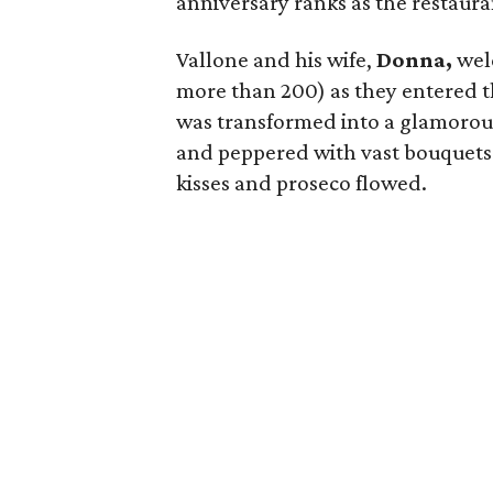
anniversary ranks as the restaura
Vallone and his wife,
Donna,
welc
more than 200) as they entered t
was transformed into a glamorous
and peppered with vast bouquets o
kisses and proseco flowed.