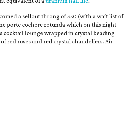
nt equivalent of a
uranium half life
.
omed a sellout throng of 320 (with a wait list of
he porte cochere rotunda which on this night
 cocktail lounge wrapped in crystal beading
f red roses and red crystal chandeliers. Air