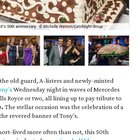
t's 50th anniversary.
© Michelle Watson/Catchlight Group
Sc
 the old guard, A-listers and newly-minted
ony's
Wednesday night in waves of Mercedes
ls Royce or two, all lining up to pay tribute to
e.
The stellar occasion was the celebration of a
 the revered banner of Tony's.
short-lived more often than not, this 50th