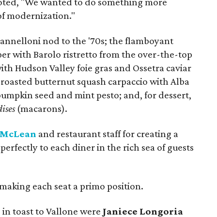
e noted, "We wanted to do something more
 of modernization."
nelloni nod to the '70s; the flamboyant
er with Barolo ristretto from the over-the-top
ith Hudson Valley foie gras and Ossetra caviar
y roasted butternut squash carpaccio with Alba
 pumpkin seed and mint pesto; and, for dessert,
ises
(macarons).
 McLean
and restaurant staff for creating a
perfectly to each diner in the rich sea of guests
making each seat a primo position.
 in toast to Vallone were
Janiece Longoria