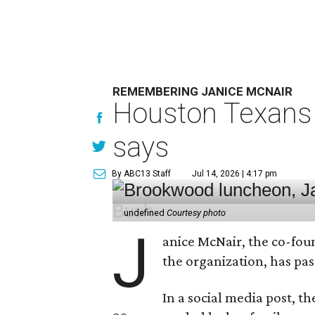
REMEMBERING JANICE MCNAIR
Houston Texans 
says
By ABC13 Staff
Jul 14, 2026 | 4:17 pm
undefined
Courtesy photo
J
anice McNair, the co-fou
the organization, has p
In a social media post, t