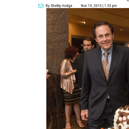
By Shelby Hodge
Nov 19, 2015 | 1:33 pm