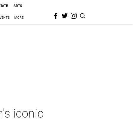
STATE
ARTS
VENTS
MORE
's iconic