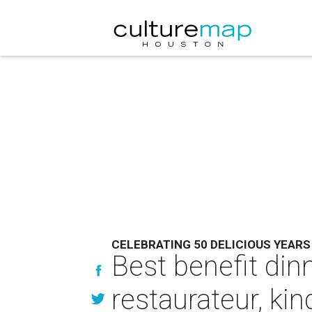
CELEBRATING 50 DELICIOUS YEARS
Best benefit din
restaurateur, kin