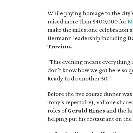
While paying homage to the city'
raised more than $400,000 for
M
make the milestone celebration 
Hermann leadership including
D
Trevino.
"This evening means everything i
don't know how we got here so quic
Ready to do another 50."
Before the five course dinner was
Tony's repertoire), Vallone shared
roles of
Gerald Hines
and the la
helping put his restaurant on the