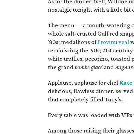
As for the dinner itself, Vallon
nostalgic tonight with a little bit
The menu — a mouth-watering can
whole salt-crusted Gulf red snapp
'80s; medallions of
Provimi veal
w
reminiscing the '90s; 21st centur
white truffles, pecorino, toasted
the grand
bombe glacé
and
mignard
Applause, applause for chef
Kate
delicious, flawless dinner, served 
that completely filled Tony's.
Every table was loaded with VIPs 
Among those raising their glasses