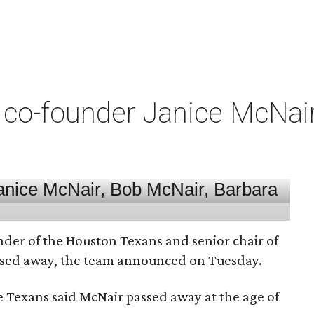
co-founder Janice McNair 
nder of the Houston Texans and senior chair of
assed away, the team announced on Tuesday.
he Texans said McNair passed away at the age of