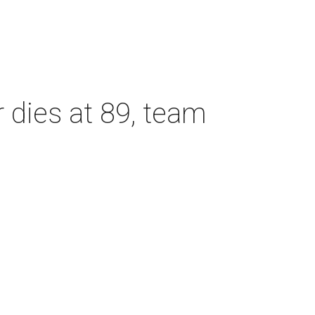
dies at 89, team