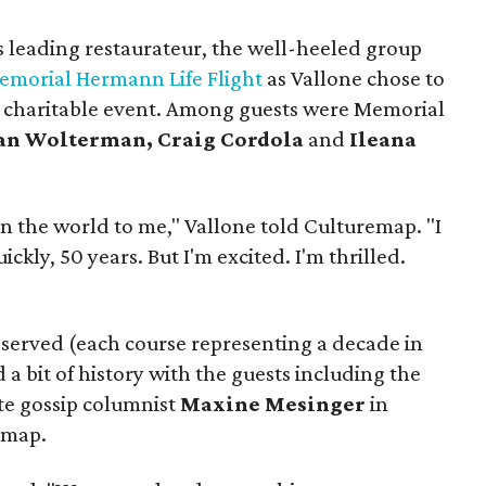
s leading restaurateur, the well-heeled group
emorial Hermann Life Flight
as Vallone chose to
a charitable event. Among guests were Memorial
an Wolterman, Craig Cordola
and
Ileana
n the world to me," Vallone told Culturemap. "I
kly, 50 years. But I'm excited. I'm thrilled.
 served (each course representing a decade in
 a bit of history with the guests including the
te gossip columnist
Maxine Mesinger
in
 map.