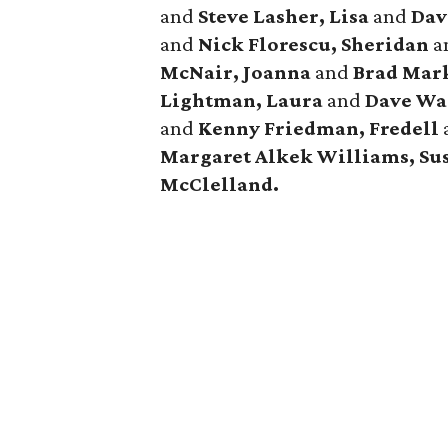
and
Steve Lasher, Lisa
and
Dav
and
Nick Florescu, Sheridan
a
McNair, Joanna
and
Brad Mar
Lightman, Laura
and
Dave Wa
and
Kenny Friedman,
Fredell
Margaret Alkek Williams, Su
McClelland.