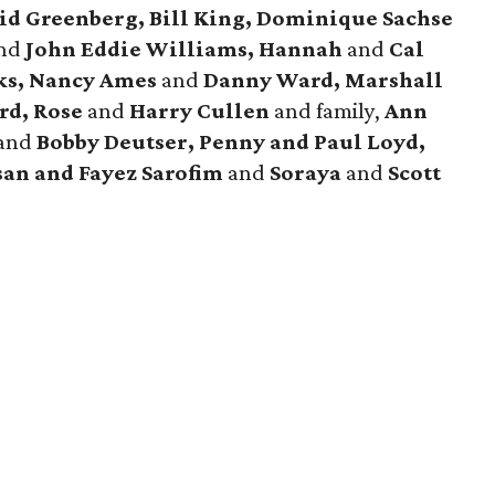
id Greenberg, Bill King, Dominique Sachse
nd
John Eddie Williams, Hannah
and
Cal
ks, Nancy Ames
and
Danny Ward, Marshall
rd, Rose
and
Harry Cullen
and family,
Ann
and
Bobby Deutser, Penny and Paul Loyd,
san and Fayez Sarofim
and
Soraya
and
Scott