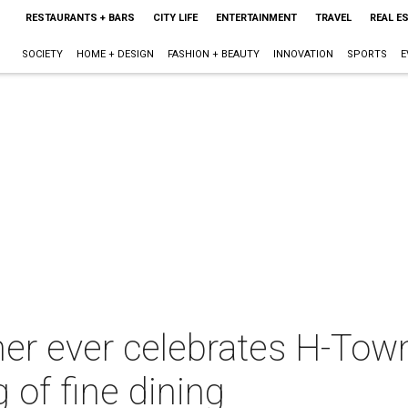
RESTAURANTS + BARS
CITY LIFE
ENTERTAINMENT
TRAVEL
REAL E
SOCIETY
HOME + DESIGN
FASHION + BEAUTY
INNOVATION
SPORTS
E
ner ever celebrates H-Town
g of fine dining