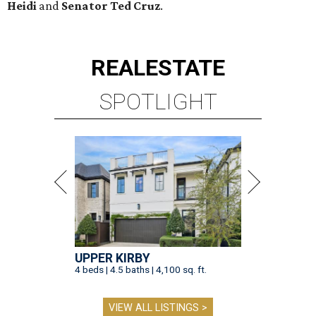
Heidi
and
Senator Ted
Cruz
.
REAL
ESTATE
SPOTLIGHT
UPPER KIRBY
4 beds | 4.5 baths | 4,100 sq. ft.
VIEW ALL LISTINGS >