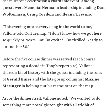
the milestone celebration a charitable event. Among
guests were Memorial Hermann leadership including
Dan
Wolterman, Craig Cordola
and
Ileana Trevino.
"This evening means everything in the world to me,"
Vallone told Culturemap. "I don't know how we got here
so quickly, 50 years. But I'm excited. I'm thrilled. Ready to
do another 50."
Before the five course dinner was served (each course
representing a decade in Tony's repertoire), Vallone
shared a bit of history with the guests including the roles
of
Gerald Hines
and the late gossip columnist
Maxine
Mesinger
in helping put his restaurant on the map.
As for the dinner itself, Vallone noted, "We wanted to do
something more nostalgic tonight with a little bit of