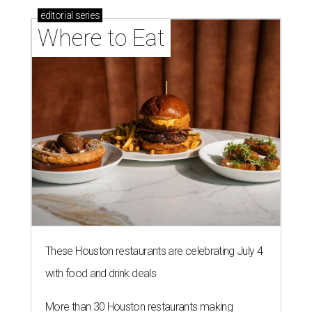
editorial
series
Where to Eat
These Houston restaurants are celebrating July 4
with food and drink deals
More than 30 Houston restaurants making