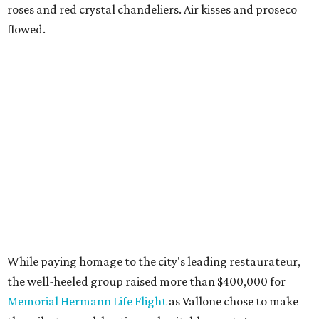
roses and red crystal chandeliers. Air kisses and proseco
flowed.
While paying homage to the city's leading restaurateur,
the well-heeled group raised more than $400,000 for
Memorial Hermann Life Flight
as Vallone chose to make