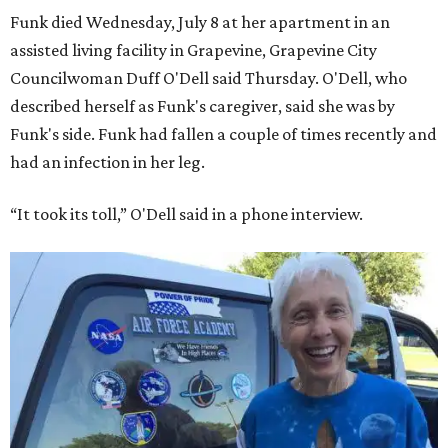
Funk died Wednesday, July 8 at her apartment in an
assisted living facility in Grapevine, Grapevine City
Councilwoman Duff O'Dell said Thursday. O'Dell, who
described herself as Funk's caregiver, said she was by
Funk's side. Funk had fallen a couple of times recently and
had an infection in her leg.
“It took its toll,” O'Dell said in a phone interview.