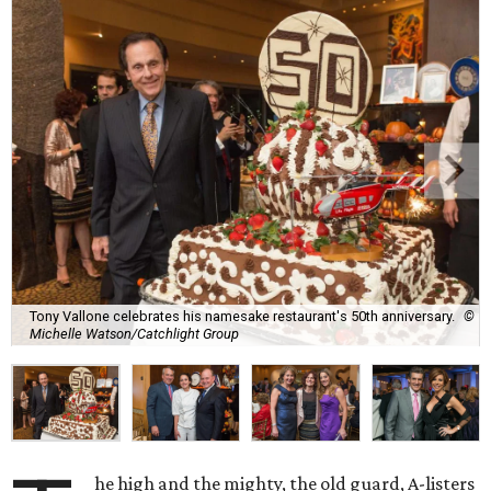
Tony Vallone celebrates his namesake restaurant's 50th anniversary.
©
Michelle Watson/Catchlight Group
he high and the mighty, the old guard, A-listers