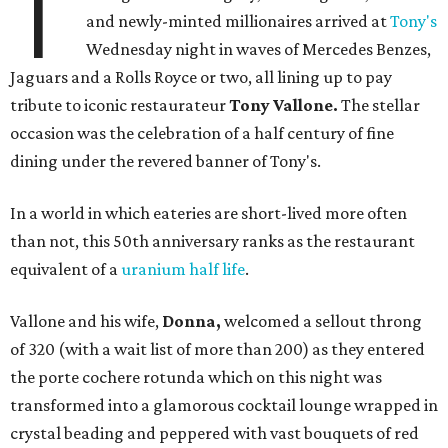
T
and newly-minted millionaires arrived at
Tony's
Wednesday night in waves of Mercedes Benzes,
Jaguars and a Rolls Royce or two, all lining up to pay
tribute to iconic restaurateur
Tony Vallone.
The stellar
occasion was the celebration of a half century of fine
dining under the revered banner of Tony's.
In a world in which eateries are short-lived more often
than not, this 50th anniversary ranks as the restaurant
equivalent of a
uranium half life
.
Vallone and his wife,
Donna,
welcomed a sellout throng
of 320 (with a wait list of more than 200) as they entered
the porte cochere rotunda which on this night was
transformed into a glamorous cocktail lounge wrapped in
crystal beading and peppered with vast bouquets of red