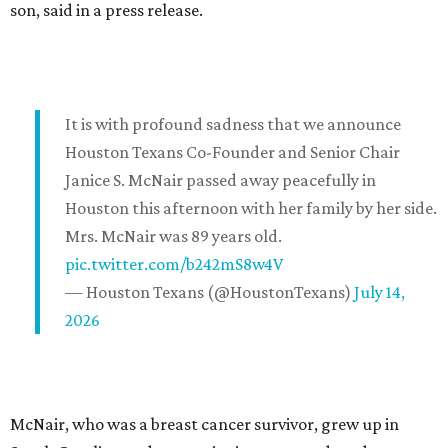
son, said in a press release.
It is with profound sadness that we announce
Houston Texans Co-Founder and Senior Chair
Janice S. McNair passed away peacefully in
Houston this afternoon with her family by her side.
Mrs. McNair was 89 years old.
pic.twitter.com/b242mS8w4V
— Houston Texans (@HoustonTexans)
July 14,
2026
McNair, who was a breast cancer survivor, grew up in