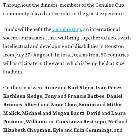
Throughout the dinners, members of the Genuine Cup
community played active roles in the guest experience.
Funds will benefit the
Genuine Cup
, an international
soccer tournament that will bring together athletes with
intellectual and developmental disabilities in Houston
from July 27 - August 1. In total, teams from 50 countries
will participate in the event, which is being held at Rice
Stadium.
On the scene were
Anne
and
Karl
Stern
,
Ivan
Perez
,
Kathleen
Sledge
,
Tony
and
Francis
Buzbee
,
Daniel
Briones
,
Albert
and
Anne
Chao
,
Sammi
and
Mithu
Malick
,
Michael
and
Megan
Bartz
,
David
and
Laura
Piccione
,
William
and
Constanza
Restrepo
,
Neil
and
Elizabeth
Chapman
,
Kyle
and
Erin
Cummings
, and