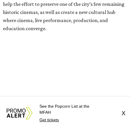
help the effort to preserve one of the city’s few remaining
historic cinemas, as well as create a new cultural hub
where cinema, live performance, production, and
education converge.
Houston won’t be Anderson’s only American stop next
month. From Friday, July 10, to Sunday, July 12, he’ll be in
Los Angeles for the Hollywood Bowl’s “Music from the
Films of Wes Anderson”
concert series
, featuring
performances from Beck, Jackson Browne, Devo, Bill
Murray, and others.
For tickets and more info on the event, go
here
.
See the Popcorn List at the
MFAH
X
Get tickets