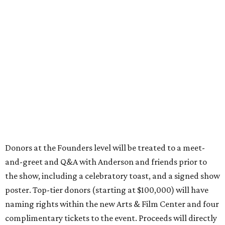
Donors at the Founders level will be treated to a meet-
and-greet and Q&A with Anderson and friends prior to
the show, including a celebratory toast, and a signed show
poster. Top-tier donors (starting at $100,000) will have
naming rights within the new Arts & Film Center and four
complimentary tickets to the event. Proceeds will directly