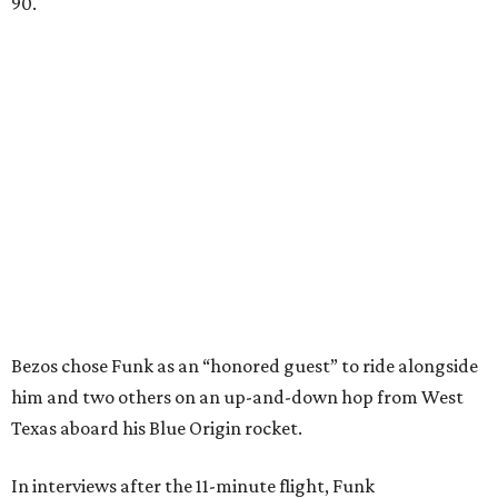
90.
Bezos chose Funk as an “honored guest” to ride alongside
him and two others on an up-and-down hop from West
Texas aboard his Blue Origin rocket.
In interviews after the 11-minute flight, Funk