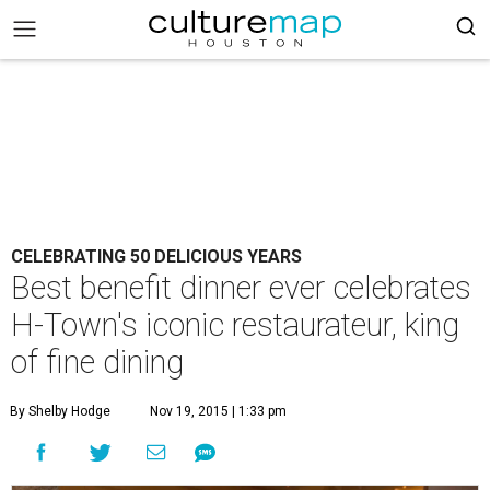
CELEBRATING 50 DELICIOUS YEARS
Best benefit dinner ever celebrates
H-Town's iconic restaurateur, king
of fine dining
By Shelby Hodge
Nov 19, 2015 | 1:33 pm