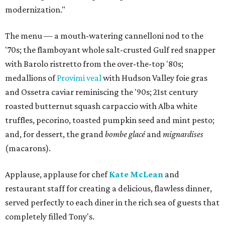
modernization."
The menu — a mouth-watering cannelloni nod to the
'70s; the flamboyant whole salt-crusted Gulf red snapper
with Barolo ristretto from the over-the-top '80s;
medallions of
Provimi veal
with Hudson Valley foie gras
and Ossetra caviar reminiscing the '90s; 21st century
roasted butternut squash carpaccio with Alba white
truffles, pecorino, toasted pumpkin seed and mint pesto;
and, for dessert, the grand
bombe glacé
and
mignardises
(macarons).
Applause, applause for chef
Kate McLean
and
restaurant staff for creating a delicious, flawless dinner,
served perfectly to each diner in the rich sea of guests that
completely filled Tony's.