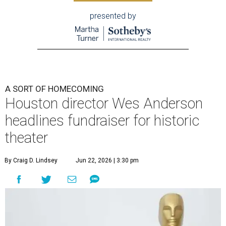
presented by
A SORT OF HOMECOMING
Houston director Wes Anderson
headlines fundraiser for historic
theater
By Craig D. Lindsey
Jun 22, 2026 | 3:30 pm