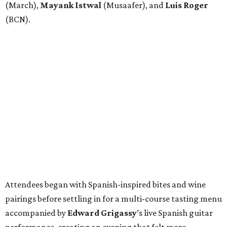
(March),
Mayank
Istwal
(Musaafer), and
Luis
Roger
(BCN).
Attendees began with Spanish-inspired bites and wine
pairings before settling in for a multi-course tasting menu
accompanied by
Edward
Grigassy
’s live Spanish guitar
performance, creating an evening that felt more