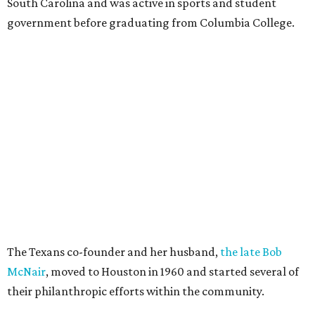
South Carolina and was active in sports and student
government before graduating from Columbia College.
The Texans co-founder and her husband,
the late Bob
McNair
, moved to Houston in 1960 and started several of
their philanthropic efforts within the community.