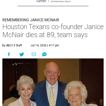
REMEMBERING JANICE MCNAIR
Houston Texans co-founder Janice
McNair dies at 89, team says
By ABC13 Staff
Jul 14, 2026 | 4:17 pm