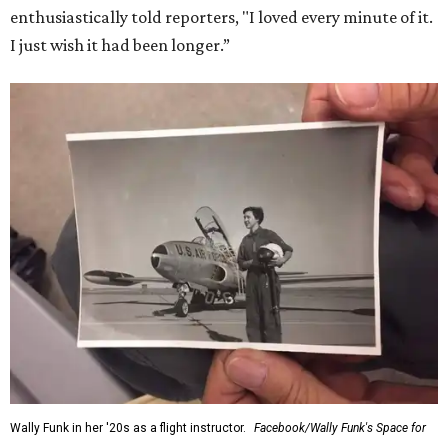
enthusiastically told reporters, "I loved every minute of it.
I just wish it had been longer.”
Wally Funk in her '20s as a flight instructor.
Facebook/Wally Funk's Space for