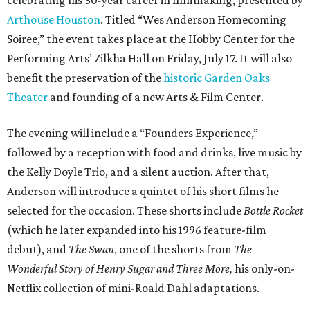
Arthouse Houston
. Titled “Wes Anderson Homecoming
Soiree,” the event takes place at the Hobby Center for the
Performing Arts’ Zilkha Hall on Friday, July 17. It will also
benefit the preservation of the
historic Garden Oaks
Theater
and founding of a new Arts & Film Center.
The evening will include a “Founders Experience,”
followed by a reception with food and drinks, live music by
the Kelly Doyle Trio, and a silent auction. After that,
Anderson will introduce a quintet of his short films he
selected for the occasion. These shorts include
Bottle Rocket
(which he later expanded into his 1996 feature-film
debut), and
The Swan
, one of the shorts from
The
Wonderful Story of Henry Sugar and Three More,
his only-on-
Netflix collection of mini-Roald Dahl adaptations.