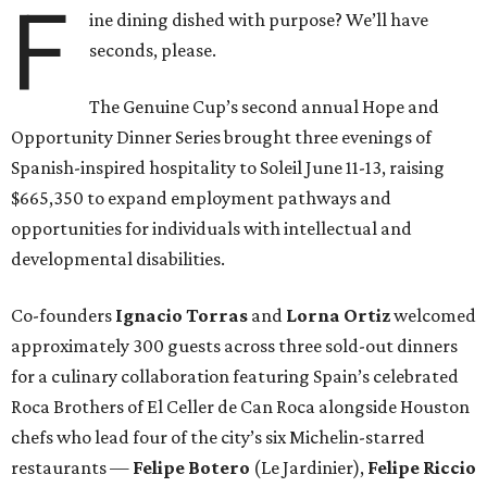
F
ine dining dished with purpose? We’ll have
seconds, please.
The Genuine Cup’s second annual Hope and
Opportunity Dinner Series brought three evenings of
Spanish-inspired hospitality to Soleil June 11-13, raising
$665,350 to expand employment pathways and
opportunities for individuals with intellectual and
developmental disabilities.
Co-founders
Ignacio
Torras
and
Lorna
Ortiz
welcomed
approximately 300 guests across three sold-out dinners
for a culinary collaboration featuring Spain’s celebrated
Roca Brothers of El Celler de Can Roca alongside Houston
chefs who lead four of the city’s six Michelin-starred
restaurants —
Felipe
Botero
(Le Jardinier),
Felipe
Riccio