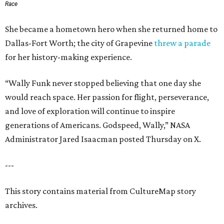
Race
She became a hometown hero when she returned home to
Dallas-Fort Worth; the city of Grapevine
threw a parade
for her history-making experience.
“Wally Funk never stopped believing that one day she
would reach space. Her passion for flight, perseverance,
and love of exploration will continue to inspire
generations of Americans. Godspeed, Wally,” NASA
Administrator Jared Isaacman posted Thursday on X.
---
This story contains material from CultureMap story
archives.