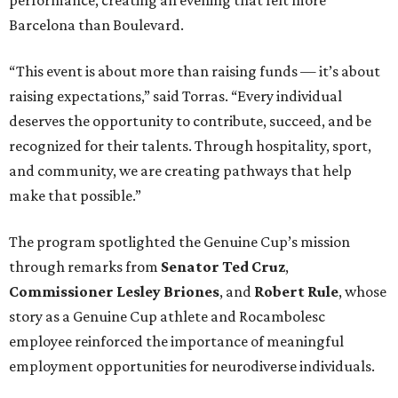
Barcelona than Boulevard.
“This event is about more than raising funds — it’s about
raising expectations,” said Torras. “Every individual
deserves the opportunity to contribute, succeed, and be
recognized for their talents. Through hospitality, sport,
and community, we are creating pathways that help
make that possible.”
The program spotlighted the Genuine Cup’s mission
through remarks from
Senator
Ted
Cruz
,
Commissioner
Lesley
Briones
, and
Robert
Rule
, whose
story as a Genuine Cup athlete and Rocambolesc
employee reinforced the importance of meaningful
employment opportunities for neurodiverse individuals.