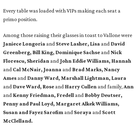
Every table was loaded with VIPs making each seat a
primo position.
Among those raising their glasses in toast to Vallone were
Janiece Longoria
and
Steve Lasher, Lisa
and
David
Greenberg, Bill King, Dominique Sachse
and
Nick
Florescu, Sheridan
and
John Eddie Williams, Hannah
and
Cal McNair, Joanna
and
Brad Marks, Nancy
Ames
and
Danny Ward, Marshall Lightman, Laura
and
Dave Ward, Rose
and
Harry Cullen
and family,
Ann
and
Kenny Friedman,
Fredell
and
Bobby Deutser,
Penny and Paul Loyd, Margaret Alkek Williams,
Susan and Fayez Sarofim
and
Soraya
and
Scott
McClelland.