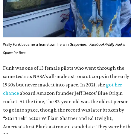
Wally Funk became a hometown hero in Grapevine.
Facebook/Wally Funk's
Space for Race
Funk was one of 13 female pilots who went through the
same tests as NASA’s all-male astronaut corps in the early
1960s but never made it into space. In 2021, she
got her
chance
aboard Amazon founder Jeff Bezos’ Blue Origin
rocket. At the time, the 82-year-old was the oldest person
to go into space, though the record was later broken by
“Star Trek” actor William Shatner and Ed Dwight,
America’s first Black astronaut candidate. They were both