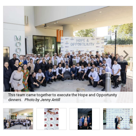
This team came together to execute the Hope and Opportunity
dinners.
Photo by Jenny Antill