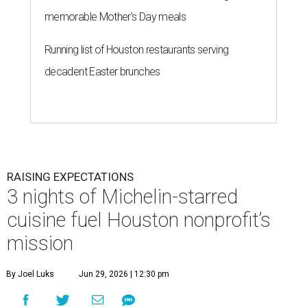
memorable Mother's Day meals
Running list of Houston restaurants serving
decadent Easter brunches
RAISING EXPECTATIONS
3 nights of Michelin-starred
cuisine fuel Houston nonprofit’s
mission
By Joel Luks
Jun 29, 2026 | 12:30 pm