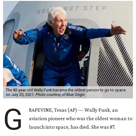
The 82-year-old Wally Funk became the oldest person to go to space
on July 20, 2021.
Photo courtesy of Blue Origin
G
RAPEVINE, Texas (AP) — Wally Funk, an
aviation pioneer who was the oldest woman to
launch into space, has died. She was 87.