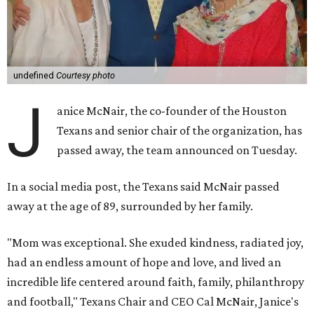
undefined
Courtesy photo
J
anice McNair, the co-founder of the Houston
Texans and senior chair of the organization, has
passed away, the team announced on Tuesday.
In a social media post, the Texans said McNair passed
away at the age of 89, surrounded by her family.
"Mom was exceptional. She exuded kindness, radiated joy,
had an endless amount of hope and love, and lived an
incredible life centered around faith, family, philanthropy
and football," Texans Chair and CEO Cal McNair, Janice's