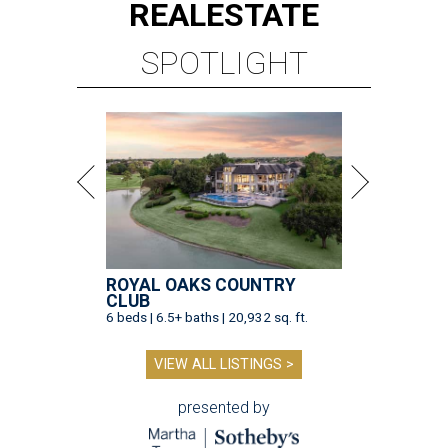
REAL
ESTATE
SPOTLIGHT
ROYAL OAKS COUNTRY
CLUB
6 beds | 6.5+ baths | 20,932 sq. ft.
VIEW ALL LISTINGS >
presented by