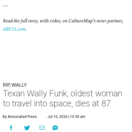
---
Read the full story, with video, on CultureMap's news partner,
ABC13.com
.
RIP, WALLY
Texan Wally Funk, oldest woman
to travel into space, dies at 87
By Associated Press
Jul 10, 2026 | 10:30 am