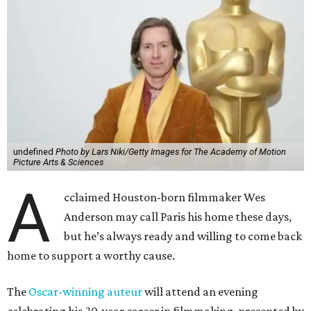
undefined
Photo by Lars Niki/Getty Images for The Academy of Motion
Picture Arts & Sciences
A
cclaimed Houston-born filmmaker Wes
Anderson may call Paris his home these days,
but he’s always ready and willing to come back
home to support a worthy cause.
The
Oscar-winning auteur
will attend an evening
celebrating his 30-year career in filmmaking, presented by