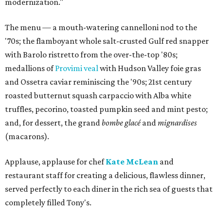
modernization."
The menu — a mouth-watering cannelloni nod to the
'70s; the flamboyant whole salt-crusted Gulf red snapper
with Barolo ristretto from the over-the-top '80s;
medallions of
Provimi veal
with Hudson Valley foie gras
and Ossetra caviar reminiscing the '90s; 21st century
roasted butternut squash carpaccio with Alba white
truffles, pecorino, toasted pumpkin seed and mint pesto;
and, for dessert, the grand
bombe glacé
and
mignardises
(macarons).
Applause, applause for chef
Kate McLean
and
restaurant staff for creating a delicious, flawless dinner,
served perfectly to each diner in the rich sea of guests that
completely filled Tony's.