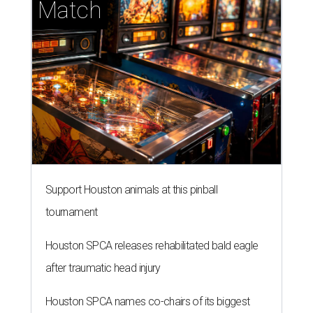
Match
Support Houston animals at this pinball
tournament
Houston SPCA releases rehabilitated bald eagle
after traumatic head injury
Houston SPCA names co-chairs of its biggest