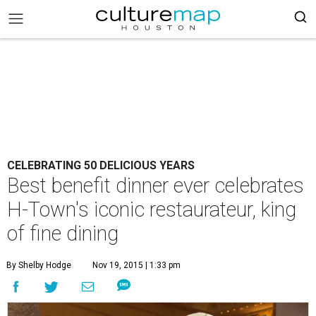
CELEBRATING 50 DELICIOUS YEARS
Best benefit dinner ever celebrates
H-Town's iconic restaurateur, king
of fine dining
By Shelby Hodge
Nov 19, 2015 | 1:33 pm