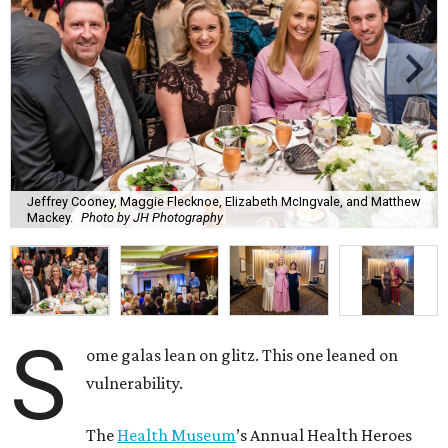
Jeffrey Cooney, Maggie Flecknoe, Elizabeth McIngvale, and Matthew
Mackey.
Photo by JH Photography
S
ome galas lean on glitz. This one leaned on
vulnerability.
The
Health Museum
’s Annual Health Heroes