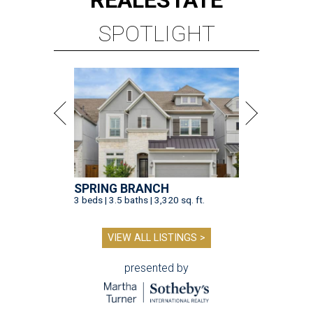
REAL
ESTATE
SPOTLIGHT
SPRING BRANCH
3 beds | 3.5 baths | 3,320 sq. ft.
VIEW ALL LISTINGS >
presented by