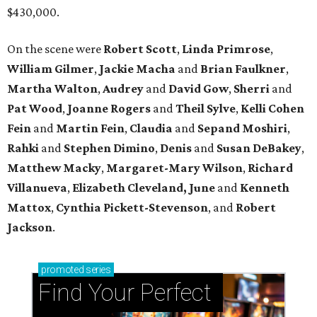
$430,000.
On the scene were
Robert Scott
,
Linda Primrose
,
William Gilmer
,
Jackie Macha
and
Brian Faulkner
,
Martha Walton
,
Audrey
and
David Gow
,
Sherri
and
Pat Wood
,
Joanne Rogers
and
Theil Sylve
,
Kelli Cohen
Fein
and
Martin Fein
,
Claudia
and
Sepand Moshiri
,
Rahki
and
Stephen Dimino
,
Denis
and
Susan DeBakey
,
Matthew Macky
,
Margaret-Mary Wilson
,
Richard
Villanueva
,
Elizabeth Cleveland, June
and
Kenneth
Mattox
,
Cynthia Pickett-Stevenson
, and
Robert
Jackson
.
promoted
series
Find Your Perfect 