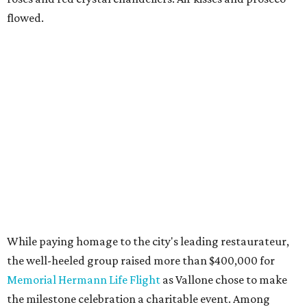
flowed.
While paying homage to the city's leading restaurateur,
the well-heeled group raised more than $400,000 for
Memorial Hermann Life Flight
as Vallone chose to make
the milestone celebration a charitable event. Among