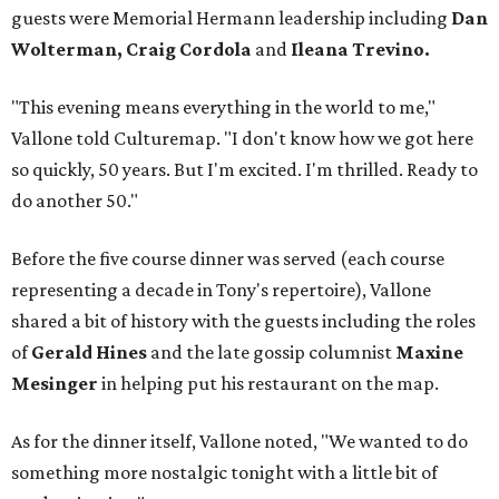
guests were Memorial Hermann leadership including
Dan
Wolterman, Craig Cordola
and
Ileana Trevino.
"This evening means everything in the world to me,"
Vallone told Culturemap. "I don't know how we got here
so quickly, 50 years. But I'm excited. I'm thrilled. Ready to
do another 50."
Before the five course dinner was served (each course
representing a decade in Tony's repertoire), Vallone
shared a bit of history with the guests including the roles
of
Gerald Hines
and the late gossip columnist
Maxine
Mesinger
in helping put his restaurant on the map.
As for the dinner itself, Vallone noted, "We wanted to do
something more nostalgic tonight with a little bit of