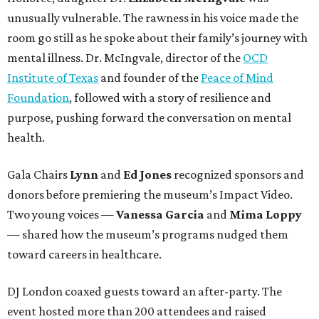
unusually vulnerable. The rawness in his voice made the
room go still as he spoke about their family’s journey with
mental illness. Dr. McIngvale, director of the
OCD
Institute of Texas
and founder of the
Peace of Mind
Foundation
, followed with a story of resilience and
purpose, pushing forward the conversation on mental
health.
Gala Chairs
Lynn
and
Ed Jones
recognized sponsors and
donors before premiering the museum’s Impact Video.
Two young voices —
Vanessa Garcia
and
Mima Loppy
— shared how the museum’s programs nudged them
toward careers in healthcare.
DJ London coaxed guests toward an after-party. The
event hosted more than 200 attendees and raised