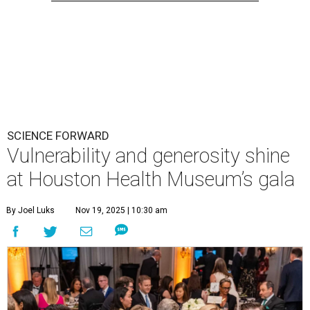
SCIENCE FORWARD
Vulnerability and generosity shine
at Houston Health Museum’s gala
By Joel Luks
Nov 19, 2025 | 10:30 am