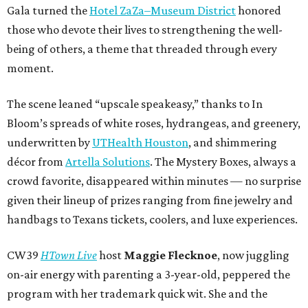
Gala turned the
Hotel ZaZa–Museum District
honored
those who devote their lives to strengthening the well-
being of others, a theme that threaded through every
moment.
The scene leaned “upscale speakeasy,” thanks to In
Bloom’s spreads of white roses, hydrangeas, and greenery,
underwritten by
UTHealth Houston
, and shimmering
décor from
Artella Solutions
. The Mystery Boxes, always a
crowd favorite, disappeared within minutes — no surprise
given their lineup of prizes ranging from fine jewelry and
handbags to Texans tickets, coolers, and luxe experiences.
CW39
HTown Live
host
Maggie Flecknoe
, now juggling
on-air energy with parenting a 3-year-old, peppered the
program with her trademark quick wit. She and the