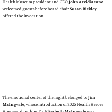
Health Museum president and CEO
John Arcidiacono
welcomed guests before board chair
Susan Bickley
offered the invocation.
The emotional center of the night belonged to
Jim
McIngvale
, whose introduction of 2025 Health Heroes
Honoree, daughter
Dr.
Elizabeth McIngvale
was