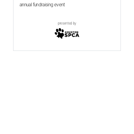
annual fundraising event
presented by