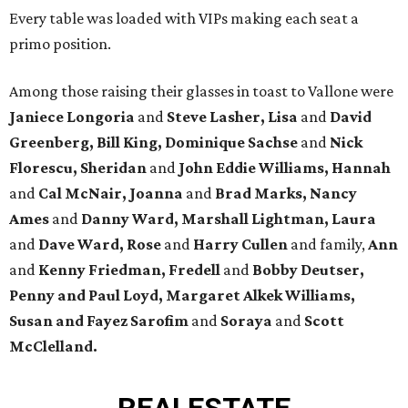
Every table was loaded with VIPs making each seat a
primo position.
Among those raising their glasses in toast to Vallone were
Janiece Longoria
and
Steve Lasher, Lisa
and
David
Greenberg, Bill King, Dominique Sachse
and
Nick
Florescu, Sheridan
and
John Eddie Williams, Hannah
and
Cal McNair, Joanna
and
Brad Marks, Nancy
Ames
and
Danny Ward, Marshall Lightman, Laura
and
Dave Ward, Rose
and
Harry Cullen
and family,
Ann
and
Kenny Friedman,
Fredell
and
Bobby Deutser,
Penny and Paul Loyd, Margaret Alkek Williams,
Susan and Fayez Sarofim
and
Soraya
and
Scott
McClelland.