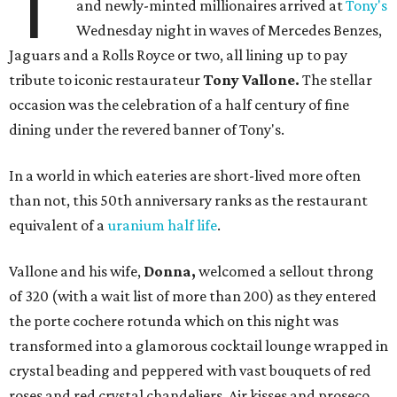
T
and newly-minted millionaires arrived at
Tony's
Wednesday night in waves of Mercedes Benzes,
Jaguars and a Rolls Royce or two, all lining up to pay
tribute to iconic restaurateur
Tony Vallone.
The stellar
occasion was the celebration of a half century of fine
dining under the revered banner of Tony's.
In a world in which eateries are short-lived more often
than not, this 50th anniversary ranks as the restaurant
equivalent of a
uranium half life
.
Vallone and his wife,
Donna,
welcomed a sellout throng
of 320 (with a wait list of more than 200) as they entered
the porte cochere rotunda which on this night was
transformed into a glamorous cocktail lounge wrapped in
crystal beading and peppered with vast bouquets of red
roses and red crystal chandeliers. Air kisses and proseco