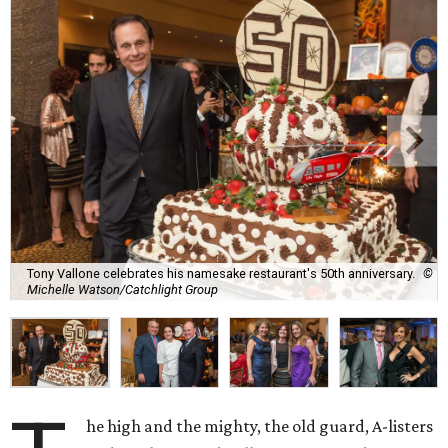
Tony Vallone celebrates his namesake restaurant's 50th anniversary.
©
Michelle Watson/Catchlight Group
he high and the mighty, the old guard, A-listers