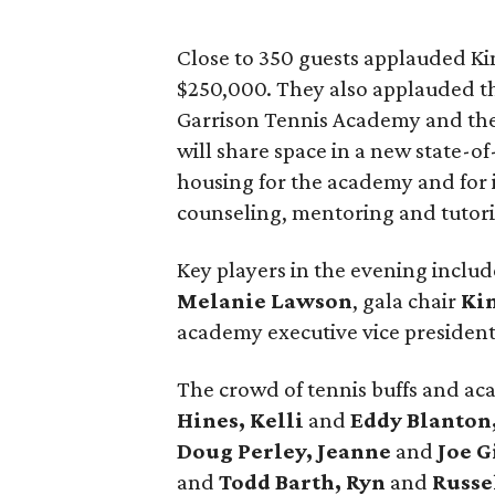
Close to 350 guests applauded Ki
$250,000. They also applauded t
Garrison Tennis Academy and the
will share space in a new state-of
housing for the academy and for 
counseling, mentoring and tutor
Key players in the evening incl
Melanie Lawson
, gala chair
Ki
academy executive vice presiden
The crowd of tennis buffs and a
Hines, Kelli
and
Eddy Blanton
Doug Perley, Jeanne
and
Joe G
and
Todd Barth, Ryn
and
Russe