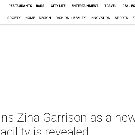
RESTAURANTS + BARS
CITY LIFE
ENTERTAINMENT
TRAVEL
REAL E
SOCIETY
HOME + DESIGN
FASHION + BEAUTY
INNOVATION
SPORTS
E
ins Zina Garrison as a new 
cility is revealed