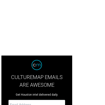
kie Joyner Kersey, left, Calvin Murphy and Linda Elliott at the Zina Garrison A
 © Michelle Watson CultureMapSNAP.com
CULTUREMAP EMAILS
ARE AWESOME
Get Houston intel delivered daily.