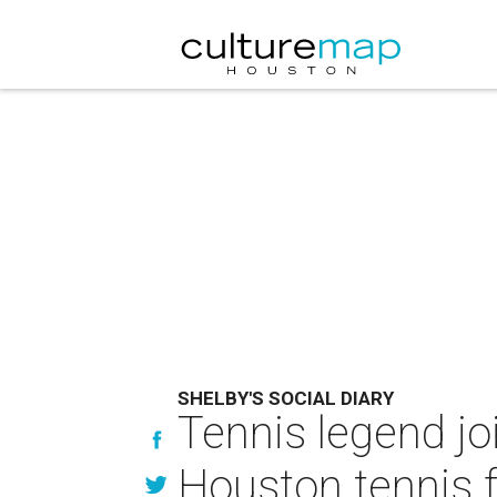
SHELBY'S SOCIAL DIARY
Tennis legend jo
Houston tennis fa