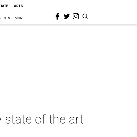
STATE
ARTS
VENTS
MORE
state of the art