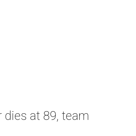
dies at 89, team