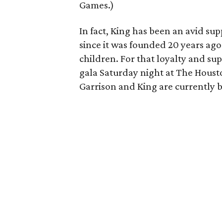
Games.)
In fact, King has been an avid sup
since it was founded 20 years ago 
children. For that loyalty and su
gala Saturday night at The Houst
Garrison and King are currently