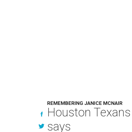
REMEMBERING JANICE MCNAIR
Houston Texans 
says