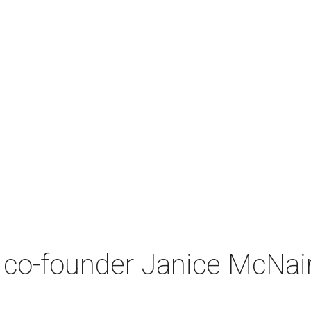
co-founder Janice McNair 