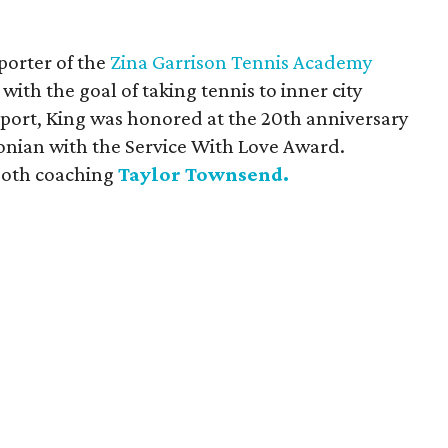
porter of the
Zina Garrison Tennis Academy
with the goal of taking tennis to inner city
pport, King was honored at the 20th anniversary
onian with the Service With Love Award.
 both coaching
Taylor Townsend.