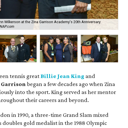
John Wilkerson at the Zina Garrison Academy's 20th Anniversary
Jac
SNAP.com
by
ween tennis great
Billie Jean King
and
 Garrison
began a few decades ago when Zina
riously into the sport. King served as her mentor
throughout their careers and beyond.
ledon in 1990, a three-time Grand Slam mixed
doubles gold medalist in the 1988 Olympic