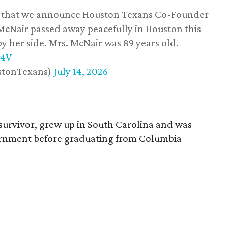
ss that we announce Houston Texans Co-Founder
 McNair passed away peacefully in Houston this
y her side. Mrs. McNair was 89 years old.
w4V
stonTexans)
July 14, 2026
survivor, grew up in South Carolina and was
vernment before graduating from Columbia