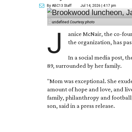
By ABC13 Staff
Jul 14, 2026 | 4:17 pm
undefined
Courtesy photo
J
anice McNair, the co-fou
the organization, has p
In a social media post, t
89, surrounded by her family.
"Mom was exceptional. She exuded
amount of hope and love, and live
family, philanthropy and football
son, said in a press release.