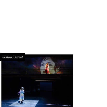
Featured Event