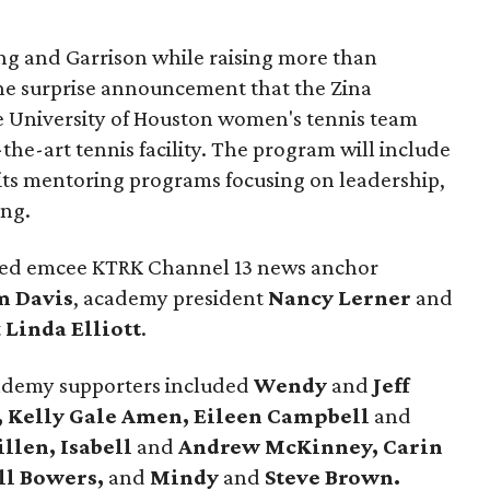
ng and Garrison while raising more than
he surprise announcement that the Zina
 University of Houston women's tennis team
-the-art tennis facility. The program will include
its mentoring programs focusing on leadership,
ing.
uded emcee KTRK Channel 13 news anchor
m Davis
, academy president
Nancy Lerner
and
t
Linda Elliott
.
cademy supporters included
Wendy
and
Jeff
, Kelly Gale Amen, Eileen Campbell
and
illen, Isabell
and
Andrew McKinney, Carin
ll Bowers,
and
Mindy
and
Steve Brown.