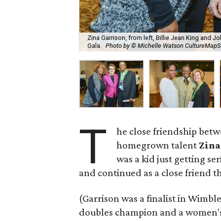
Zina Garrison, from left, Billie Jean King and 
Gala.
Photo by © Michelle Watson CultureMap
T
he close friendship bet
homegrown talent
Zina
was a kid just getting se
and continued as a close friend 
(Garrison was a finalist in Wimb
doubles champion and a women's 