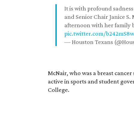
It is with profound sadne
and Senior Chair Janice S.
afternoon with her family b
pic.twitter.com/b242mS8
— Houston Texans (@Hou
McNair, who was a breast cancer 
active in sports and student go
College.