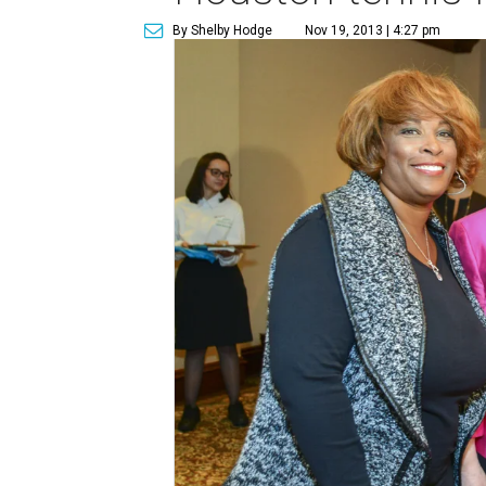
By Shelby Hodge
Nov 19, 2013 | 4:27 pm