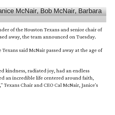
nder of the Houston Texans and senior chair of
assed away, the team announced on Tuesday.
he Texans said McNair passed away at the age of
 kindness, radiated joy, had an endless
d an incredible life centered around faith,
," Texans Chair and CEO Cal McNair, Janice's