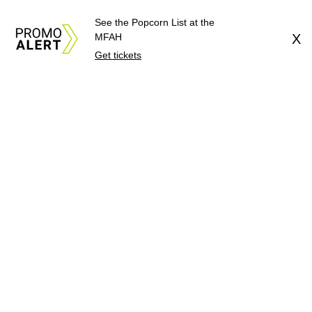
See the Popcorn List at the
MFAH
X
Get tickets