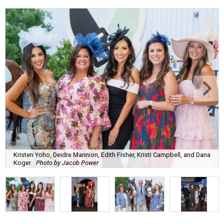
Kristen Yoho, Deidre Mannion, Edith Fisher, Kristi Campbell, and Dana
Koger.
Photo by Jacob Power