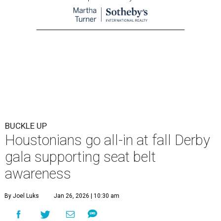
BUCKLE UP
Houstonians go all-in at fall Derby
gala supporting seat belt
awareness
By Joel Luks
Jan 26, 2026 | 10:30 am