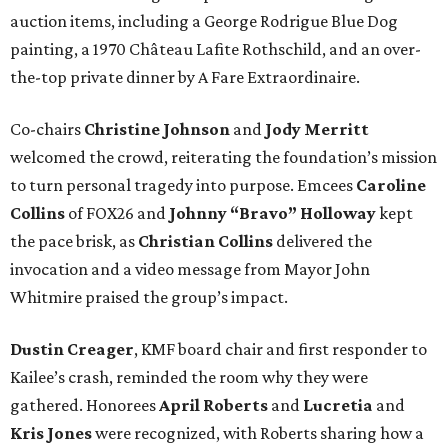
auction items, including a George Rodrigue Blue Dog
painting, a 1970 Château Lafite Rothschild, and an over-
the-top private dinner by A Fare Extraordinaire.
Co-chairs
Christine Johnson
and
Jody Merritt
welcomed the crowd, reiterating the foundation’s mission
to turn personal tragedy into purpose. Emcees
Caroline
Collins
of FOX26 and
Johnny “Bravo” Holloway
kept
the pace brisk, as
Christian Collins
delivered the
invocation and a video message from Mayor John
Whitmire praised the group’s impact.
Dustin Creager
, KMF board chair and first responder to
Kailee’s crash, reminded the room why they were
gathered. Honorees
April Roberts
and
Lucretia
and
Kris Jones
were recognized, with Roberts sharing how a