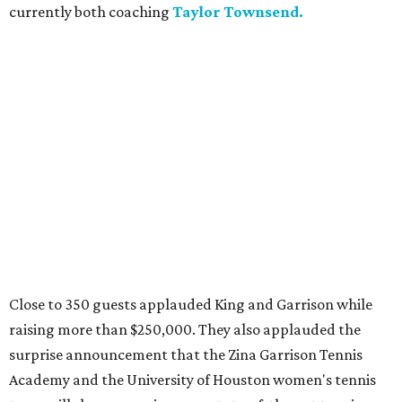
currently both coaching
Taylor Townsend.
Close to 350 guests applauded King and Garrison while
raising more than $250,000. They also applauded the
surprise announcement that the Zina Garrison Tennis
Academy and the University of Houston women's tennis