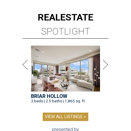
REAL
ESTATE
SPOTLIGHT
BRIAR HOLLOW
2 beds | 2.5 baths | 1,865 sq. ft.
VIEW ALL LISTINGS >
presented by