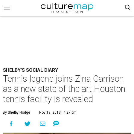
SHELBY'S SOCIAL DIARY
Tennis legend joins Zina Garrison
as a new state of the art Houston
tennis facility is revealed
By Shelby Hodge
Nov 19, 2013 | 4:27 pm