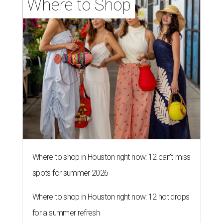
Where to Shop
Where to shop in Houston right now: 12 can't-miss
spots for summer 2026
Where to shop in Houston right now: 12 hot drops
for a summer refresh