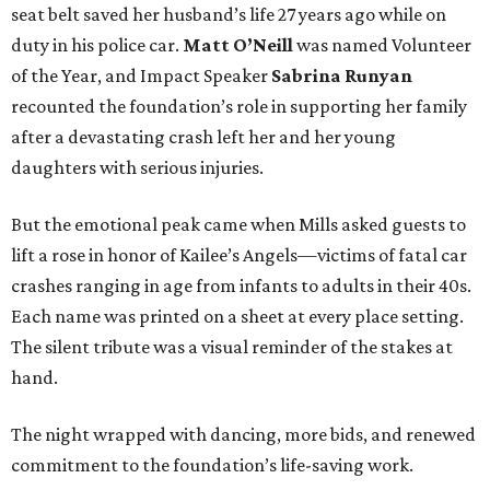
seat belt saved her husband’s life 27 years ago while on
duty in his police car.
Matt O’Neill
was named Volunteer
of the Year, and Impact Speaker
Sabrina Runyan
recounted the foundation’s role in supporting her family
after a devastating crash left her and her young
daughters with serious injuries.
But the emotional peak came when Mills asked guests to
lift a rose in honor of Kailee’s Angels—victims of fatal car
crashes ranging in age from infants to adults in their 40s.
Each name was printed on a sheet at every place setting.
The silent tribute was a visual reminder of the stakes at
hand.
The night wrapped with dancing, more bids, and renewed
commitment to the foundation’s life-saving work.