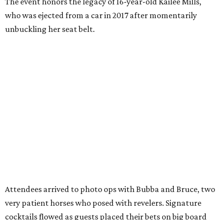
The event honors the legacy of 16-year-old Kailee Mills,
who was ejected from a car in 2017 after momentarily
unbuckling her seat belt.
Attendees arrived to photo ops with Bubba and Bruce, two
very patient horses who posed with revelers. Signature
cocktails flowed as guests placed their bets on big board