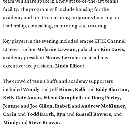
team will share space in a new state-of-the-art tennis
facility. The program will include housing for the
academy and for its mentoring programs focusing on
leadership, counseling, mentoring and tutoring.
Key players in the evening included emcee KTRK Channel
13 news anchor
Melanie Lawson
, gala chair
Kim Davis
,
academy president
Nancy Lerner
and academy
executive vice president
Linda Elliott
.
The crowd of tennis buffs and academy supporters
included
Wendy
and
Jeff Hines, Kelli
and
Eddy Blanton,
Kelly Gale Amen, Eileen Campbell
and
Doug Perley,
Jeanne
and
Joe Gillen, Isabell
and
Andrew McKinney,
Carin
and
Todd Barth, Ryn
and
Russell Bowers,
and
Mindy
and
Steve Brown.