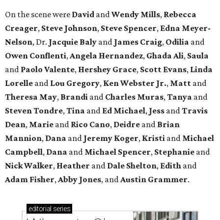
On the scene were
David
and
Wendy Mills
,
Rebecca
Creager
,
Steve Johnson
,
Steve Spencer
,
Edna Meyer-
Nelson
, Dr.
Jacquie Baly
and
James Craig
,
Odilia
and
Owen Conflenti
,
Angela Hernandez
,
Ghada Ali
,
Saula
and
Paolo Valente
,
Hershey Grace
,
Scott Evans
,
Linda
Lorelle
and
Lou Gregory
,
Ken Webster Jr.
,
Matt
and
Theresa May
,
Brandi
and
Charles Muras
,
Tanya
and
Steven Tondre
,
Tina
and
Ed Michael
,
Jess
and
Travis
Dean
,
Marie
and
Rico Cano
,
Deidre
and
Brian
Mannion
,
Dana
and
Jeremy Koger
,
Kristi
and
Michael
Campbell
,
Dana
and
Michael Spencer
,
Stephanie
and
Nick Walker
,
Heather
and
Dale Shelton
,
Edith
and
Adam Fisher
,
Abby Jones
, and
Austin Grammer
.
editorial
series