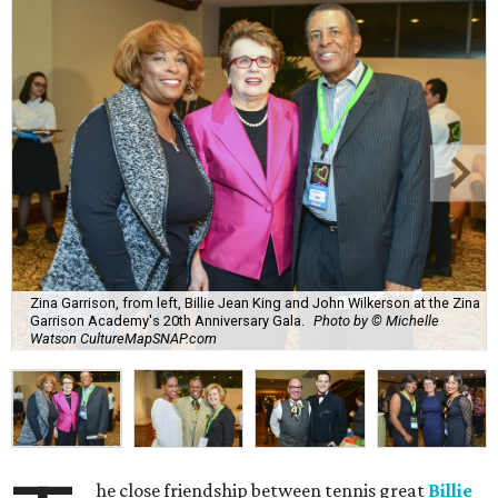
Zina Garrison, from left, Billie Jean King and John Wilkerson at the Zina
Garrison Academy's 20th Anniversary Gala.
Photo by © Michelle
Watson CultureMapSNAP.com
he close friendship between tennis great
Billie