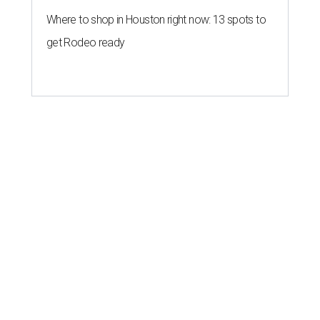
Where to shop in Houston right now: 13 spots to
get Rodeo ready