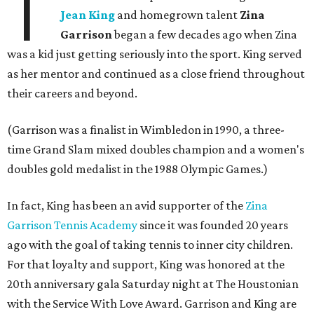
T
Jean King
and homegrown talent
Zina
Garrison
began a few decades ago when Zina
was a kid just getting seriously into the sport. King served
as her mentor and continued as a close friend throughout
their careers and beyond.
(Garrison was a finalist in Wimbledon in 1990, a three-
time Grand Slam mixed doubles champion and a women's
doubles gold medalist in the 1988 Olympic Games.)
In fact, King has been an avid supporter of the
Zina
Garrison Tennis Academy
since it was founded 20 years
ago with the goal of taking tennis to inner city children.
For that loyalty and support, King was honored at the
20th anniversary gala Saturday night at The Houstonian
with the Service With Love Award. Garrison and King are