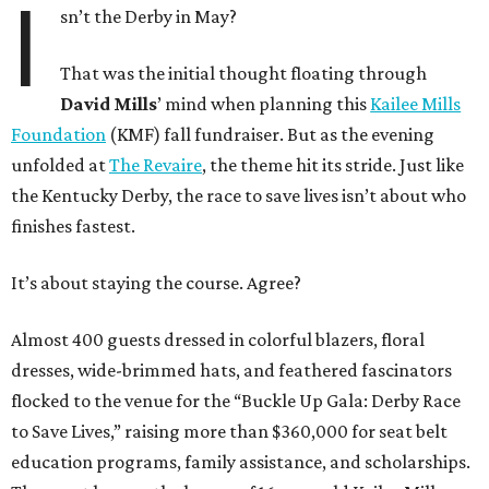
I
sn’t the Derby in May?
That was the initial thought floating through
David Mills
’ mind when planning this
Kailee Mills
Foundation
(KMF) fall fundraiser. But as the evening
unfolded at
The Revaire
, the theme hit its stride. Just like
the Kentucky Derby, the race to save lives isn’t about who
finishes fastest.
It’s about staying the course. Agree?
Almost 400 guests dressed in colorful blazers, floral
dresses, wide-brimmed hats, and feathered fascinators
flocked to the venue for the “Buckle Up Gala: Derby Race
to Save Lives,” raising more than $360,000 for seat belt
education programs, family assistance, and scholarships.