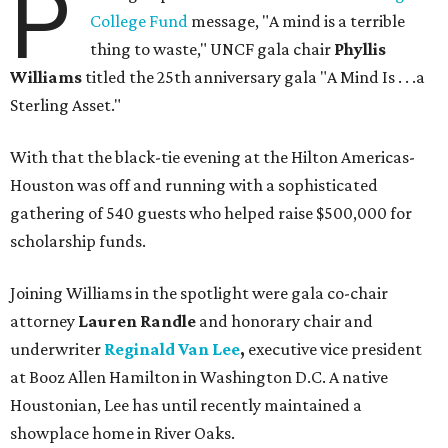
P
College Fund
message, "A mind is a terrible
thing to waste," UNCF gala chair
Phyllis
Williams
titled the 25th anniversary gala "A Mind Is . . .a
Sterling Asset."
With that the black-tie evening at the Hilton Americas-
Houston was off and running with a sophisticated
gathering of 540 guests who helped raise $500,000 for
scholarship funds.
Joining Williams in the spotlight were gala co-chair
attorney
Lauren Randle
and honorary chair and
underwriter
Reginald Van Lee
,
executive vice president
at Booz Allen Hamilton in Washington D.C. A native
Houstonian, Lee has until recently maintained a
showplace home in River Oaks.