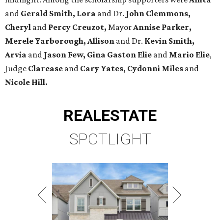
and
Gerald Smith, Lora
and Dr.
John Clemmons,
Cheryl
and
Percy Creuzot,
Mayor
Annise Parker,
Merele Yarborough, Allison
and Dr.
Kevin Smith,
Arvia
and
Jason Few,
Gina Gaston Elie
and
Mario Elie
,
Judge
Clarease
and
Cary Yates, Cydonni Miles
and
Nicole Hill.
REAL
ESTATE
SPOTLIGHT