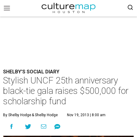
SHELBY'S SOCIAL DIARY
Stylish UNCF 25th anniversary
black-tie gala raises $500,000 for
scholarship fund
By Shelby Hodge
& Shelby Hodge
Nov 19, 2013 | 8:00 am