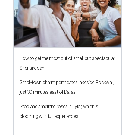
How to get the most out of small-but-spectacular
Shenandoah
Small-town charm permeates lakeside Rockwall,
just 30 minutes east of Dallas
Stop and smell the roses in Tyler, which is
blooming with fun experiences