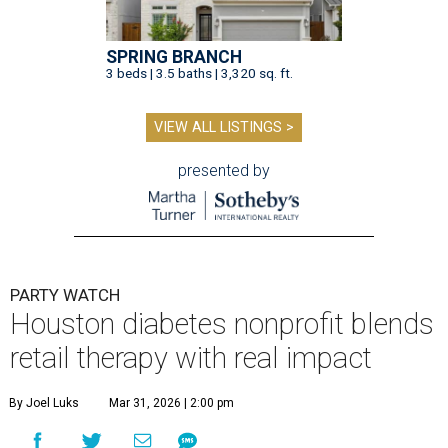
SPRING BRANCH
3 beds | 3.5 baths | 3,320 sq. ft.
VIEW ALL LISTINGS >
presented by
PARTY WATCH
Houston diabetes nonprofit blends
retail therapy with real impact
By Joel Luks
Mar 31, 2026 | 2:00 pm