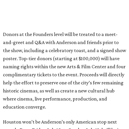
Donors at the Founders level will be treated to a meet-
and-greet and Q&A with Anderson and friends prior to
the show, including a celebratory toast, and a signed show
poster. Top-tier donors (starting at $100,000) will have
naming rights within the new Arts & Film Center and four
complimentary tickets to the event. Proceeds will directly
help the effort to preserve one of the city’s few remaining
historic cinemas, as well as create a new cultural hub
where cinema, live performance, production, and
education converge.
Houston won’t be Anderson’s only American stop next