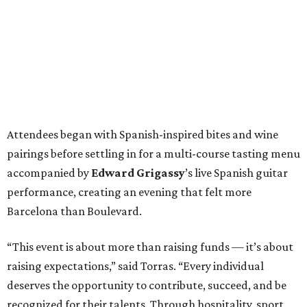
Attendees began with Spanish-inspired bites and wine
pairings before settling in for a multi-course tasting menu
accompanied by
Edward
Grigassy
’s live Spanish guitar
performance, creating an evening that felt more
Barcelona than Boulevard.
“This event is about more than raising funds — it’s about
raising expectations,” said Torras. “Every individual
deserves the opportunity to contribute, succeed, and be
recognized for their talents. Through hospitality, sport,