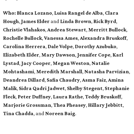
Who:
Blanca Lozano
,
Luisa Rangel de Alba
,
Clara
Hough
,
James Elder
and
Linda Brown
,
Rick Byrd
,
Christie Vlahakos
,
Andrea Stewart
,
Merritt Bullock
,
Rochelle Bullock
,
Vanessa Ames
,
Alexandra Bruskoff
,
Carolina Herrera
,
Dale Volpe
,
Dorothy Azubuko
,
Elizabeth Elder
,
Mary Dawson
,
Jennifer Cope
,
Karl
Lystad
,
Jacy Cooper
,
Megan Weston
,
Natalie
Mohtashami
,
Meredith Marshall
,
Natasha Parvizian
,
Deandrea Dillard
,
Safia Chaudry
,
Asma Faiz
,
Amina
Malik
,
Sidra Qadri Jadwet
,
Shelby Stegent
,
Stephanie
Fleck
,
Peter Duffney
,
Laura Rathe
,
Teddy Bruskoff
,
Marjorie Grossman
,
Thea Pheasey
,
Hillary Jebbitt
,
Tina Chadda
, and
Noreen Baig
.