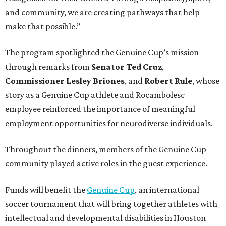
and community, we are creating pathways that help
make that possible.”
The program spotlighted the Genuine Cup’s mission
through remarks from
Senator
Ted
Cruz
,
Commissioner
Lesley
Briones
, and
Robert
Rule
, whose
story as a Genuine Cup athlete and Rocambolesc
employee reinforced the importance of meaningful
employment opportunities for neurodiverse individuals.
Throughout the dinners, members of the Genuine Cup
community played active roles in the guest experience.
Funds will benefit the
Genuine Cup
, an international
soccer tournament that will bring together athletes with
intellectual and developmental disabilities in Houston