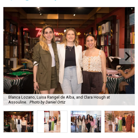
Blanca Lozano, Luisa Rangel de Alba, and Clara Hough at
Assouline.
Photo by Daniel Ortiz