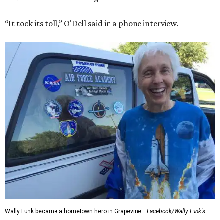
“It took its toll,” O'Dell said in a phone interview.
Wally Funk became a hometown hero in Grapevine.
Facebook/Wally Funk's