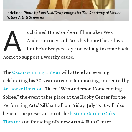
undefined
Photo by Lars Niki/Getty Images for The Academy of Motion
Picture Arts & Sciences
A
cclaimed Houston-born filmmaker Wes
Anderson may call Paris his home these days,
but he’s always ready and willing to come back
home to support a worthy cause.
The
Oscar-winning auteur
will attend an evening
celebrating his 30-year career in filmmaking, presented by
Arthouse Houston
. Titled “Wes Anderson Homecoming
Soiree,” the event takes place at the Hobby Center for the
Performing Arts’ Zilkha Hall on Friday, July 17. It will also
benefit the preservation of the
historic Garden Oaks
Theater
and founding of a new Arts & Film Center.