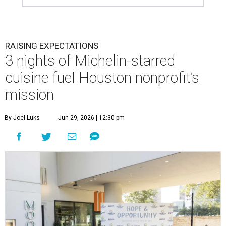
RAISING EXPECTATIONS
3 nights of Michelin-starred
cuisine fuel Houston nonprofit’s
mission
By Joel Luks
Jun 29, 2026 | 12:30 pm