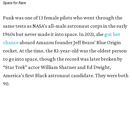
Space for Race
Funk was one of 13 female pilots who went through the
same tests as NASA’s all-male astronaut corps in the early
1960s but never made it into space. In 2021, she
got her
chance
aboard Amazon founder Jeff Bezos’ Blue Origin
rocket. At the time, the 82-year-old was the oldest person
to go into space, though the record was later broken by
“Star Trek” actor William Shatner and Ed Dwight,
America’s first Black astronaut candidate. They were both
90.