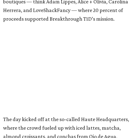
boutiques — think Adam Lippes, Alice + Olivia, Carolina
Herrera, and LoveShackFancy — where 20 percent of
proceeds supported Breakthrough T1D’s mission.
The day kicked off at the so-called Haute Headquarters,
where the crowd fueled up with iced lattes, matcha,
almond croissants, and conchas from Ojo de Agua,