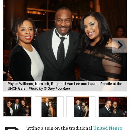
Phyllis Williams, from left, Reginald Van Lee and Lauren Randle at the
UNCF Gala.
Photo by © Gary Fountain
utting a spin on the traditional
United Negro