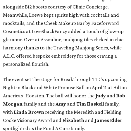
alongside B12 boosts courtesy of Clinic Concierge.
Meanwhile, Loewe kept spirits high with cocktails and
mocktails, and the Cheek Makeup Bar by Faceforward
Cosmetics at LoveShackFancy added a touch of glow-up
glamour. Over at Assouline, mahjong tiles clicked in chic
harmony thanks to the Traveling Mahjong Series, while
A.L.C. offered bespoke embroidery for those craving a
personalized flourish.
The event set the stage for Breakthrough T1D’s upcoming
Night in Black and White Promise Ball on April 11 at Hilton
Americas–Houston. The ball will honor the
Judy
and
Bob
Morgan
family and the
Amy
and
Tim Haskell
family,
with
Linda Brown
receiving the Meredith and Fielding
Cocke Visionary Award and
Elizabeth
and
James Elder
spotlighted as the Fund A Cure family.