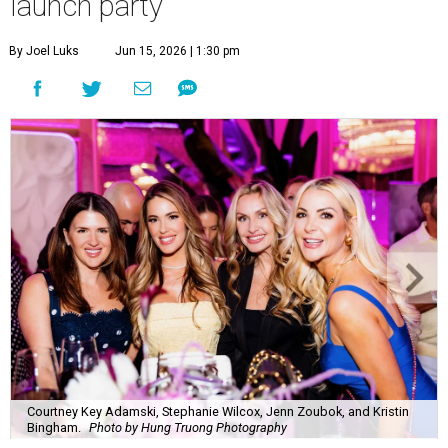
launch party
By Joel Luks
Jun 15, 2026 | 1:30 pm
Courtney Key Adamski, Stephanie Wilcox, Jenn Zoubok, and Kristin
Bingham.
Photo by Hung Truong Photography