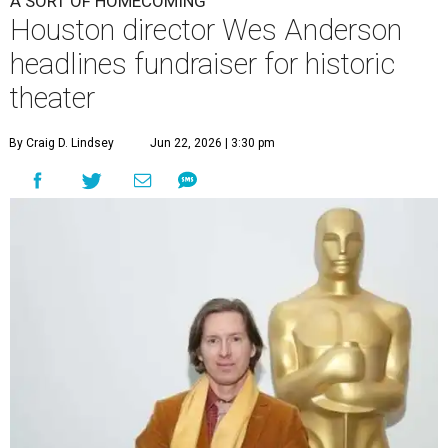
A SORT OF HOMECOMING
Houston director Wes Anderson
headlines fundraiser for historic
theater
By Craig D. Lindsey
Jun 22, 2026 | 3:30 pm