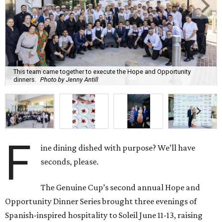
This team came together to execute the Hope and Opportunity
dinners.
Photo by Jenny Antill
F
ine dining dished with purpose? We’ll have
seconds, please.
The Genuine Cup’s second annual Hope and
Opportunity Dinner Series brought three evenings of
Spanish-inspired hospitality to Soleil June 11-13, raising