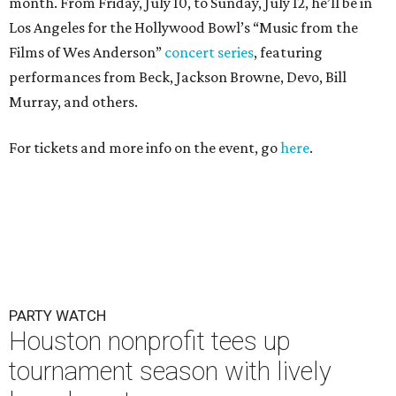
month. From Friday, July 10, to Sunday, July 12, he’ll be in
Los Angeles for the Hollywood Bowl’s “Music from the
Films of Wes Anderson”
concert series
, featuring
performances from Beck, Jackson Browne, Devo, Bill
Murray, and others.
For tickets and more info on the event, go
here
.
PARTY WATCH
Houston nonprofit tees up
tournament season with lively