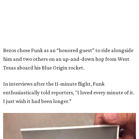
Bezos chose Funk as an “honored guest” to ride alongside
him and two others on an up-and-down hop from West
Texas aboard his Blue Origin rocket.
In interviews after the 11-minute flight, Funk
enthusiastically told reporters, "I loved every minute of it.
I just wish it had been longer.”