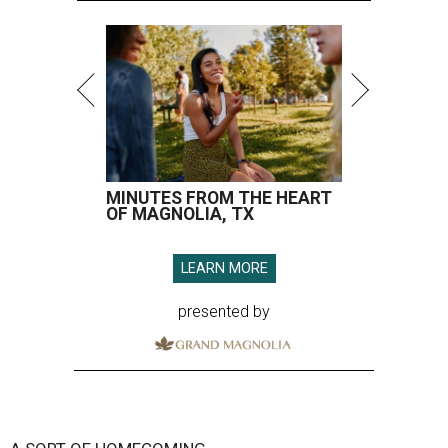
MINUTES FROM THE HEART
OF MAGNOLIA, TX
LEARN MORE
presented by