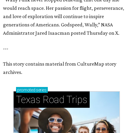
would reach space. Her passion for flight, perseverance,
and love of exploration will continue to inspire
generations of Americans. Godspeed, Wally,” NASA
Administrator Jared Isaacman posted Thursday on X.
---
This story contains material from CultureMap story
archives.
promoted
series
Texas Road Trips