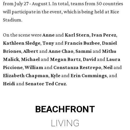
from July 27 - August 1. In total, teams from 50 countries
will participate in the event, which is being held at Rice
Stadium.
On the scene were
Anne
and
Karl
Stern
,
Ivan
Perez
,
Kathleen
Sledge
,
Tony
and
Francis
Buzbee
,
Daniel
Briones
,
Albert
and
Anne
Chao
,
Sammi
and
Mithu
Malick
,
Michael
and
Megan
Bartz
,
David
and
Laura
Piccione
,
William
and
Constanza
Restrepo
,
Neil
and
Elizabeth
Chapman
,
Kyle
and
Erin
Cummings
, and
Heidi
and
Senator Ted
Cruz
.
BEACHFRONT
LIVING