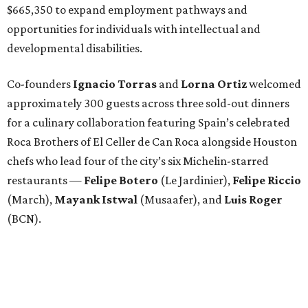
$665,350 to expand employment pathways and
opportunities for individuals with intellectual and
developmental disabilities.
Co-founders
Ignacio
Torras
and
Lorna
Ortiz
welcomed
approximately 300 guests across three sold-out dinners
for a culinary collaboration featuring Spain’s celebrated
Roca Brothers of El Celler de Can Roca alongside Houston
chefs who lead four of the city’s six Michelin-starred
restaurants —
Felipe
Botero
(Le Jardinier),
Felipe
Riccio
(March),
Mayank
Istwal
(Musaafer), and
Luis
Roger
(BCN).