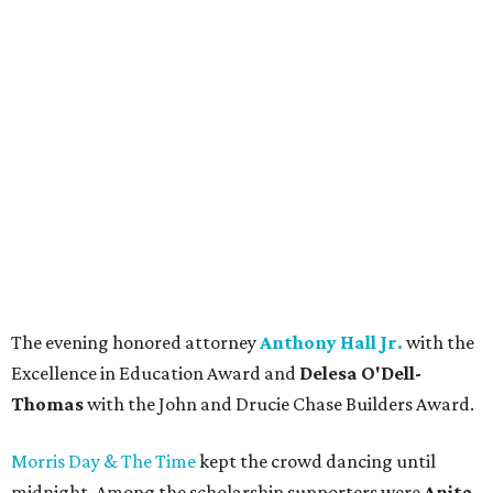
The evening honored attorney
Anthony Hall Jr.
with the
Excellence in Education Award and
Delesa O'Dell-
Thomas
with the John and Drucie Chase Builders Award.
Morris Day & The Time
kept the crowd dancing until
midnight. Among the scholarship supporters were
Anita