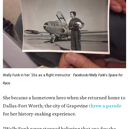
Wally Funk in her '20s as a flight instructor.
Facebook/Wally Funk's Space for
Race
She became a hometown hero when she returned home to
Dallas-Fort Worth; the city of Grapevine
threw a parade
for her history-making experience.
“Wally Funk never stopped believing that one day she