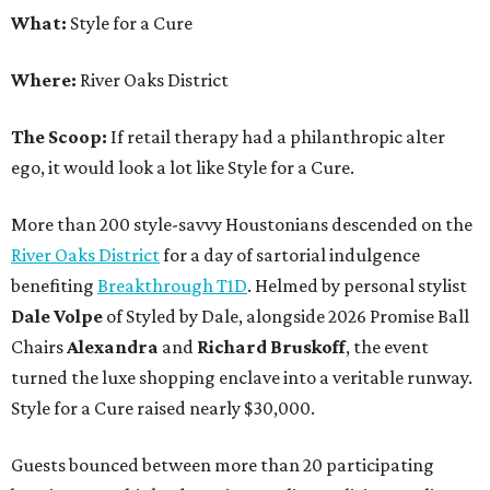
What:
Style for a Cure
Where:
River Oaks District
The Scoop:
If retail therapy had a philanthropic alter
ego, it would look a lot like Style for a Cure.
More than 200 style-savvy Houstonians descended on the
River Oaks District
for a day of sartorial indulgence
benefiting
Breakthrough T1D
. Helmed by personal stylist
Dale Volpe
of Styled by Dale, alongside 2026 Promise Ball
Chairs
Alexandra
and
Richard Bruskoff
, the event
turned the luxe shopping enclave into a veritable runway.
Style for a Cure raised nearly $30,000.
Guests bounced between more than 20 participating