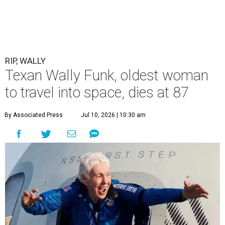
RIP, WALLY
Texan Wally Funk, oldest woman
to travel into space, dies at 87
By Associated Press
Jul 10, 2026 | 10:30 am