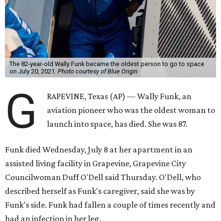
The 82-year-old Wally Funk became the oldest person to go to space
on July 20, 2021.
Photo courtesy of Blue Origin
G
RAPEVINE, Texas (AP) — Wally Funk, an
aviation pioneer who was the oldest woman to
launch into space, has died. She was 87.
Funk died Wednesday, July 8 at her apartment in an
assisted living facility in Grapevine, Grapevine City
Councilwoman Duff O'Dell said Thursday. O'Dell, who
described herself as Funk's caregiver, said she was by
Funk's side. Funk had fallen a couple of times recently and
had an infection in her leg.