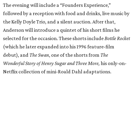
The evening will include a “Founders Experience,”
followed by a reception with food and drinks, live music by
the Kelly Doyle Trio, and a silent auction. After that,
Anderson will introduce a quintet of his short films he
selected for the occasion. These shorts include
Bottle Rocket
(which he later expanded into his 1996 feature-film
debut), and
The Swan
, one of the shorts from
The
Wonderful Story of Henry Sugar and Three More,
his only-on-
Netflix collection of mini-Roald Dahl adaptations.