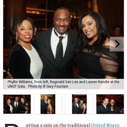
Phyllis Williams, from left, Reginald Van Lee and Lauren Randle at the
UNCF Gala.
Photo by © Gary Fountain
utting a spin on the traditional
United Negro