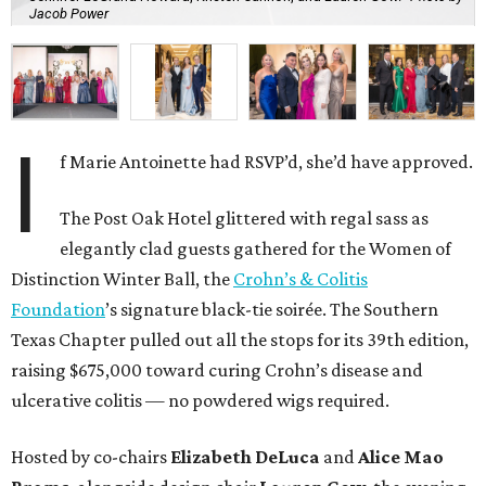
Jacob Power
I
f Marie Antoinette had RSVP’d, she’d have approved.
The Post Oak Hotel glittered with regal sass as
elegantly clad guests gathered for the Women of
Distinction Winter Ball, the
Crohn’s & Colitis
Foundation
’s signature black-tie soirée. The Southern
Texas Chapter pulled out all the stops for its 39th edition,
raising $675,000 toward curing Crohn’s disease and
ulcerative colitis — no powdered wigs required.
Hosted by co-chairs
Elizabeth DeLuca
and
Alice Mao