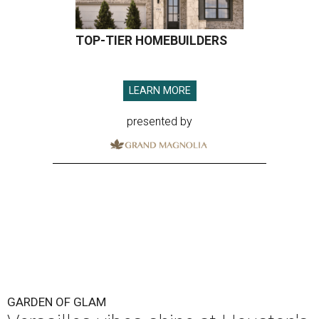
TOP-TIER HOMEBUILDERS
LEARN MORE
presented by
GARDEN OF GLAM