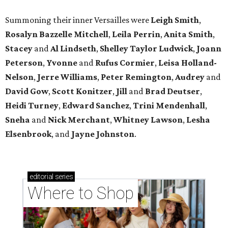
Summoning their inner Versailles were
Leigh Smith
,
Rosalyn Bazzelle Mitchell
,
Leila Perrin
,
Anita Smith
,
Stacey
and
Al Lindseth
,
Shelley Taylor Ludwick
,
Joann
Peterson
,
Yvonne
and
Rufus Cormier
,
Leisa Holland-
Nelson
,
Jerre Williams
,
Peter Remington
,
Audrey
and
David Gow
,
Scott Konitzer
,
Jill
and
Brad Deutser
,
Heidi Turney
,
Edward Sanchez
,
Trini Mendenhall
,
Sneha
and
Nick Merchant
,
Whitney Lawson
,
Lesha
Elsenbrook
, and
Jayne Johnston
.
editorial
series
Where to Shop