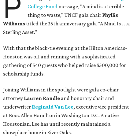
P
College Fund
message, "A mind is a terrible
thing to waste," UNCF gala chair
Phyllis
Williams
titled the 25th anniversary gala "A Mind Is . . .a
Sterling Asset."
With that the black-tie evening at the Hilton Americas-
Houston was off and running with a sophisticated
gathering of 540 guests who helped raise $500,000 for
scholarship funds.
Joining Williams in the spotlight were gala co-chair
attorney
Lauren Randle
and honorary chair and
underwriter
Reginald Van Lee
,
executive vice president
at Booz Allen Hamilton in Washington D.C. A native
Houstonian, Lee has until recently maintained a
showplace home in River Oaks.