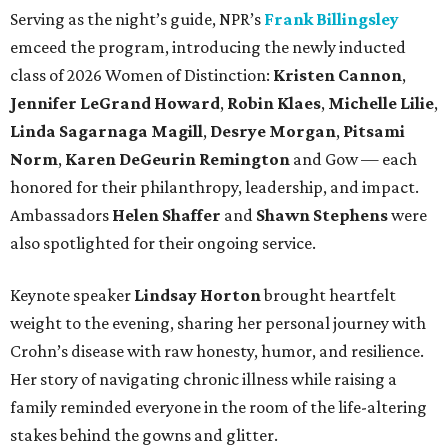
Serving as the night’s guide, NPR’s
Frank Billingsley
emceed the program, introducing the newly inducted
class of 2026 Women of Distinction:
Kristen Cannon
,
Jennifer LeGrand Howard
,
Robin Klaes
,
Michelle Lilie
,
Linda Sagarnaga Magill
,
Desrye Morgan
,
Pitsami
Norm
,
Karen DeGeurin Remington
and Gow — each
honored for their philanthropy, leadership, and impact.
Ambassadors
Helen Shaffer
and
Shawn Stephens
were
also spotlighted for their ongoing service.
Keynote speaker
Lindsay Horton
brought heartfelt
weight to the evening, sharing her personal journey with
Crohn’s disease with raw honesty, humor, and resilience.
Her story of navigating chronic illness while raising a
family reminded everyone in the room of the life-altering
stakes behind the gowns and glitter.