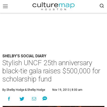
SHELBY'S SOCIAL DIARY
Stylish UNCF 25th anniversary
black-tie gala raises $500,000 for
scholarship fund
By Shelby Hodge
& Shelby Hodge
Nov 19, 2013 | 8:00 am