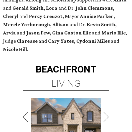
and
Gerald Smith, Lora
and Dr.
John Clemmons,
Cheryl
and
Percy Creuzot,
Mayor
Annise Parker,
Merele Yarborough, Allison
and Dr.
Kevin Smith,
Arvia
and
Jason Few,
Gina Gaston Elie
and
Mario Elie
,
Judge
Clarease
and
Cary Yates, Cydonni Miles
and
Nicole Hill.
BEACHFRONT
LIVING