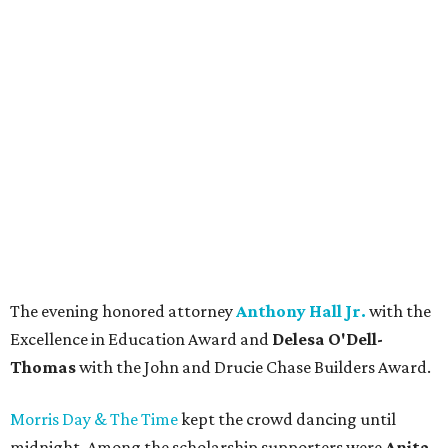
The evening honored attorney
Anthony Hall Jr.
with the
Excellence in Education Award and
Delesa O'Dell-
Thomas
with the John and Drucie Chase Builders Award.
Morris Day & The Time
kept the crowd dancing until
midnight. Among the scholarship supporters were
Anita