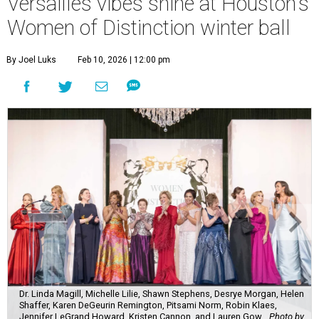
Versailles vibes shine at Houston's
Women of Distinction winter ball
By Joel Luks
Feb 10, 2026 | 12:00 pm
Dr. Linda Magill, Michelle Lilie, Shawn Stephens, Desrye Morgan, Helen
Shaffer, Karen DeGeurin Remington, Pitsami Norm, Robin Klaes,
Jennifer LeGrand Howard, Kristen Cannon, and Lauren Gow.
Photo by