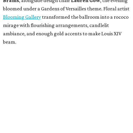
Brams
, alongside design chair
Lauren Gow
, the evening
bloomed under a Gardens of Versailles theme. Floral artist
Blooming Gallery
transformed the ballroom into a rococo
mirage with flourishing arrangements, candlelit
ambiance, and enough gold accents to make Louis XIV
beam.