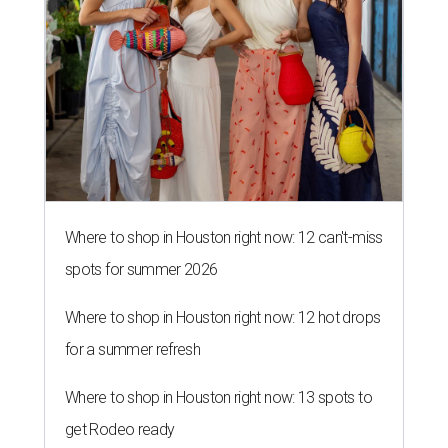
Where to shop in Houston right now: 12 can't-miss
spots for summer 2026
Where to shop in Houston right now: 12 hot drops
for a summer refresh
Where to shop in Houston right now: 13 spots to
get Rodeo ready