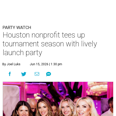
Courtney Key Adamski, Stephanie Wilcox, Jenn Zoubok, and Kristin
Bingham.
Photo by Hung Truong Photography