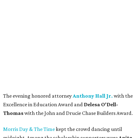
The evening honored attorney
Anthony Hall Jr.
with the
Excellence in Education Award and
Delesa O'Dell-
Thomas
with the John and Drucie Chase Builders Award.
Morris Day & The Time
kept the crowd dancing until
midnight. Among the scholarship supporters were
Anita