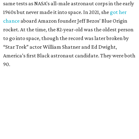
same tests as NASA’s all-male astronaut corps in the early
1960s but never made it into space. In 2021, she
got her
chance
aboard Amazon founder Jeff Bezos’ Blue Origin
rocket. At the time, the 82-year-old was the oldest person
to go into space, though the record was later broken by
“Star Trek” actor William Shatner and Ed Dwight,
America’s first Black astronaut candidate. They were both
90.