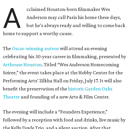
A
cclaimed Houston-born filmmaker Wes
Anderson may call Paris his home these days,
but he’s always ready and willing to come back
home to support a worthy cause.
The
Oscar-winning auteur
will attend an evening
celebrating his 30-year career in filmmaking, presented by
Arthouse Houston
. Titled “Wes Anderson Homecoming
Soiree,” the event takes place at the Hobby Center for the
Performing Arts’ Zilkha Hall on Friday, July 17. It will also
benefit the preservation of the
historic Garden Oaks
Theater
and founding of a new Arts & Film Center.
The evening will include a “Founders Experience,”
followed by a reception with food and drinks, live music by
the Kelly Doyle Trio, and a silent auction. After that,