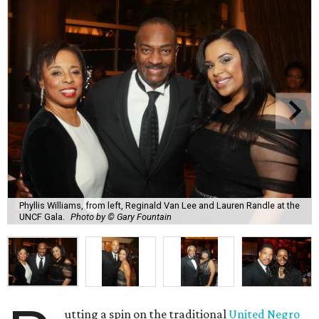
Phyllis Williams, from left, Reginald Van Lee and Lauren Randle at the
UNCF Gala.
Photo by © Gary Fountain
utting a spin on the traditional
United Negro