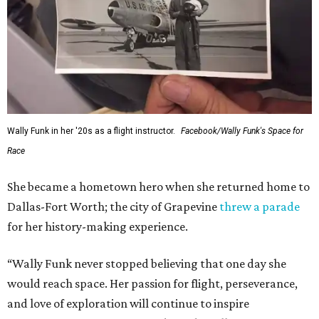
Wally Funk in her '20s as a flight instructor.
Facebook/Wally Funk's Space for
Race
She became a hometown hero when she returned home to
Dallas-Fort Worth; the city of Grapevine
threw a parade
for her history-making experience.
“Wally Funk never stopped believing that one day she
would reach space. Her passion for flight, perseverance,
and love of exploration will continue to inspire