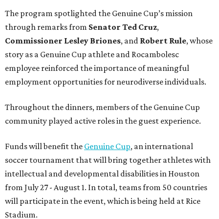
The program spotlighted the Genuine Cup’s mission
through remarks from
Senator
Ted
Cruz
,
Commissioner
Lesley
Briones
, and
Robert
Rule
, whose
story as a Genuine Cup athlete and Rocambolesc
employee reinforced the importance of meaningful
employment opportunities for neurodiverse individuals.
Throughout the dinners, members of the Genuine Cup
community played active roles in the guest experience.
Funds will benefit the
Genuine Cup
, an international
soccer tournament that will bring together athletes with
intellectual and developmental disabilities in Houston
from July 27 - August 1. In total, teams from 50 countries
will participate in the event, which is being held at Rice
Stadium.