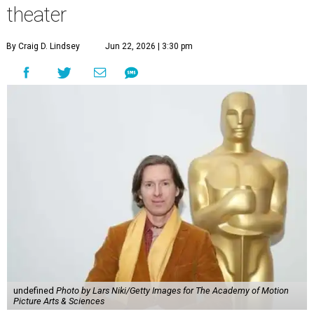
theater
By Craig D. Lindsey
Jun 22, 2026 | 3:30 pm
undefined
Photo by Lars Niki/Getty Images for The Academy of Motion
Picture Arts & Sciences