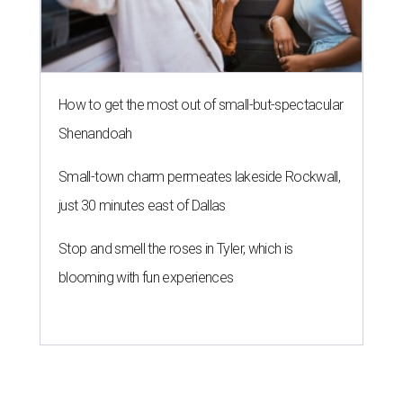
How to get the most out of small-but-spectacular
Shenandoah
Small-town charm permeates lakeside Rockwall,
just 30 minutes east of Dallas
Stop and smell the roses in Tyler, which is
blooming with fun experiences