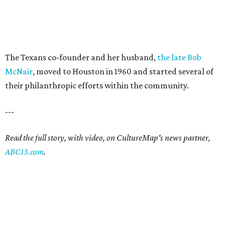
The Texans co-founder and her husband,
the late Bob
McNair
, moved to Houston in 1960 and started several of
their philanthropic efforts within the community.
---
Read the full story, with video, on CultureMap's news partner,
ABC13.com
.