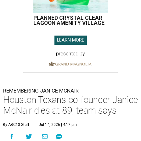
PLANNED CRYSTAL CLEAR
LAGOON AMENITY VILLAGE
LEARN MORE
presented by
REMEMBERING JANICE MCNAIR
Houston Texans co-founder Janice
McNair dies at 89, team says
By ABC13 Staff
Jul 14, 2026 | 4:17 pm