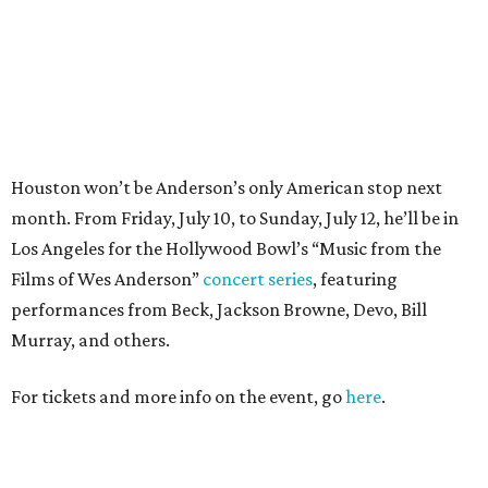
performances from Beck, Jackson Browne, Devo, Bill
Murray, and others.
For tickets and more info on the event, go
here
.
PARTY WATCH
Houston nonprofit tees up
tournament season with lively
launch party
By Joel Luks
Jun 15, 2026 | 1:30 pm