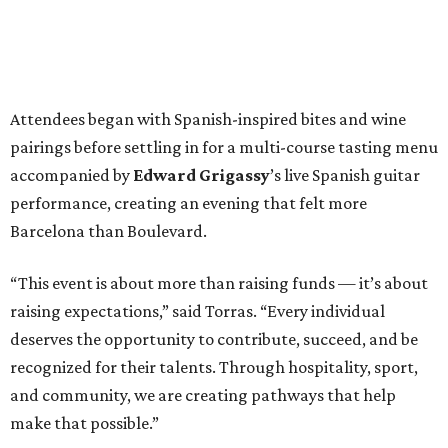
Attendees began with Spanish-inspired bites and wine
pairings before settling in for a multi-course tasting menu
accompanied by
Edward
Grigassy
’s live Spanish guitar
performance, creating an evening that felt more
Barcelona than Boulevard.
“This event is about more than raising funds — it’s about
raising expectations,” said Torras. “Every individual
deserves the opportunity to contribute, succeed, and be
recognized for their talents. Through hospitality, sport,
and community, we are creating pathways that help
make that possible.”