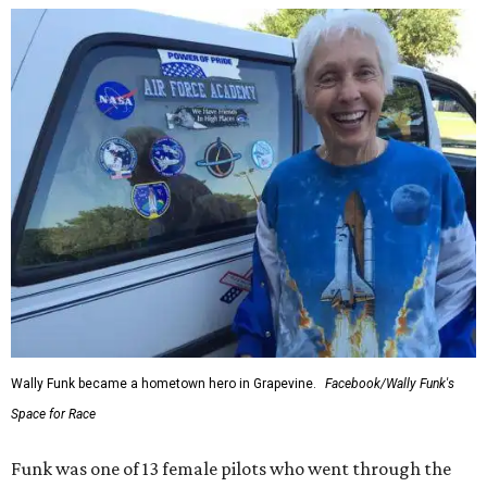
Wally Funk became a hometown hero in Grapevine.
Facebook/Wally Funk's
Space for Race
Funk was one of 13 female pilots who went through the