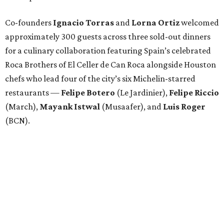
Co-founders
Ignacio
Torras
and
Lorna
Ortiz
welcomed
approximately 300 guests across three sold-out dinners
for a culinary collaboration featuring Spain’s celebrated
Roca Brothers of El Celler de Can Roca alongside Houston
chefs who lead four of the city’s six Michelin-starred
restaurants —
Felipe
Botero
(Le Jardinier),
Felipe
Riccio
(March),
Mayank
Istwal
(Musaafer), and
Luis
Roger
(BCN).