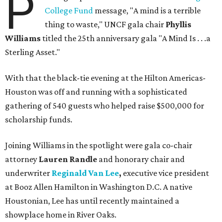
P
College Fund
message, "A mind is a terrible
thing to waste," UNCF gala chair
Phyllis
Williams
titled the 25th anniversary gala "A Mind Is . . .a
Sterling Asset."
With that the black-tie evening at the Hilton Americas-
Houston was off and running with a sophisticated
gathering of 540 guests who helped raise $500,000 for
scholarship funds.
Joining Williams in the spotlight were gala co-chair
attorney
Lauren Randle
and honorary chair and
underwriter
Reginald Van Lee
,
executive vice president
at Booz Allen Hamilton in Washington D.C. A native
Houstonian, Lee has until recently maintained a
showplace home in River Oaks.