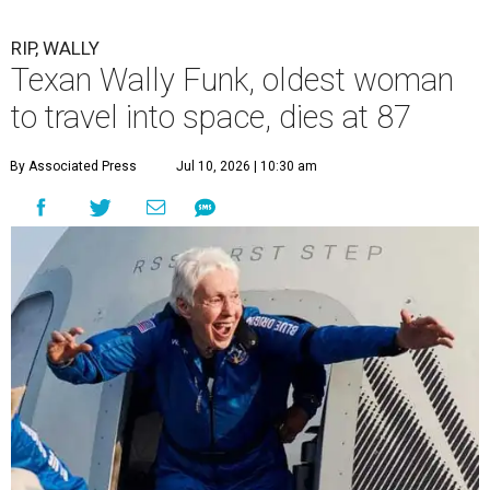
RIP, WALLY
Texan Wally Funk, oldest woman
to travel into space, dies at 87
By Associated Press
Jul 10, 2026 | 10:30 am