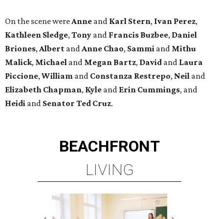
On the scene were
Anne
and
Karl
Stern
,
Ivan
Perez
,
Kathleen
Sledge
,
Tony
and
Francis
Buzbee
,
Daniel
Briones
,
Albert
and
Anne
Chao
,
Sammi
and
Mithu
Malick
,
Michael
and
Megan
Bartz
,
David
and
Laura
Piccione
,
William
and
Constanza
Restrepo
,
Neil
and
Elizabeth
Chapman
,
Kyle
and
Erin
Cummings
, and
Heidi
and
Senator Ted
Cruz
.
BEACHFRONT
LIVING