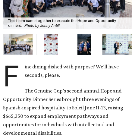
This team came together to execute the Hope and Opportunity
dinners.
Photo by Jenny Antill
F
ine dining dished with purpose? We’ll have
seconds, please.
The Genuine Cup’s second annual Hope and
Opportunity Dinner Series brought three evenings of
Spanish-inspired hospitality to Soleil June 11-13, raising
$665,350 to expand employment pathways and
opportunities for individuals with intellectual and
developmental disabilities.