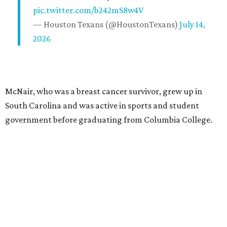
pic.twitter.com/b242mS8w4V
— Houston Texans (@HoustonTexans)
July 14,
2026
McNair, who was a breast cancer survivor, grew up in
South Carolina and was active in sports and student
government before graduating from Columbia College.