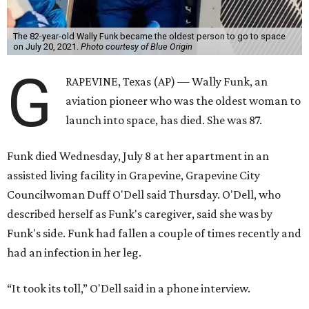
The 82-year-old Wally Funk became the oldest person to go to space
on July 20, 2021.
Photo courtesy of Blue Origin
G
RAPEVINE, Texas (AP) — Wally Funk, an
aviation pioneer who was the oldest woman to
launch into space, has died. She was 87.
Funk died Wednesday, July 8 at her apartment in an
assisted living facility in Grapevine, Grapevine City
Councilwoman Duff O'Dell said Thursday. O'Dell, who
described herself as Funk's caregiver, said she was by
Funk's side. Funk had fallen a couple of times recently and
had an infection in her leg.
“It took its toll,” O'Dell said in a phone interview.