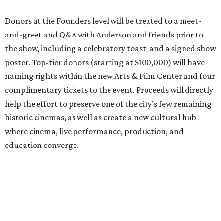
Donors at the Founders level will be treated to a meet-
and-greet and Q&A with Anderson and friends prior to
the show, including a celebratory toast, and a signed show
poster. Top-tier donors (starting at $100,000) will have
naming rights within the new Arts & Film Center and four
complimentary tickets to the event. Proceeds will directly
help the effort to preserve one of the city’s few remaining
historic cinemas, as well as create a new cultural hub
where cinema, live performance, production, and
education converge.
Houston won’t be Anderson’s only American stop next
month. From Friday, July 10, to Sunday, July 12, he’ll be in
Los Angeles for the Hollywood Bowl’s “Music from the
Films of Wes Anderson”
concert series
, featuring