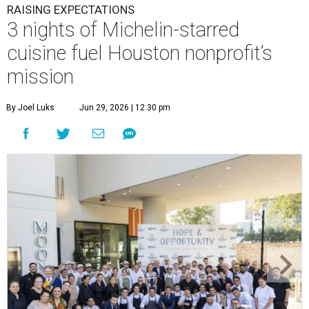
RAISING EXPECTATIONS
3 nights of Michelin-starred
cuisine fuel Houston nonprofit’s
mission
By Joel Luks
Jun 29, 2026 | 12:30 pm