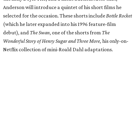
Anderson will introduce a quintet of his short films he
selected for the occasion. These shorts include
Bottle Rocket
(which he later expanded into his 1996 feature-film
debut), and
The Swan
, one of the shorts from
The
Wonderful Story of Henry Sugar and Three More,
his only-on-
Netflix collection of mini-Roald Dahl adaptations.