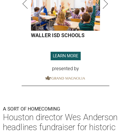
WALLER ISD SCHOOLS
LEARN MORE
presented by
A SORT OF HOMECOMING
Houston director Wes Anderson
headlines fundraiser for historic