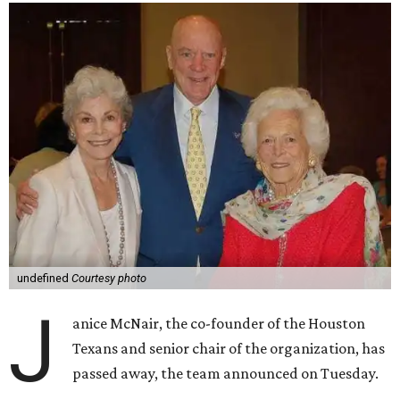
undefined
Courtesy photo
J
anice McNair, the co-founder of the Houston
Texans and senior chair of the organization, has
passed away, the team announced on Tuesday.