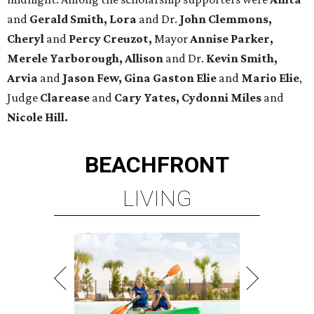
and
Gerald Smith, Lora
and Dr.
John Clemmons,
Cheryl
and
Percy Creuzot,
Mayor
Annise Parker,
Merele Yarborough, Allison
and Dr.
Kevin Smith,
Arvia
and
Jason Few,
Gina Gaston Elie
and
Mario Elie
,
Judge
Clarease
and
Cary Yates, Cydonni Miles
and
Nicole Hill.
BEACHFRONT
LIVING