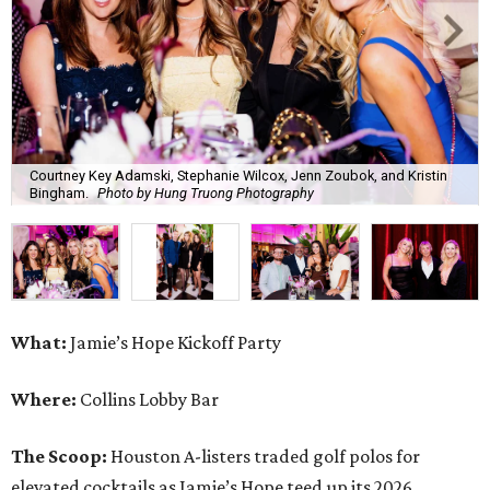
What:
Jamie’s Hope Kickoff Party
Where:
Collins Lobby Bar
The Scoop:
Houston A-listers traded golf polos for
elevated cocktails as Jamie’s Hope teed up its 2026
fundraising season with a lively kickoff soirée at
Collins
Lobby Bar
.
Guests mixed, mingled, and worked the room over light
bites from Post Oak Sushi while signature pours featuring
Zephyr Gin and Don Londres Tequila kept the crowd in a
properly spirited mood. DJ CRV provided the soundtrack
for the evening, layering upbeat energy across the sleek
gathering as attendees looked ahead to Jamie’s Hope’s
signature event, the 13th Annual Golf Tournament for a