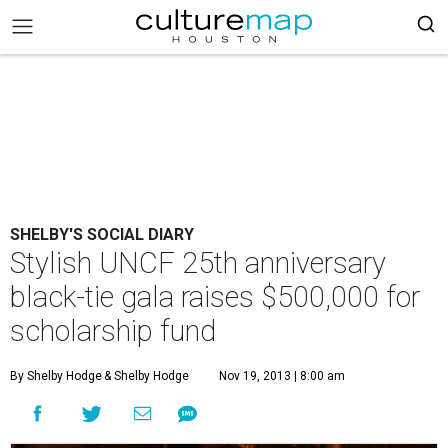
SHELBY'S SOCIAL DIARY
Stylish UNCF 25th anniversary
black-tie gala raises $500,000 for
scholarship fund
By Shelby Hodge
& Shelby Hodge
Nov 19, 2013 | 8:00 am