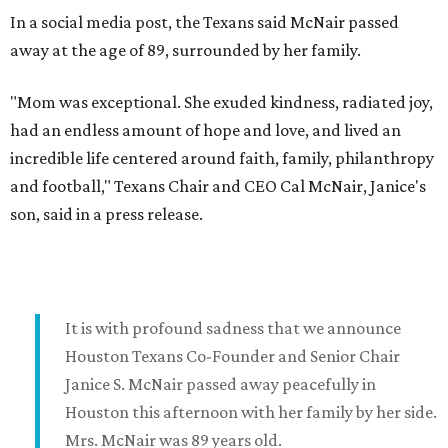
In a social media post, the Texans said McNair passed
away at the age of 89, surrounded by her family.
"Mom was exceptional. She exuded kindness, radiated joy,
had an endless amount of hope and love, and lived an
incredible life centered around faith, family, philanthropy
and football," Texans Chair and CEO Cal McNair, Janice's
son, said in a press release.
It is with profound sadness that we announce
Houston Texans Co-Founder and Senior Chair
Janice S. McNair passed away peacefully in
Houston this afternoon with her family by her side.
Mrs. McNair was 89 years old.