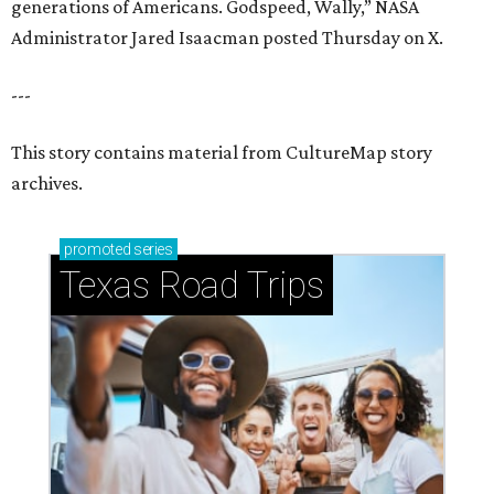
generations of Americans. Godspeed, Wally,” NASA
Administrator Jared Isaacman posted Thursday on X.
---
This story contains material from CultureMap story
archives.
promoted
series
Texas Road Trips