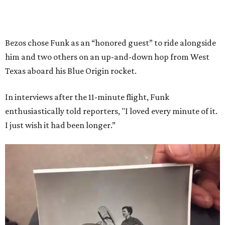
Bezos chose Funk as an “honored guest” to ride alongside
him and two others on an up-and-down hop from West
Texas aboard his Blue Origin rocket.
In interviews after the 11-minute flight, Funk
enthusiastically told reporters, "I loved every minute of it.
I just wish it had been longer.”