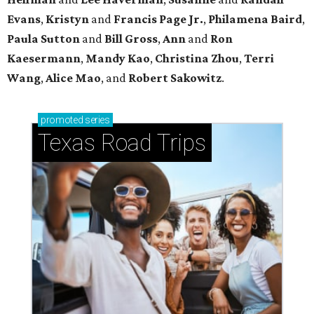
Evans
,
Kristyn
and
Francis Page Jr.
,
Philamena Baird
,
Paula Sutton
and
Bill Gross
,
Ann
and
Ron
Kaesermann
,
Mandy Kao
,
Christina Zhou
,
Terri
Wang
,
Alice Mao
, and
Robert Sakowitz
.
promoted
series
Texas Road Trips