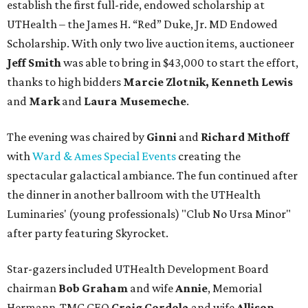
establish the first full-ride, endowed scholarship at
UTHealth – the James H. “Red” Duke, Jr. MD Endowed
Scholarship. With only two live auction items, auctioneer
Jeff Smith
was able to bring in $43,000 to start the effort,
thanks to high bidders
Marcie Zlotnik, Kenneth Lewis
and
Mark
and
Laura Musemeche
.
The evening was chaired by
Ginni
and
Richard Mithoff
with
Ward & Ames Special Events
creating the
spectacular galactical ambiance. The fun continued after
the dinner in another ballroom with the UTHealth
Luminaries' (young professionals) "Club No Ursa Minor"
after party featuring Skyrocket.
Star-gazers included UTHealth Development Board
chairman
Bob Graham
and wife
Annie
, Memorial
Hermann-TMC CEO
Craig Cordola
and wife
Allison
,