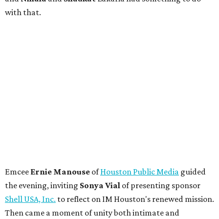
with that.
Emcee
Ernie Manouse
of
Houston Public Media
guided
the evening, inviting
Sonya Vial
of presenting sponsor
Shell USA, Inc.
to reflect on IM Houston's renewed mission.
Then came a moment of unity both intimate and