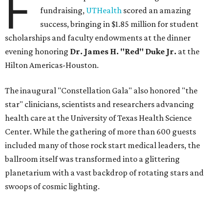
F
fundraising,
UTHealth
scored an amazing
success, bringing in $1.85 million for student
scholarships and faculty endowments at the dinner
evening honoring
Dr. James H. "Red" Duke Jr.
at the
Hilton Americas-Houston.
The inaugural "Constellation Gala" also honored "the
star" clinicians, scientists and researchers advancing
health care at the University of Texas Health Science
Center. While the gathering of more than 600 guests
included many of those rock start medical leaders, the
ballroom itself was transformed into a glittering
planetarium with a vast backdrop of rotating stars and
swoops of cosmic lighting.