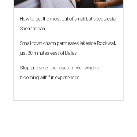
How to get the most out of small-but-spectacular
Shenandoah
Small-town charm permeates lakeside Rockwall,
just 30 minutes east of Dallas
Stop and smell the roses in Tyler, which is
blooming with fun experiences