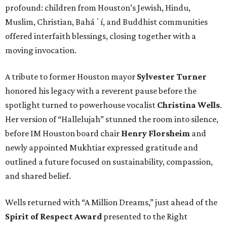
profound: children from Houston’s Jewish, Hindu,
Muslim, Christian, Baháʼí, and Buddhist communities
offered interfaith blessings, closing together with a
moving invocation.
A tribute to former Houston mayor
Sylvester Turner
honored his legacy with a reverent pause before the
spotlight turned to powerhouse vocalist
Christina Wells
.
Her version of “Hallelujah” stunned the room into silence,
before IM Houston board chair
Henry Florsheim
and
newly appointed Mukhtiar expressed gratitude and
outlined a future focused on sustainability, compassion,
and shared belief.
Wells returned with “A Million Dreams,” just ahead of the
Spirit of Respect Award
presented to the Right