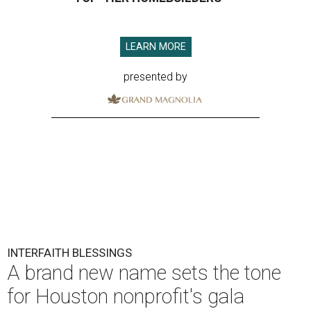
LEARN MORE
presented by
INTERFAITH BLESSINGS
A brand new name sets the tone
for Houston nonprofit's gala