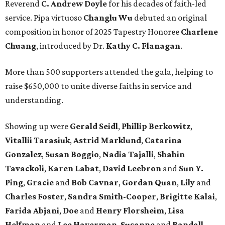
Reverend
C. Andrew Doyle
for his decades of faith-led
service. Pipa virtuoso
Changlu Wu
debuted an original
composition in honor of 2025 Tapestry Honoree
Charlene
Chuang
, introduced by Dr.
Kathy C. Flanagan
.
More than 500 supporters attended the gala, helping to
raise $650,000 to unite diverse faiths in service and
understanding.
Showing up were
Gerald Seidl
,
Phillip Berkowitz
,
Vitallii Tarasiuk
,
Astrid Marklund
,
Catarina
Gonzalez
,
Susan Boggio
,
Nadia Tajalli
,
Shahin
Tavackoli
,
Karen Labat
,
David Leebron
and
Sun Y.
Ping
,
Gracie
and
Bob Cavnar
,
Gordan Quan
,
Lily
and
Charles Foster
,
Sandra Smith-Cooper
,
Brigitte Kalai
,
Farida Abjani
,
Doe
and
Henry Florsheim
,
Lisa
Helfman
and
Lee Haverman
,
Susanne
and
Randall