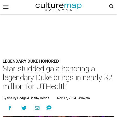
LEGENDARY DUKE HONORED
Star-studded gala honoring a
legendary Duke brings in nearly $2
million for UTHealth
By Shelby Hodge
& Shelby Hodge
Nov 17, 2014 | 4:04 pm