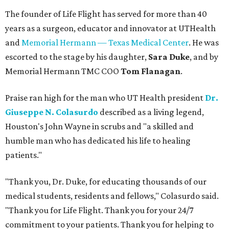
The founder of Life Flight has served for more than 40
years as a surgeon, educator and innovator at UTHealth
and
Memorial Hermann — Texas Medical Center
. He was
escorted to the stage by his daughter,
Sara Duke
, and by
Memorial Hermann TMC COO
Tom Flanagan
.
Praise ran high for the man who UT Health president
Dr.
Giuseppe N. Colasurdo
described as a living legend,
Houston's John Wayne in scrubs and "a skilled and
humble man who has dedicated his life to healing
patients."
"Thank you, Dr. Duke, for educating thousands of our
medical students, residents and fellows," Colasurdo said.
"Thank you for Life Flight. Thank you for your 24/7
commitment to your patients. Thank you for helping to