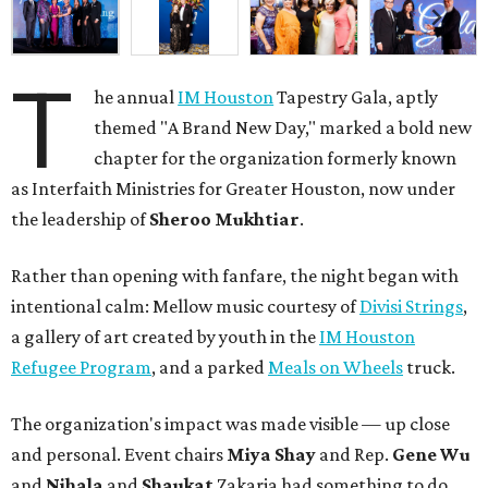
T
he annual
IM Houston
Tapestry Gala, aptly
themed "A Brand New Day," marked a bold new
chapter for the organization formerly known
as Interfaith Ministries for Greater Houston, now under
the leadership of
Sheroo Mukhtiar
.
Rather than opening with fanfare, the night began with
intentional calm: Mellow music courtesy of
Divisi Strings
,
a gallery of art created by youth in the
IM Houston
Refugee Program
, and a parked
Meals on Wheels
truck.
The organization's impact was made visible — up close
and personal. Event chairs
Miya Shay
and Rep.
Gene Wu
and
Nihala
and
Shaukat
Zakaria had something to do