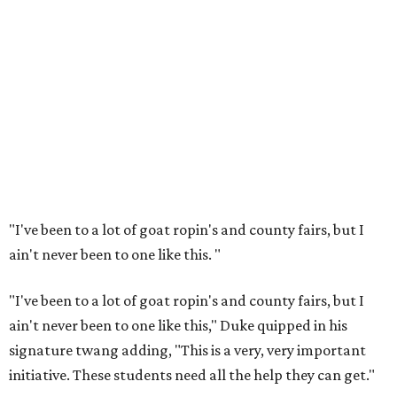
"I've been to a lot of goat ropin's and county fairs, but I
ain't never been to one like this.
"
"I've been to a lot of goat ropin's and county fairs, but I
ain't never been to one like this," Duke quipped in his
signature twang adding, "This is a very, very important
initiative. These students need all the help they can get."