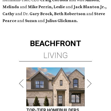
Melinda
and
Mike Perrin, Leslie
and
Jack Blanton Jr.,
Cathy
and Dr.
Gary Brock, Beth Robertson
and
Steve
Pearce
and
Suzan
and
Julius Glickman.
BEACHFRONT
LIVING
TOP-TIER HOMEBUILDERS