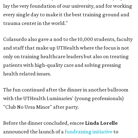
lay the very foundation of our university, and for working
every single day to make it the best training ground and
trauma center in the world."
Colasurdo also gave a nod to the 10,000 students, faculty
and staff that make up UTHealth where the focus is not
only on training healthcare leaders but also on treating
patients with high-quality care and solving pressing
health related issues.
The fun continued after the dinner in another ballroom
with the UTHealth Luminaries' (young professionals)
"Club No Ursa Minor" after party.
Before the dinner concluded, emcee
Linda Lorelle
announced the launch of a
fundraising initiative
to