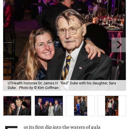
UTHealth honoree Dr. James H. “Red” Duke with his daughter, Sara
Duke.
Photo by © Kim Coffman
or its first dip into the waters of gala