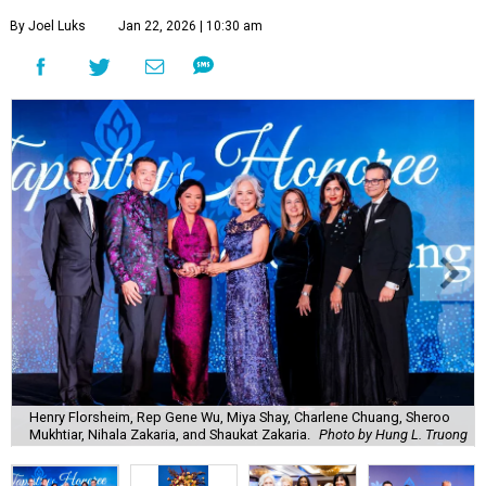
By Joel Luks
Jan 22, 2026 | 10:30 am
Henry Florsheim, Rep Gene Wu, Miya Shay, Charlene Chuang, Sheroo
Mukhtiar, Nihala Zakaria, and Shaukat Zakaria.
Photo by Hung L. Truong