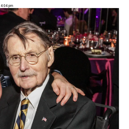
| 4:04 pm