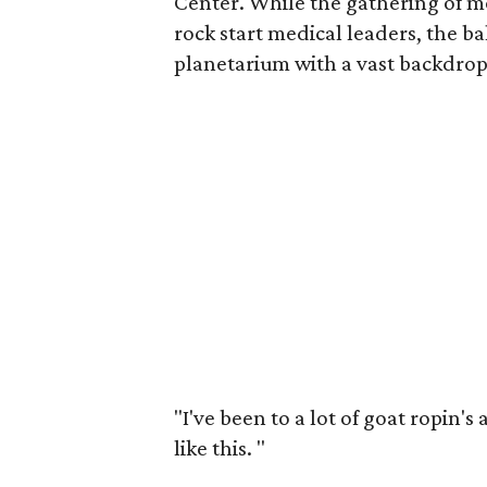
Center. While the gathering of m
rock start medical leaders, the ba
planetarium with a vast backdrop 
"I've been to a lot of goat ropin's
like this.
"