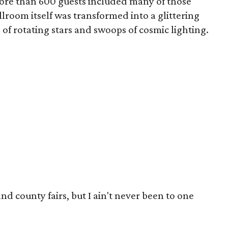
ore than 600 guests included many of those
llroom itself was transformed into a glittering
of rotating stars and swoops of cosmic lighting.
 and county fairs, but I ain't never been to one