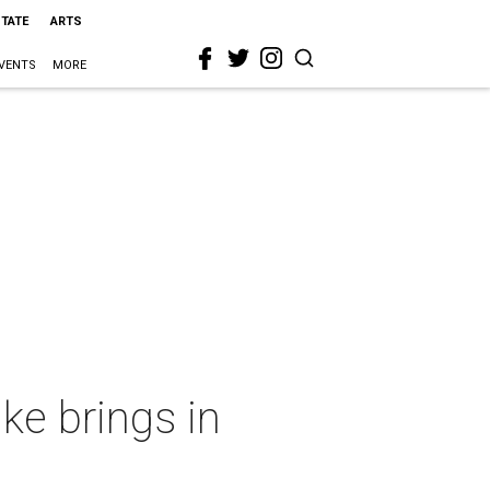
STATE
ARTS
VENTS
MORE
ke brings in