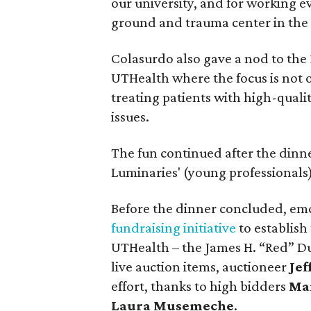
our university, and for working ev
ground and trauma center in the
Colasurdo also gave a nod to the 
UTHealth where the focus is not o
treating patients with high-quali
issues.
The fun continued after the dinn
Luminaries' (young professionals)
Before the dinner concluded, e
fundraising initiative
to establish
UTHealth – the James H. “Red” D
live auction items, auctioneer
Jef
effort, thanks to high bidders
Mar
Laura Musemeche
.