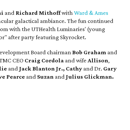
ni
and
Richard Mithoff
with
Ward & Ames
acular galactical ambiance. The fun continued
room with the UTHealth Luminaries' (young
r" after party featuring Skyrocket.
Development Board chairman
Bob Graham
and
-TMC CEO
Craig Cordola
and wife
Allison
,
lie
and
Jack Blanton Jr.,
Cathy
and Dr.
Gary
ve Pearce
and
Suzan
and
Julius Glickman.