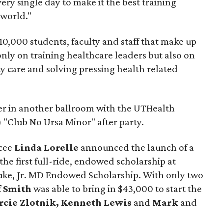
ery single day to make it the best training
 world."
10,000 students, faculty and staff that make up
nly on training healthcare leaders but also on
ty care and solving pressing health related
er in another ballroom with the UTHealth
 "Club No Ursa Minor" after party.
mcee
Linda Lorelle
announced the launch of a
 the first full-ride, endowed scholarship at
uke, Jr. MD Endowed Scholarship. With only two
f Smith
was able to bring in $43,000 to start the
cie Zlotnik, Kenneth Lewis
and
Mark
and