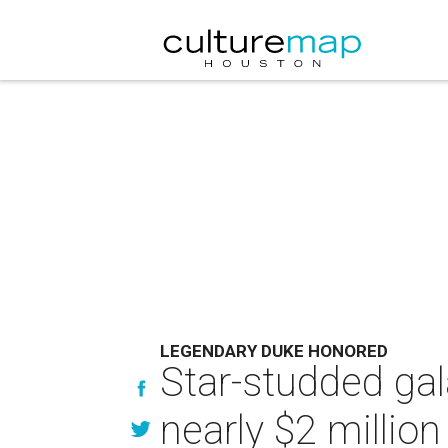
LEGENDARY DUKE HONORED
Star-studded gal
nearly $2 millio