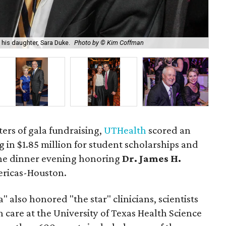
UTH
his daughter, Sara Duke.
Photo by © Kim Coffman
by
aters of gala fundraising,
UTHealth
scored an
 in $1.85 million for student scholarships and
he dinner evening honoring
Dr. James H.
ericas-Houston.
 also honored "the star" clinicians, scientists
care at the University of Texas Health Science