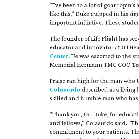
"I've been to a lot of goat ropin's
like this," Duke quipped in his si
important initiative. These studen
The founder of Life Flight has se
educator and innovator at UTHe
Center
. He was escorted to the s
Memorial Hermann TMC COO
To
Praise ran high for the man who
Colasurdo
described as a living
skilled and humble man who has de
"Thank you, Dr. Duke, for educat
and fellows," Colasurdo said. "Th
commitment to your patients. Tha