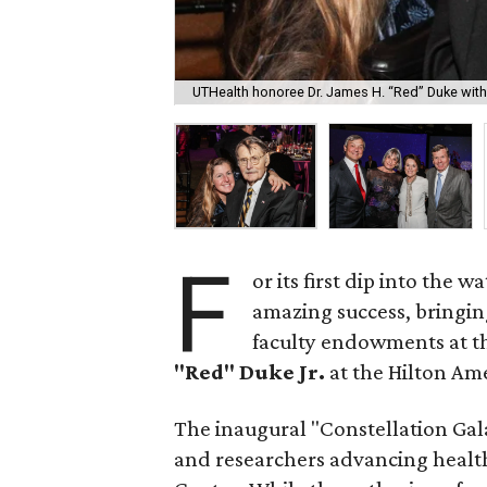
UTHealth honoree Dr. James H. “Red” Duke with 
F
or its first dip into the w
amazing success, bringing
faculty endowments at t
"Red" Duke Jr.
at the Hilton Am
The inaugural "Constellation Gala"
and researchers advancing health 