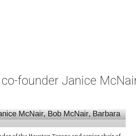
co-founder Janice McNair 
nder of the Houston Texans and senior chair of