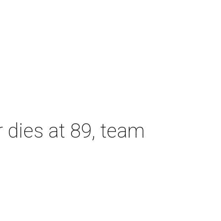
dies at 89, team