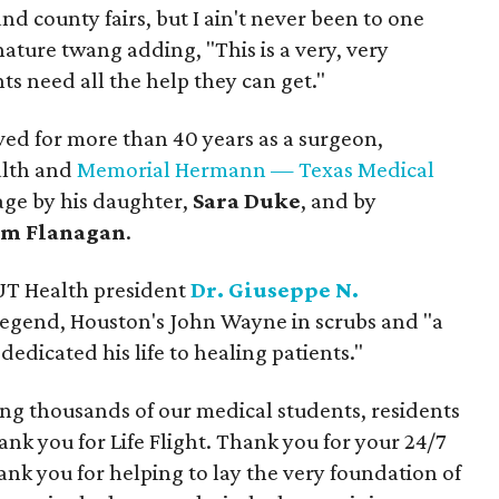
 and county fairs, but I ain't never been to one
gnature twang adding, "This is a very, very
ts need all the help they can get."
rved for more than 40 years as a surgeon,
alth and
Memorial Hermann — Texas Medical
tage by his daughter,
Sara Duke
, and by
m Flanagan
.
 UT Health president
Dr. Giuseppe N.
 legend, Houston's John Wayne in scrubs and "a
dicated his life to healing patients."
ing thousands of our medical students, residents
ank you for Life Flight. Thank you for your 24/7
nk you for helping to lay the very foundation of