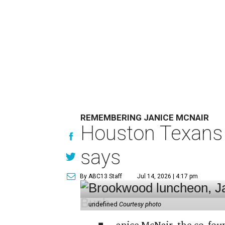
REMEMBERING JANICE MCNAIR
Houston Texans 
says
By ABC13 Staff
Jul 14, 2026 | 4:17 pm
undefined
Courtesy photo
anice McNair, the co-fou