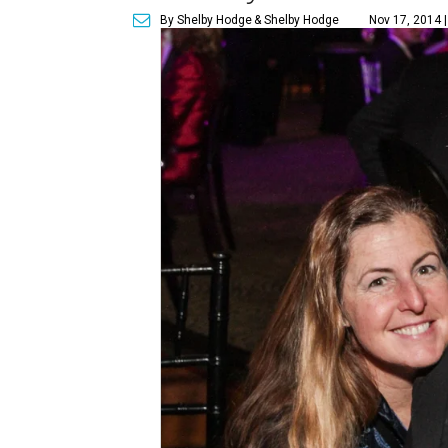
By Shelby Hodge
& Shelby Hodge
Nov 17, 2014 