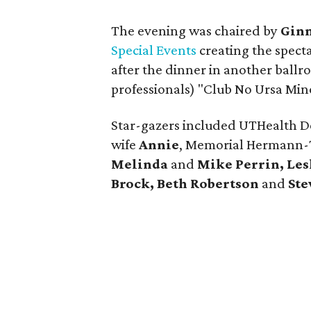
The evening was chaired by
Gin
Special Events
creating the spect
after the dinner in another ball
professionals) "Club No Ursa Mino
Star-gazers included UTHealth 
wife
Annie
, Memorial Hermann
Melinda
and
Mike Perrin, Les
Brock, Beth Robertson
and
Ste