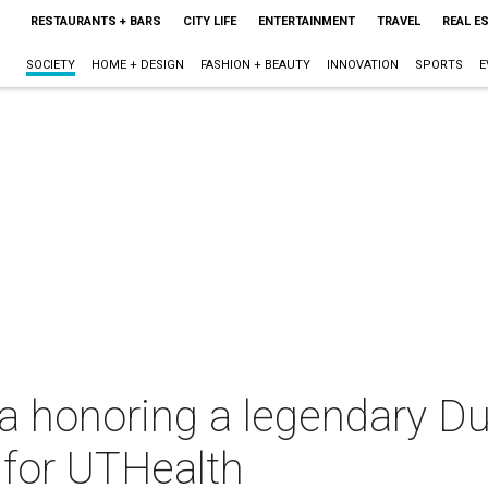
RESTAURANTS + BARS
CITY LIFE
ENTERTAINMENT
TRAVEL
REAL E
SOCIETY
HOME + DESIGN
FASHION + BEAUTY
INNOVATION
SPORTS
E
a honoring a legendary Du
n for UTHealth